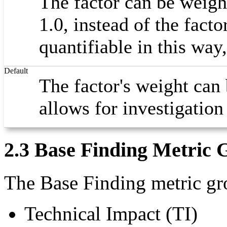
The factor can be weigh
1.0, instead of the facto
quantifiable in this way
Default
The factor's weight can 
allows for investigation
2.3 Base Finding Metric 
The Base Finding metric gro
Technical Impact (TI)