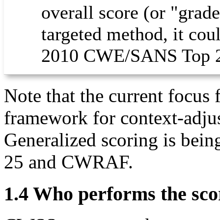
overall score (or "grad
targeted method, it coul
2010 CWE/SANS Top 2
Note that the current focus
framework for context-adjus
Generalized scoring is bein
25 and CWRAF.
1.4 Who performs the sco