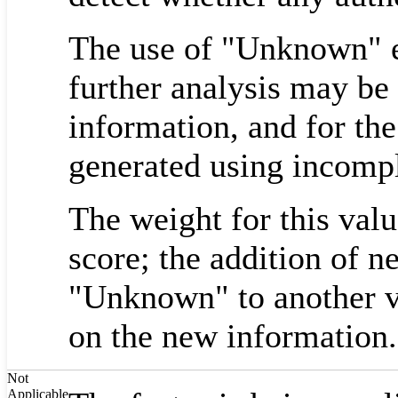
The use of "Unknown" em
further analysis may be
information, and for the
generated using incompl
The weight for this valu
score; the addition of 
"Unknown" to another v
on the new information.
Not
Applicable