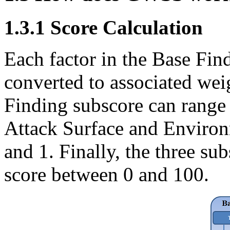
1.3.1 Score Calculation
Each factor in the Base Fin
converted to associated wei
Finding subscore can range
Attack Surface and Environ
and 1. Finally, the three s
score between 0 and 100.