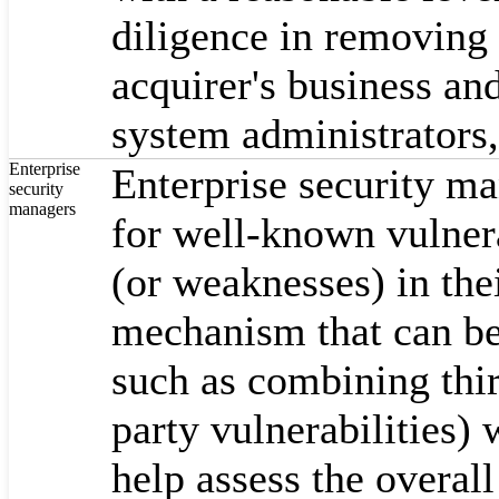
diligence in removing 
acquirer's business an
system administrators,
Enterprise
Enterprise security ma
security
managers
for well-known vulnerab
(or weaknesses) in the
mechanism that can be
such as combining thir
party vulnerabilities)
help assess the overall 