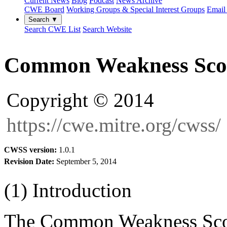
Current News
Blog
Podcast
News Archive
CWE Board
Working Groups & Special Interest Groups
Email 
Search ▼
Search CWE List
Search Website
Common Weakness Sco
Copyright © 2014
https://cwe.mitre.org/cwss/
CWSS version:
1.0.1
Revision Date:
September 5, 2014
(1) Introduction
The Common Weakness Sco