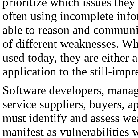
prioritize which issues they 
often using incomplete info
able to reason and communic
of different weaknesses. Wh
used today, they are either 
application to the still-impr
Software developers, manage
service suppliers, buyers, a
must identify and assess we
manifest as vulnerabilities 