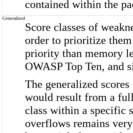
contained within the p
Generalized
Score classes of weakne
order to prioritize them
priority than memory l
OWASP Top Ten, and sim
The generalized scores 
would result from a ful
class within a specific
overflows remains very