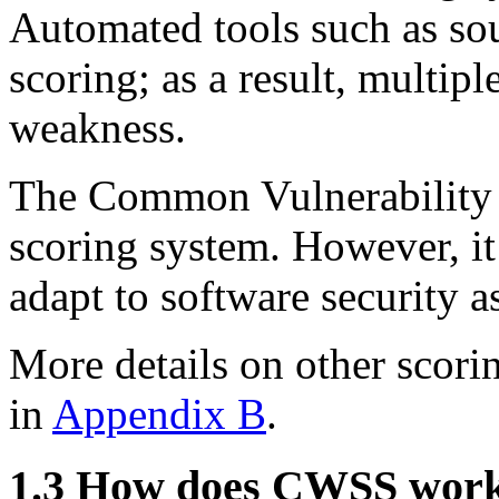
Automated tools such as so
scoring; as a result, multip
weakness.
The Common Vulnerability 
scoring system. However, it 
adapt to software security 
More details on other scori
in
Appendix B
.
1.3 How does CWSS wor