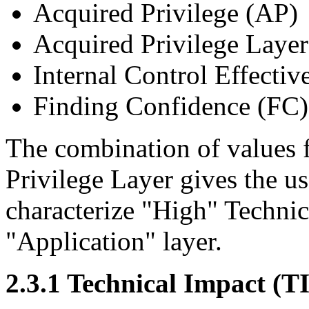
Acquired Privilege (AP)
Acquired Privilege Laye
Internal Control Effectiv
Finding Confidence (FC)
The combination of values 
Privilege Layer gives the u
characterize "High" Technic
"Application" layer.
2.3.1 Technical Impact (TI