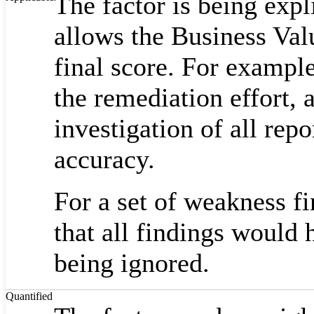
The factor is being expli
allows the Business Valu
final score. For examp
the remediation effort,
investigation of all repo
accuracy.
For a set of weakness fi
that all findings would 
being ignored.
Quantified