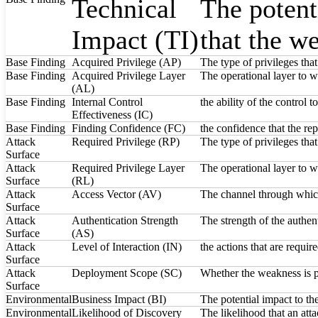
Technical
The potent
Impact (TI)
that the w
Base Finding
Acquired Privilege (AP)
The type of privileges tha
Base Finding
Acquired Privilege Layer
The operational layer to w
(AL)
Base Finding
Internal Control
the ability of the control 
Effectiveness (IC)
Base Finding
Finding Confidence (FC)
the confidence that the rep
Attack
Required Privilege (RP)
The type of privileges tha
Surface
Attack
Required Privilege Layer
The operational layer to w
Surface
(RL)
Attack
Access Vector (AV)
The channel through which
Surface
Attack
Authentication Strength
The strength of the authent
Surface
(AS)
Attack
Level of Interaction (IN)
the actions that are requir
Surface
Attack
Deployment Scope (SC)
Whether the weakness is pre
Surface
Environmental
Business Impact (BI)
The potential impact to th
Environmental
Likelihood of Discovery
The likelihood that an att