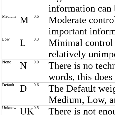
information can 
Medium
0.6
M
Moderate control
important inform
Low
0.3
L
Minimal control 
relatively unimp
None
0.0
N
There is no techn
words, this does 
Default
0.6
D
The Default weig
Medium, Low, a
Unknown
0.5
UK
There is not enou