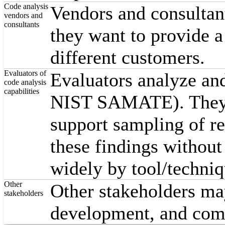
Code analysis
Vendors and consultan
vendors and
consultants
they want to provide 
different customers.
Evaluators of
Evaluators analyze and
code analysis
capabilities
NIST SAMATE). They c
support sampling of re
these findings withou
widely by tool/techniq
Other
Other stakeholders may
stakeholders
development, and comp