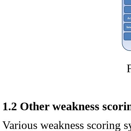
1.2 Other weakness scori
Various weakness scoring s