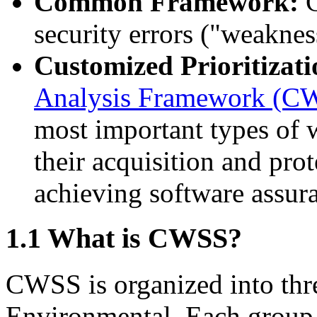
Common Framework:
C
security errors ("weaknes
Customized Prioritizati
Analysis Framework (
most important types of w
their acquisition and prot
achieving software assur
1.1 What is CWSS?
CWSS is organized into th
Environmental. Each group 