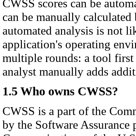
CWSS scores can be automati
can be manually calculated 
automated analysis is not li
application's operating en
multiple rounds: a tool fir
analyst manually adds additi
1.5 Who owns CWSS?
CWSS is a part of the Com
by the Software Assurance p