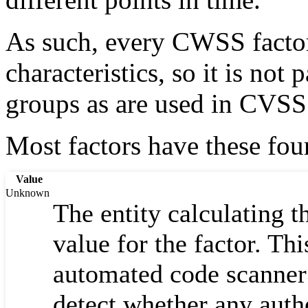
As such, every CWSS factor
characteristics, so it is not
groups as are used in CVSS
Most factors have these fo
Value
Unknown
The entity calculating 
value for the factor. Th
automated code scanner 
detect whether any auth