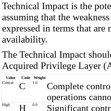
Technical Impact is the pote
assuming that the weakness 
expressed in terms that are 
availability.
The Technical Impact should
Acquired Privilege Layer (
Value
Code
Weight
Critical
1.0
C
Complete control
operations canno
High
0.9
H
Significant contr