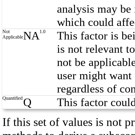
analysis may be 
which could affe
Not
1.0
NA
This factor is be
Applicable
is not relevant t
not be applicabl
user might want 
regardless of co
Quantified
Q
This factor coul
If this set of values is no