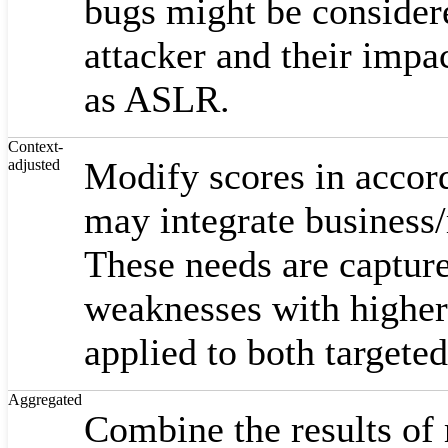
bugs might be considere
attacker and their impa
as ASLR.
Context-
Modify scores in accord
adjusted
may integrate business/m
These needs are captur
weaknesses with higher
applied to both targete
Aggregated
Combine the results of 