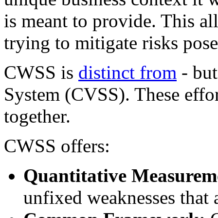
is meant to provide. This 
trying to mitigate risks po
CWSS is
distinct from
- but
System (CVSS). These effort
together.
CWSS offers:
Quantitative Measurem
unfixed weaknesses that a