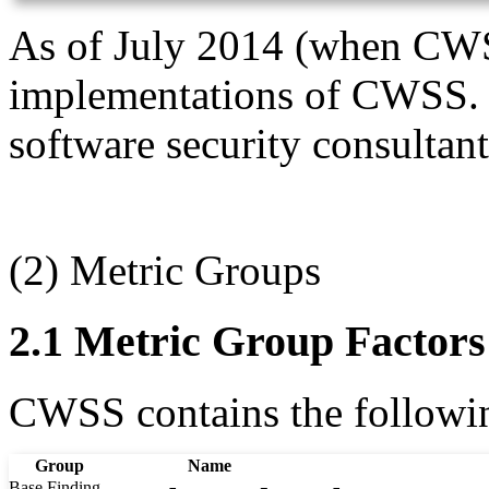
As of July 2014 (when CWSS 
implementations of CWSS. T
software security consultant
(2) Metric Groups
2.1 Metric Group Factors
CWSS contains the following
Group
Name
Base Finding