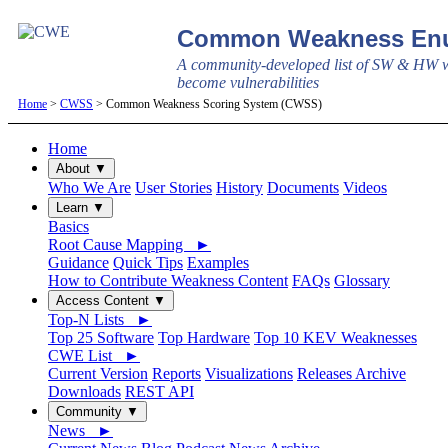
Common Weakness Enu
A community-developed list of SW & HW w
become vulnerabilities
Home
>
CWSS
> Common Weakness Scoring System (CWSS)
Home
About ▼
Who We Are
User Stories
History
Documents
Videos
Learn ▼
Basics
Root Cause Mapping ►
Guidance
Quick Tips
Examples
How to Contribute Weakness Content
FAQs
Glossary
Access Content ▼
Top-N Lists ►
Top 25 Software
Top Hardware
Top 10 KEV Weaknesses
CWE List ►
Current Version
Reports
Visualizations
Releases Archive
Downloads
REST API
Community ▼
News ►