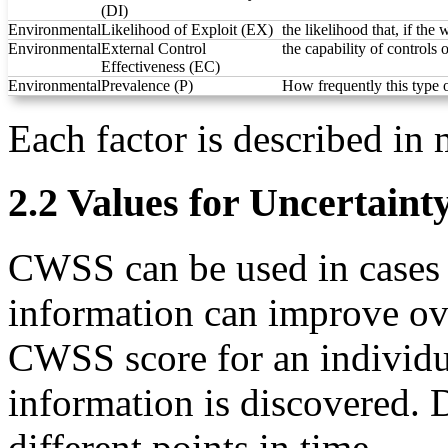
(DI)
Environmental
Likelihood of Exploit (EX)
the likelihood that, if the
Environmental
External Control
the capability of controls 
Effectiveness (EC)
Environmental
Prevalence (P)
How frequently this type 
Each factor is described in 
2.2 Values for Uncertainty
CWSS can be used in cases wh
information can improve over
CWSS score for an individu
information is discovered. D
different points in time.