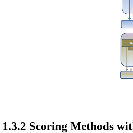
1.3.2 Scoring Methods w