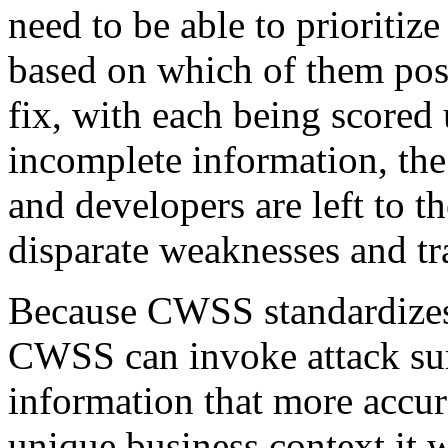
need to be able to prioriti
based on which of them pose
fix, with each being scored 
incomplete information, th
and developers are left to 
disparate weaknesses and tr
Because CWSS standardizes 
CWSS can invoke attack sur
information that more accura
unique business context it w