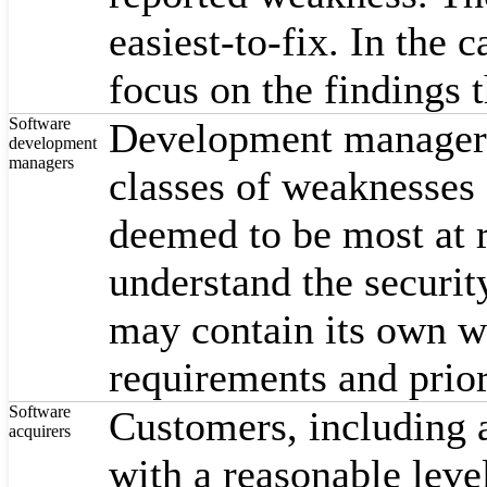
easiest-to-fix. In the
focus on the findings th
Software
Development managers c
development
managers
classes of weaknesses f
deemed to be most at r
understand the securit
may contain its own w
requirements and prior
Software
Customers, including a
acquirers
with a reasonable leve