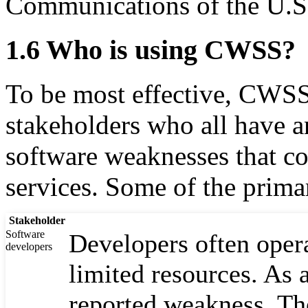
Communications of the U.S
1.6 Who is using CWSS?
To be most effective, CWSS 
stakeholders who all have an
software weaknesses that co
services. Some of the primar
Stakeholder
Software
Developers often opera
developers
limited resources. As a
reported weakness. Th