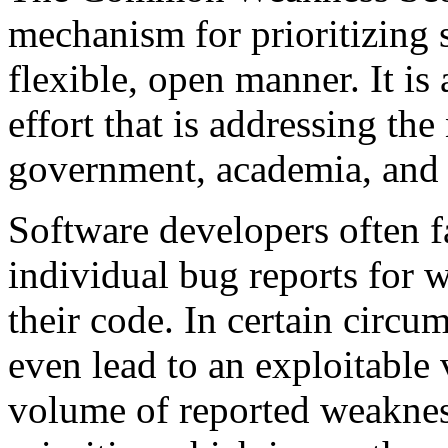
mechanism for prioritizing 
flexible, open manner. It i
effort that is addressing the
government, academia, and 
Software developers often f
individual bug reports for 
their code. In certain circ
even lead to an exploitable 
volume of reported weakness