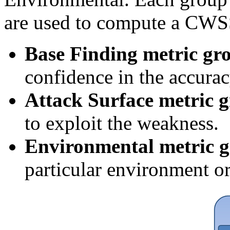
are used to compute a CWSS
Base Finding metric gr
confidence in the accurac
Attack Surface metric 
to exploit the weakness.
Environmental metric 
particular environment or