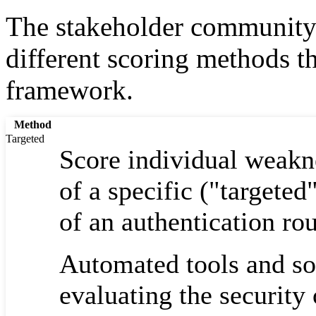
The stakeholder community 
different scoring methods 
framework.
Method
Targeted
Score individual weakne
of a specific ("targete
of an authentication ro
Automated tools and so
evaluating the security