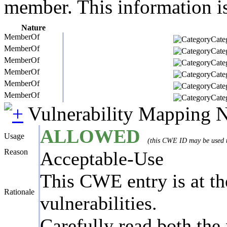
member. This information is
Nature
MemberOf
Categ
MemberOf
Categ
MemberOf
Categ
MemberOf
Categ
MemberOf
Categ
MemberOf
Categ
Vulnerability Mapping 
ALLOWED
Usage
(this CWE ID may be used to
Reason
Acceptable-Use
This CWE entry is at the
Rationale
vulnerabilities.
Carefully read both the 