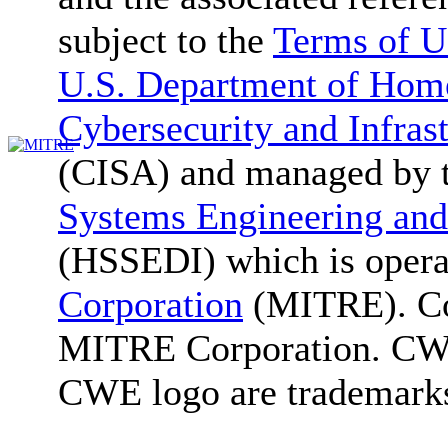
subject to the
Terms of U
U.S. Department of Home
Cybersecurity and Infras
(CISA) and managed by 
Systems Engineering and
(HSSEDI) which is oper
Corporation
(MITRE). Co
MITRE Corporation. C
CWE logo are trademark