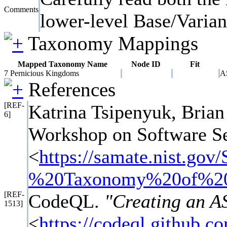
Comments
lower-level Base/Variant
Taxonomy Mappings
Mapped Taxonomy Name
Node ID
Fit
7 Pernicious Kingdoms
A
References
[REF-
Katrina Tsipenyuk, Bri
6]
Workshop on Software Se
<
https://samate.nist.
%20Taxonomy%20of%20
[REF-
CodeQL.
"Creating an AS
1513]
<
https://codeql.github.c