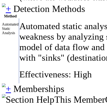
Detection Methods
Method
Automated static analys
Automated
Static
Analysis
weakness by analyzing s
model of data flow and c
with "sinks" (destinatio
Effectiveness: High
Memberships
This MemberOf