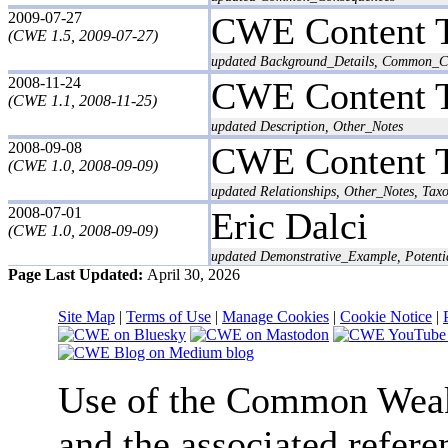
2009-07-27
CWE Content 
(CWE 1.5, 2009-07-27)
updated Background_Details, Common_Co
2008-11-24
CWE Content 
(CWE 1.1, 2008-11-25)
updated Description, Other_Notes
2008-09-08
CWE Content 
(CWE 1.0, 2008-09-09)
updated Relationships, Other_Notes, T
2008-07-01
Eric Dalci
(CWE 1.0, 2008-09-09)
updated Demonstrative_Example, Potentia
Page Last Updated:
April 30, 2026
Site Map
|
Terms of Use
|
Manage Cookies
|
Cookie Notice
|
Use of the Common We
and the associated refere