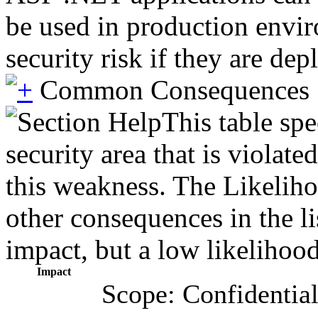
be used in production envir
security risk if they are de
Common Consequences
This table spe
security area that is violat
this weakness. The Likeliho
other consequences in the li
impact, but a low likelihood 
Impact
Scope: Confidential