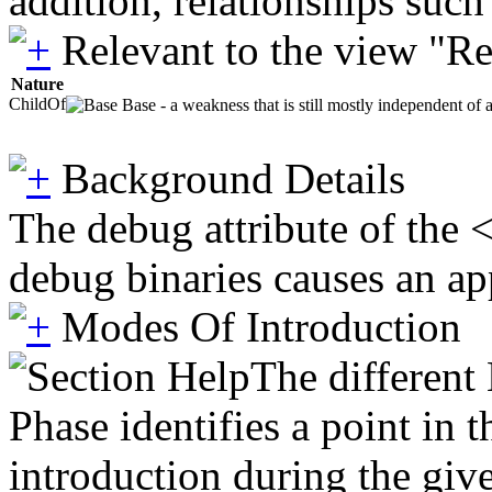
addition, relationships suc
Relevant to the view "R
Nature
ChildOf
Base - a weakness that is still mostly independent of 
Background Details
The debug attribute of the 
debug binaries causes an app
Modes Of Introduction
The different
Phase identifies a point in 
introduction during the giv