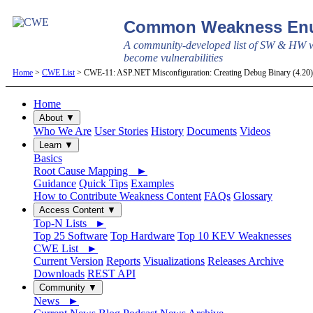
Common Weakness Enu
A community-developed list of SW & HW w
become vulnerabilities
Home
>
CWE List
> CWE-11: ASP.NET Misconfiguration: Creating Debug Binary (4.2
Home
About ▼
Who We Are
User Stories
History
Documents
Videos
Learn ▼
Basics
Root Cause Mapping ►
Guidance
Quick Tips
Examples
How to Contribute Weakness Content
FAQs
Glossary
Access Content ▼
Top-N Lists ►
Top 25 Software
Top Hardware
Top 10 KEV Weaknesses
CWE List ►
Current Version
Reports
Visualizations
Releases Archive
Downloads
REST API
Community ▼
News ►