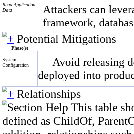
Read Application
Attackers can lever
Data
framework, database
Potential Mitigations
Phase(s)
Avoid releasing d
System
Configuration
deployed into produc
Relationships
This table sh
defined as ChildOf, ParentO