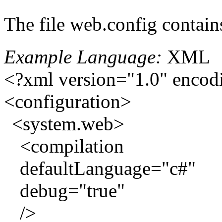
The file web.config contain
Example Language:
XML
<?xml version="1.0" encod
<configuration>
<system.web>
<compilation
defaultLanguage="c#"
debug="true"
/>