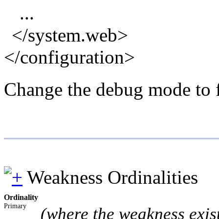
...
</system.web>
</configuration>
Change the debug mode to fa
Weakness Ordinalities
Ordinality
Primary
(where the weakness exis