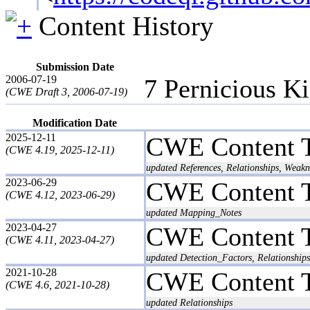
Content History
Submission Date
2006-07-19
7 Pernicious K
(CWE Draft 3, 2006-07-19)
Modification Date
2025-12-11
CWE Content 
(CWE 4.19, 2025-12-11)
updated References, Relationships, Weakn
2023-06-29
CWE Content 
(CWE 4.12, 2023-06-29)
updated Mapping_Notes
2023-04-27
CWE Content 
(CWE 4.11, 2023-04-27)
updated Detection_Factors, Relationships
2021-10-28
CWE Content 
(CWE 4.6, 2021-10-28)
updated Relationships