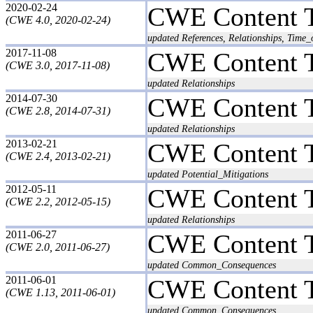
2020-02-24
CWE Content 
(CWE 4.0, 2020-02-24)
updated References, Relationships, Time_
2017-11-08
CWE Content 
(CWE 3.0, 2017-11-08)
updated Relationships
2014-07-30
CWE Content 
(CWE 2.8, 2014-07-31)
updated Relationships
2013-02-21
CWE Content 
(CWE 2.4, 2013-02-21)
updated Potential_Mitigations
2012-05-11
CWE Content 
(CWE 2.2, 2012-05-15)
updated Relationships
2011-06-27
CWE Content 
(CWE 2.0, 2011-06-27)
updated Common_Consequences
2011-06-01
CWE Content 
(CWE 1.13, 2011-06-01)
updated Common_Consequences