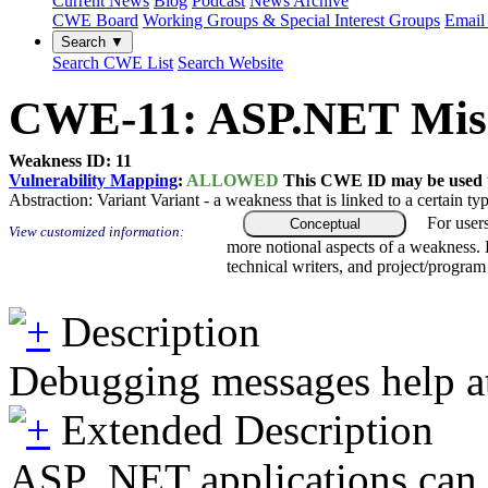
Current News
Blog
Podcast
News Archive
CWE Board
Working Groups & Special Interest Groups
Email 
Search ▼
Search CWE List
Search Website
CWE-11: ASP.NET Misco
Weakness ID: 11
Vulnerability Mapping
:
ALLOWED
This CWE ID may be used to
Abstraction:
Variant
Variant - a weakness that is linked to a certain 
For user
Conceptual
View customized information:
more notional aspects of a weakness.
technical writers, and project/progra
Description
Debugging messages help att
Extended Description
ASP .NET applications can 