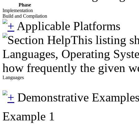
Phase
Implementation
Build and Compilation
Applicable Platforms
This listing 
Languages, Operating System
how frequently the given we
Languages
Demonstrative Example
Example 1