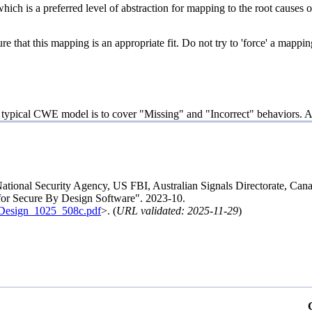
hich is a preferred level of abstraction for mapping to the root causes of
e that this mapping is an appropriate fit. Do not try to 'force' a mappin
e typical CWE model is to cover "Missing" and "Incorrect" behaviors. Ar
National Security Agency, US FBI, Australian Signals Directorate, 
 for Secure By Design Software". 2023-10.
ByDesign_1025_508c.pdf
>. (
URL validated: 2025-11-29
)