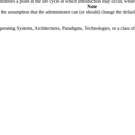
fies a point in the life cycle at which introduction may occur, while t
Note
the assumption that the administrator can (or should) change the default
rating Systems, Architectures, Paradigms, Technologies, or a class of s