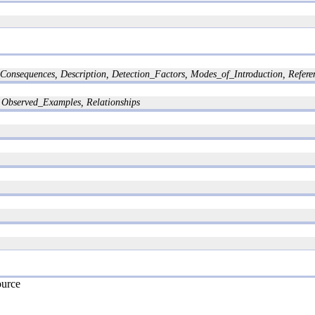
nsequences, Description, Detection_Factors, Modes_of_Introduction, Referenc
Observed_Examples, Relationships
ource