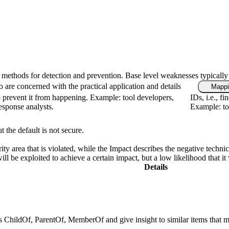
fic methods for detection and prevention. Base level weaknesses typically
 are concerned with the practical application and details
Mappi
 prevent it from happening. Example: tool developers,
IDs, i.e., f
response analysts.
Example: too
t the default is not secure.
ity area that is violated, while the Impact describes the negative techn
l be exploited to achieve a certain impact, but a low likelihood that it 
Details
 as ChildOf, ParentOf, MemberOf and give insight to similar items that m