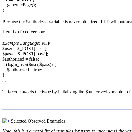
generatePage();
}
Because the $authorized variable is never initialized, PHP will automa
Here is a fixed version:
Example Language:
PHP
$user = $_POST['user'];
$pass = $_POST['pass'];
$authorized = false;
if (login_user($user,$pass)) {
$authorized = true;
}
...
This code avoids the issue by initializing the $authorized variable to 
Selected Observed Examples
Note: this is a curated list of examples for users to understand the var