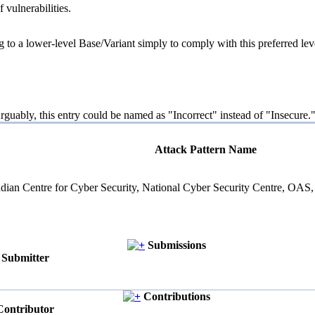
 vulnerabilities.
g to a lower-level Base/Variant simply to comply with this preferred leve
guably, this entry could be named as "Incorrect" instead of "Insecure."
Attack Pattern Name
Canadian Centre for Cyber Security, National Cyber Security Centre,
Submissions
Submitter
Contributions
Contributor