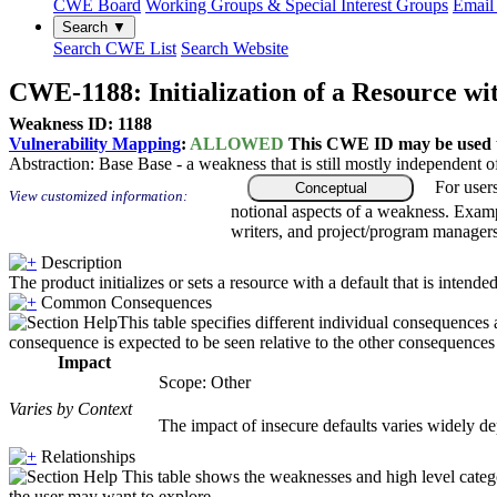
CWE Board
Working Groups & Special Interest Groups
Email 
Search ▼
Search CWE List
Search Website
CWE-1188: Initialization of a Resource wi
Weakness ID: 1188
Vulnerability Mapping
:
ALLOWED
This CWE ID may be used to
Abstraction:
Base
Base - a weakness that is still mostly independent o
For user
Conceptual
View customized information:
notional aspects of a weakness. Examp
writers, and project/program managers
Description
The product initializes or sets a resource with a default that is intended
Common Consequences
This table specifies different individual consequences 
consequence is expected to be seen relative to the other consequences i
Impact
Scope: Other
Varies by Context
The impact of insecure defaults varies widely dep
Relationships
This table shows the weaknesses and high level catego
the user may want to explore.