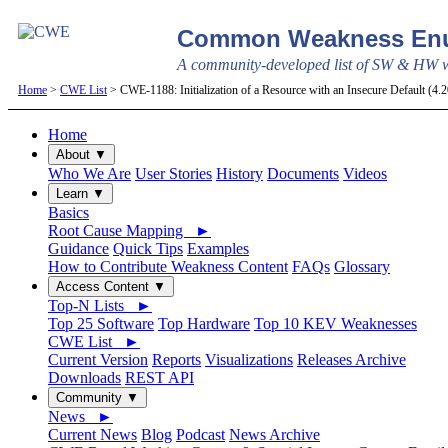
Common Weakness Enu
A community-developed list of SW & HW we
Home
>
CWE List
> CWE-1188: Initialization of a Resource with an Insecure Default (4
Home
About ▼
Who We Are
User Stories
History
Documents
Videos
Learn ▼
Basics
Root Cause Mapping ►
Guidance
Quick Tips
Examples
How to Contribute Weakness Content
FAQs
Glossary
Access Content ▼
Top-N Lists ►
Top 25 Software
Top Hardware
Top 10 KEV Weaknesses
CWE List ►
Current Version
Reports
Visualizations
Releases Archive
Downloads
REST API
Community ▼
News ►
Current News
Blog
Podcast
News Archive