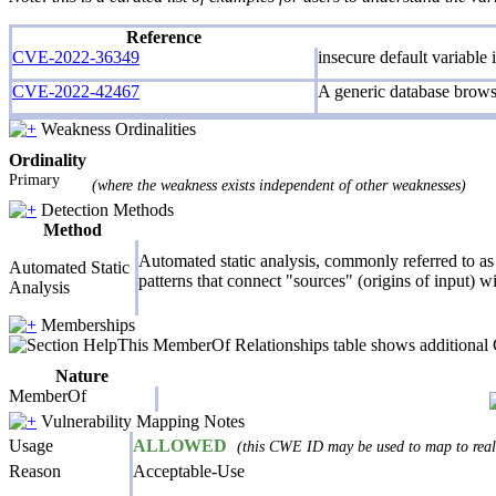
Reference
CVE-2022-36349
insecure default variable
CVE-2022-42467
A generic database browse
Weakness Ordinalities
Ordinality
Primary
(where the weakness exists independent of other weaknesses)
Detection Methods
Method
Automated static analysis, commonly referred to as 
Automated Static
patterns that connect "sources" (origins of input) w
Analysis
Memberships
This MemberOf Relationships table shows additional CW
Nature
MemberOf
Vulnerability Mapping Notes
Usage
ALLOWED
(this CWE ID may be used to map to real-
Reason
Acceptable-Use