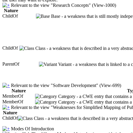
Relevant to the view "Research Concepts" (View-1000)
Nature
ChildOf
Base - a weakness that is still mostly indep
ChildOf
Class - a weakness that is described in a very abstr
ParentOf
Variant - a weakness that is linked to a
Relevant to the view "Software Development" (View-699)
Nature
Ty
MemberOf
Category - a CWE entry that contains a s
MemberOf
Category - a CWE entry that contains a s
Relevant to the view "Weaknesses for Simplified Mapping of Pub
Nature
ChildOf
Class - a weakness that is described in a very abstra
Modes Of Introduction