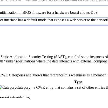
 initialization in BIOS firmware for a hardware board allows DoS
r interface has a default mode that exposes a web server to the network
Static Application Security Testing (SAST), can find some instances of 
ith "sinks" (destinations where the data interacts with external componen
E Categories and Views that reference this weakness as a member. This
Type
Category - a CWE entry that contains a set of other entries t
world vulnerabilities)