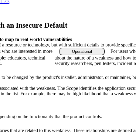
Lists
th an Insecure Default
 map to real-world vulnerabilities
f a resource or technology, but with sufficient details to provide speci
s who are interested in more
For users who
Operational
le: educators, technical
about the nature of a weakness and how to
.
security researchers, pen-testers, incident 
 to be changed by the product's installer, administrator, or maintainer, bu
associated with the weakness. The Scope identifies the application secur
n the list. For example, there may be high likelihood that a weakness wil
ending on the functionality that the product controls.
ries that are related to this weakness. These relationships are defined