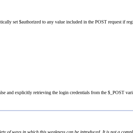
tically set $authorized to any value included in the POST request if regi
false and explicitly retrieving the login credentials from the $_POST var
iety of ways in which this weakness can be introduced. It is not a comple