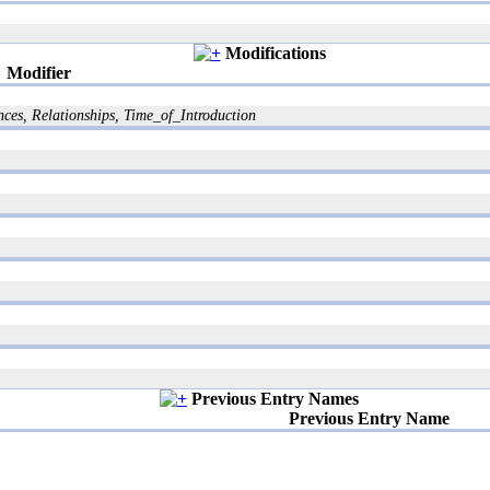
Modifications
Modifier
es, Relationships, Time_of_Introduction
Previous Entry Names
Previous Entry Name