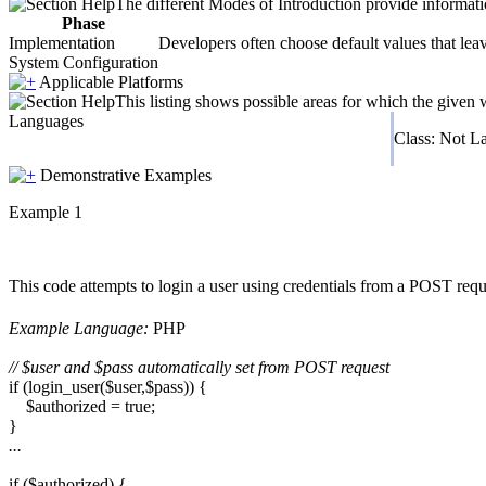
The different Modes of Introduction provide informatio
Phase
Implementation
Developers often choose default values that leav
System Configuration
Applicable Platforms
This listing shows possible areas for which the given
Languages
Class: Not L
Demonstrative Examples
Example 1
This code attempts to login a user using credentials from a POST requ
Example Language:
PHP
// $user and $pass automatically set from POST request
if (login_user($user,$pass)) {
$authorized = true;
}
...
if ($authorized) {