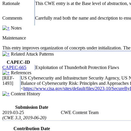
Rationale
This CWE entry is at the Base level of abstraction, w
Comments
Carefully read both the name and description to ensur
Notes
Maintenance
This entry improves organization of concepts under initialization. Th
Related Attack Patterns
CAPEC-ID
CAPEC-665
Exploitation of Thunderbolt Protection Flaws
References
[REF-
US Cybersecurity and Infrastructure Security Agency, US 
1493]
Balance of Cybersecurity Risk: Principles and Approaches
<
https://www.cisa.gov/sites/default/files/2023-10/Secure
Content History
Submission Date
2019-03-25
CWE Content Team
(CWE 3.3, 2019-06-20)
Contribution Date