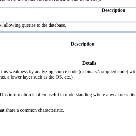
Description
, allowing queries to the database.
Description
Details
this weakness by analyzing source code (or binary/compiled code) withou
ts, a lower layer such as the OS, etc.)
 information is often useful in understanding where a weakness fits w
hat share a common characteristic.