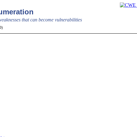
meration
aknesses that can become vulnerabilities
.20)