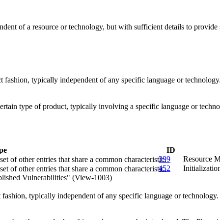
endent of a resource or technology, but with sufficient details to provi
act fashion, typically independent of any specific language or technolog
 certain type of product, typically involving a specific language or tec
pe
ID
399
Resource M
et of other entries that share a common characteristic.
452
Initializati
et of other entries that share a common characteristic.
lished Vulnerabilities" (View-1003)
ct fashion, typically independent of any specific language or technology