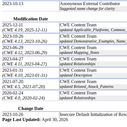
2023-10-13
Anonymous External Contributor
Suggested name change for clarity
Modification Date
2025-12-11
CWE Content Team
(CWE 4.19, 2025-12-11)
updated Applicable_Platforms, Common_Co
2023-10-26
CWE Content Team
(CWE 4.13, 2023-10-26)
updated Demonstrative_Examples, Name, 
2023-06-29
CWE Content Team
(CWE 4.12, 2023-06-29)
updated Mapping_Notes
2023-04-27
CWE Content Team
(CWE 4.11, 2023-04-27)
updated Relationships
2023-01-31
CWE Content Team
(CWE 4.10, 2023-01-31)
updated Description
2021-07-20
CWE Content Team
(CWE 4.5, 2021-07-20)
updated Related_Attack_Patterns
2020-02-24
CWE Content Team
(CWE 4.0, 2020-02-24)
updated Relationships
Change Date
2023-10-26
Insecure Default Initialization of Res
Page Last Updated:
April 30, 2026