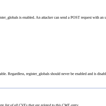
ster_globals is enabled. An attacker can send a POST request with an une
iable. Regardless, register_globals should never be enabled and is disab
te list of all CVEs that are related to this CWE entry.