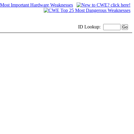
ID
Lookup: