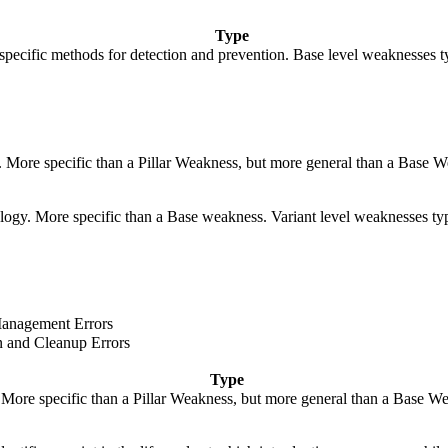
Type
de specific methods for detection and prevention. Base level weaknesses t
y. More specific than a Pillar Weakness, but more general than a Base W
hnology. More specific than a Base weakness. Variant level weaknesses typ
anagement Errors
on and Cleanup Errors
Type
. More specific than a Pillar Weakness, but more general than a Base We