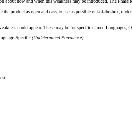
n about how and when this weakness may be introduced. The Phase identi
e the product as open and easy to use as possible out-of-the-box, under 
 weakness could appear. These may be for specific named Languages, Ope
anguage-Specific
(Undetermined Prevalence)
est: