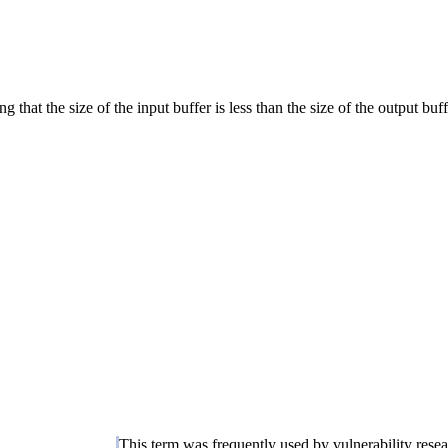
 that the size of the input buffer is less than the size of the output buff
This term was frequently used by vulnerability rese