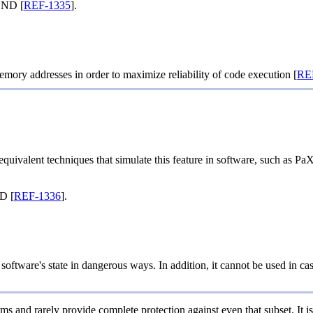
END [
REF-1335
].
emory addresses in order to maximize reliability of code execution [
RE
ivalent techniques that simulate this feature in software, such as PaX
D [
REF-1336
].
ftware's state in dangerous ways. In addition, it cannot be used in cases 
ms and rarely provide complete protection against even that subset. It i