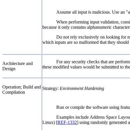
Assume all input is malicious. Use an "ac
When performing input validation, conside
because it only contains alphanumeric characters,
Do not rely exclusively on looking for m
which inputs are so malformed that they should b
For any security checks that are performe
Architecture and
these modified values would be submitted to the
Design
Operation; Build and
Strategy:
Environment Hardening
Compilation
Run or compile the software using featur
Examples include Address Space Layou
Linux) [
REF-1332
] using randomly generated ad