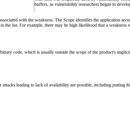
buffers, as vulnerability researchers began to devel
associated with the weakness. The Scope identifies the application secur
n the list. For example, there may be high likelihood that a weakness wil
itrary code, which is usually outside the scope of the product's implicit
attacks leading to lack of availability are possible, including putting th