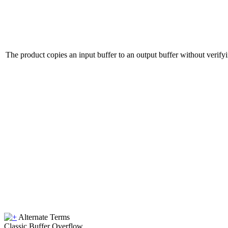
The product copies an input buffer to an output buffer without verifying
Alternate Terms
Classic Buffer Overflow