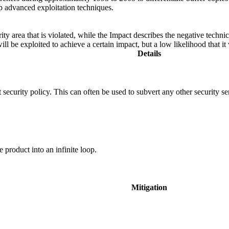
op advanced exploitation techniques.
ity area that is violated, while the Impact describes the negative techn
l be exploited to achieve a certain impact, but a low likelihood that it 
Details
 security policy. This can often be used to subvert any other security se
e product into an infinite loop.
Mitigation