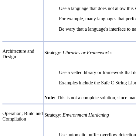
Use a language that does not allow this 
For example, many languages that perfor
Be wary that a language's interface to nat
Architecture and
Strategy:
Libraries or Frameworks
Design
Use a vetted library or framework that d
Examples include the Safe C String Libr
Note:
This is not a complete solution, since man
Operation; Build and
Strategy:
Environment Hardening
Compilation
Use automatic buffer overflow detectio