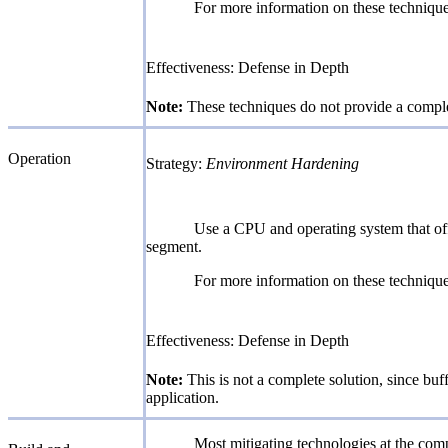
For more information on these techni
Effectiveness: Defense in Depth
Note:
These techniques do not provide a complet
Operation
Strategy:
Environment Hardening
Use a CPU and operating system that off
segment.
For more information on these techni
Effectiveness: Defense in Depth
Note:
This is not a complete solution, since buf
application.
Most mitigating technologies at the comp