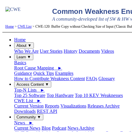
Common Weakness Enu
A community-developed list of SW & HW we
Home
>
CWE List
> CWE-120: Buffer Copy without Checking Size of Input ('Classic Bu
Home
About ▼
Who We Are
User Stories
History
Documents
Videos
Learn ▼
Basics
Root Cause Mapping ►
Guidance
Quick Tips
Examples
How to Contribute Weakness Content
FAQs
Glossary
Access Content ▼
Top-N Lists ►
Top 25 Software
Top Hardware
Top 10 KEV Weaknesses
CWE List ►
Current Version
Reports
Visualizations
Releases Archive
Downloads
REST API
Community ▼
News ►
Current News
Blog
Podcast
News Archive