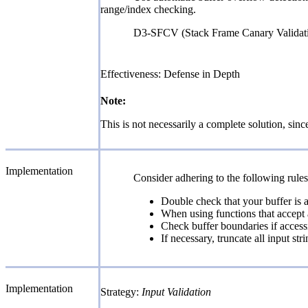
range/index checking.
D3-SFCV (Stack Frame Canary Valida
Effectiveness: Defense in Depth
Note:
This is not necessarily a complete solution, since
Implementation
Consider adhering to the following rule
Double check that your buffer is a
When using functions that accept a
Check buffer boundaries if accessi
If necessary, truncate all input s
Implementation
Strategy:
Input Validation