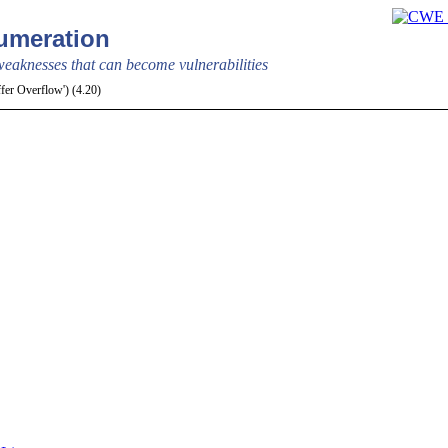
meration
aknesses that can become vulnerabilities
ffer Overflow') (4.20)