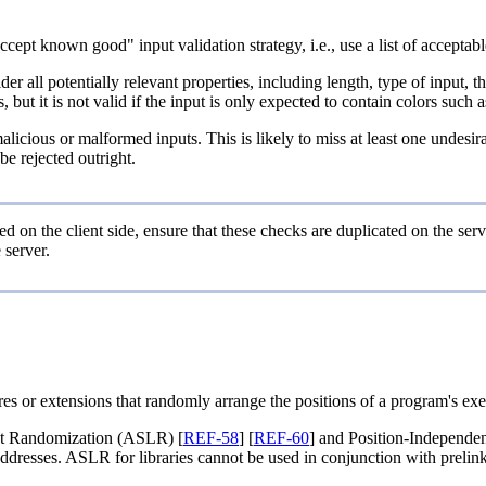
cept known good" input validation strategy, i.e., use a list of acceptable 
r all potentially relevant properties, including length, type of input, t
 but it is not valid if the input is only expected to contain colors such 
alicious or malformed inputs. This is likely to miss at least one undesi
e rejected outright.
d on the client side, ensure that these checks are duplicated on the serv
 server.
es or extensions that randomly arrange the positions of a program's exe
t Randomization (ASLR) [
REF-58
] [
REF-60
] and Position-Independen
dresses. ASLR for libraries cannot be used in conjunction with prelink s