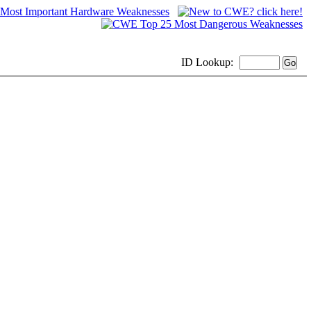
ID
Lookup: