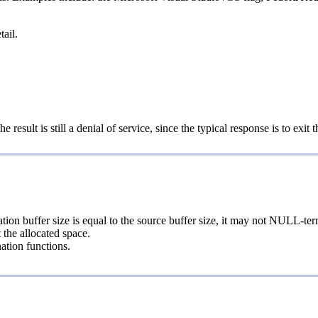
tail.
result is still a denial of service, since the typical response is to exit t
tion buffer size is equal to the source buffer size, it may not NULL-term
 the allocated space.
nation functions.