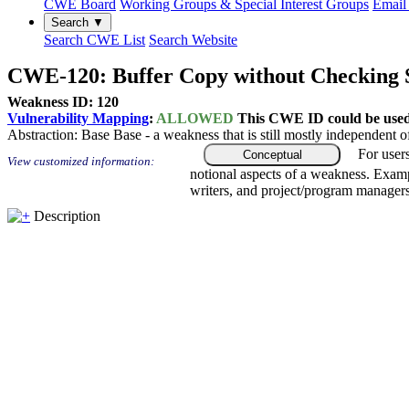
CWE Board
Working Groups & Special Interest Groups
Email 
Search ▼
Search CWE List
Search Website
CWE-120: Buffer Copy without Checking Si
Weakness ID: 120
Vulnerability Mapping
:
ALLOWED
This CWE ID could be used t
Abstraction:
Base
Base - a weakness that is still mostly independent o
For user
Conceptual
View customized information:
notional aspects of a weakness. Examp
writers, and project/program managers
Description