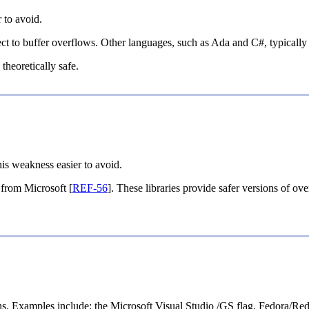
 to avoid.
 to buffer overflows. Other languages, such as Ada and C#, typically p
theoretically safe.
his weakness easier to avoid.
y from Microsoft [
REF-56
]. These libraries provide safer versions of ov
nsions. Examples include: the Microsoft Visual Studio /GS flag, Fed