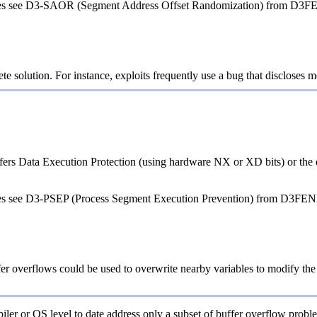
ques see D3-SAOR (Segment Address Offset Randomization) from D3F
e solution. For instance, exploits frequently use a bug that discloses m
ers Data Execution Protection (using hardware NX or XD bits) or the equ
ques see D3-PSEP (Process Segment Execution Prevention) from D3FEN
fer overflows could be used to overwrite nearby variables to modify the so
iler or OS level to date address only a subset of buffer overflow proble