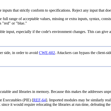
inputs that strictly conform to specifications. Reject any input that does
he full range of acceptable values, missing or extra inputs, syntax, cons
as "red" or "blue."
rable input, especially if the code's environment changes. This can give
er side, in order to avoid
CWE-602
. Attackers can bypass the client-si
cutable and libraries in memory. Because this makes the addresses unpred
t Executables (PIE) [
REF-64
]. Imported modules may be similarly real
ince it would require relocating the libraries at run-time, defeating th