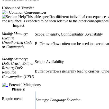
Unbounded Transfer
Common Consequences
This table specifies different individual consequences 
consequence is expected to be seen relative to the other consequences i
Impact
Modify Memory;
Scope: Integrity, Confidentiality, Availability
Execute
Unauthorized Code
Buffer overflows often can be used to execute arb
or Commands
Modify Memory;
Scope: Availability
DoS: Crash, Exit, or
Restart; DoS:
Buffer overflows generally lead to crashes. Other 
Resource
Consumption (CPU)
Potential Mitigations
Phase(s)
Requirements
Strategy:
Language Selection