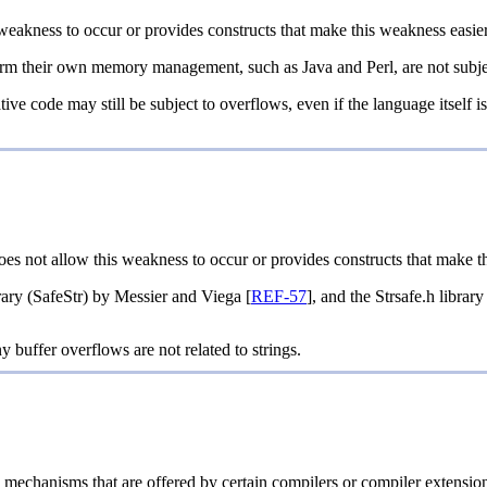
weakness to occur or provides constructs that make this weakness easier
m their own memory management, such as Java and Perl, are not subject
ive code may still be subject to overflows, even if the language itself is 
oes not allow this weakness to occur or provides constructs that make t
ary (SafeStr) by Messier and Viega [
REF-57
], and the Strsafe.h librar
y buffer overflows are not related to strings.
n mechanisms that are offered by certain compilers or compiler exte