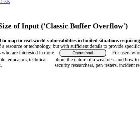
Lists
ze of Input ('Classic Buffer Overflow')
o map to real-world vulnerabilities in limited situations requiring
f a resource or technology, but with sufficient details to provide speci
s who are interested in more
For users who 
Operational
le: educators, technical
about the nature of a weakness and how to 
.
security researchers, pen-testers, incident r