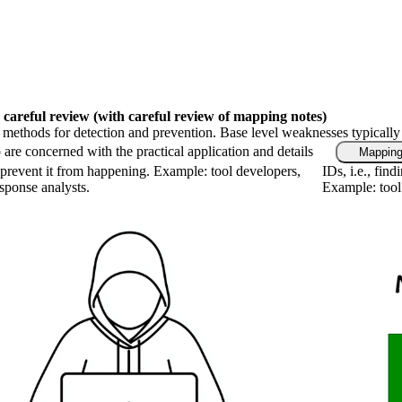
 careful review
(with careful review of mapping notes)
fic methods for detection and prevention. Base level weaknesses typically
are concerned with the practical application and details
Mapping
prevent it from happening. Example: tool developers,
IDs, i.e., fin
esponse analysts.
Example: tool 