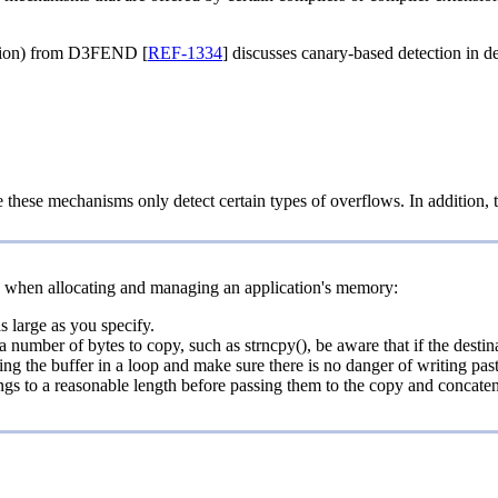
tion) from D3FEND [
REF-1334
] discusses canary-based detection in de
 these mechanisms only detect certain types of overflows. In addition, the 
s when allocating and managing an application's memory:
s large as you specify.
 number of bytes to copy, such as strncpy(), be aware that if the destina
ng the buffer in a loop and make sure there is no danger of writing past
trings to a reasonable length before passing them to the copy and concate