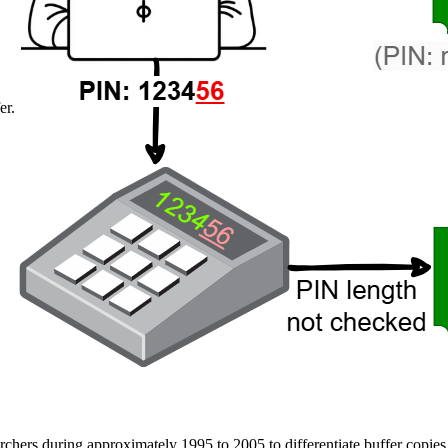
er.
archers during approximately 1995 to 2005 to differentiate buffer copi