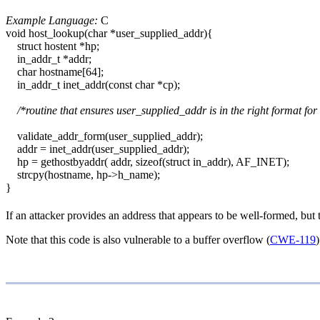
Example Language:
C
void host_lookup(char *user_supplied_addr){
struct hostent *hp;
in_addr_t *addr;
char hostname[64];
in_addr_t inet_addr(const char *cp);
/*routine that ensures user_supplied_addr is in the right format for
validate_addr_form(user_supplied_addr);
addr = inet_addr(user_supplied_addr);
hp = gethostbyaddr( addr, sizeof(struct in_addr), AF_INET);
strcpy(hostname, hp->h_name);
}
If an attacker provides an address that appears to be well-formed, but
Note that this code is also vulnerable to a buffer overflow (
CWE-119
)