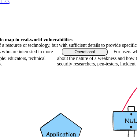
Lists
 map to real-world vulnerabilities
f a resource or technology, but with sufficient details to provide speci
s who are interested in more
For users wh
Operational
le: educators, technical
about the nature of a weakness and how t
.
security researchers, pen-testers, incident