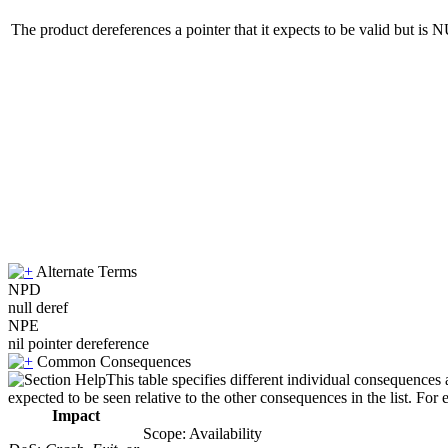
The product dereferences a pointer that it expects to be valid but is
Alternate Terms
NPD
null deref
NPE
nil pointer dereference
Common Consequences
This table specifies different individual consequences 
expected to be seen relative to the other consequences in the list. For 
Impact
Scope: Availability