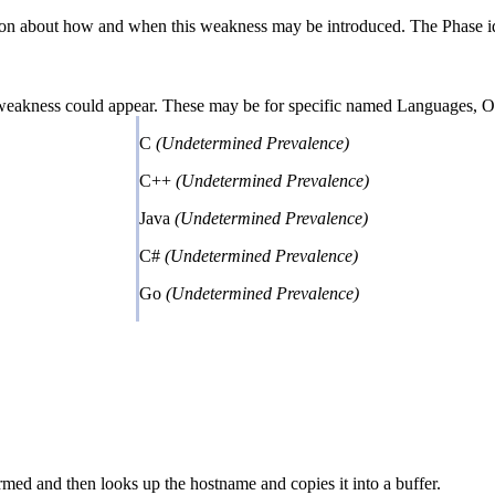
n about how and when this weakness may be introduced. The Phase identi
 weakness could appear. These may be for specific named Languages, Ope
C
(Undetermined Prevalence)
C++
(Undetermined Prevalence)
Java
(Undetermined Prevalence)
C#
(Undetermined Prevalence)
Go
(Undetermined Prevalence)
formed and then looks up the hostname and copies it into a buffer.