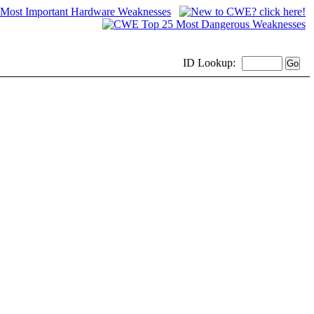
ID
Lookup: