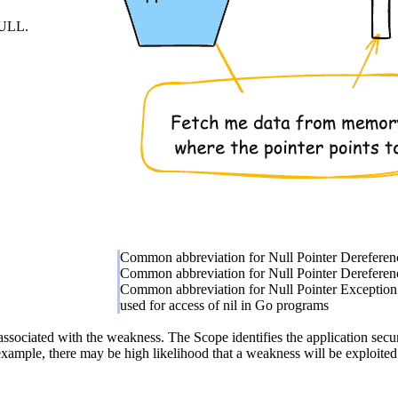
 NULL.
Common abbreviation for Null Pointer Dereferen
Common abbreviation for Null Pointer Dereferen
Common abbreviation for Null Pointer Exception
used for access of nil in Go programs
associated with the weakness. The Scope identifies the application secur
example, there may be high likelihood that a weakness will be exploited t