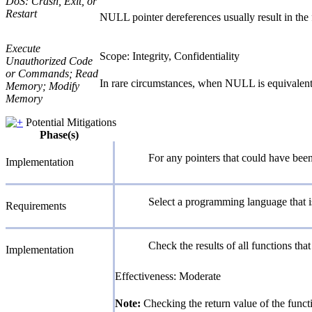
DoS: Crash, Exit, or
Restart
NULL pointer dereferences usually result in the f
Execute
Scope: Integrity, Confidentiality
Unauthorized Code
or Commands; Read
In rare circumstances, when NULL is equivalent 
Memory; Modify
Memory
Potential Mitigations
Phase(s)
For any pointers that could have bee
Implementation
Select a programming language that is
Requirements
Check the results of all functions that
Implementation
Effectiveness: Moderate
Note:
Checking the return value of the funct