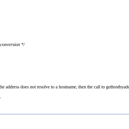
 conversion */
 the address does not resolve to a hostname, then the call to gethostby
.