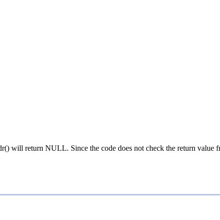
addr() will return NULL. Since the code does not check the return value 