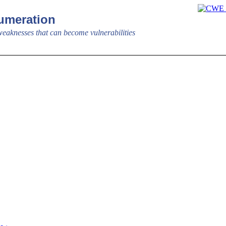
meration
aknesses that can become vulnerabilities