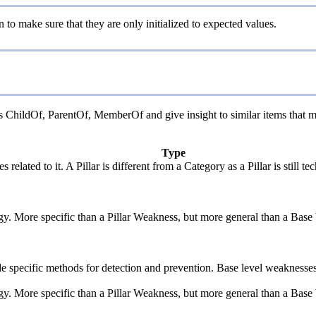
n to make sure that they are only initialized to expected values.
as ChildOf, ParentOf, MemberOf and give insight to similar items that m
Type
 related to it. A Pillar is different from a Category as a Pillar is stil
ogy. More specific than a Pillar Weakness, but more general than a Base
vide specific methods for detection and prevention. Base level weaknesses
ogy. More specific than a Pillar Weakness, but more general than a Base