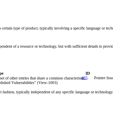
 a certain type of product, typically involving a specific language or t
ependent of a resource or technology, but with sufficient details to pro
pe
ID
465
Pointer Issu
et of other entries that share a common characteristic.
lished Vulnerabilities" (View-1003)
act fashion, typically independent of any specific language or technolog