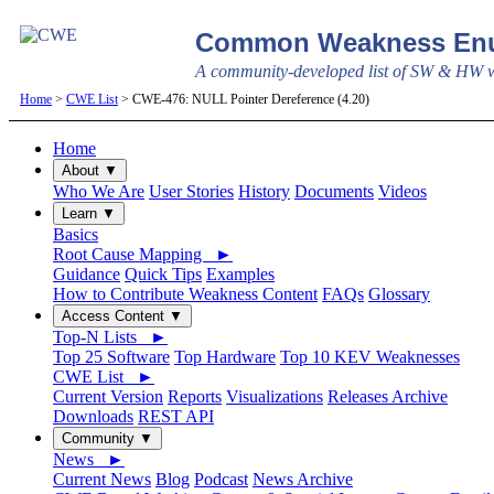
Common Weakness Enu
A community-developed list of SW & HW we
Home
>
CWE List
> CWE-476: NULL Pointer Dereference (4.20)
Home
About ▼
Who We Are
User Stories
History
Documents
Videos
Learn ▼
Basics
Root Cause Mapping ►
Guidance
Quick Tips
Examples
How to Contribute Weakness Content
FAQs
Glossary
Access Content ▼
Top-N Lists ►
Top 25 Software
Top Hardware
Top 10 KEV Weaknesses
CWE List ►
Current Version
Reports
Visualizations
Releases Archive
Downloads
REST API
Community ▼
News ►
Current News
Blog
Podcast
News Archive