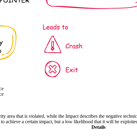
ce
ce
ity area that is violated, while the Impact describes the negative techn
o achieve a certain impact, but a low likelihood that it will be exploite
Details