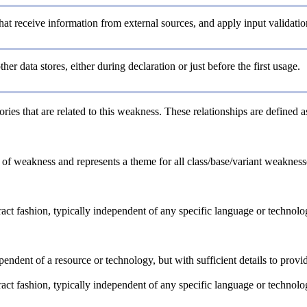
 that receive information from external sources, and apply input validatio
other data stores, either during declaration or just before the first usage.
ries that are related to this weakness. These relationships are defined 
e of weakness and represents a theme for all class/base/variant weaknesses
tract fashion, typically independent of any specific language or technol
ependent of a resource or technology, but with sufficient details to pro
tract fashion, typically independent of any specific language or technol