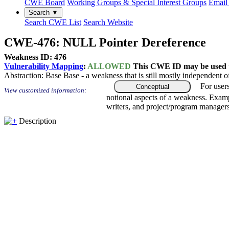
CWE Board
Working Groups & Special Interest Groups
Email 
Search ▼
Search CWE List
Search Website
CWE-476: NULL Pointer Dereference
Weakness ID: 476
Vulnerability Mapping
:
ALLOWED
This CWE ID may be used to
Abstraction:
Base
Base - a weakness that is still mostly independent o
For user
Conceptual
View customized information:
notional aspects of a weakness. Examp
writers, and project/program managers
Description