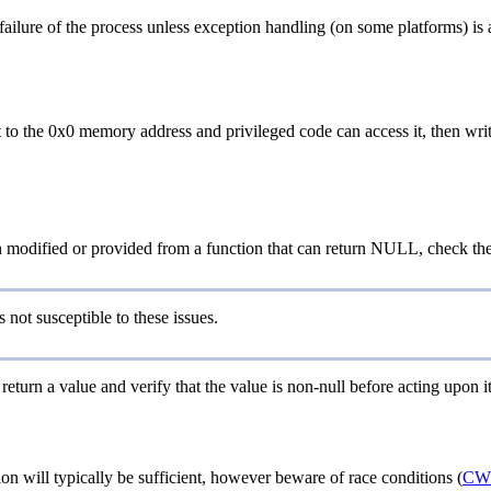
ailure of the process unless exception handling (on some platforms) is av
to the 0x0 memory address and privileged code can access it, then wri
n modified or provided from a function that can return NULL, check th
 not susceptible to these issues.
 return a value and verify that the value is non-null before acting upon it
ion will typically be sufficient, however beware of race conditions (
CW