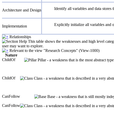
Identify all variables and data stores
Architecture and Design
Explicitly initialize all variables and 
Implementation
Relationships
This table shows the weaknesses and high level catego
user may want to explore.
Relevant to the view "Research Concepts" (View-1000)
Nature
ChildOf
Pillar - a weakness that is the most abstract typ
ChildOf
Class - a weakness that is described in a very abs
CanFollow
Base - a weakness that is still mostly ind
CanFollow
Class - a weakness that is described in a very abs