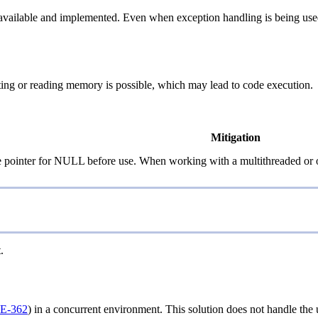
ailable and implemented. Even when exception handling is being used, it 
ting or reading memory is possible, which may lead to code execution.
Mitigation
e pointer for NULL before use. When working with a multithreaded or o
.
E-362
) in a concurrent environment. This solution does not handle the u