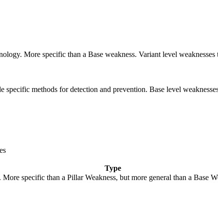
echnology. More specific than a Base weakness. Variant level weaknesses 
vide specific methods for detection and prevention. Base level weaknesses
es
Type
y. More specific than a Pillar Weakness, but more general than a Base W