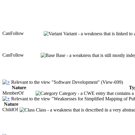
CanFollow
Variant - a weakness that is linked to
CanFollow
Base - a weakness that is still mostly ind
Relevant to the view "Software Development" (View-699)
Nature
Ty
MemberOf
Category - a CWE entry that contains a s
Relevant to the view "Weaknesses for Simplified Mapping of Pub
Nature
ChildOf
Class - a weakness that is described in a very abstr