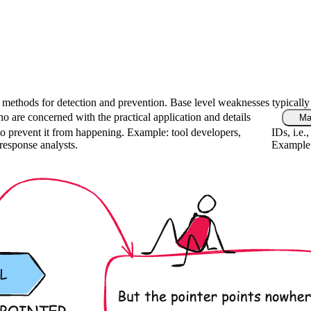
fic methods for detection and prevention. Base level weaknesses typically
o are concerned with the practical application and details
Ma
o prevent it from happening. Example: tool developers,
IDs, i.e.
 response analysts.
Example: 