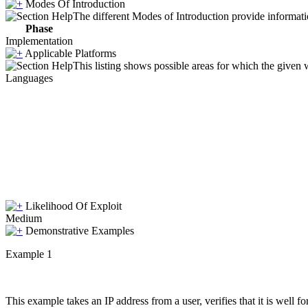
Modes Of Introduction
The different Modes of Introduction provide informatio
Phase
Implementation
Applicable Platforms
This listing shows possible areas for which the given
Languages
Likelihood Of Exploit
Medium
Demonstrative Examples
Example 1
This example takes an IP address from a user, verifies that it is well 