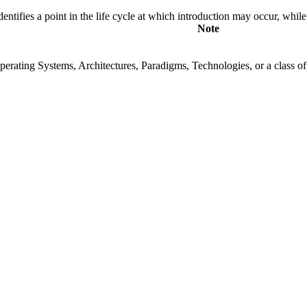
fies a point in the life cycle at which introduction may occur, while t
Note
rating Systems, Architectures, Paradigms, Technologies, or a class of s