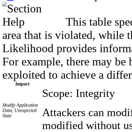
This table spe
area that is violated, while
Likelihood provides informat
For example, there may be hi
exploited to achieve a diffe
Impact
Scope: Integrity
Modify Application
Attackers can modif
Data; Unexpected
State
modified without us