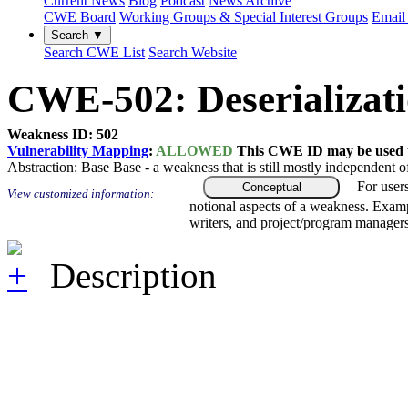
Current News
Blog
Podcast
News Archive
CWE Board
Working Groups & Special Interest Groups
Email 
Search ▼
Search CWE List
Search Website
CWE-502: Deserializati
Weakness ID: 502
Vulnerability Mapping
:
ALLOWED
This CWE ID may be used to
Abstraction:
Base
Base - a weakness that is still mostly independent o
For user
Conceptual
View customized information:
notional aspects of a weakness. Examp
writers, and project/program managers
Description