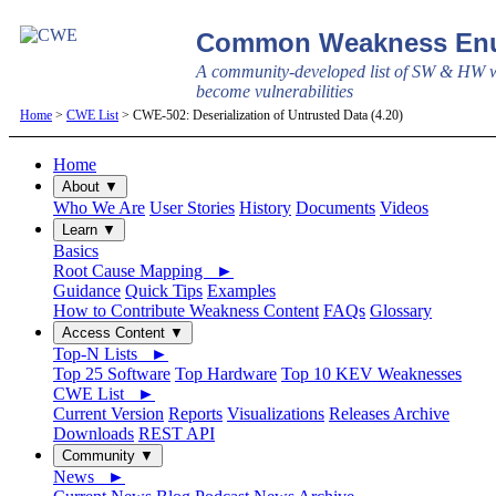
Common Weakness Enu
A community-developed list of SW & HW w
become vulnerabilities
Home
>
CWE List
> CWE-502: Deserialization of Untrusted Data (4.20)
Home
About ▼
Who We Are
User Stories
History
Documents
Videos
Learn ▼
Basics
Root Cause Mapping ►
Guidance
Quick Tips
Examples
How to Contribute Weakness Content
FAQs
Glossary
Access Content ▼
Top-N Lists ►
Top 25 Software
Top Hardware
Top 10 KEV Weaknesses
CWE List ►
Current Version
Reports
Visualizations
Releases Archive
Downloads
REST API
Community ▼
News ►