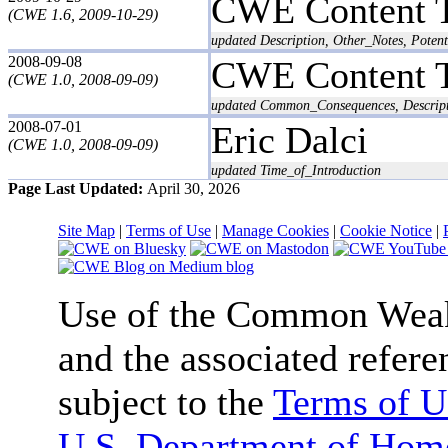
CWE Content 
(CWE 1.6, 2009-10-29)
updated Description, Other_Notes, Potent
2008-09-08
CWE Content 
(CWE 1.0, 2008-09-09)
updated Common_Consequences, Descript
2008-07-01
Eric Dalci
(CWE 1.0, 2008-09-09)
updated Time_of_Introduction
Page Last Updated:
April 30, 2026
Site Map
|
Terms of Use
|
Manage Cookies
|
Cookie Notice
|
Use of the Common We
and the associated refere
subject to the
Terms of U
U.S. Department of Home