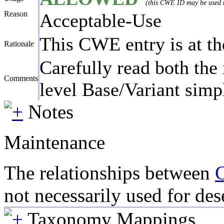
(this CWE ID may be used to
Reason
Acceptable-Use
This CWE entry is at the
Rationale
Carefully read both the 
Comments
level Base/Variant simpl
Notes
Maintenance
The relationships between
not necessarily used for dese
Taxonomy Mappings