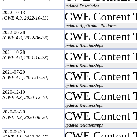
updated Description
2022-10-13
CWE Content 
(CWE 4.9, 2022-10-13)
updated Applicable_Platforms
2022-06-28
CWE Content 
(CWE 4.8, 2022-06-28)
updated Relationships
2021-10-28
CWE Content 
(CWE 4.6, 2021-10-28)
updated Relationships
2021-07-20
CWE Content 
(CWE 4.5, 2021-07-20)
updated Relationships
2020-12-10
CWE Content 
(CWE 4.3, 2020-12-10)
updated Relationships
2020-08-20
CWE Content 
(CWE 4.2, 2020-08-20)
updated Relationships
2020-06-25
CWE Content 