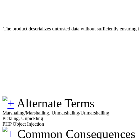
The product deserializes untrusted data without sufficiently ensuring th
Alternate Terms
Marshaling/Marshalling, Unmarshaling/Unmarshalling
Pickling, Unpickling
PHP Object Injection
Common Consequences