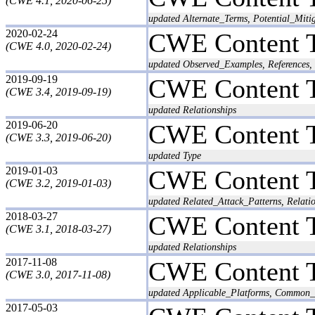
(CWE 4.1, 2020-06-25)
updated Alternate_Terms, Potential_Miti
2020-02-24
CWE Content 
(CWE 4.0, 2020-02-24)
updated Observed_Examples, References, 
2019-09-19
CWE Content 
(CWE 3.4, 2019-09-19)
updated Relationships
2019-06-20
CWE Content 
(CWE 3.3, 2019-06-20)
updated Type
2019-01-03
CWE Content 
(CWE 3.2, 2019-01-03)
updated Related_Attack_Patterns, Relat
2018-03-27
CWE Content 
(CWE 3.1, 2018-03-27)
updated Relationships
2017-11-08
CWE Content 
(CWE 3.0, 2017-11-08)
updated Applicable_Platforms, Common_Co
2017-05-03