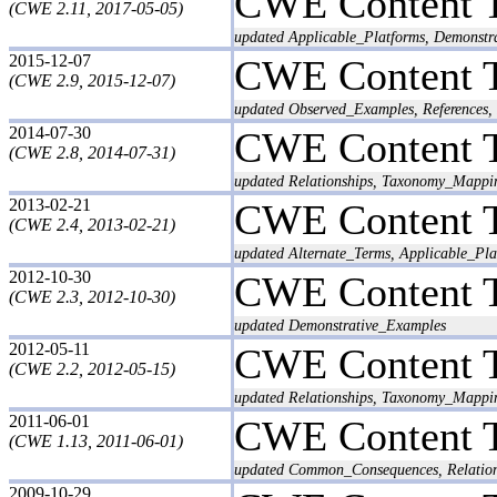
CWE Content 
(CWE 2.11, 2017-05-05)
updated Applicable_Platforms, Demonstra
2015-12-07
CWE Content 
(CWE 2.9, 2015-12-07)
updated Observed_Examples, References, 
2014-07-30
CWE Content 
(CWE 2.8, 2014-07-31)
updated Relationships, Taxonomy_Mappi
2013-02-21
CWE Content 
(CWE 2.4, 2013-02-21)
updated Alternate_Terms, Applicable_Pl
2012-10-30
CWE Content 
(CWE 2.3, 2012-10-30)
updated Demonstrative_Examples
2012-05-11
CWE Content 
(CWE 2.2, 2012-05-15)
updated Relationships, Taxonomy_Mappi
2011-06-01
CWE Content 
(CWE 1.13, 2011-06-01)
updated Common_Consequences, Relatio
2009-10-29