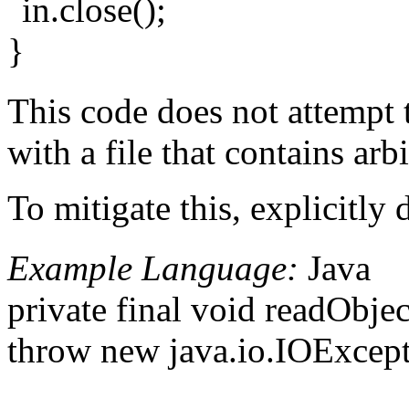
in.close();
}
This code does not attempt t
with a file that contains ar
To mitigate this, explicitly 
Example Language:
Java
private final void readObje
throw new java.io.IOExcept