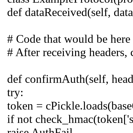
def dataReceived(self, data
# Code that would be here
# After receiving headers, 
def confirmAuth(self, head
try:
token = cPickle.loads(bas
if not check_hmac(token['si
raise AuthFail