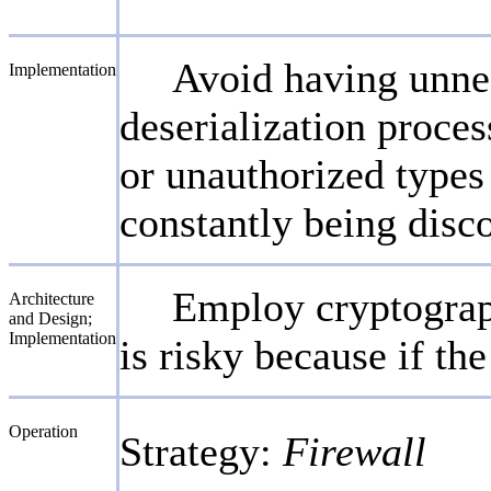
Avoid having unnec
Implementation
deserialization proces
or unauthorized types 
constantly being disco
Employ cryptography
Architecture
and Design;
Implementation
is risky because if t
Operation
Strategy:
Firewall