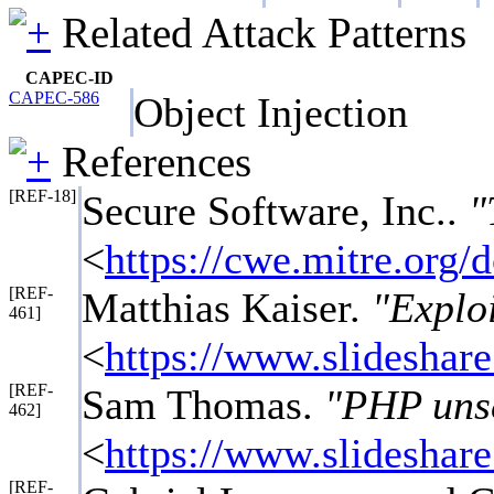
Related Attack Patterns
CAPEC-ID
CAPEC-586
Object Injection
References
[REF-18]
Secure Software, Inc..
"
<
https://cwe.mitre.org
[REF-
Matthias Kaiser.
"Exploi
461]
<
https://www.slideshare
[REF-
Sam Thomas.
"PHP unse
462]
<
https://www.slideshare
[REF-