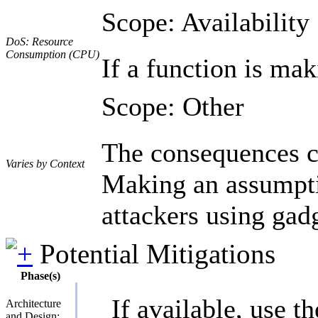
Scope: Availability
DoS: Resource
Consumption (CPU)
If a function is mak
Scope: Other
The consequences ca
Varies by Context
Making an assumptio
attackers using gad
Potential Mitigations
Phase(s)
If available, use t
Architecture
and Design;