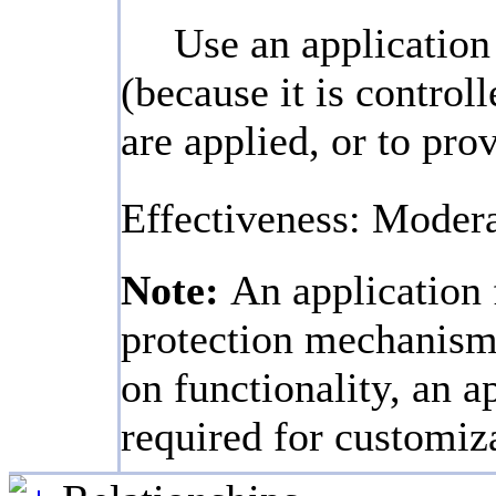
Use an application 
(because it is contro
are applied, or to pro
Effectiveness: Moder
Note:
An application 
protection mechanism,
on functionality, an a
required for customiz