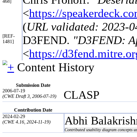
468]
<
https://speakerdeck.co
(
URL validated: 2023-0
[REF-
D3FEND.
"D3FEND: App
1481]
<
https://d3fend.mitre.o
Content History
Submission Date
2006-07-19
CLASP
(CWE Draft 3, 2006-07-19)
Contribution Date
2024-02-29
Abhi Balakris
(CWE 4.16, 2024-11-19)
Contributed usability diagram concepts 