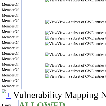
View - a subset of CWE entries t
MemberOf
MemberOf
MemberOf
MemberOf
View - a subset of CWE entries t
MemberOf
MemberOf
View - a subset of CWE entries t
MemberOf
View - a subset of CWE entries t
MemberOf
View - a subset of CWE entries t
MemberOf
MemberOf
View - a subset of CWE entries t
MemberOf
MemberOf
View - a subset of CWE entries t
MemberOf
View - a subset of CWE entries t
MemberOf
View - a subset of CWE entries t
MemberOf
MemberOf
Vulnerability Mapping 
ALLOWED
Usage