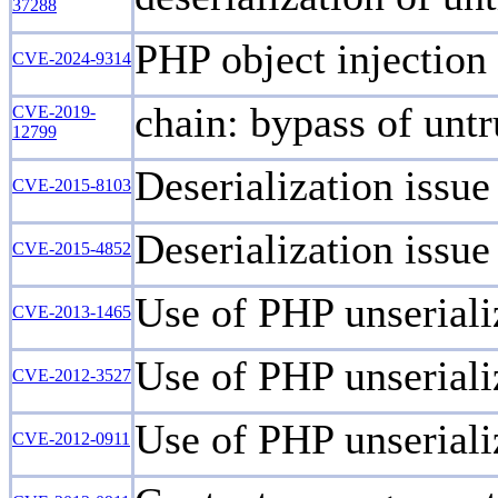
37288
PHP object injection
CVE-2024-9314
chain: bypass of untr
CVE-2019-
12799
Deserialization issu
CVE-2015-8103
Deserialization issu
CVE-2015-4852
Use of PHP unserializ
CVE-2013-1465
Use of PHP unseriali
CVE-2012-3527
Use of PHP unseriali
CVE-2012-0911