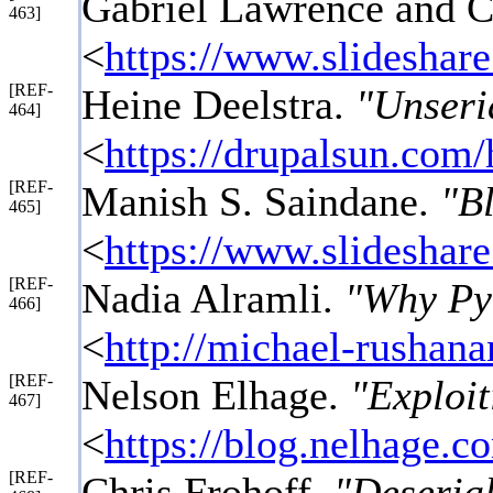
Gabriel Lawrence and C
463]
<
https://www.slideshare
[REF-
Heine Deelstra.
"Unseria
464]
<
https://drupalsun.com/
[REF-
Manish S. Saindane.
"B
465]
<
https://www.slideshar
[REF-
Nadia Alramli.
"Why Pyt
466]
<
http://michael-rushan
[REF-
Nelson Elhage.
"Exploit
467]
<
https://blog.nelhage.c
[REF-
Chris Frohoff.
"Deserial