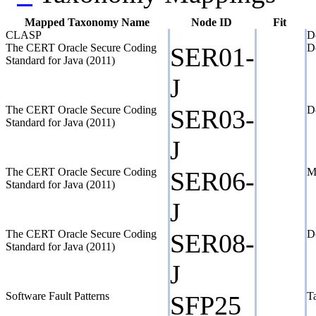
Mapped Taxonomy Name
Node ID
Fit
CLASP
De
The CERT Oracle Secure Coding
Do
SER01-
Standard for Java (2011)
J
The CERT Oracle Secure Coding
Do
SER03-
Standard for Java (2011)
J
The CERT Oracle Secure Coding
Ma
SER06-
Standard for Java (2011)
J
The CERT Oracle Secure Coding
Do
SER08-
Standard for Java (2011)
J
Software Fault Patterns
Ta
SFP25