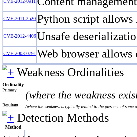
Content management s
CVE-2012-0911
Python script allows 
CVE-2011-2520
Unsafe deserializatio
CVE-2012-4406
Web browser allows ex
CVE-2003-0791
Weakness Ordinalities
Ordinality
Primary
(where the weakness exis
Resultant
(where the weakness is typically related to the presence of some 
Detection Methods
Method