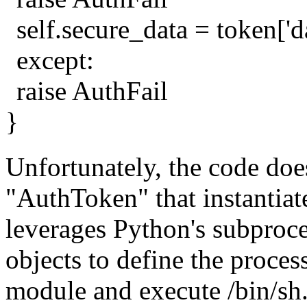
self.secure_data = token['d
except:
raise AuthFail
}
Unfortunately, the code does
"AuthToken" that instantiat
leverages Python's subproc
objects to define the proces
module and execute /bin/sh