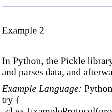
Example 2
In Python, the Pickle librar
and parses data, and afterwa
Example Language:
Pytho
try {
class ExampleProtocol(pro