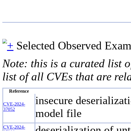
Selected Observed Exam
Note: this is a curated list
list of all CVEs that are re
Reference
insecure deserializa
CVE-2024-
37052
model file
deserialization of un
CVE-2024-