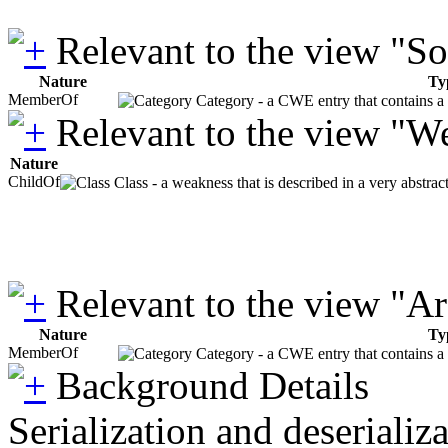
Relevant to the view "S
Nature
Ty
MemberOf
Category - a CWE entry that contains a s
Relevant to the view "W
Nature
ChildOf
Class - a weakness that is described in a very abstra
Relevant to the view "A
Nature
Ty
MemberOf
Category - a CWE entry that contains a s
Background Details
Serialization and deserializ