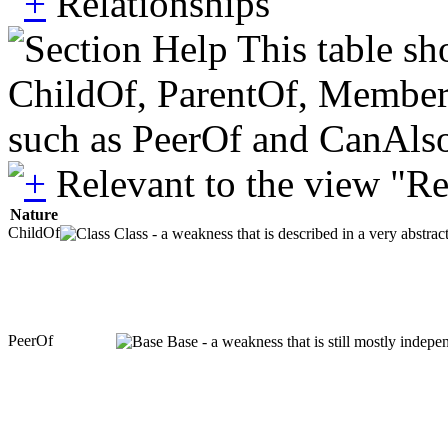
Relationships
This table sh
ChildOf, ParentOf, MemberOf 
such as PeerOf and CanAlso
Relevant to the view "R
Nature
ChildOf
Class - a weakness that is described in a very abstra
PeerOf
Base - a weakness that is still mostly indepe