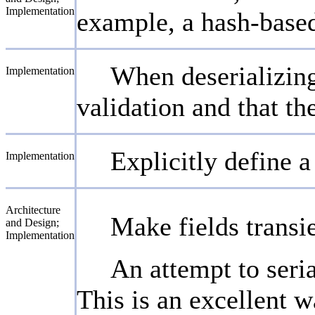
Implementation
example, a hash-based
When deserializing 
Implementation
validation and that th
Explicitly define a
Implementation
Architecture
Make fields transie
and Design;
Implementation
An attempt to seria
This is an excellent 