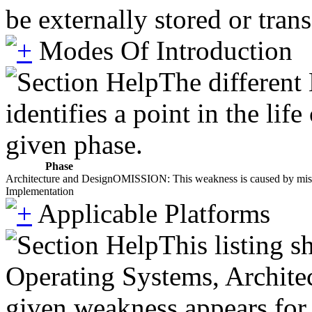
be externally stored or trans
Modes Of Introduction
The different
identifies a point in the li
given phase.
Phase
Architecture and Design
OMISSION: This weakness is caused by missing
Implementation
Applicable Platforms
This listing 
Operating Systems, Architec
given weakness appears for 