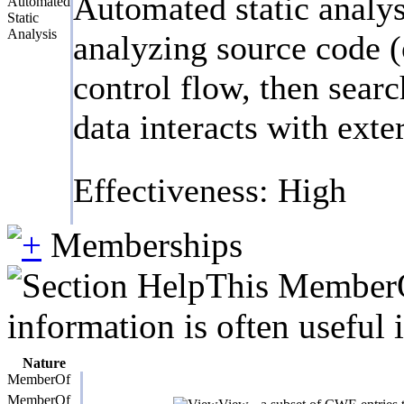
Automated static analys
Automated
Static
Analysis
analyzing source code (
control flow, then searc
data interacts with exte
Effectiveness: High
Memberships
This MemberOf
information is often useful 
Nature
MemberOf
MemberOf