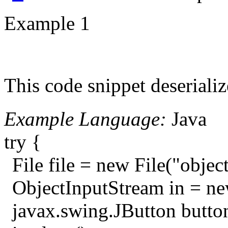
Example 1
This code snippet deserializ
Example Language:
Java
try {
File file = new File("object
ObjectInputStream in = ne
javax.swing.JButton button