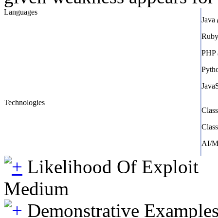
Languages
Java
Rub
PHP
Pyth
Java
Technologies
Clas
Clas
AI/
Likelihood Of Exploit
Medium
Demonstrative Example