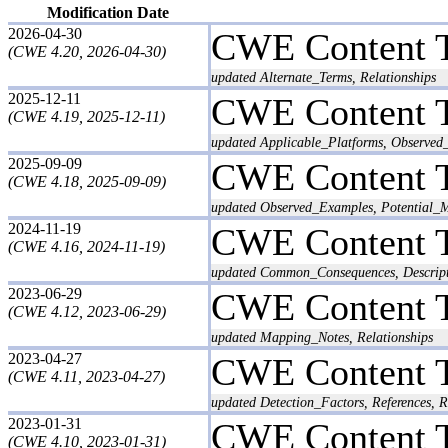
Modification Date
2026-04-30
CWE Content 
(CWE 4.20, 2026-04-30)
updated Alternate_Terms, Relationships
2025-12-11
CWE Content 
(CWE 4.19, 2025-12-11)
updated Applicable_Platforms, Observed_
2025-09-09
CWE Content 
(CWE 4.18, 2025-09-09)
updated Observed_Examples, Potential_Mi
2024-11-19
CWE Content 
(CWE 4.16, 2024-11-19)
updated Common_Consequences, Descripti
2023-06-29
CWE Content 
(CWE 4.12, 2023-06-29)
updated Mapping_Notes, Relationships
2023-04-27
CWE Content 
(CWE 4.11, 2023-04-27)
updated Detection_Factors, References, R
2023-01-31
CWE Content 
(CWE 4.10, 2023-01-31)