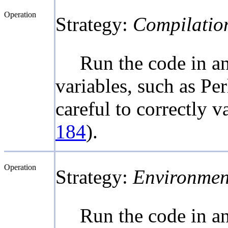
Operation
Strategy:
Compilatio
Run the code in a
variables, such as Pe
careful to correctly 
184
).
Operation
Strategy:
Environmen
Run the code in a