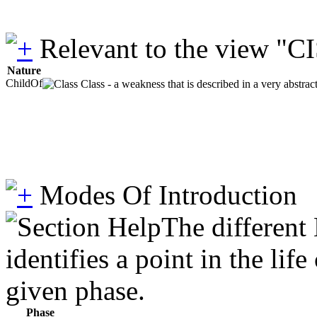
Relevant to the view "C
Nature
ChildOf
Class - a weakness that is described in a very abstra
Modes Of Introduction
The different
identifies a point in the li
given phase.
Phase