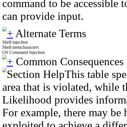
command to be accessible to
can provide input.
Alternate Terms
Shell injection
Shell metacharacters
OS Command Injection
Common Consequences
This table spe
area that is violated, while
Likelihood provides informat
For example, there may be hi
exploited to achieve a diffe