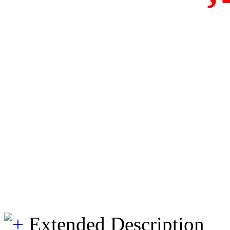
Extended Description