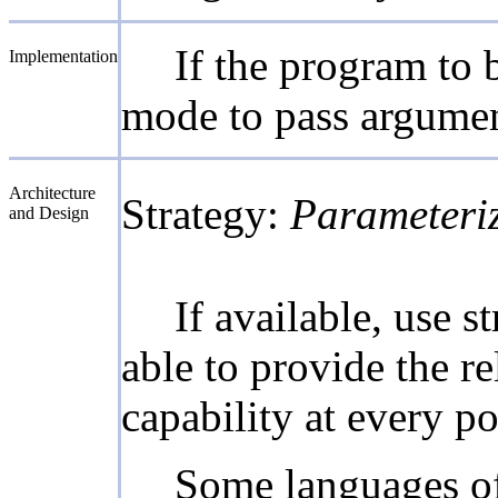
If the program to 
Implementation
mode to pass argumen
Architecture
Strategy:
Parameteri
and Design
If available, use
able to provide the r
capability at every p
Some languages off