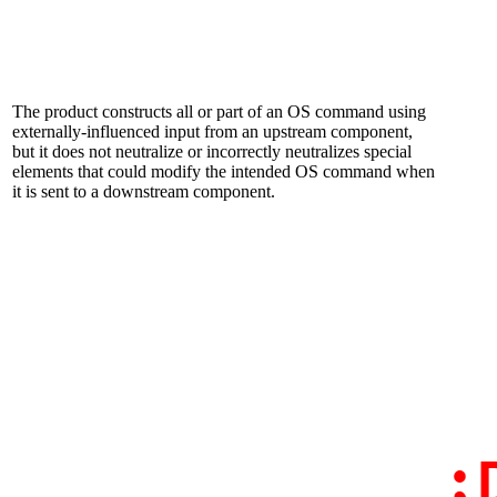
The product constructs all or part of an OS command using
externally-influenced input from an upstream component,
but it does not neutralize or incorrectly neutralizes special
elements that could modify the intended OS command when
it is sent to a downstream component.