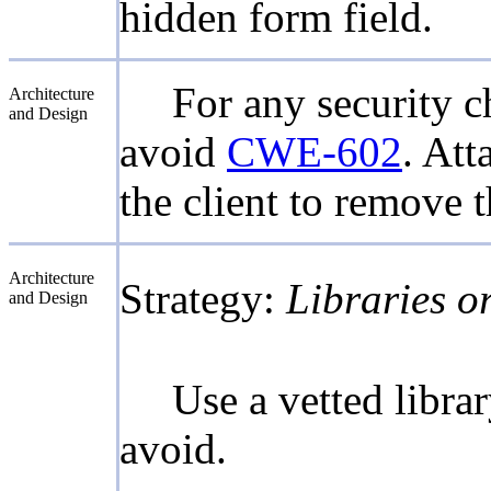
hidden form field.
For any security ch
Architecture
and Design
avoid
CWE-602
. Att
the client to remove 
Architecture
Strategy:
Libraries 
and Design
Use a vetted libra
avoid.