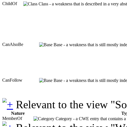
ChildOf
Class - a weakness that is described in a very ab
CanAlsoBe
Base - a weakness that is still mostly in
CanFollow
Base - a weakness that is still mostly in
Relevant to the view "S
Nature
Ty
MemberOf
Category - a CWE entry that contains a s