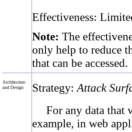
Effectiveness: Limite
Note:
The effectivene
only help to reduce th
that can be accessed.
Architecture
Strategy:
Attack Surf
and Design
For any data that 
example, in web applic