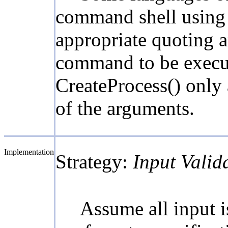
command shell using a
appropriate quoting a
command to be execute
CreateProcess() only 
of the arguments.
Implementation
Strategy:
Input Valid
Assume all input is