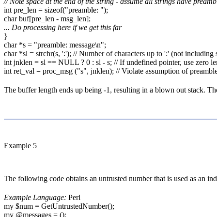
// Note space at the end of the string - assume all strings have pream
int pre_len = sizeof("preamble: ");
char buf[pre_len - msg_len];
... Do processing here if we get this far
}
char *s = "preamble: message\n";
char *sl = strchr(s, ':'); // Number of characters up to ':' (not including
int jnklen = sl == NULL ? 0 : sl - s; // If undefined pointer, use zero l
int ret_val = proc_msg ("s", jnklen); // Violate assumption of preambl
The buffer length ends up being -1, resulting in a blown out stack. The s
Example 5
The following code obtains an untrusted number that is used as an ind
Example Language:
Perl
my $num = GetUntrustedNumber();
my @messages = ();