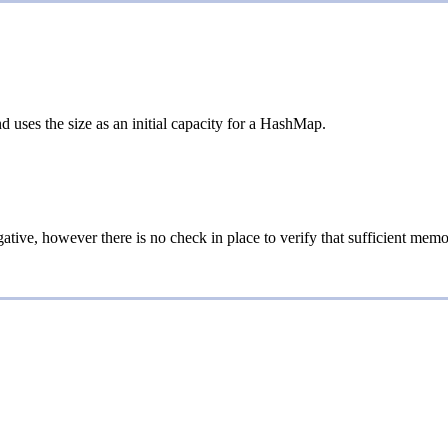
 uses the size as an initial capacity for a HashMap.
egative, however there is no check in place to verify that sufficient mem