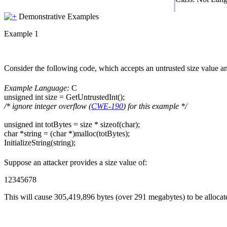
Demonstrative Examples
Example 1
Consider the following code, which accepts an untrusted size value and 
Example Language:
C
unsigned int size = GetUntrustedInt();
/* ignore integer overflow (
CWE-190
) for this example */
unsigned int totBytes = size * sizeof(char);
char *string = (char *)malloc(totBytes);
InitializeString(string);
Suppose an attacker provides a size value of:
12345678
This will cause 305,419,896 bytes (over 291 megabytes) to be allocated