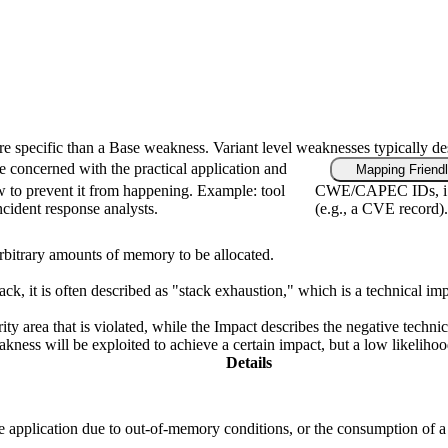
ore specific than a Base weakness. Variant level weaknesses typically de
e concerned with the practical application and
Mapping Friend
w to prevent it from happening. Example: tool
CWE/CAPEC IDs, i.e.
incident response analysts.
(e.g., a CVE record).
 arbitrary amounts of memory to be allocated.
, it is often described as "stack exhaustion," which is a technical im
ity area that is violated, while the Impact describes the negative techn
ness will be exploited to achieve a certain impact, but a low likelihood 
Details
the application due to out-of-memory conditions, or the consumption of