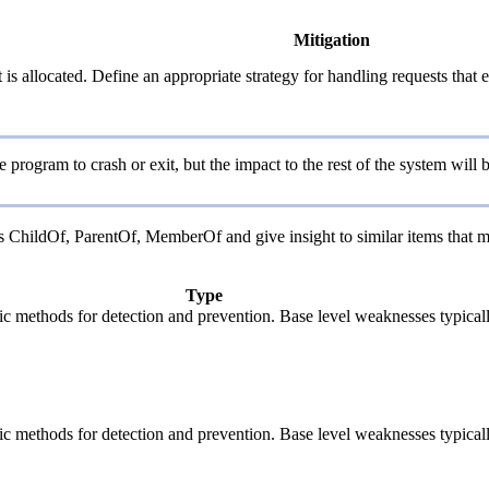
Mitigation
is allocated. Define an appropriate strategy for handling requests that 
program to crash or exit, but the impact to the rest of the system will
as ChildOf, ParentOf, MemberOf and give insight to similar items that m
Type
cific methods for detection and prevention. Base level weaknesses typical
cific methods for detection and prevention. Base level weaknesses typical