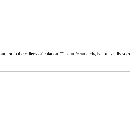
t not in the caller's calculation. This, unfortunately, is not usually so o