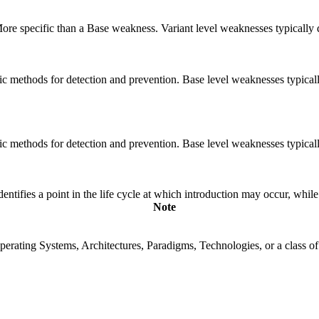
 More specific than a Base weakness. Variant level weaknesses typically 
cific methods for detection and prevention. Base level weaknesses typical
cific methods for detection and prevention. Base level weaknesses typical
fies a point in the life cycle at which introduction may occur, while t
Note
rating Systems, Architectures, Paradigms, Technologies, or a class of s