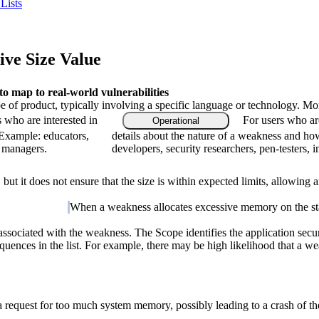
Lists
ve Size Value
 map to real-world vulnerabilities
type of product, typically involving a specific language or technology. M
s who are interested in
For users who ar
Operational
 Example: educators,
details about the nature of a weakness and ho
m managers.
developers, security researchers, pen-testers, 
but it does not ensure that the size is within expected limits, allowing
When a weakness allocates excessive memory on the stack
associated with the weakness. The Scope identifies the application secur
quences in the list. For example, there may be high likelihood that a weak
 a request for too much system memory, possibly leading to a crash of 