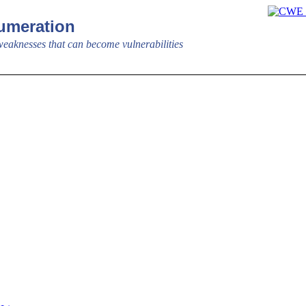
meration
aknesses that can become vulnerabilities