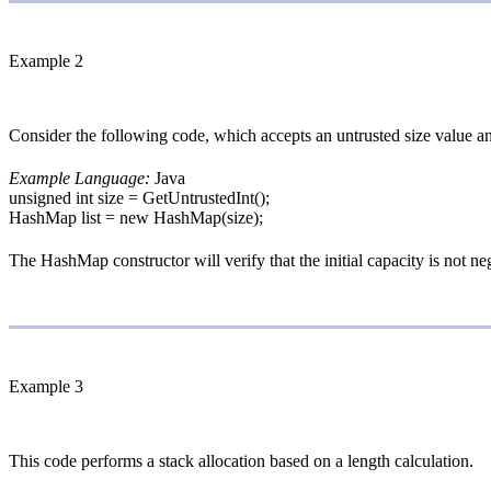
Example 2
Consider the following code, which accepts an untrusted size value and
Example Language:
Java
unsigned int size = GetUntrustedInt();
HashMap list = new HashMap(size);
The HashMap constructor will verify that the initial capacity is not n
Example 3
This code performs a stack allocation based on a length calculation.