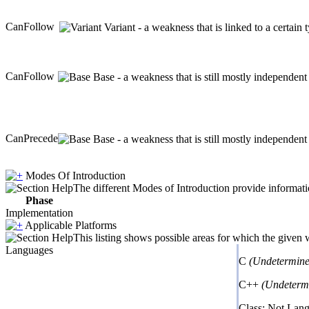
CanFollow
Variant - a weakness that is linked to a certai
CanFollow
Base - a weakness that is still mostly independent
CanPrecede
Base - a weakness that is still mostly independent
Modes Of Introduction
The different Modes of Introduction provide informatio
Phase
Implementation
Applicable Platforms
This listing shows possible areas for which the given
Languages
C
(Undetermine
C++
(Undeterm
Class: Not Lan