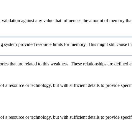
validation against any value that influences the amount of memory that 
system-provided resource limits for memory. This might still cause the 
ries that are related to this weakness. These relationships are defined 
 of a resource or technology, but with sufficient details to provide spe
 of a resource or technology, but with sufficient details to provide spe