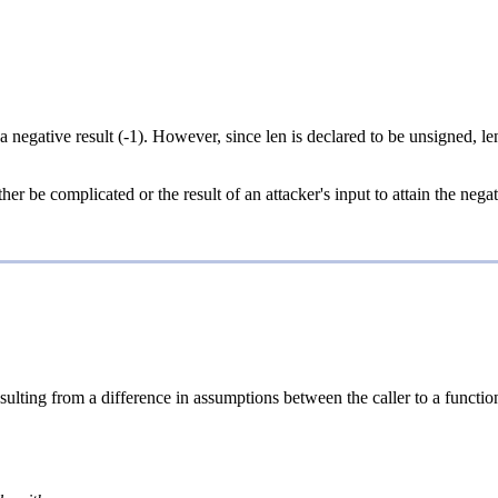
 a negative result (-1). However, since len is declared to be unsigned, l
her be complicated or the result of an attacker's input to attain the nega
sulting from a difference in assumptions between the caller to a function