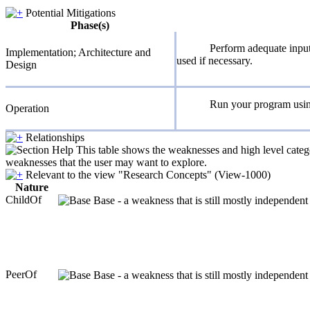
Potential Mitigations
Phase(s)
Perform adequate input 
Implementation; Architecture and
used if necessary.
Design
Run your program using 
Operation
Relationships
This table shows the weaknesses and high level catego
weaknesses that the user may want to explore.
Relevant to the view "Research Concepts" (View-1000)
Nature
ChildOf
Base - a weakness that is still mostly independent
PeerOf
Base - a weakness that is still mostly independent