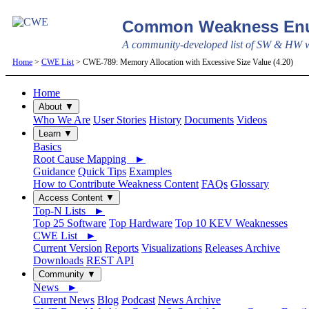
Common Weakness Enu
A community-developed list of SW & HW we
Home
>
CWE List
> CWE-789: Memory Allocation with Excessive Size Value (4.20)
Home
About ▼
Who We Are
User Stories
History
Documents
Videos
Learn ▼
Basics
Root Cause Mapping ►
Guidance
Quick Tips
Examples
How to Contribute Weakness Content
FAQs
Glossary
Access Content ▼
Top-N Lists ►
Top 25 Software
Top Hardware
Top 10 KEV Weaknesses
CWE List ►
Current Version
Reports
Visualizations
Releases Archive
Downloads
REST API
Community ▼
News ►
Current News
Blog
Podcast
News Archive