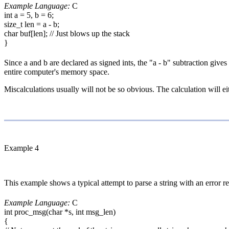
Example Language:
C
int a = 5, b = 6;
size_t len = a - b;
char buf[len]; // Just blows up the stack
}
Since a and b are declared as signed ints, the "a - b" subtraction gives
entire computer's memory space.
Miscalculations usually will not be so obvious. The calculation will eit
Example 4
This example shows a typical attempt to parse a string with an error re
Example Language:
C
int proc_msg(char *s, int msg_len)
{