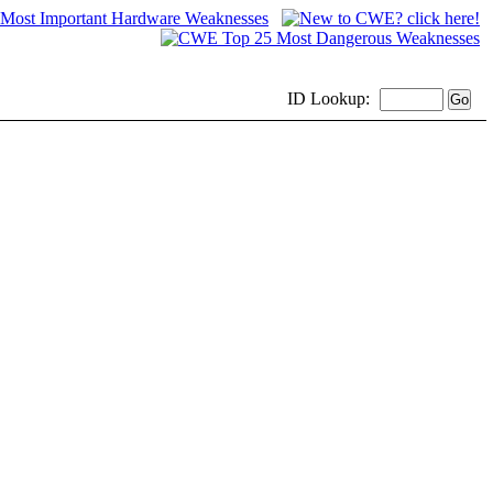
ID
Lookup: