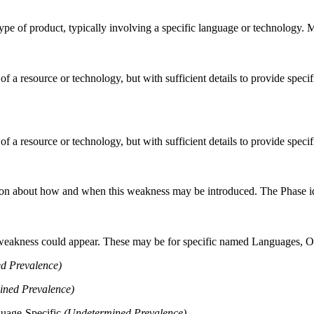
n type of product, typically involving a specific language or technology.
 of a resource or technology, but with sufficient details to provide spe
 of a resource or technology, but with sufficient details to provide spe
n about how and when this weakness may be introduced. The Phase identi
 weakness could appear. These may be for specific named Languages, Ope
d Prevalence)
ined Prevalence)
guage-Specific
(Undetermined Prevalence)