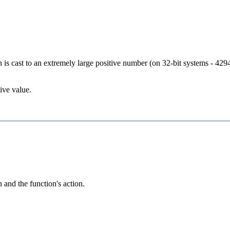
en is cast to an extremely large positive number (on 32-bit systems - 4294
tive value.
 and the function's action.