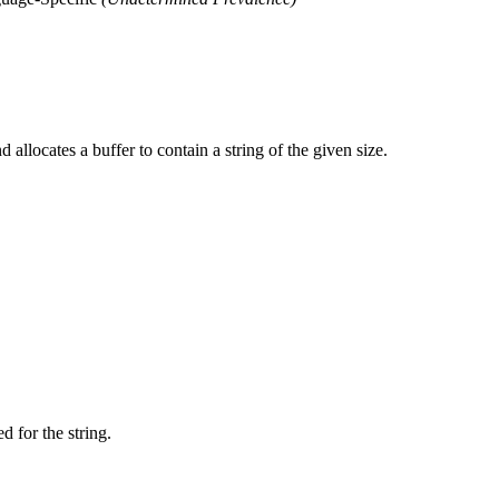
allocates a buffer to contain a string of the given size.
 for the string.