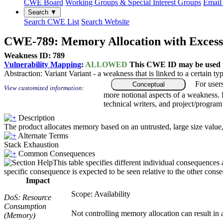
CWE Board
Working Groups & Special Interest Groups
Email 
Search ▼
Search CWE List
Search Website
CWE-789: Memory Allocation with Excessi
Weakness ID: 789
Vulnerability Mapping
:
ALLOWED
This CWE ID may be used to
Abstraction:
Variant
Variant - a weakness that is linked to a certain 
For user
Conceptual
View customized information:
more notional aspects of a weakness.
technical writers, and project/progra
Description
The product allocates memory based on an untrusted, large size value, 
Alternate Terms
Stack Exhaustion
Common Consequences
This table specifies different individual consequences 
specific consequence is expected to be seen relative to the other conse
Impact
Scope: Availability
DoS: Resource
Consumption
Not controlling memory allocation can result in
(Memory)