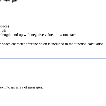
ble with space
 space)
ength
e length, end up with negative value, blow out stack
pace character after the colon is included in the function calculation, bu
ex into an array of messages.