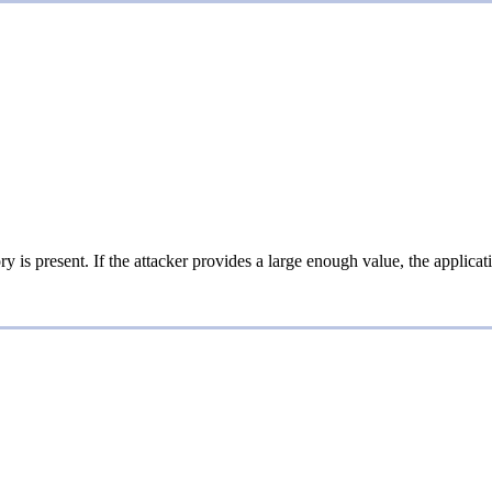
ory is present. If the attacker provides a large enough value, the appli