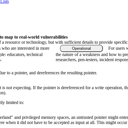
Lists
 map to real-world vulnerabilities
f a resource or technology, but with sufficient details to provide speci
s who are interested in more
For users 
Operational
le: educators, technical
the nature of a weakness and how to pre
.
researchers, pen-testers, incident respon
ue to a pointer, and dereferences the resulting pointer.
s not expecting. If the pointer is dereferenced for a write operation, the
on).
ly limited to:
erland" and privileged memory spaces, an untrusted pointer might ente
ere when it did not have to be accepted as input at all. This might oc