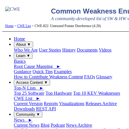
Common Weakness Enu
A community-developed list of SW & HW we
Home
>
CWE List
> CWE-822: Untrusted Pointer Dereference (4.20)
Home
About ▼
Who We Are
User Stories
History
Documents
Videos
Learn ▼
Basics
Root Cause Mapping ►
Guidance
Quick Tips
Examples
How to Contribute Weakness Content
FAQs
Glossary
Access Content ▼
Top-N Lists ►
Top 25 Software
Top Hardware
Top 10 KEV Weaknesses
CWE List ►
Current Version
Reports
Visualizations
Releases Archive
Downloads
REST API
Community ▼
News ►
Current News
Blog
Podcast
News Archive