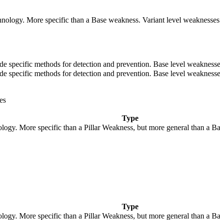
technology. More specific than a Base weakness. Variant level weaknesses 
ovide specific methods for detection and prevention. Base level weaknesse
ovide specific methods for detection and prevention. Base level weaknesse
es
Type
nology. More specific than a Pillar Weakness, but more general than a B
Type
nology. More specific than a Pillar Weakness, but more general than a B