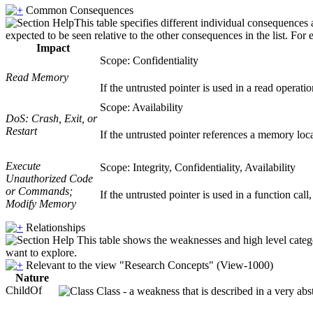
Common Consequences
This table specifies different individual consequences 
expected to be seen relative to the other consequences in the list. For 
Impact
Scope: Confidentiality
Read Memory
If the untrusted pointer is used in a read operati
Scope: Availability
DoS: Crash, Exit, or
Restart
If the untrusted pointer references a memory loca
Execute
Scope: Integrity, Confidentiality, Availability
Unauthorized Code
or Commands;
If the untrusted pointer is used in a function cal
Modify Memory
Relationships
This table shows the weaknesses and high level catego
want to explore.
Relevant to the view "Research Concepts" (View-1000)
Nature
ChildOf
Class - a weakness that is described in a very ab