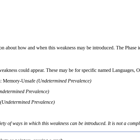
n about how and when this weakness may be introduced. The Phase identi
 weakness could appear. These may be for specific named Languages, Ope
s: Memory-Unsafe
(Undetermined Prevalence)
ndetermined Prevalence)
(Undetermined Prevalence)
iety of ways in which this weakness can be introduced. It is not a comple