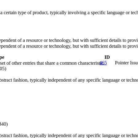
o a certain type of product, typically involving a specific language or 
dependent of a resource or technology, but with sufficient details to pr
dependent of a resource or technology, but with sufficient details to pr
pe
ID
465
Pointer Issu
et of other entries that share a common characteristic.
05)
abstract fashion, typically independent of any specific language or tech
340)
abstract fashion, typically independent of any specific language or tech