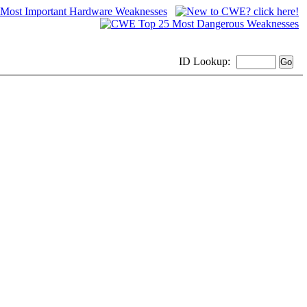
ID
Lookup: