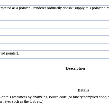
preted as a pointer... renderer ordinarily doesn't supply this pointer di
ted pointer).
Description
Details
of this weakness by analyzing source code (or binary/compiled code) with
r layer such as the OS, etc.)