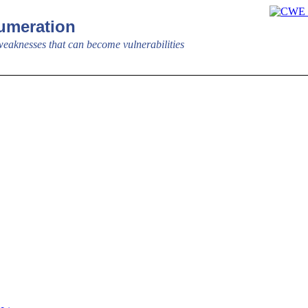
meration
aknesses that can become vulnerabilities