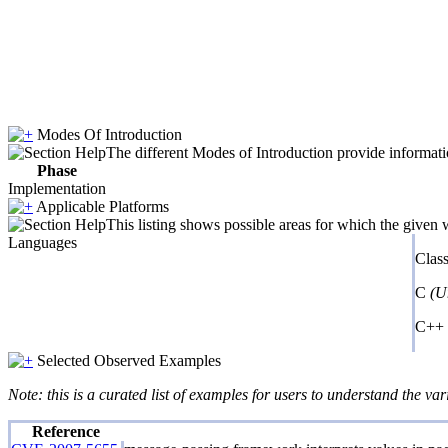
Modes Of Introduction
The different Modes of Introduction provide informatio
Phase
Implementation
Applicable Platforms
This listing shows possible areas for which the given
Languages
Clas
C
(U
C++
Selected Observed Examples
Note: this is a curated list of examples for users to understand the var
Reference