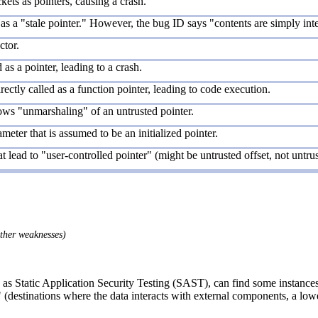
ets as pointers, causing a crash.
 as a "stale pointer." However, the bug ID says "contents are simply inter
ctor.
as a pointer, leading to a crash.
ectly called as a function pointer, leading to code execution.
ows "unmarshaling" of an untrusted pointer.
meter that is assumed to be an initialized pointer.
t lead to "user-controlled pointer" (might be untrusted offset, not untrus
other weaknesses)
as Static Application Security Testing (SAST), can find some instances 
 (destinations where the data interacts with external components, a lowe