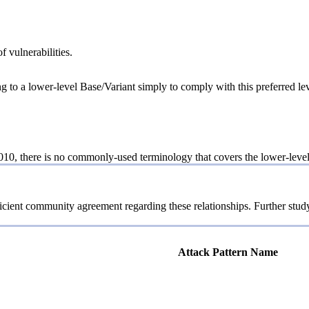
f vulnerabilities.
ng to a lower-level Base/Variant simply to comply with this preferred lev
10, there is no commonly-used terminology that covers the lower-level 
icient community agreement regarding these relationships. Further study
Attack Pattern Name