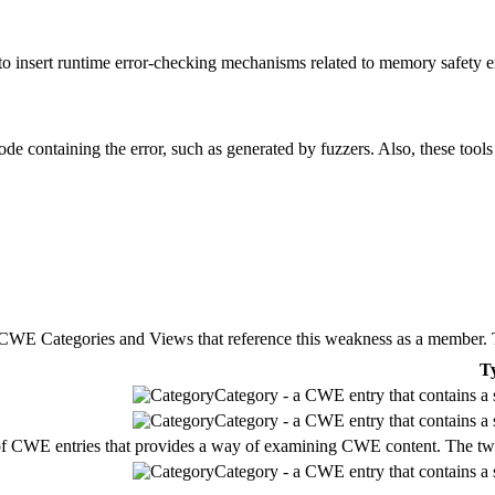
n to insert runtime error-checking mechanisms related to memory safety 
ode containing the error, such as generated by fuzzers. Also, these tools
E Categories and Views that reference this weakness as a member. This
T
Category - a CWE entry that contains a s
Category - a CWE entry that contains a s
of CWE entries that provides a way of examining CWE content. The two ma
Category - a CWE entry that contains a s