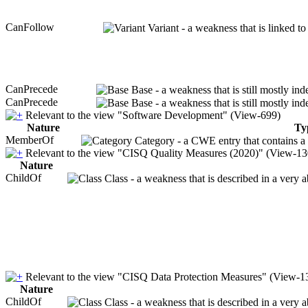
CanFollow
Variant - a weakness that is linked t
CanPrecede
Base - a weakness that is still mostly in
CanPrecede
Base - a weakness that is still mostly in
Relevant to the view "Software Development" (View-699)
Nature
Ty
MemberOf
Category - a CWE entry that contains a s
Relevant to the view "CISQ Quality Measures (2020)" (View-13
Nature
ChildOf
Class - a weakness that is described in a very 
Relevant to the view "CISQ Data Protection Measures" (View-1
Nature
ChildOf
Class - a weakness that is described in a very 