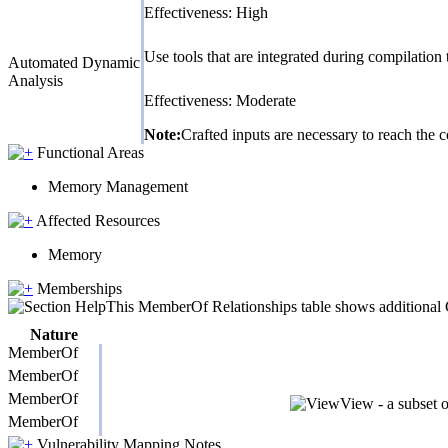
Effectiveness: High
Use tools that are integrated during compilatio
Automated Dynamic
Analysis
Effectiveness: Moderate
Note:
Crafted inputs are necessary to reach the c
Functional Areas
Memory Management
Affected Resources
Memory
Memberships
This MemberOf Relationships table shows additional CW
Nature
MemberOf
MemberOf
MemberOf
View - a subset 
MemberOf
Vulnerability Mapping Notes