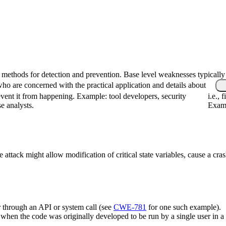
fic methods for detection and prevention. Base level weaknesses typically
who are concerned with the practical application and details about
vent it from happening. Example: tool developers, security
i.e.,
se analysts.
Examp
 attack might allow modification of critical state variables, cause a cras
r through an API or system call (see
CWE-781
for one such example).
cur when the code was originally developed to be run by a single user i