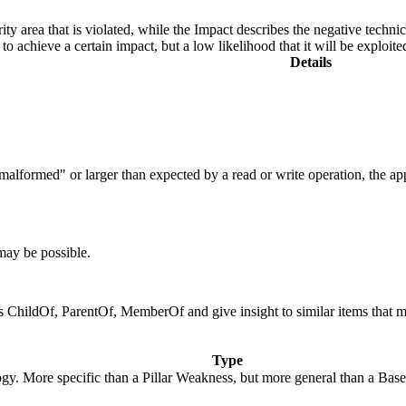
ity area that is violated, while the Impact describes the negative techn
o achieve a certain impact, but a low likelihood that it will be exploite
Details
is "malformed" or larger than expected by a read or write operation, the 
 may be possible.
 as ChildOf, ParentOf, MemberOf and give insight to similar items that 
Type
logy. More specific than a Pillar Weakness, but more general than a Bas