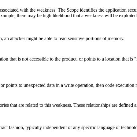
associated with the weakness. The Scope identifies the application secur
example, there may be high likelihood that a weakness will be exploited t
on, an attacker might be able to read sensitive portions of memory.
tion that is not accessible to the product, or points to a location that 
l, or points to unexpected data in a write operation, then code execution
ries that are related to this weakness. These relationships are defined
stract fashion, typically independent of any specific language or techno