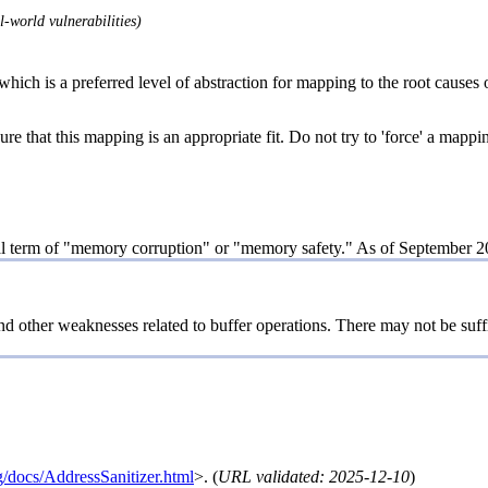
-world vulnerabilities)
hich is a preferred level of abstraction for mapping to the root causes o
re that this mapping is an appropriate fit. Do not try to 'force' a mappi
al term of "memory corruption" or "memory safety." As of September 20
nd other weaknesses related to buffer operations. There may not be suff
rg/docs/AddressSanitizer.html
>. (
URL validated: 2025-12-10
)