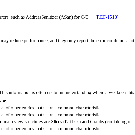
errors, such as AddressSanitizer (ASan) for C/C++ [
REF-1518
].
 may reduce performance, and they only report the error condition - not t
 information is often useful in understanding where a weakness fits w
ype
et of other entries that share a common characteristic.
et of other entries that share a common characteristic.
in view structures are Slices (flat lists) and Graphs (containing rela
et of other entries that share a common characteristic.