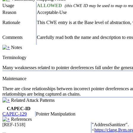
Usage
ALLOWED
(this CWE ID may be used to map to real
Reason
Acceptable-Use
Rationale
This CWE entry is at the Base level of abstraction, w
Comments
Carefully read both the name and description to ensu
Notes
Terminology
Many weaknesses related to pointer dereferences fall under the gener
Maintenance
There are close relationships between incorrect pointer dereferences a
relationships are being captured as chains.
Related Attack Patterns
CAPEC-ID
CAPEC-129
Pointer Manipulation
References
[REF-1518]
"AddressSanitizer".
<
https://clang.llvm.o