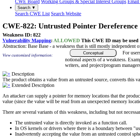
CWE Board
Working Groups & Special Interest Groups
Email 
Search ▼
Search CWE List
Search Website
CWE-822: Untrusted Pointer Dereference
Weakness ID: 822
Vulnerability Mapping
:
ALLOWED
This CWE ID may be used to
Abstraction:
Base
Base - a weakness that is still mostly independent o
For user
Conceptual
View customized information:
notional aspects of a weakness. Examp
writers, and project/program managers
Description
The product obtains a value from an untrusted source, converts this val
Extended Description
An attacker can supply a pointer for memory locations that the product i
value (since the value will be read from an unexpected memory locati
There are several variants of this weakness, including but not necessari
The untrusted value is directly invoked as a function call.
In OS kernels or drivers where there is a boundary between "us
Inadvertently accepting the value from an untrusted control sph