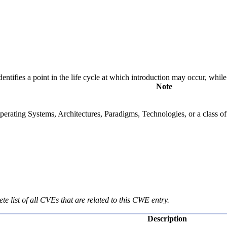
fies a point in the life cycle at which introduction may occur, while t
Note
rating Systems, Architectures, Paradigms, Technologies, or a class of s
te list of all CVEs that are related to this CWE entry.
Description