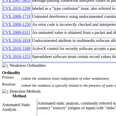
CVE-2007-5655
message-passing framework interprets values in pack
CVE-2010-2299
labeled as a "type confusion" issue, also referred to
CVE-2009-1719
Untrusted dereference using undocumented constru
CVE-2009-1250
An error code is incorrectly checked and interpreted 
CVE-2009-0311
An untrusted value is obtained from a packet and dir
CVE-2010-1818
Undocumented attribute in multimedia software all
CVE-2010-3189
ActiveX control for security software accepts a para
CVE-2010-1253
Spreadsheet software treats certain record values tha
Weakness Ordinalities
Ordinality
Primary
(where the weakness exists independent of other weaknesses)
Resultant
(where the weakness is typically related to the presence of some 
Detection Methods
Method
Automated static analysis, commonly referred to 
Automated Static
connect "sources" (origins of input) with "sinks"
Analysis