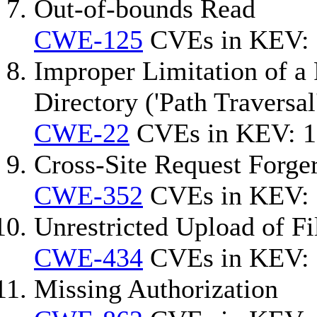
Out-of-bounds Read
CWE-125
CVEs in KEV: 
Improper Limitation of a 
Directory ('Path Traversal
CWE-22
CVEs in KEV: 1
Cross-Site Request Forg
CWE-352
CVEs in KEV: 
Unrestricted Upload of F
CWE-434
CVEs in KEV: 
Missing Authorization