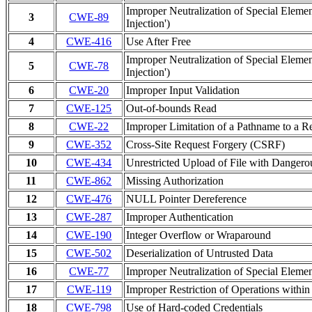
Improper Neutralization of Special Ele
3
CWE-89
Injection')
4
CWE-416
Use After Free
Improper Neutralization of Special Ele
5
CWE-78
Injection')
6
CWE-20
Improper Input Validation
7
CWE-125
Out-of-bounds Read
8
CWE-22
Improper Limitation of a Pathname to a Res
9
CWE-352
Cross-Site Request Forgery (CSRF)
10
CWE-434
Unrestricted Upload of File with Danger
11
CWE-862
Missing Authorization
12
CWE-476
NULL Pointer Dereference
13
CWE-287
Improper Authentication
14
CWE-190
Integer Overflow or Wraparound
15
CWE-502
Deserialization of Untrusted Data
16
CWE-77
Improper Neutralization of Special Elem
17
CWE-119
Improper Restriction of Operations withi
18
CWE-798
Use of Hard-coded Credentials