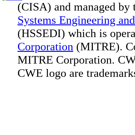
(CISA) and managed by 
Systems Engineering and
(HSSEDI) which is oper
Corporation
(MITRE). Co
MITRE Corporation. C
CWE logo are trademark