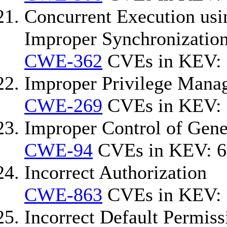
Concurrent Execution usi
Improper Synchronization
CWE-362
CVEs in KEV: 
Improper Privilege Mana
CWE-269
CVEs in KEV: 
Improper Control of Gener
CWE-94
CVEs in KEV: 6
Incorrect Authorization
CWE-863
CVEs in KEV: 
Incorrect Default Permiss