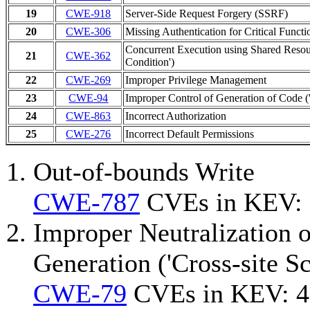
19
CWE-918
Server-Side Request Forgery (SSRF)
20
CWE-306
Missing Authentication for Critical Functi
Concurrent Execution using Shared Resou
21
CWE-362
Condition')
22
CWE-269
Improper Privilege Management
23
CWE-94
Improper Control of Generation of Code ('
24
CWE-863
Incorrect Authorization
25
CWE-276
Incorrect Default Permissions
Out-of-bounds Write
CWE-787
CVEs in KEV:
Improper Neutralization 
Generation ('Cross-site Sc
CWE-79
CVEs in KEV: 4