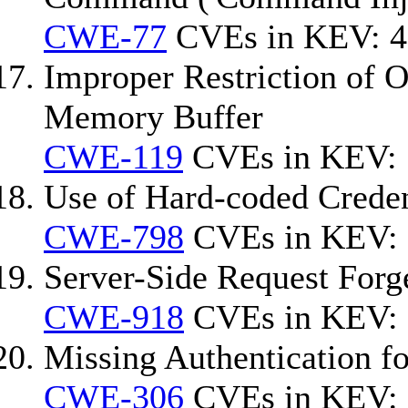
CWE-77
CVEs in KEV: 4
Improper Restriction of O
Memory Buffer
CWE-119
CVEs in KEV: 
Use of Hard-coded Creden
CWE-798
CVEs in KEV: 
Server-Side Request For
CWE-918
CVEs in KEV:
Missing Authentication fo
CWE-306
CVEs in KEV: 