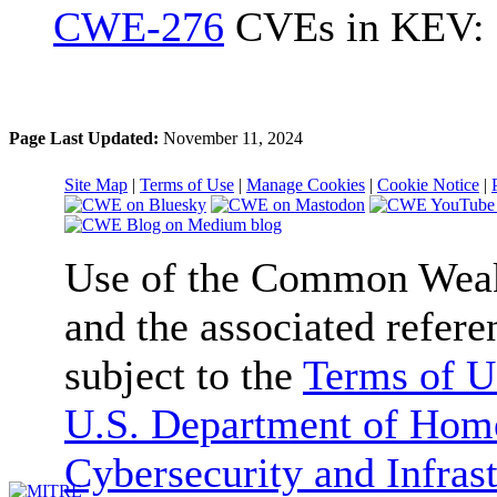
CWE-276
CVEs in KEV: 
Page Last Updated:
November 11, 2024
Site Map
|
Terms of Use
|
Manage Cookies
|
Cookie Notice
|
Use of the Common We
and the associated refere
subject to the
Terms of U
U.S. Department of Home
Cybersecurity and Infras