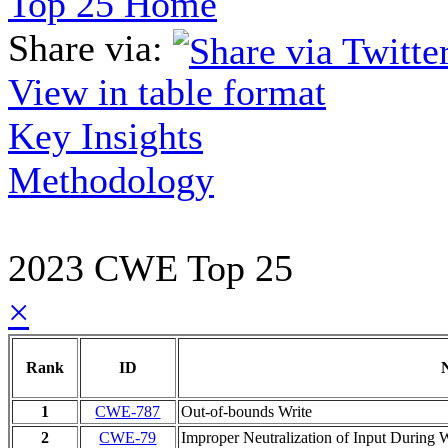
Top 25 Home
Share via:
View in table format
Key Insights
Methodology
2023 CWE Top 25
×
Rank
ID
1
CWE-787
Out-of-bounds Write
2
CWE-79
Improper Neutralization of Input During W