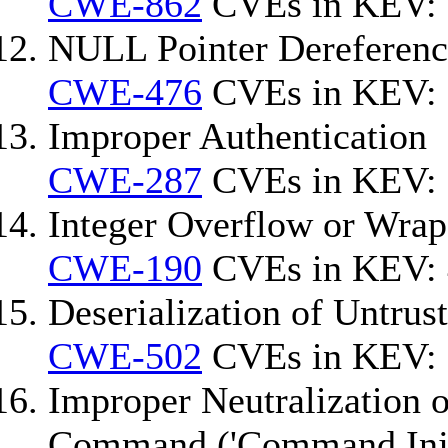
CWE-862
CVEs in KEV: 
NULL Pointer Dereferenc
CWE-476
CVEs in KEV: 
Improper Authentication
CWE-287
CVEs in KEV:
Integer Overflow or Wra
CWE-190
CVEs in KEV: 
Deserialization of Untrus
CWE-502
CVEs in KEV:
Improper Neutralization o
Command ('Command Inje