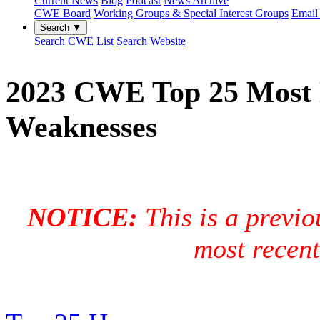
Current News
Blog
Podcast
News Archive
CWE Board
Working Groups & Special Interest Groups
Email 
Search ▼
Search CWE List
Search Website
2023 CWE Top 25 Most 
Weaknesses
NOTICE:
This is a previo
most recen