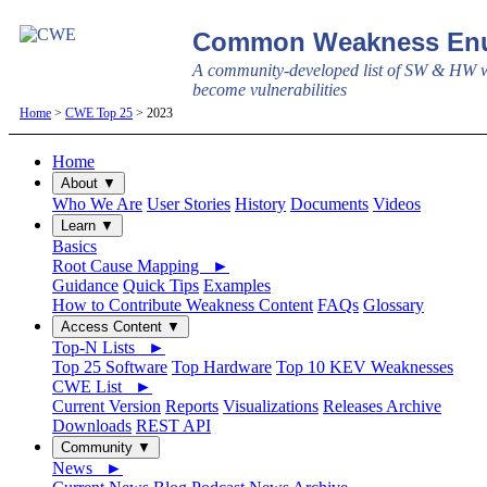
Common Weakness Enu
A community-developed list of SW & HW w
become vulnerabilities
Home
>
CWE Top 25
> 2023
Home
About ▼
Who We Are
User Stories
History
Documents
Videos
Learn ▼
Basics
Root Cause Mapping ►
Guidance
Quick Tips
Examples
How to Contribute Weakness Content
FAQs
Glossary
Access Content ▼
Top-N Lists ►
Top 25 Software
Top Hardware
Top 10 KEV Weaknesses
CWE List ►
Current Version
Reports
Visualizations
Releases Archive
Downloads
REST API
Community ▼
News ►