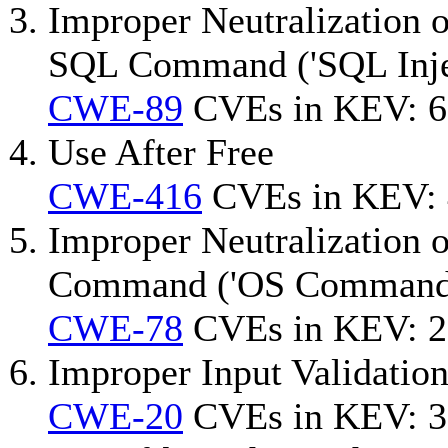
Improper Neutralization o
SQL Command ('SQL Inje
CWE-89
CVEs in KEV: 6
Use After Free
CWE-416
CVEs in KEV:
Improper Neutralization 
Command ('OS Command I
CWE-78
CVEs in KEV: 2
Improper Input Validatio
CWE-20
CVEs in KEV: 3