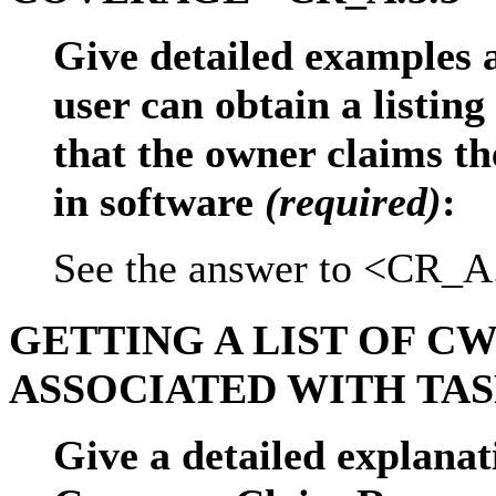
Give detailed examples 
user can obtain a listing
that the owner claims the
in software
(required)
:
See the answer to <CR_A
GETTING A LIST OF CW
ASSOCIATED WITH TASK
Give a detailed explanat