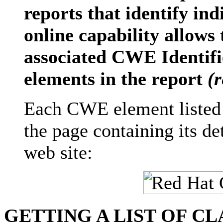
reports that identify ind
online capability allows
associated CWE Identifie
elements in the report
(
Each CWE element listed 
the page containing its d
web site:
GETTING A LIST OF C