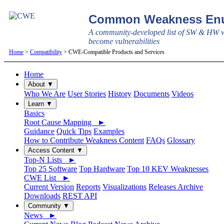
Common Weakness Enu
A community-developed list of SW & HW w
become vulnerabilities
Home
>
Compatibility
> CWE-Compatible Products and Services
Home
About ▼
Who We Are
User Stories
History
Documents
Videos
Learn ▼
Basics
Root Cause Mapping ►
Guidance
Quick Tips
Examples
How to Contribute Weakness Content
FAQs
Glossary
Access Content ▼
Top-N Lists ►
Top 25 Software
Top Hardware
Top 10 KEV Weaknesses
CWE List ►
Current Version
Reports
Visualizations
Releases Archive
Downloads
REST API
Community ▼
News ►