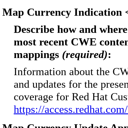
Map Currency Indication
Describe how and where 
most recent CWE content
mappings
(required)
:
Information about the CW
and updates for the prese
coverage for Red Hat Cust
https://access.redhat.com
Map Currency Update Ap