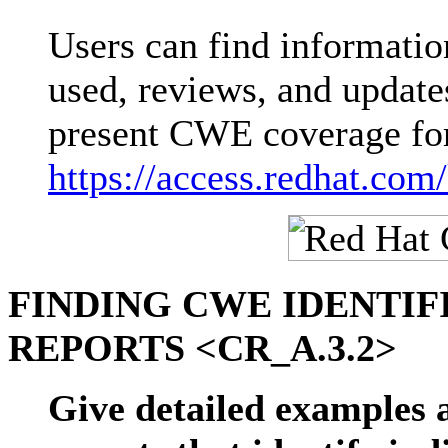
Users can find informati
used, reviews, and updates
present CWE coverage for
https://access.redhat.com
FINDING CWE IDENTIF
REPORTS <CR_A.3.2>
Give detailed examples a