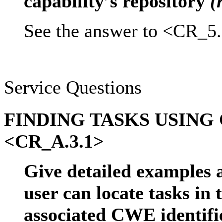
capability’s repository
(
See the answer to <CR_5.
Service Questions
FINDING TASKS USING
<CR_A.3.1>
Give detailed examples 
user can locate tasks in 
associated CWE identif