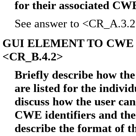
for their associated CWE
See answer to <CR_A.3.2
GUI ELEMENT TO CWE
<CR_B.4.2>
Briefly describe how the
are listed for the indivi
discuss how the user ca
CWE identifiers and the 
describe the format of 