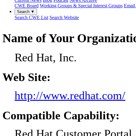
Current News
Blog
Podcast
News Archive
CWE Board
Working Groups & Special Interest Groups
Email 
Search ▼
Search CWE List
Search Website
Name of Your Organizati
Red Hat, Inc.
Web Site:
http://www.redhat.com/
Compatible Capability:
Red Hat Customer Portal