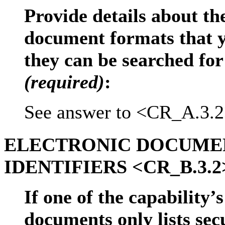
Provide details about the
document formats that 
they can be searched for
(required)
:
See answer to <CR_A.3.2
ELECTRONIC DOCUMEN
IDENTIFIERS <CR_B.3.2
If one of the capability’
documents only lists sec