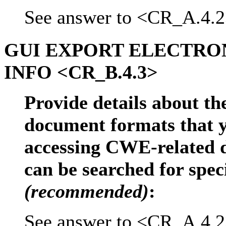
See answer to <CR_A.4.2
GUI EXPORT ELECTR
INFO <CR_B.4.3>
Provide details about the
document formats that y
accessing CWE-related d
can be searched for spec
(recommended)
:
See answer to <CR_A.4.2