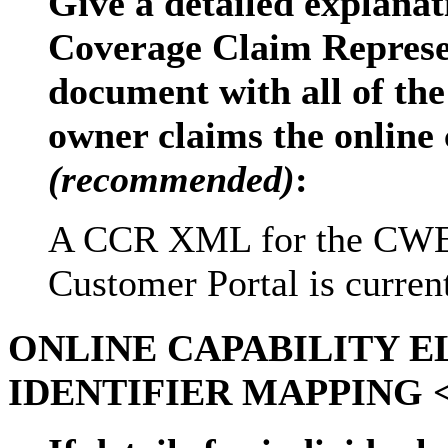
Give a detailed explanat
Coverage Claim Repres
document with all of the
owner claims the online 
(recommended)
:
A CCR XML for the CWE 
Customer Portal is current
ONLINE CAPABILITY 
IDENTIFIER MAPPING <