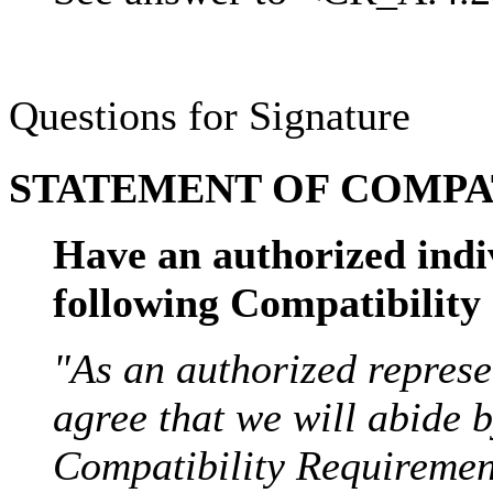
Questions for Signature
STATEMENT OF COMPAT
Have an authorized indi
following Compatibilit
"As an authorized represe
agree that we will abide 
Compatibility Requirement