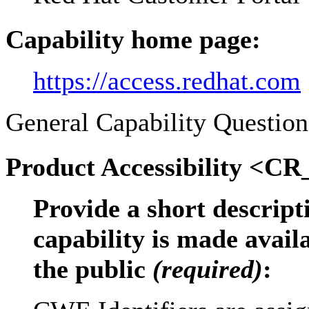
Capability home page:
https://access.redhat.com
General Capability Question
Product Accessibility <CR
Provide a short descrip
capability is made avail
the public
(required)
: