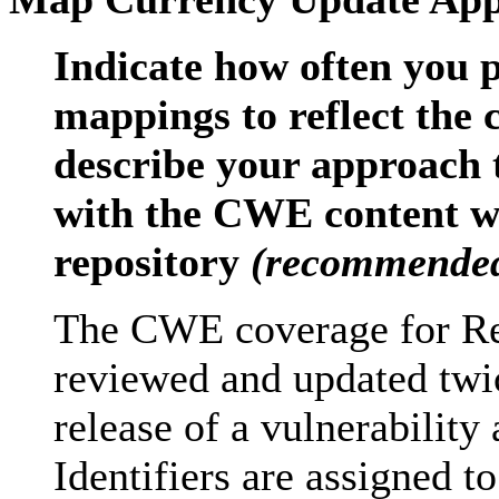
Indicate how often you 
mappings to reflect the
describe your approach 
with the CWE content w
repository
(recommende
The CWE coverage for Re
reviewed and updated twic
release of a vulnerabilit
Identifiers are assigned t