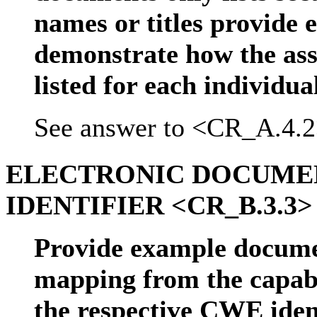
names or titles provide
demonstrate how the ass
listed for each individu
See answer to <CR_A.4.2
ELECTRONIC DOCUME
IDENTIFIER <CR_B.3.3>
Provide example docume
mapping from the capabil
the respective CWE iden