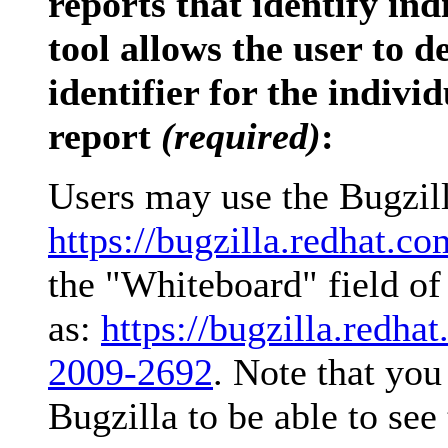
reports that identify ind
tool allows the user to
identifier for the indivi
report
(required)
:
Users may use the Bugzilla
https://bugzilla.redhat.co
the "Whiteboard" field of 
as:
https://bugzilla.red
2009-2692
. Note that you
Bugzilla to be able to see