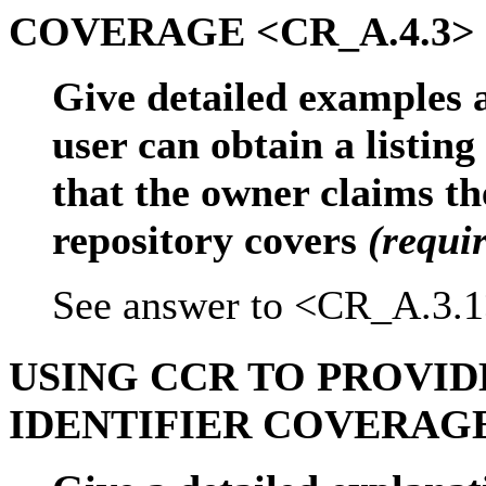
COVERAGE <CR_A.4.3>
Give detailed examples 
user can obtain a listing
that the owner claims th
repository covers
(requi
See answer to <CR_A.3.1
USING CCR TO PROVI
IDENTIFIER COVERAGE