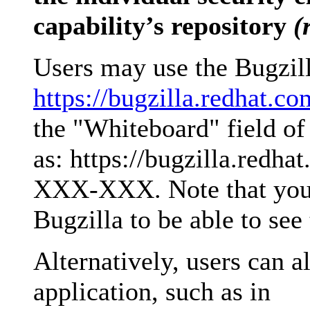
capability’s repository
(
Users may use the Bugzilla
https://bugzilla.redhat.co
the "Whiteboard" field of 
as: https://bugzilla.red
XXX-XXX. Note that you 
Bugzilla to be able to see
Alternatively, users can 
application, such as in