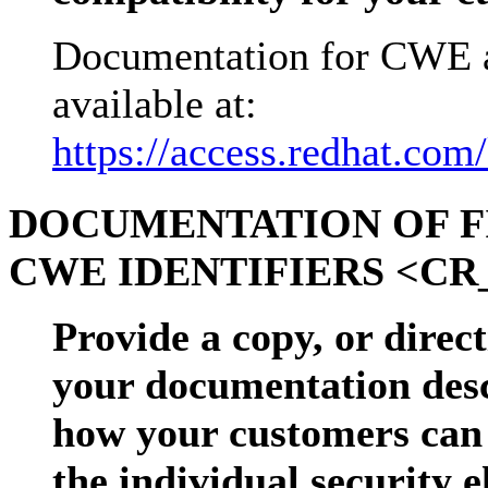
Documentation for CWE a
available at:
https://access.redhat.com
DOCUMENTATION OF F
CWE IDENTIFIERS <CR_
Provide a copy, or direct
your documentation descr
how your customers can 
the individual security 