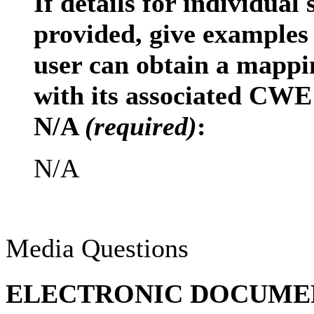
If details for individual
provided, give examples
user can obtain a mappi
with its associated CWE 
N/A
(required)
:
N/A
Media Questions
ELECTRONIC DOCUMENT