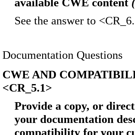
available CWE content
See the answer to <CR_6.
Documentation Questions
CWE AND COMPATIBIL
<CR_5.1>
Provide a copy, or direct
your documentation de
compatibility for your 