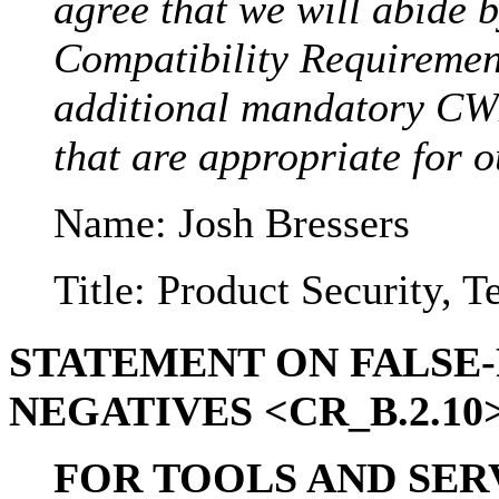
agree that we will abide 
Compatibility Requirement
additional mandatory CW
that are appropriate for o
Name: Josh Bressers
Title: Product Security, 
STATEMENT ON FALSE-
NEGATIVES <CR_B.2.10> 
FOR TOOLS AND SERV