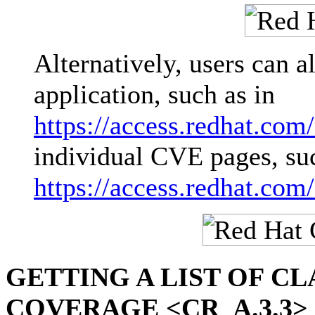
Alternatively, users can 
application, such as in
https://access.redhat.com
individual CVE pages, su
https://access.redhat.co
GETTING A LIST OF C
COVERAGE <CR_A.3.3>