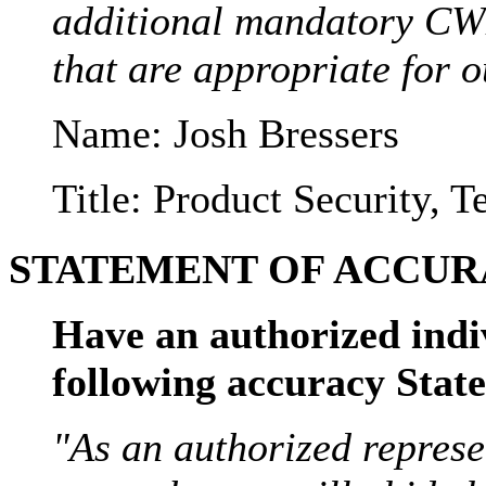
additional mandatory CW
that are appropriate for o
Name: Josh Bressers
Title: Product Security, 
STATEMENT OF ACCURA
Have an authorized indi
following accuracy Sta
"As an authorized represe