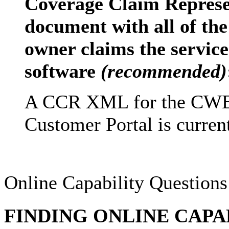
Coverage Claim Repres
document with all of the
owner claims the service 
software
(recommended)
A CCR XML for the CWE 
Customer Portal is current
Online Capability Questions
FINDING ONLINE CAPA