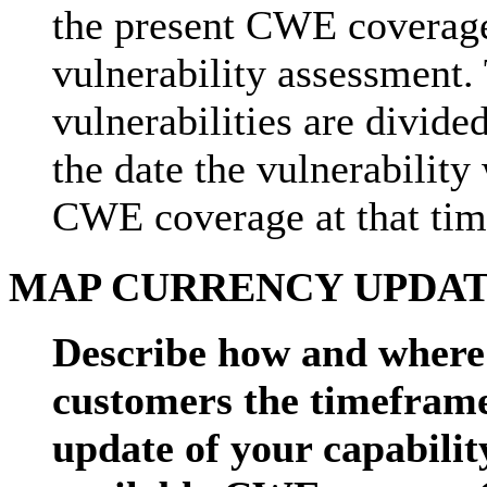
the present CWE coverage 
vulnerability assessment. 
vulnerabilities are divide
the date the vulnerability
CWE coverage at that tim
MAP CURRENCY UPDATE
Describe how and where 
customers the timeframe
update of your capabilit