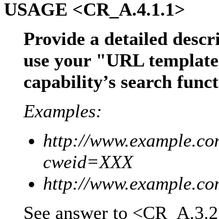
USAGE <CR_A.4.1.1>
Provide a detailed desc
use your "URL template"
capability’s search func
Examples:
http://www.example.com
cweid=XXX
http://www.example.co
See answer to <CR_A.3.2