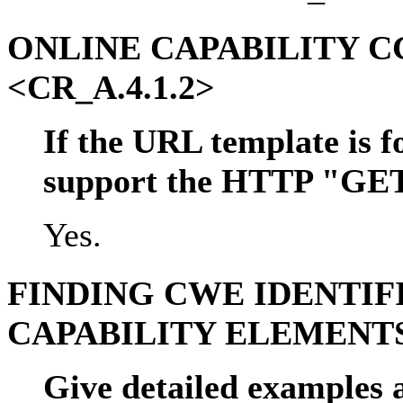
ONLINE CAPABILITY 
<CR_A.4.1.2>
If the URL template is f
support the HTTP "GE
Yes.
FINDING CWE IDENTIF
CAPABILITY ELEMENTS
Give detailed examples a