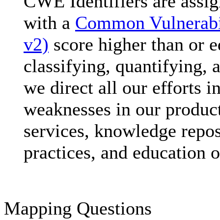
CWE Identifiers are assig
with a
Common Vulnerabi
v2)
score higher than or eq
classifying, quantifying,
we direct all our efforts i
weaknesses in our product
services, knowledge repos
practices, and education o
Mapping Questions