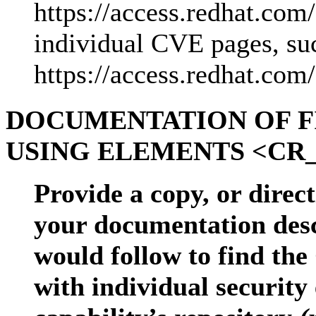
https://access.redhat.co
individual CVE pages, su
https://access.redhat.c
DOCUMENTATION OF F
USING ELEMENTS <CR_
Provide a copy, or direct
your documentation desc
would follow to find the
with individual security