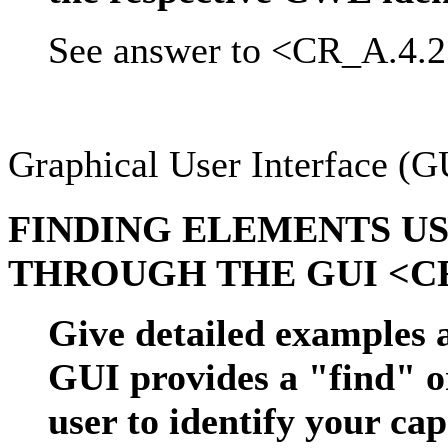
See answer to <CR_A.4.2
Graphical User Interface (G
FINDING ELEMENTS US
THROUGH THE GUI <CR
Give detailed examples 
GUI provides a "find" o
user to identify your ca