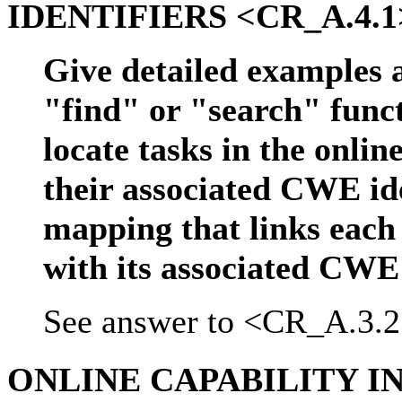
IDENTIFIERS <CR_A.4.1
Give detailed examples 
"find" or "search" functi
locate tasks in the onlin
their associated CWE ide
mapping that links each 
with its associated CWE 
See answer to <CR_A.3.2
ONLINE CAPABILITY 