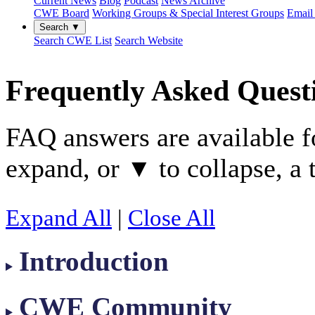
Current News
Blog
Podcast
News Archive
CWE Board
Working Groups & Special Interest Groups
Email 
Search ▼
Search CWE List
Search Website
Frequently Asked Quest
FAQ answers are available f
expand, or
to collapse, a 
▼
Expand All
|
Close All
Introduction
CWE Community