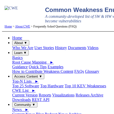
Common Weakness Enu
A community-developed list of SW & HW w
become vulnerabilities
Home
>
About CWE
> Frequently Asked Questions (FAQ)
Home
About ▼
Who We Are
User Stories
History
Documents
Videos
Learn ▼
Basics
Root Cause Mapping ►
Guidance
Quick Tips
Examples
How to Contribute Weakness Content
FAQs
Glossary
Access Content ▼
Top-N Lists ►
Top 25 Software
Top Hardware
Top 10 KEV Weaknesses
CWE List ►
Current Version
Reports
Visualizations
Releases Archive
Downloads
REST API
Community ▼
News ►