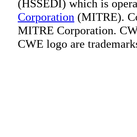
(HSSEDI) which is oper
Corporation
(MITRE). Co
MITRE Corporation. C
CWE logo are trademark