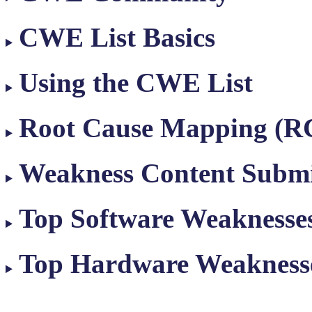
CWE List Basics
Using the CWE List
Root Cause Mapping (
Weakness Content Submi
Top Software Weaknesse
Top Hardware Weakness