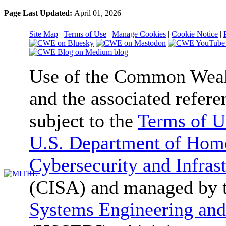
Page Last Updated:
April 01, 2026
Site Map
|
Terms of Use
|
Manage Cookies
|
Cookie Notice
|
Use of the Common We
and the associated refere
subject to the
Terms of U
U.S. Department of Home
Cybersecurity and Infras
(CISA) and managed by 
Systems Engineering and