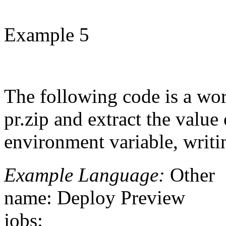
Example 5
The following code is a wor
pr.zip and extract the value
environment variable, writ
Example Language:
Other
name: Deploy Preview
jobs: