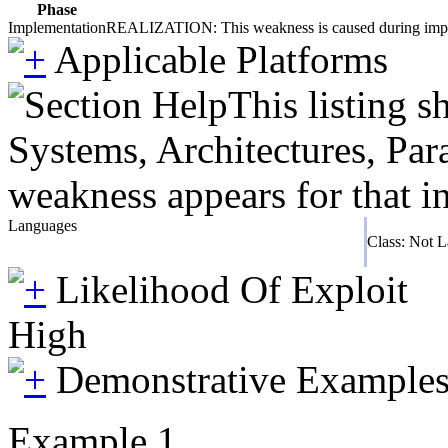
Phase
Implementation
REALIZATION: This weakness is caused during impleme
Applicable Platforms
This listing 
Systems, Architectures, Par
weakness appears for that i
Languages
Class: Not 
Likelihood Of Exploit
High
Demonstrative Example
Example 1