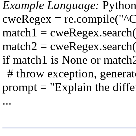
Example Language:
Pytho
cweRegex = re.compile("^
match1 = cweRegex.search(
match2 = cweRegex.search(
if match1 is None or match
# throw exception, generate
prompt = "Explain the diffe
...