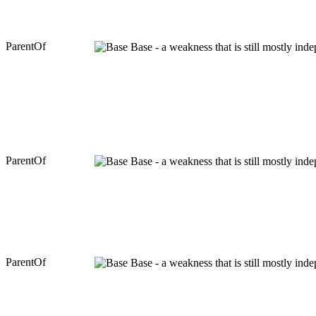
ParentOf
Base - a weakness that is still mostly ind
ParentOf
Base - a weakness that is still mostly ind
ParentOf
Base - a weakness that is still mostly ind