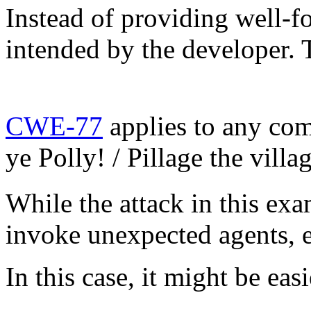
Instead of providing well-f
intended by the developer. 
CWE-77
applies to any co
ye Polly! / Pillage the vill
While the attack in this exa
invoke unexpected agents, e
In this case, it might be ea