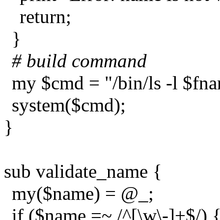
return;
}
# build command
my $cmd = "/bin/ls -l $fn
system($cmd);
}
sub validate_name {
my($name) = @_;
if ($name =~ /^[\w\-]+$/) 