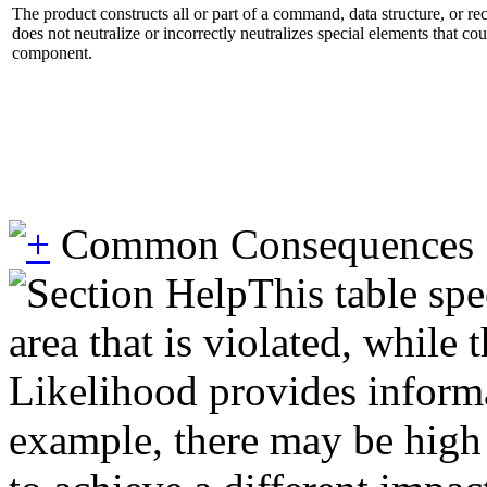
The product constructs all or part of a command, data structure, or r
does not neutralize or incorrectly neutralizes special elements that co
component.
Common Consequences
This table spe
area that is violated, while
Likelihood provides informat
example, there may be high l