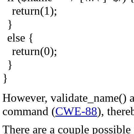
return(1);
}
else {
return(0);
}
}
However, validate_name() al
command (
CWE-88
), there
There are a couple possible 