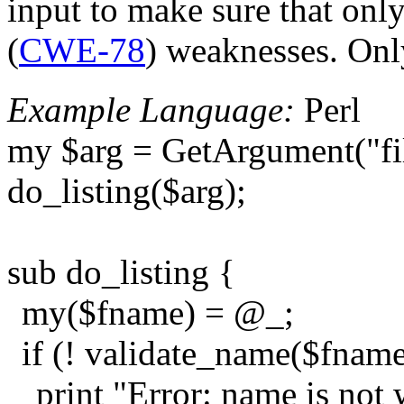
input to make sure that onl
(
CWE-78
) weaknesses. Only
Example Language:
Perl
my $arg = GetArgument("fi
do_listing($arg);
sub do_listing {
my($fname) = @_;
if (! validate_name($fname
print "Error: name is not