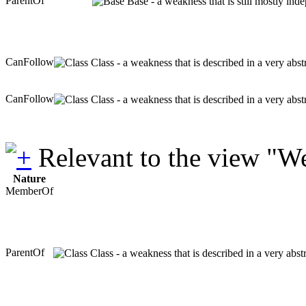
ParentOf
Base - a weakness that is still mostly ind
CanFollow
Class - a weakness that is described in a very abs
CanFollow
Class - a weakness that is described in a very abs
Relevant to the view "W
Nature
MemberOf
ParentOf
Class - a weakness that is described in a very abs