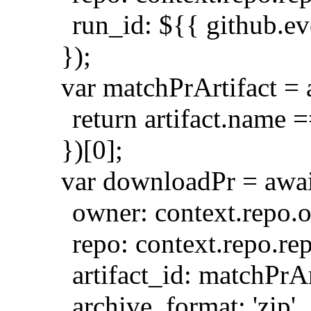
run_id: ${{ github.e
});
var matchPrArtifact = ar
return artifact.name =
})[0];
var downloadPr = awai
owner: context.repo.
repo: context.repo.re
artifact_id: matchPrAr
archive_format: 'zip',