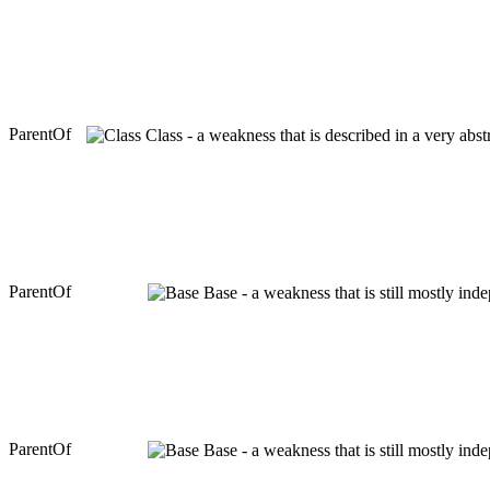
ParentOf
Class - a weakness that is described in a very abs
ParentOf
Base - a weakness that is still mostly ind
ParentOf
Base - a weakness that is still mostly ind