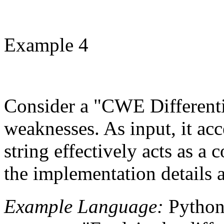
Example 4
Consider a "CWE Differentia
weaknesses. As input, it ac
string effectively acts as 
the implementation details a
Example Language:
Pytho