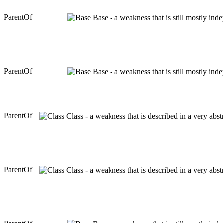
ParentOf
Base - a weakness that is still mostly ind
ParentOf
Base - a weakness that is still mostly ind
ParentOf
Class - a weakness that is described in a very abs
ParentOf
Class - a weakness that is described in a very abs