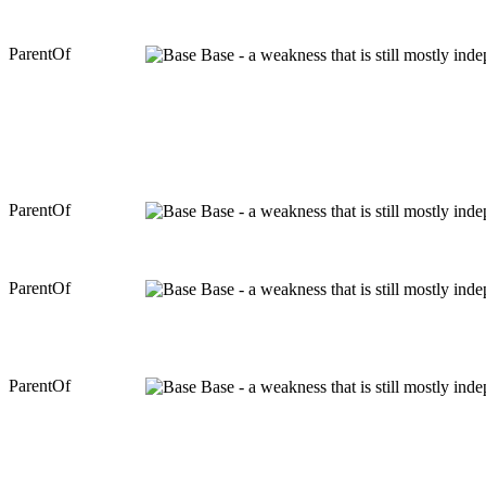
ParentOf
Base - a weakness that is still mostly ind
ParentOf
Base - a weakness that is still mostly ind
ParentOf
Base - a weakness that is still mostly ind
ParentOf
Base - a weakness that is still mostly ind