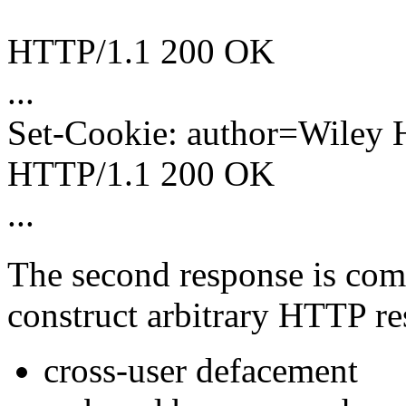
HTTP/1.1 200 OK
...
Set-Cookie: author=Wiley 
HTTP/1.1 200 OK
...
The second response is comp
construct arbitrary HTTP res
cross-user defacement