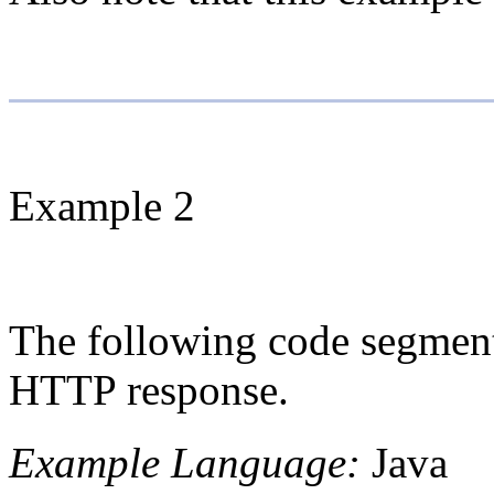
Example 2
The following code segment 
HTTP response.
Example Language:
Java