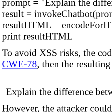
prompt = "Explain the diffe
result = invokeChatbot(pro
resultHTML = encodeForH
print resultHTML
To avoid XSS risks, the cod
CWE-78
, then the resultin
Explain the difference be
However, the attacker coul