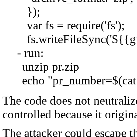
});
var fs = require('fs');
fs.writeFileSync('${{g
- run: |
unzip pr.zip
echo "pr_number=$(c
The code does not neutralize
controlled because it origin
The attacker could escape t