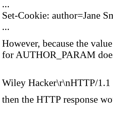
...
Set-Cookie: author=Jane S
...
However, because the value 
for AUTHOR_PARAM does not 
Wiley Hacker\r\nHTTP/1.1
then the HTTP response woul