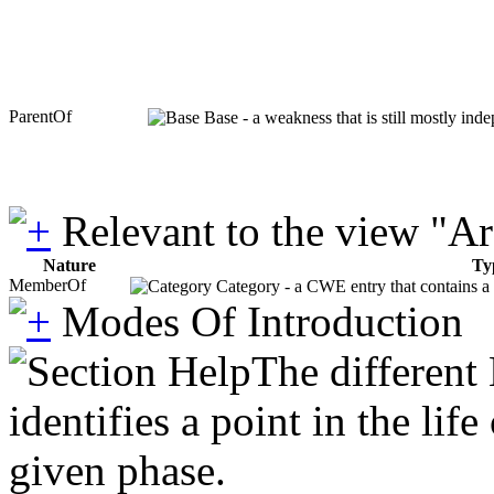
ParentOf
Base - a weakness that is still mostly ind
Relevant to the view "A
Nature
Ty
MemberOf
Category - a CWE entry that contains a s
Modes Of Introduction
The different
identifies a point in the li
given phase.