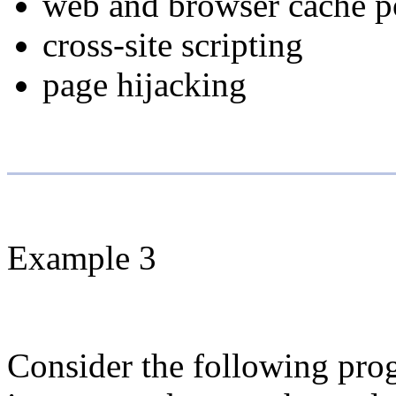
web and browser cache p
cross-site scripting
page hijacking
Example 3
Consider the following prog