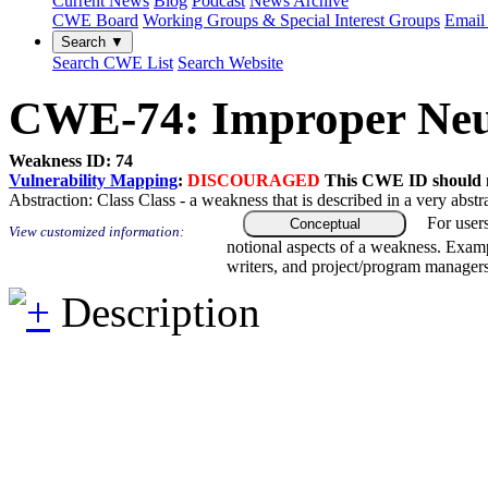
Current News
Blog
Podcast
News Archive
CWE Board
Working Groups & Special Interest Groups
Email 
Search ▼
Search CWE List
Search Website
CWE-74: Improper Neutr
Weakness ID: 74
Vulnerability Mapping
:
DISCOURAGED
This CWE ID should no
Abstraction:
Class
Class - a weakness that is described in a very abst
For user
Conceptual
View customized information:
notional aspects of a weakness. Examp
writers, and project/program managers
Description