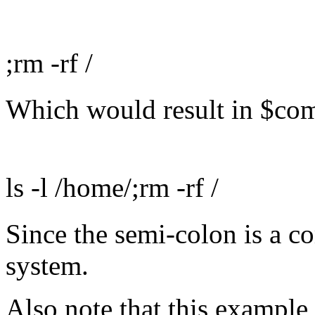
;rm -rf /
Which would result in $co
ls -l /home/;rm -rf /
Since the semi-colon is a c
system.
Also note that this example 