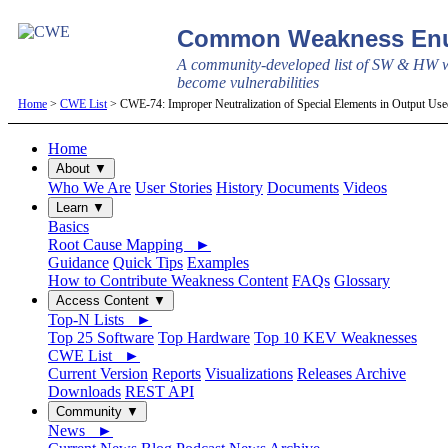
Common Weakness Enu
A community-developed list of SW & HW w
become vulnerabilities
Home
>
CWE List
> CWE-74: Improper Neutralization of Special Elements in Output Use
Home
About ▼
Who We Are
User Stories
History
Documents
Videos
Learn ▼
Basics
Root Cause Mapping ►
Guidance
Quick Tips
Examples
How to Contribute Weakness Content
FAQs
Glossary
Access Content ▼
Top-N Lists ►
Top 25 Software
Top Hardware
Top 10 KEV Weaknesses
CWE List ►
Current Version
Reports
Visualizations
Releases Archive
Downloads
REST API
Community ▼
News ►