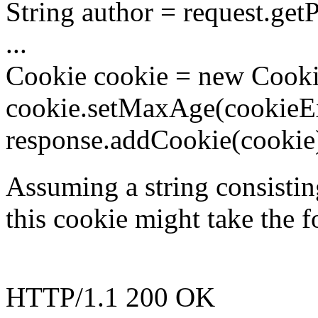
String author = request.
...
Cookie cookie = new Cookie
cookie.setMaxAge(cookieEx
response.addCookie(cookie
Assuming a string consistin
this cookie might take the 
HTTP/1.1 200 OK