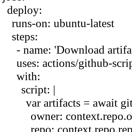
deploy:
runs-on: ubuntu-latest
steps:
- name: 'Download artifa
uses: actions/github-scri
with:
script: |
var artifacts = await 
owner: context.repo.
repo: context.repo.re