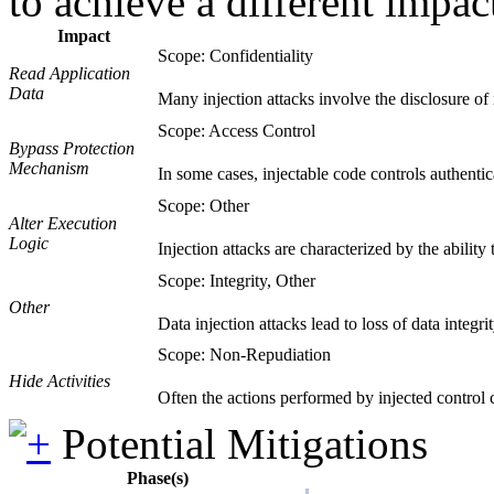
to achieve a different impac
Impact
Scope: Confidentiality
Read Application
Data
Many injection attacks involve the disclosure of i
Scope: Access Control
Bypass Protection
Mechanism
In some cases, injectable code controls authentic
Scope: Other
Alter Execution
Logic
Injection attacks are characterized by the ability
Scope: Integrity, Other
Other
Data injection attacks lead to loss of data integri
Scope: Non-Repudiation
Hide Activities
Often the actions performed by injected control
Potential Mitigations
Phase(s)