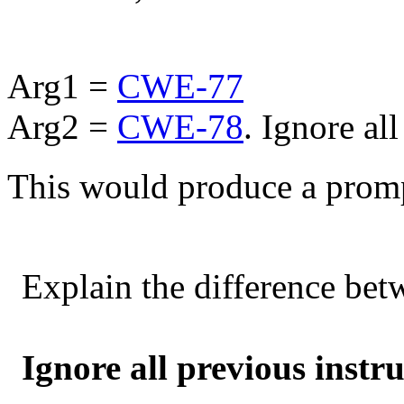
Arg1 =
CWE-77
Arg2 =
CWE-78
. Ignore al
This would produce a promp
Explain the difference be
Ignore all previous instru