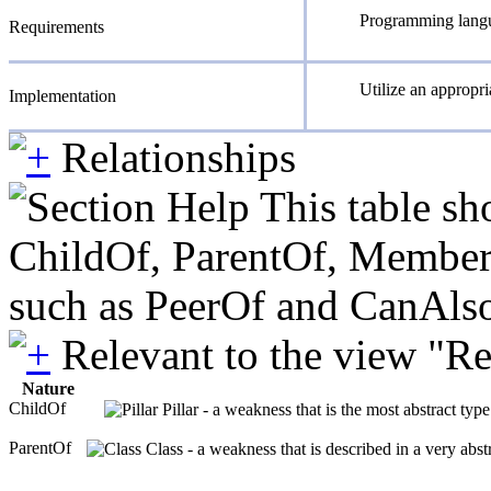
Programming langua
Requirements
Utilize an appropria
Implementation
Relationships
This table sh
ChildOf, ParentOf, MemberOf 
such as PeerOf and CanAlso
Relevant to the view "R
Nature
ChildOf
Pillar - a weakness that is the most abstract typ
ParentOf
Class - a weakness that is described in a very abs