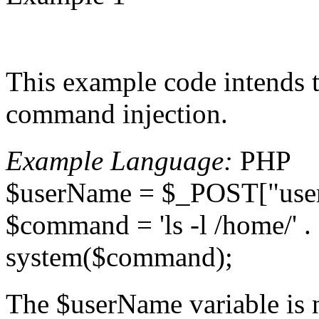
This example code intends to 
command injection.
Example Language:
PHP
$userName = $_POST["user
$command = 'ls -l /home/' 
system($command);
The $userName variable is n