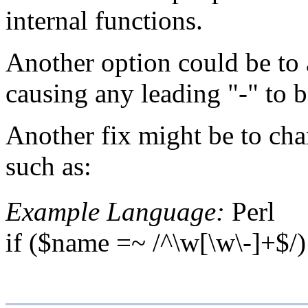
internal functions.
Another option could be to a
causing any leading "-" to b
Another fix might be to chan
such as:
Example Language:
Perl
if ($name =~ /^\w[\w\-]+$/) 