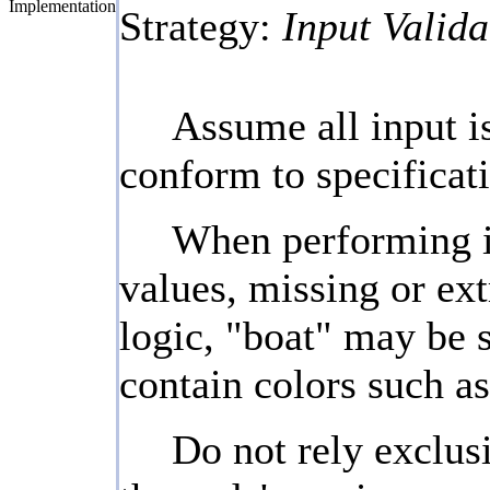
Implementation
Strategy:
Input Valida
Assume all input is
conform to specificati
When performing inp
values, missing or ext
logic, "boat" may be s
contain colors such as
Do not rely exclusi