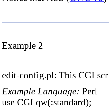
Example 2
edit-config.pl: This CGI scri
Example Language:
Perl
use CGI qw(:standard);