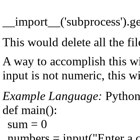
__import__('subprocess').get
This would delete all the fil
A way to accomplish this wit
input is not numeric, this w
Example Language:
Pytho
def main():
sum = 0
numbers = input("Enter a c