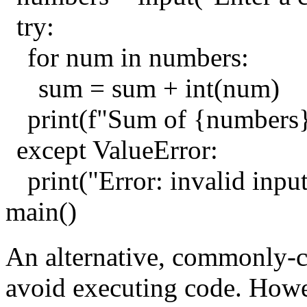
try:
for num in numbers:
sum = sum + int(num)
print(f"Sum of {numbers
except ValueError:
print("Error: invalid inpu
main()
An alternative, commonly-cit
avoid executing code. Howev