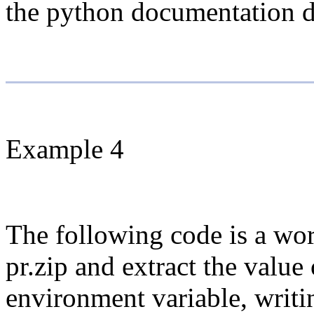
the python documentation dis
Example 4
The following code is a wor
pr.zip and extract the value
environment variable, writ