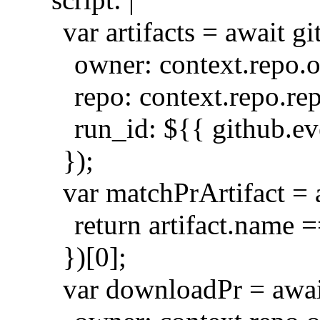
var artifacts = await 
owner: context.repo.
repo: context.repo.re
run_id: ${{ github.e
});
var matchPrArtifact = ar
return artifact.name =
})[0];
var downloadPr = awai