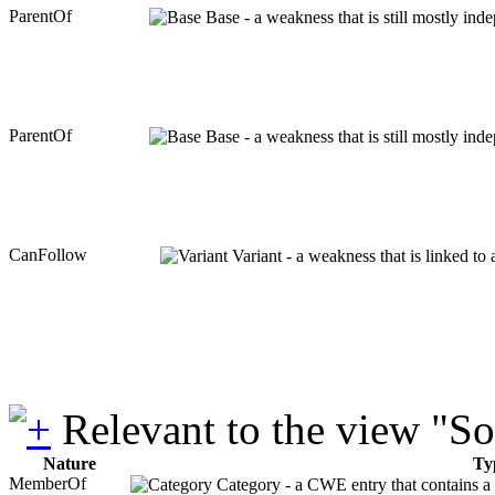
ParentOf
Base - a weakness that is still mostly ind
ParentOf
Base - a weakness that is still mostly ind
CanFollow
Variant - a weakness that is linked to
Relevant to the view "S
Nature
Ty
MemberOf
Category - a CWE entry that contains a s