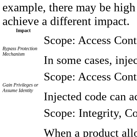
example, there may be high l
achieve a different impact.
Impact
Scope: Access Cont
Bypass Protection
Mechanism
In some cases, injec
Scope: Access Cont
Gain Privileges or
Assume Identity
Injected code can ac
Scope: Integrity, Co
When a product allow