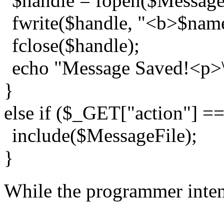
$handle = fopen($MessageF
fwrite($handle, "<b>$name
fclose($handle);
echo "Message Saved!<p>\
}
else if ($_GET["action"] =
include($MessageFile);
}
While the programmer intend