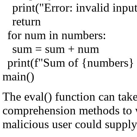
print("Error: invalid inpu
return
for num in numbers:
sum = sum + num
print(f"Sum of {numbers}
main()
The eval() function can take
comprehension methods to wo
malicious user could supply