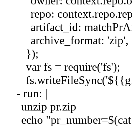
owner: context.repo.
repo: context.repo.re
artifact_id: matchPrAr
archive_format: 'zip',
});
var fs = require('fs');
fs.writeFileSync('${{g
- run: |
unzip pr.zip
echo "pr_number=$(c