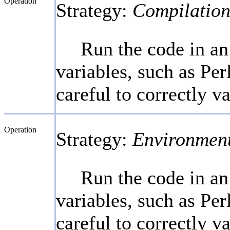
Operation
Strategy:
Compilation
Run the code in an
variables, such as Per
careful to correctly v
Operation
Strategy:
Environmen
Run the code in an
variables, such as Per
careful to correctly v