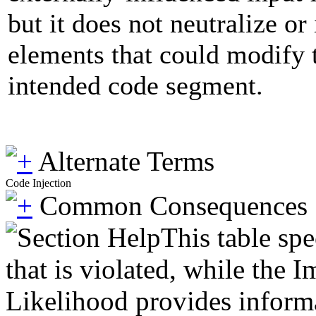
but it does not neutralize or
elements that could modify t
intended code segment.
Alternate Terms
Code Injection
Common Consequences
This table spe
that is violated, while the 
Likelihood provides informat