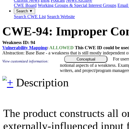
Current News
Blog
Podcast
News Archive
CWE Board
Working Groups & Special Interest Groups
Email 
Search ▼
Search CWE List
Search Website
CWE-94: Improper Contr
Weakness ID: 94
Vulnerability Mapping
:
ALLOWED
This CWE ID could be used t
Abstraction:
Base
Base - a weakness that is still mostly independent o
For user
Conceptual
View customized information:
notional aspects of a weakness. Examp
writers, and project/program managers
Description
The product constructs all o
externally-influenced input