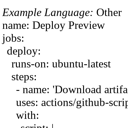
Example Language:
Other
name: Deploy Preview
jobs:
deploy:
runs-on: ubuntu-latest
steps:
- name: 'Download artifa
uses: actions/github-scri
with:
script: |