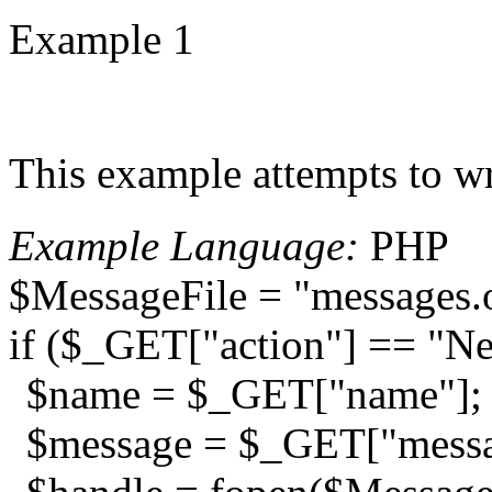
Example 1
This example attempts to wr
Example Language:
PHP
$MessageFile = "messages.
if ($_GET["action"] == "N
$name = $_GET["name"];
$message = $_GET["messa