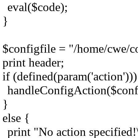
eval($code);
}
$configfile = "/home/cwe/co
print header;
if (defined(param('action')))
handleConfigAction($config
}
else {
print "No action specified!