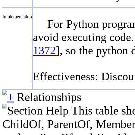
Implementation
For Python programs
avoid executing code.
1372
], so the python 
Effectiveness: Disco
Relationships
This table sh
ChildOf, ParentOf, MemberOf 