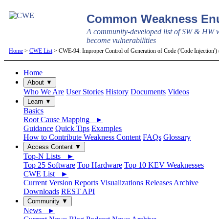
Common Weakness Enu
A community-developed list of SW & HW w
become vulnerabilities
Home
>
CWE List
> CWE-94: Improper Control of Generation of Code ('Code Injection')
Home
About ▼
Who We Are
User Stories
History
Documents
Videos
Learn ▼
Basics
Root Cause Mapping ►
Guidance
Quick Tips
Examples
How to Contribute Weakness Content
FAQs
Glossary
Access Content ▼
Top-N Lists ►
Top 25 Software
Top Hardware
Top 10 KEV Weaknesses
CWE List ►
Current Version
Reports
Visualizations
Releases Archive
Downloads
REST API
Community ▼
News ►