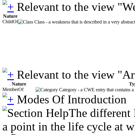
Relevant to the view "W
Nature
ChildOf
Class - a weakness that is described in a very abstra
Relevant to the view "A
Nature
Ty
MemberOf
Category - a CWE entry that contains a s
Modes Of Introduction
The different
a point in the life cycle at