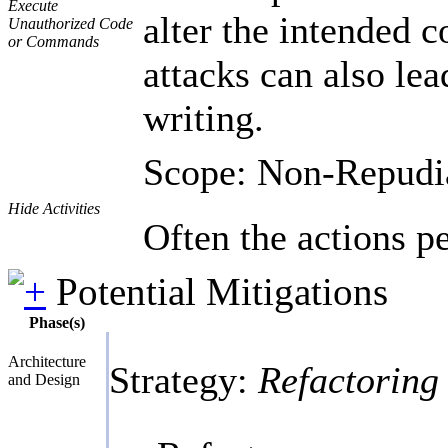
Execute
alter the intended c
Unauthorized Code
or Commands
attacks can also lea
writing.
Scope: Non-Repudi
Hide Activities
Often the actions p
Potential Mitigations
Phase(s)
Architecture
Strategy:
Refactoring
and Design