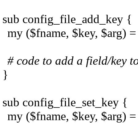
sub config_file_add_key {
my ($fname, $key, $arg) 
# code to add a field/key to
}
sub config_file_set_key {
my ($fname, $key, $arg) 