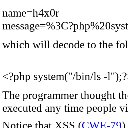
name=h4x0r
message=%3C?php%20syst
which will decode to the fo
<?php system("/bin/ls -l");
The programmer thought they
executed any time people v
Notice that XSS (
CWE-79
)