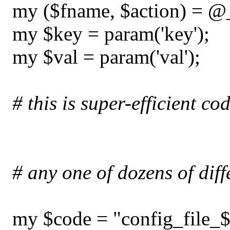
my ($fname, $action) = @
my $key = param('key');
my $val = param('val');
# this is super-efficient co
# any one of dozens of diff
my $code = "config_file_$a