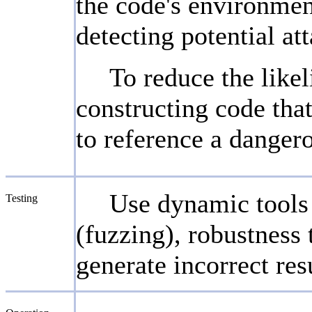
the code's environmen
detecting potential at
To reduce the likel
constructing code that
to reference a dangero
Use dynamic tools a
Testing
(fuzzing), robustness 
generate incorrect res