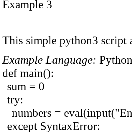
Example 3
This simple python3 script 
Example Language:
Pytho
def main():
sum = 0
try:
numbers = eval(input("Ent
except SyntaxError: