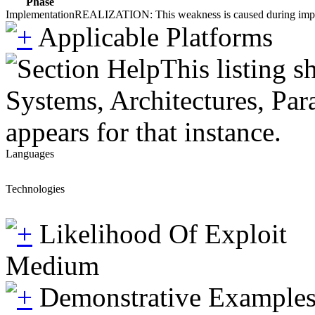
Phase
Implementation
REALIZATION: This weakness is caused during impleme
Applicable Platforms
This listing 
Systems, Architectures, Par
appears for that instance.
Languages
Technologies
Likelihood Of Exploit
Medium
Demonstrative Example