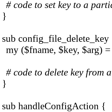
# code to set key to a parti
}
sub config_file_delete_key
my ($fname, $key, $arg) 
# code to delete key from a
}
sub handleConfigAction {