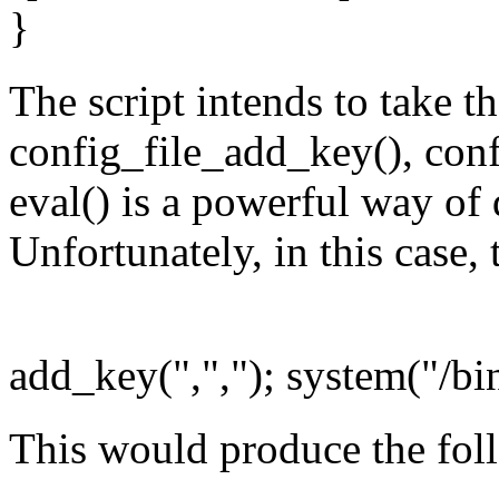
}
The script intends to take t
config_file_add_key(), confi
eval() is a powerful way of 
Unfortunately, in this case,
add_key(",","); system("/bin
This would produce the fol