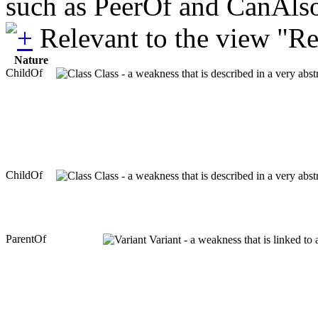
such as PeerOf and CanAlso
Relevant to the view "R
Nature
ChildOf
Class - a weakness that is described in a very abs
ChildOf
Class - a weakness that is described in a very abs
ParentOf
Variant - a weakness that is linked to