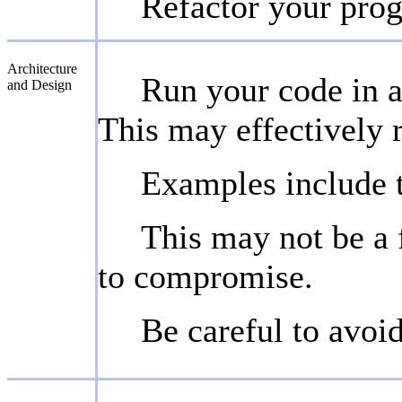
Refactor your prog
Architecture
Run your code in a
and Design
This may effectively 
Examples include 
This may not be a f
to compromise.
Be careful to avoi