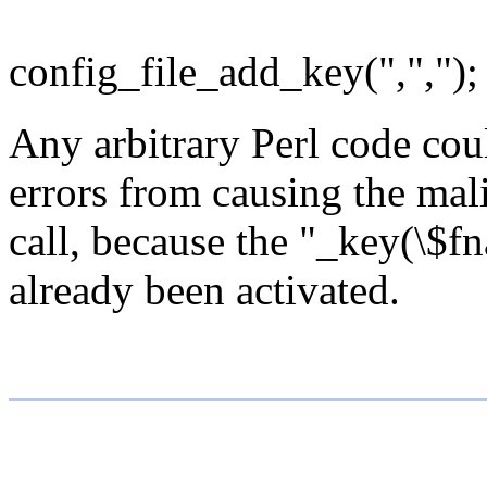
config_file_add_key(",","); 
Any arbitrary Perl code coul
errors from causing the mali
call, because the "_key(\$fn
already been activated.