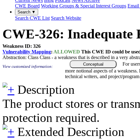
Current News
Blog
Podcast
News Archive
CWE Board
Working Groups & Special Interest Groups
Email 
Search ▼
Search CWE List
Search Website
CWE-326: Inadequate E
Weakness ID: 326
Vulnerability Mapping
:
ALLOWED
This CWE ID could be used t
Abstraction:
Class
Class - a weakness that is described in a very abst
For user
Conceptual
View customized information:
more notional aspects of a weakness.
technical writers, and project/progra
Description
The product stores or transm
protection required.
Extended Description