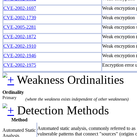
CVE-2002-1697
Weak encryption p
CVE-2002-1739
Weak encryption
CVE-2005-2281
Weak encryption
CVE-2002-1872
Weak encryption
CVE-2002-1910
Weak encryption (
CVE-2002-1946
Weak encryption 
CVE-2002-1975
Encryption error u
Weakness Ordinalities
Ordinality
Primary
(where the weakness exists independent of other weaknesses)
Detection Methods
Method
Automated static analysis, commonly referred to as 
Automated Static
vulnerable patterns that connect "sources" (origins 
Analysis