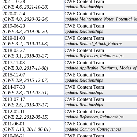
2021-10-28
CWE Content Team
(CWE 4.6, 2021-10-28)
updated Relationships
2020-02-24
CWE Content Team
(CWE 4.0, 2020-02-24)
updated Maintenance_Notes, Potential_Mi
2019-06-20
CWE Content Team
(CWE 3.3, 2019-06-20)
updated Relationships
2019-01-03
CWE Content Team
(CWE 3.2, 2019-01-03)
updated Related_Attack_Patterns
2018-03-27
CWE Content Team
(CWE 3.1, 2018-03-27)
updated References, Relationships
2017-11-08
CWE Content Team
(CWE 3.0, 2017-11-08)
updated Applicable_Platforms, Modes_of_I
2015-12-07
CWE Content Team
(CWE 2.9, 2015-12-07)
updated Relationships
2014-07-30
CWE Content Team
(CWE 2.8, 2014-07-31)
updated Relationships
2013-07-17
CWE Content Team
(CWE 2.5, 2013-07-17)
updated Relationships
2012-05-11
CWE Content Team
(CWE 2.2, 2012-05-15)
updated References, Relationships
2011-06-01
CWE Content Team
(CWE 1.13, 2011-06-01)
updated Common_Consequences
2010-06-21
CWE Content Team