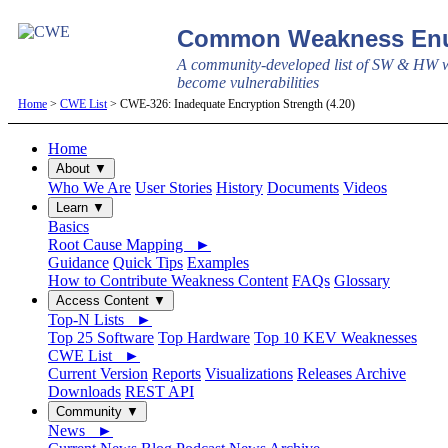
Common Weakness Enu
A community-developed list of SW & HW w
become vulnerabilities
Home
>
CWE List
> CWE-326: Inadequate Encryption Strength (4.20)
Home
About ▼
Who We Are
User Stories
History
Documents
Videos
Learn ▼
Basics
Root Cause Mapping ►
Guidance
Quick Tips
Examples
How to Contribute Weakness Content
FAQs
Glossary
Access Content ▼
Top-N Lists ►
Top 25 Software
Top Hardware
Top 10 KEV Weaknesses
CWE List ►
Current Version
Reports
Visualizations
Releases Archive
Downloads
REST API
Community ▼
News ►