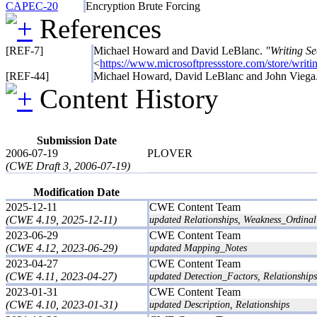
CAPEC-20
Encryption Brute Forcing
References
[REF-7]
Michael Howard and David LeBlanc.
"Writing S
<
https://www.microsoftpressstore.com/store/wri
[REF-44]
Michael Howard, David LeBlanc and John Viega
Content History
Submission Date
2006-07-19
PLOVER
(CWE Draft 3, 2006-07-19)
Modification Date
2025-12-11
CWE Content Team
(CWE 4.19, 2025-12-11)
updated Relationships, Weakness_Ordinali
2023-06-29
CWE Content Team
(CWE 4.12, 2023-06-29)
updated Mapping_Notes
2023-04-27
CWE Content Team
(CWE 4.11, 2023-04-27)
updated Detection_Factors, Relationships
2023-01-31
CWE Content Team
(CWE 4.10, 2023-01-31)
updated Description, Relationships