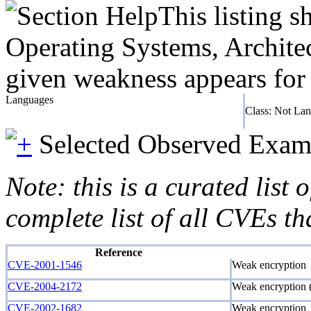
This listing 
Operating Systems, Architec
given weakness appears for 
Languages
Class: Not La
Selected Observed Exam
Note: this is a curated list
complete list of all CVEs th
Reference
CVE-2001-1546
Weak encryption
CVE-2004-2172
Weak encryption (
CVE-2002-1682
Weak encryption