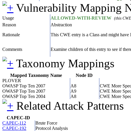
Vulnerability Mapping 
Usage
ALLOWED-WITH-REVIEW
(this CWE 
Reason
Abstraction
Rationale
This CWE entry is a Class and might have B
Comments
Examine children of this entry to see if there 
Taxonomy Mappings
Mapped Taxonomy Name
Node ID
PLOVER
OWASP Top Ten 2007
A8
CWE More Speci
OWASP Top Ten 2007
A9
CWE More Speci
OWASP Top Ten 2004
A8
CWE More Speci
Related Attack Patterns
CAPEC-ID
CAPEC-112
Brute Force
CAPEC-192
Protocol Analysis