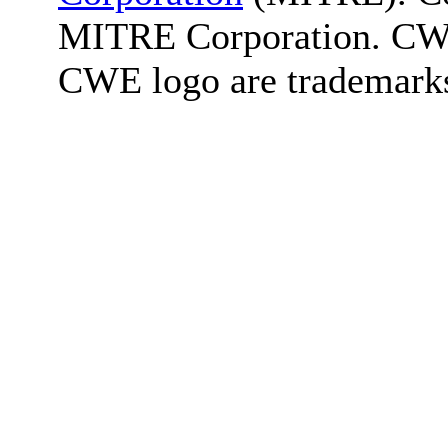
MITRE Corporation. C
CWE logo are trademark