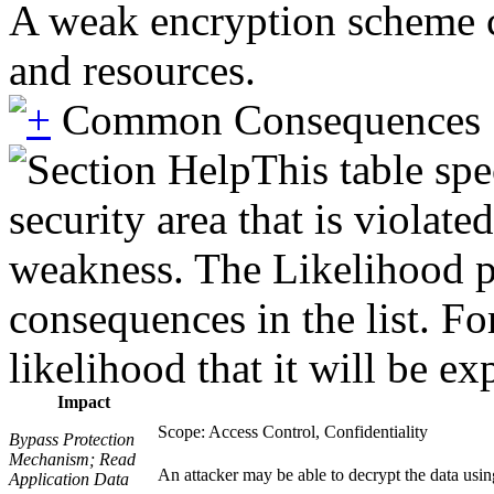
A weak encryption scheme ca
and resources.
Common Consequences
This table spe
security area that is violate
weakness. The Likelihood pr
consequences in the list. Fo
likelihood that it will be ex
Impact
Scope: Access Control, Confidentiality
Bypass Protection
Mechanism; Read
An attacker may be able to decrypt the data using
Application Data