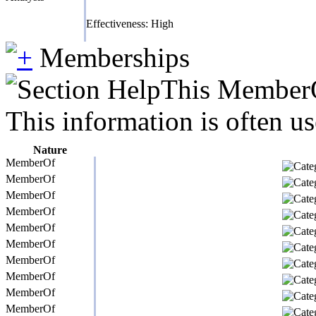
Effectiveness: High
Memberships
This MemberOf
This information is often us
Nature
MemberOf
MemberOf
MemberOf
MemberOf
MemberOf
MemberOf
MemberOf
MemberOf
MemberOf
MemberOf