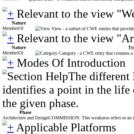
Relevant to the view "W
Nature
MemberOf
View - a subset of CWE entries that provide
Relevant to the view "A
Nature
Ty
MemberOf
Category - a CWE entry that contains a s
Modes Of Introduction
The different
identifies a point in the li
the given phase.
Phase
Architecture and Design
COMMISSION: This weakness refers to an incor
Applicable Platforms