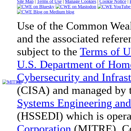
Site Map
|
Terms of Use
|
Manage Cookies
|
Cookie Notice
|
Use of the Common We
and the associated refere
subject to the
Terms of U
U.S. Department of Home
Cybersecurity and Infras
(CISA) and managed by 
Systems Engineering and
(HSSEDI) which is oper
Corporation
(MITRE). Co