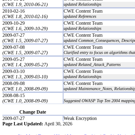
(CWE 1.9, 2010-06-21)
updated Relationships
2010-02-16
CWE Content Team
(CWE 1.8, 2010-02-16)
updated References
2009-10-29
CWE Content Team
(CWE 1.6, 2009-10-29)
updated Relationships
2009-07-27
CWE Content Team
(CWE 1.5, 2009-07-27)
updated Common_Consequences, Descript
2009-07-08
CWE Content Team
(CWE 1.5, 2009-07-27)
Clarified entry to focus on algorithms th
2009-05-27
CWE Content Team
(CWE 1.4, 2009-05-27)
updated Related_Attack_Patterns
2009-03-10
CWE Content Team
(CWE 1.3, 2009-03-10)
updated Relationships
2008-09-08
CWE Content Team
(CWE 1.0, 2008-09-09)
updated Maintenance_Notes, Relationsh
2008-08-15
(CWE 1.0, 2008-09-09)
Suggested OWASP Top Ten 2004 mappin
Change Date
2009-07-27
Weak Encryption
Page Last Updated:
April 30, 2026