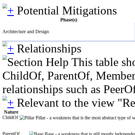
Potential Mitigations
Phase(s)
Architecture and Design
Relationships
This table sh
ChildOf, ParentOf, MemberOf 
relationships such as PeerO
Relevant to the view "R
Nature
ChildOf
Pillar - a weakness that is the most abstract type of 
ParentOf
Base - a weakness that is still mostly independe