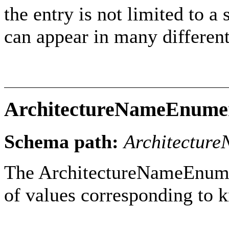
the entry is not limited to a s
can appear in many different
ArchitectureNameEnume
Schema path:
Architectur
The ArchitectureNameEnumera
of values corresponding to 