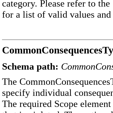
category. Please refer to th
for a list of valid values an
CommonConsequencesTy
Schema path:
CommonCons
The CommonConsequencesTyp
specify individual conseque
The required Scope element i