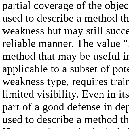
partial coverage of the obje
used to describe a method tha
weakness but may still succe
reliable manner. The value "
method that may be useful i
applicable to a subset of pot
weakness type, requires trai
limited visibility. Even in i
part of a good defense in de
used to describe a method th