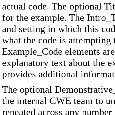
actual code. The optional Ti
for the example. The Intro_T
and setting in which this c
what the code is attempting
Example_Code elements are 
explanatory text about the 
provides additional informat
The optional Demonstrative
the internal CWE team to un
repeated across any number 