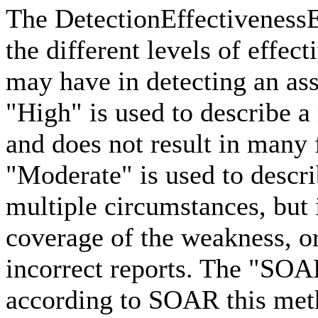
The DetectionEffectiveness
the different levels of effec
may have in detecting an as
"High" is used to describe a
and does not result in many 
"Moderate" is used to descri
multiple circumstances, but
coverage of the weakness, or
incorrect reports. The "SOA
according to SOAR this meth