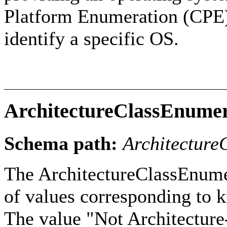
Platform Enumeration (CPE) 
identify a specific OS.
ArchitectureClassEnumer
Schema path:
Architecture
The ArchitectureClassEnumer
of values corresponding to k
The value "Not Architecture-