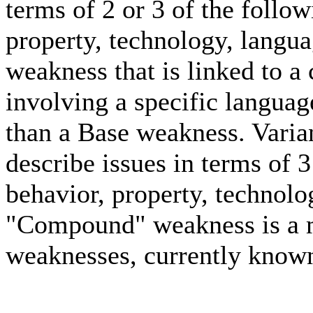
terms of 2 or 3 of the follo
property, technology, langua
weakness that is linked to a 
involving a specific languag
than a Base weakness. Varia
describe issues in terms of 
behavior, property, technolo
"Compound" weakness is a m
weaknesses, currently known