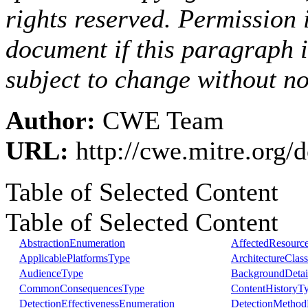
rights reserved. Permission i
document if this paragraph 
subject to change without no
Author:
CWE Team
URL:
http://cwe.mitre.org
Table of Selected Content
Table of Selected Content
AbstractionEnumeration
AffectedResourc
ApplicablePlatformsType
ArchitectureClas
AudienceType
BackgroundDetai
CommonConsequencesType
ContentHistoryT
DetectionEffectivenessEnumeration
DetectionMethod