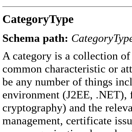
CategoryType
Schema path:
CategoryTyp
A category is a collection 
common characteristic or att
be any number of things incl
environment (J2EE, .NET), f
cryptography) and the releva
management, certificate issu