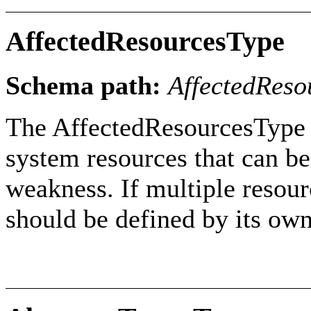
AffectedResourcesType
Schema path:
AffectedReso
The AffectedResourcesType c
system resources that can be 
weakness. If multiple resour
should be defined by its ow