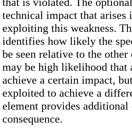
that is violated. The option
technical impact that arises 
exploiting this weakness. T
identifies how likely the sp
be seen relative to the othe
may be high likelihood that 
achieve a certain impact, but
exploited to achieve a diffe
element provides additiona
consequence.