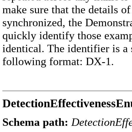
make sure that the details 
synchronized, the Demonstr
quickly identify those exam
identical. The identifier is 
following format: DX-1.
DetectionEffectivenessE
Schema path:
DetectionEff