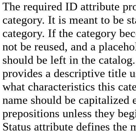
The required ID attribute pro
category. It is meant to be st
category. If the category be
not be reused, and a placeho
should be left in the catalo
provides a descriptive title 
what characteristics this cat
name should be capitalized e
prepositions unless they beg
Status attribute defines the 