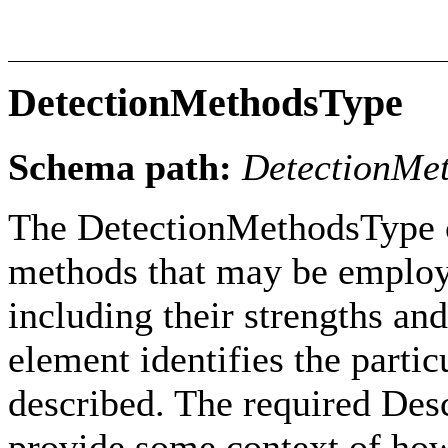
DetectionMethodsType
Schema path:
DetectionMe
The DetectionMethodsType c
methods that may be employe
including their strengths an
element identifies the parti
described. The required Desc
provide some context of how