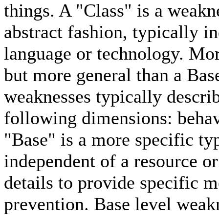
things. A "Class" is a weakn
abstract fashion, typically i
language or technology. Mor
but more general than a Bas
weaknesses typically describe
following dimensions: behavi
"Base" is a more specific typ
independent of a resource or
details to provide specific 
prevention. Base level weakn