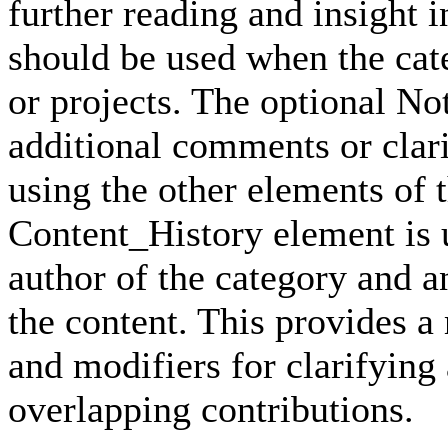
further reading and insight i
should be used when the cat
or projects. The optional No
additional comments or clari
using the other elements of 
Content_History element is u
author of the category and a
the content. This provides a
and modifiers for clarifying
overlapping contributions.