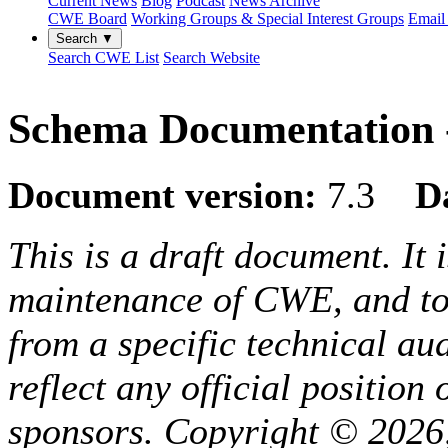
Current News
Blog
Podcast
News Archive
CWE Board
Working Groups & Special Interest Groups
Email 
Search ▼
Search CWE List
Search Website
Schema Documentation -
Document version:
7.3
D
This is a draft document. It 
maintenance of CWE, and to 
from a specific technical au
reflect any official positio
sponsors. Copyright © 2026