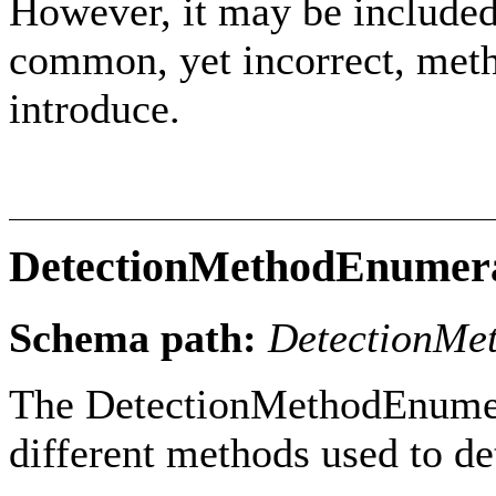
However, it may be included
common, yet incorrect, meth
introduce.
DetectionMethodEnumer
Schema path:
DetectionMe
The DetectionMethodEnumera
different methods used to de