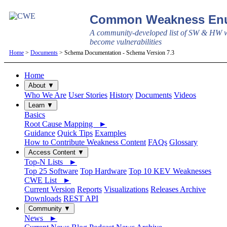
Common Weakness Enu
A community-developed list of SW & HW w
become vulnerabilities
Home
>
Documents
> Schema Documentation - Schema Version 7.3
Home
About ▼
Who We Are
User Stories
History
Documents
Videos
Learn ▼
Basics
Root Cause Mapping ►
Guidance
Quick Tips
Examples
How to Contribute Weakness Content
FAQs
Glossary
Access Content ▼
Top-N Lists ►
Top 25 Software
Top Hardware
Top 10 KEV Weaknesses
CWE List ►
Current Version
Reports
Visualizations
Releases Archive
Downloads
REST API
Community ▼
News ►