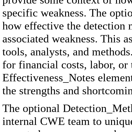
specific weakness. The opti
how effective the detection
associated weakness. This a
tools, analysts, and methods
for financial costs, labor, o
Effectiveness_Notes element
the strengths and shortcomin
The optional Detection_Meth
internal CWE team to unique