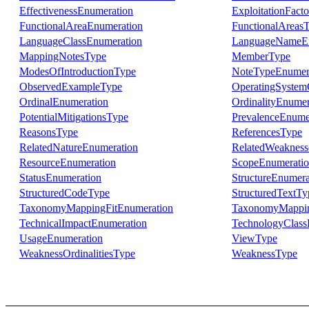
EffectivenessEnumeration
ExploitationFact
FunctionalAreaEnumeration
FunctionalAreas
LanguageClassEnumeration
LanguageNameEn
MappingNotesType
MemberType
ModesOfIntroductionType
NoteTypeEnumer
ObservedExampleType
OperatingSystem
OrdinalEnumeration
OrdinalityEnumer
PotentialMitigationsType
PrevalenceEnume
ReasonsType
ReferencesType
RelatedNatureEnumeration
RelatedWeakness
ResourceEnumeration
ScopeEnumerati
StatusEnumeration
StructureEnumera
StructuredCodeType
StructuredTextTy
TaxonomyMappingFitEnumeration
TaxonomyMappi
TechnicalImpactEnumeration
TechnologyClass
UsageEnumeration
ViewType
WeaknessOrdinalitiesType
WeaknessType