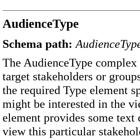
AudienceType
Schema path:
AudienceTyp
The AudienceType complex ty
target stakeholders or group
the required Type element sp
might be interested in the v
element provides some text d
view this particular stakehol