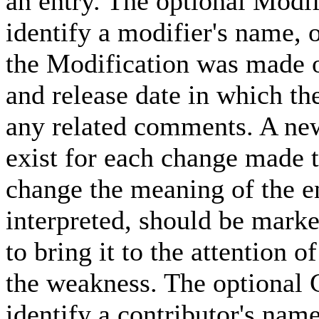
an entry. The optional Modif
identify a modifier's name, 
the Modification was made 
and release date in which th
any related comments. A ne
exist for each change made t
change the meaning of the en
interpreted, should be marke
to bring it to the attention
the weakness. The optional C
identify a contributor's nam