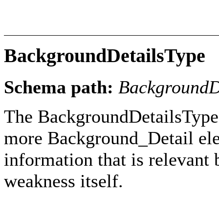
BackgroundDetailsType
Schema path:
BackgroundD
The BackgroundDetailsType 
more Background_Detail ele
information that is relevant 
weakness itself.