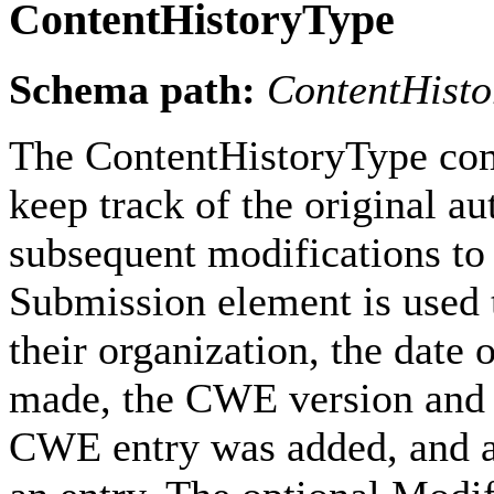
ContentHistoryType
Schema path:
ContentHisto
The ContentHistoryType com
keep track of the original au
subsequent modifications to 
Submission element is used t
their organization, the date
made, the CWE version and r
CWE entry was added, and a