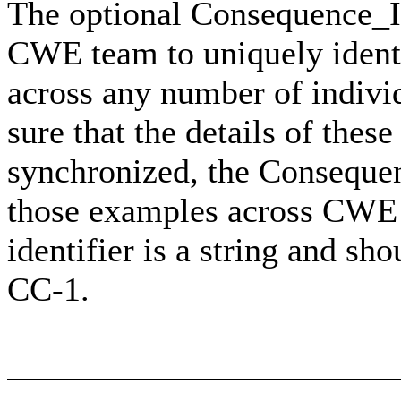
The optional Consequence_ID 
CWE team to uniquely identi
across any number of indivi
sure that the details of th
synchronized, the Consequen
those examples across CWE t
identifier is a string and sh
CC-1.