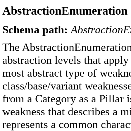
AbstractionEnumeration
Schema path:
Abstraction
The AbstractionEnumeration 
abstraction levels that apply
most abstract type of weakne
class/base/variant weaknesses 
from a Category as a Pillar is
weakness that describes a m
represents a common characte