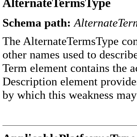
AlternateTermsType
Schema path:
AlternateTer
The AlternateTermsType com
other names used to describ
Term element contains the ac
Description element provides
by which this weakness may