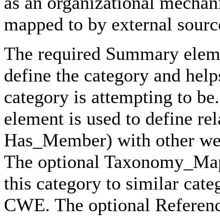
as an organizational mecha
mapped to by external sourc
The required Summary elemen
define the category and help
category is attempting to be
element is used to define r
Has_Member) with other wea
The optional Taxonomy_Mapp
this category to similar cat
CWE. The optional Reference