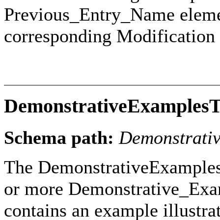
Previous_Entry_Name elemen
corresponding Modification
DemonstrativeExamples
Schema path:
Demonstrati
The DemonstrativeExamples
or more Demonstrative_Exam
contains an example illustr