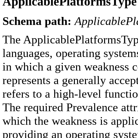
ApplicablePlatformsType
Schema path:
ApplicablePl
The ApplicablePlatformsType
languages, operating systems
in which a given weakness c
represents a generally accep
refers to a high-level funct
The required Prevalence attri
which the weakness is appli
providing an operating sys