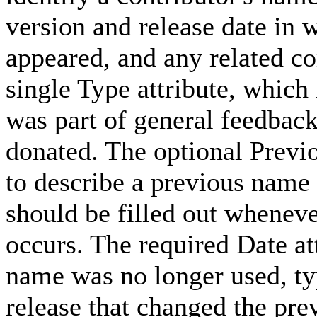
version and release date in w
appeared, and any related c
single Type attribute, which
was part of general feedback
donated. The optional Prev
to describe a previous name 
should be filled out whenev
occurs. The required Date att
name was no longer used, typ
release that changed the pr