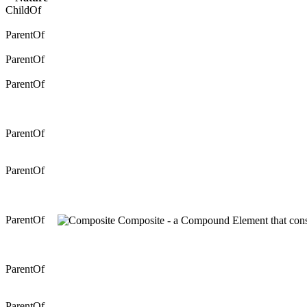
ChildOf
ParentOf
ParentOf
ParentOf
ParentOf
ParentOf
ParentOf
Composite - a Compound Element that consis
ParentOf
ParentOf