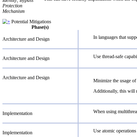
Identity; Bypass
Protection
Mechanism
Potential Mitigations
Phase(s)
In languages that supp
Architecture and Design
Use thread-safe capabil
Architecture and Design
Architecture and Design
Minimize the usage of 
Additionally, this will
When using multithread
Implementation
Use atomic operations 
Implementation