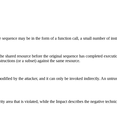
sequence may be in the form of a function call, a small number of instr
 the shared resource before the original sequence has completed executi
tructions (or a subset) against the same resource.
ified by the attacker, and it can only be invoked indirectly. An untruste
ity area that is violated, while the Impact describes the negative techn