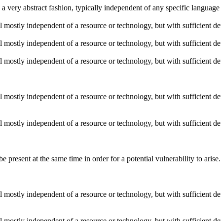
n a very abstract fashion, typically independent of any specific languag
ill mostly independent of a resource or technology, but with sufficient d
ill mostly independent of a resource or technology, but with sufficient d
ill mostly independent of a resource or technology, but with sufficient d
ill mostly independent of a resource or technology, but with sufficient d
ill mostly independent of a resource or technology, but with sufficient d
 present at the same time in order for a potential vulnerability to ar
ill mostly independent of a resource or technology, but with sufficient d
ill mostly independent of a resource or technology, but with sufficient d