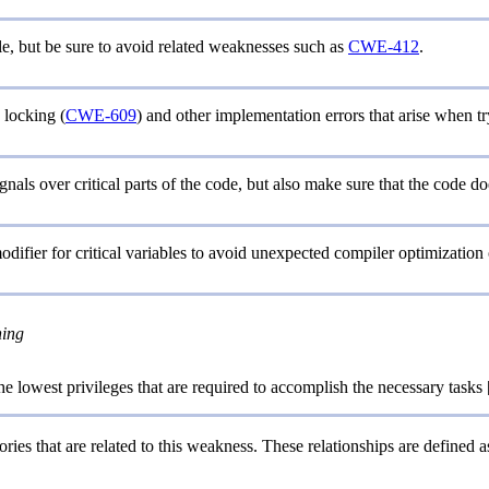
le, but be sure to avoid related weaknesses such as
CWE-412
.
locking (
CWE-609
) and other implementation errors that arise when t
gnals over critical parts of the code, but also make sure that the code doe
odifier for critical variables to avoid unexpected compiler optimization
ning
e lowest privileges that are required to accomplish the necessary tasks 
ries that are related to this weakness. These relationships are defined