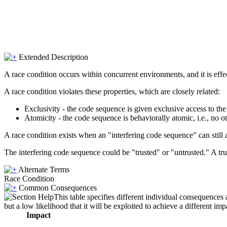
Extended Description
A race condition occurs within concurrent environments, and it is effe
A race condition violates these properties, which are closely related:
Exclusivity - the code sequence is given exclusive access to th
Atomicity - the code sequence is behaviorally atomic, i.e., no o
A race condition exists when an "interfering code sequence" can still a
The interfering code sequence could be "trusted" or "untrusted." A trus
Alternate Terms
Race Condition
Common Consequences
This table specifies different individual consequences 
but a low likelihood that it will be exploited to achieve a different imp
Impact