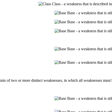
Class - a weakness that is described i
Base - a weakness that is st
Base - a weakness that is st
Base - a weakness that is st
Base - a weakness that is st
Base - a weakness that is st
ts of two or more distinct weaknesses, in which all weaknesses must be
Base - a weakness that is st
Base - a weakness that is st