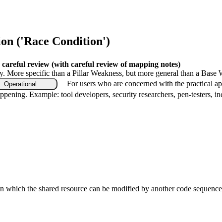
n ('Race Condition')
 careful review
(with careful review of mapping notes)
gy. More specific than a Pillar Weakness, but more general than a Base 
For users who are concerned with the practical ap
Operational
ppening. Example: tool developers, security researchers, pen-testers, in
 in which the shared resource can be modified by another code sequence