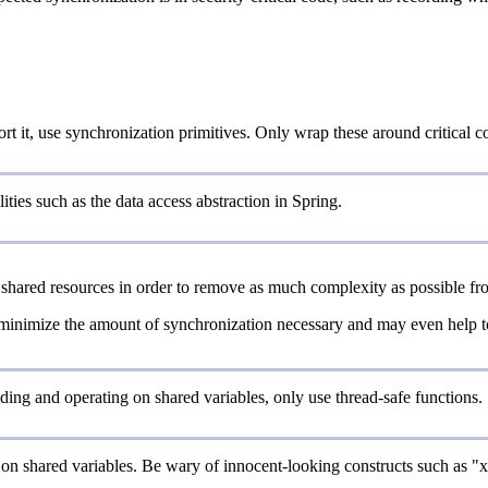
ort it, use synchronization primitives. Only wrap these around critical
ities such as the data access abstraction in Spring.
shared resources in order to remove as much complexity as possible fro
 minimize the amount of synchronization necessary and may even help to r
ing and operating on shared variables, only use thread-safe functions.
on shared variables. Be wary of innocent-looking constructs such as "x++