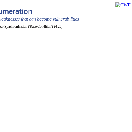
meration
aknesses that can become vulnerabilities
r Synchronization ('Race Condition') (4.20)