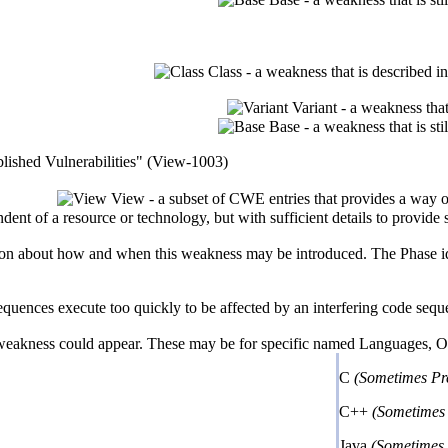
Class - a weakness that is described i
Variant - a weakness that
Base - a weakness that is st
lished Vulnerabilities" (View-1003)
View - a subset of CWE entries that provides a way o
ndent of a resource or technology, but with sufficient details to provid
n about how and when this weakness may be introduced. The Phase identi
nces execute too quickly to be affected by an interfering code sequence;
 weakness could appear. These may be for specific named Languages, Ope
C
(Sometimes Pr
C++
(Sometimes 
Java
(Sometimes 