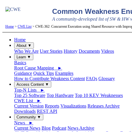
Common Weakness Enu
A community-developed list of SW & HW we
Home
>
CWE List
> CWE-362: Concurrent Execution using Shared Resource with Imprope
Home
About ▼
Who We Are
User Stories
History
Documents
Videos
Learn ▼
Basics
Root Cause Mapping ►
Guidance
Quick Tips
Examples
How to Contribute Weakness Content
FAQs
Glossary
Access Content ▼
Top-N Lists ►
Top 25 Software
Top Hardware
Top 10 KEV Weaknesses
CWE List ►
Current Version
Reports
Visualizations
Releases Archive
Downloads
REST API
Community ▼
News ►
Current News
Blog
Podcast
News Archive