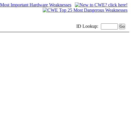
ID
Lookup: