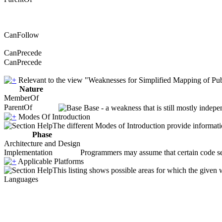
CanFollow
CanPrecede
CanPrecede
Relevant to the view "Weaknesses for Simplified Mapping of Pub
Nature
MemberOf
ParentOf
Base - a weakness that is still mostly indepe
Modes Of Introduction
The different Modes of Introduction provide informatio
Phase
Architecture and Design
Implementation
Programmers may assume that certain code seque
Applicable Platforms
This listing shows possible areas for which the given
Languages