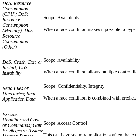
DoS: Resource
Consumption
(CPU); DoS:
Scope: Availability
Resource
Consumption
When a race condition makes it possible to bypass
(Memory); DoS:
Resource
Consumption
(Other)
Scope: Availability
DoS: Crash, Exit, or
Restart; DoS:
When a race condition allows multiple control flo
Instability
Scope: Confidentiality, Integrity
Read Files or
Directories; Read
When a race condition is combined with predictab
Application Data
Execute
Unauthorized Code
Scope: Access Control
or Commands; Gain
Privileges or Assume
This can have security implications when the expe