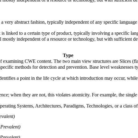
n a very abstract fashion, typically independent of any specific languag
 is linked to a certain type of product, typically involving a specific 
ill mostly independent of a resource or technology, but with sufficient d
Type
f examining CWE content. The two main view structures are Slices (flat 
e specific methods for detection and prevention. Base level weaknesses t
fies a point in the life cycle at which introduction may occur, while t
 when they are not, this violates atomicity. For example, the single "x+
rating Systems, Architectures, Paradigms, Technologies, or a class of s
evalent)
Prevalent)
Prevalent)