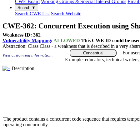
CWE Board
Working Groups & Special Interest Groups
Email 
Search ▼
Search CWE List
Search Website
CWE-362: Concurrent Execution using Sha
Weakness ID: 362
Vulnerability Mapping
:
ALLOWED
This CWE ID could be used t
Abstraction:
Class
Class - a weakness that is described in a very abst
For user
Conceptual
View customized information:
Example: educators, technical writers
Description
The product contains a concurrent code sequence that requires tempor
operating concurrently.