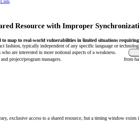
Lists
red Resource with Improper Synchronizatio
o map to real-world vulnerabilities in limited situations requiring
ract fashion, typically independent of any specific language or technolo
s who are interested in more notional aspects of a weakness.
, and project/program managers.
from ha
ary, exclusive access to a shared resource, but a timing window exists