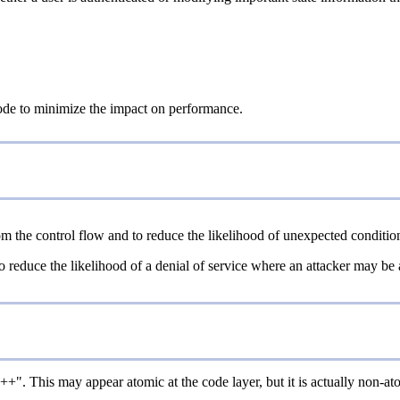
 code to minimize the impact on performance.
m the control flow and to reduce the likelihood of unexpected conditio
educe the likelihood of a denial of service where an attacker may be abl
". This may appear atomic at the code layer, but it is actually non-atom