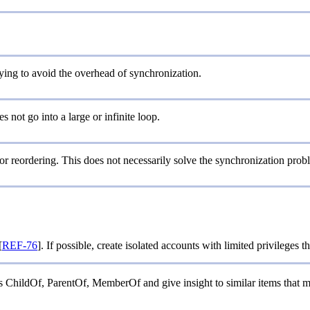
rying to avoid the overhead of synchronization.
s not go into a large or infinite loop.
 or reordering. This does not necessarily solve the synchronization probl
[
REF-76
]. If possible, create isolated accounts with limited privileges 
 as ChildOf, ParentOf, MemberOf and give insight to similar items that 