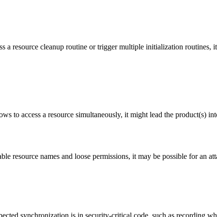
 a resource cleanup routine or trigger multiple initialization routines, 
ws to access a resource simultaneously, it might lead the product(s) into
le resource names and loose permissions, it may be possible for an atta
cted synchronization is in security-critical code, such as recording whe