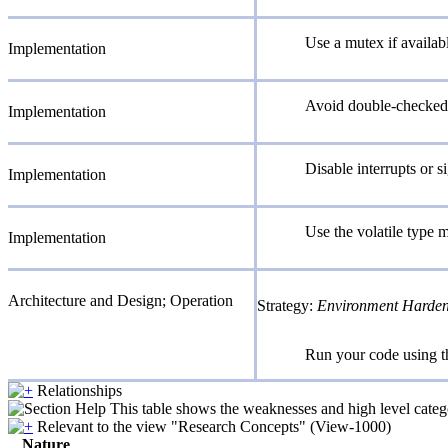
Use a mutex if availab
Implementation
Avoid double-checked 
Implementation
Disable interrupts or si
Implementation
Use the volatile type m
Implementation
Architecture and Design; Operation
Strategy:
Environment Harde
Run your code using th
Relationships
This table shows the weaknesses and high level catego
Relevant to the view "Research Concepts" (View-1000)
Nature