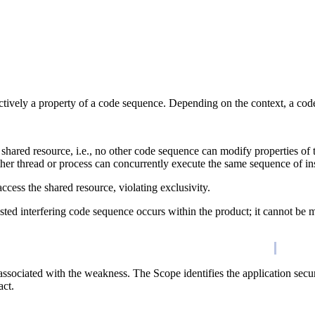
ctively a property of a code sequence. Depending on the context, a code 
e shared resource, i.e., no other code sequence can modify properties of
ther thread or process can concurrently execute the same sequence of ins
ccess the shared resource, violating exclusivity.
ted interfering code sequence occurs within the product; it cannot be mod
associated with the weakness. The Scope identifies the application secur
act.