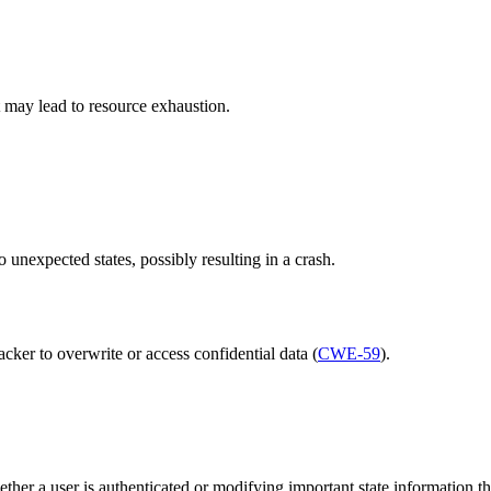
it may lead to resource exhaustion.
 unexpected states, possibly resulting in a crash.
cker to overwrite or access confidential data (
CWE-59
).
ther a user is authenticated or modifying important state information th