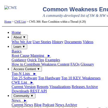
Common Weakness Enu
A community-developed list of SW & HW we
Home
>
CWE List
> CWE-366: Race Condition within a Thread (4.20)
Home
About ▼
Who We Are
User Stories
History
Documents
Videos
Learn ▼
Basics
Root Cause Mapping ►
Guidance
Quick Tips
Examples
How to Contribute Weakness Content
FAQs
Glossary
Access Content ▼
Top-N Lists ►
Top 25 Software
Top Hardware
Top 10 KEV Weaknesses
CWE List ►
Current Version
Reports
Visualizations
Releases Archive
Downloads
REST API
Community ▼
News ►
Current News
Blog
Podcast
News Archive