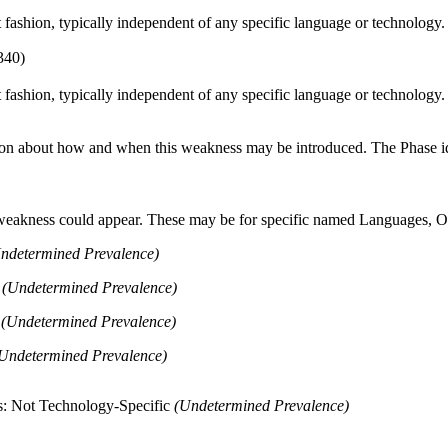
ct fashion, typically independent of any specific language or technology
340)
ct fashion, typically independent of any specific language or technology
n about how and when this weakness may be introduced. The Phase identi
 weakness could appear. These may be for specific named Languages, Ope
ndetermined Prevalence)
+
(Undetermined Prevalence)
a
(Undetermined Prevalence)
Undetermined Prevalence)
s: Not Technology-Specific
(Undetermined Prevalence)