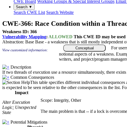
CWE Board
Working Groups & Special Interest Groups
Email 
Search ▼
Search CWE List
Search Website
CWE-366: Race Condition within a Threa
Weakness ID: 366
Vulnerability Mapping
:
ALLOWED
This CWE ID may be used to
Abstraction:
Base
Base - a weakness that is still mostly independent o
For user
Conceptual
View customized information:
notional aspects of a weakness. Examp
writers, and project/program managers
Description
If two threads of execution use a resource simultaneously, there exists
Common Consequences
This table specifies different individual consequences
is expected to be seen relative to the other consequences in the list. F
Impact
Scope: Integrity, Other
Alter Execution
Logic; Unexpected
The main problem is that -- if a lock is overcome 
State
Potential Mitigations