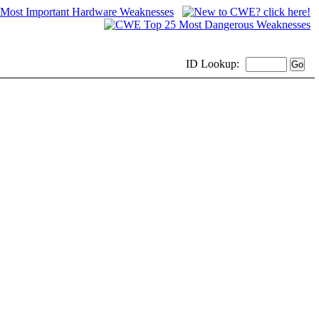
ID
Lookup: