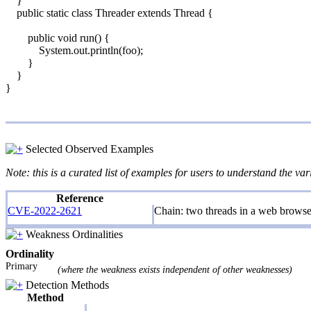
}
public static class Threader extends Thread {
public void run() {
System.out.println(foo);
}
}
}
Selected Observed Examples
Note: this is a curated list of examples for users to understand the var
Reference
CVE-2022-2621
Chain: two threads in a web browse
Weakness Ordinalities
Ordinality
Primary
(where the weakness exists independent of other weaknesses)
Detection Methods
Method