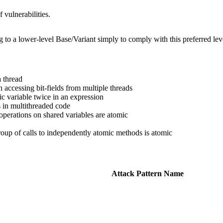
 vulnerabilities.
g to a lower-level Base/Variant simply to comply with this preferred leve
 thread
 accessing bit-fields from multiple threads
ic variable twice in an expression
 in multithreaded code
perations on shared variables are atomic
oup of calls to independently atomic methods is atomic
Attack Pattern Name