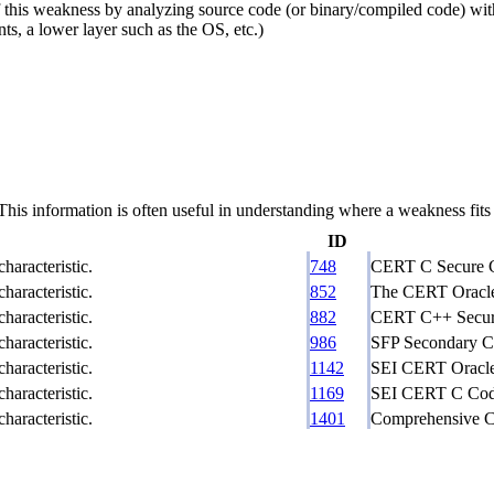
this weakness by analyzing source code (or binary/compiled code) withou
ts, a lower layer such as the OS, etc.)
 information is often useful in understanding where a weakness fits w
ID
haracteristic.
748
CERT C Secure C
haracteristic.
852
The CERT Oracle 
haracteristic.
882
CERT C++ Secure
haracteristic.
986
SFP Secondary Cl
haracteristic.
1142
SEI CERT Oracle 
haracteristic.
1169
SEI CERT C Codi
haracteristic.
1401
Comprehensive Ca