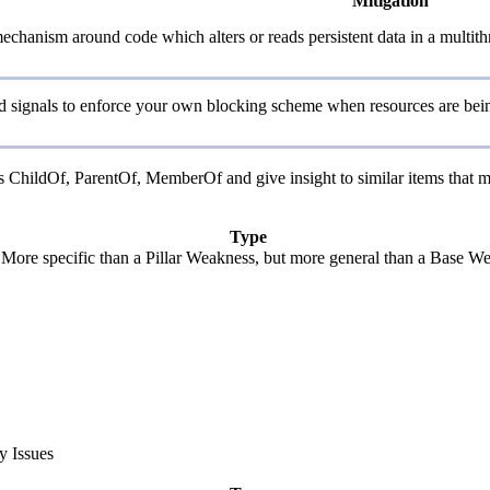
Mitigation
echanism around code which alters or reads persistent data in a multit
and signals to enforce your own blocking scheme when resources are bein
 as ChildOf, ParentOf, MemberOf and give insight to similar items that m
Type
. More specific than a Pillar Weakness, but more general than a Base We
y Issues