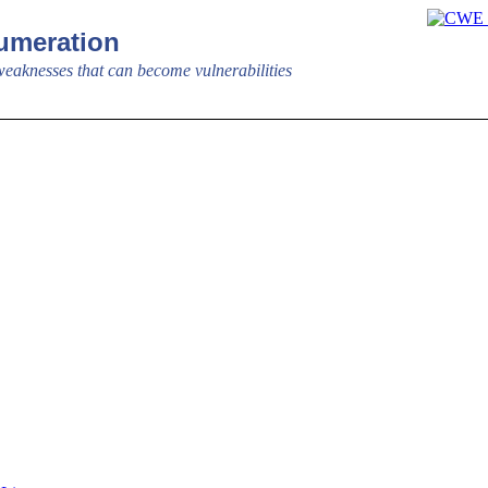
meration
aknesses that can become vulnerabilities