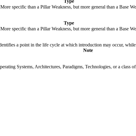
Type
. More specific than a Pillar Weakness, but more general than a Base We
Type
. More specific than a Pillar Weakness, but more general than a Base We
fies a point in the life cycle at which introduction may occur, while t
Note
rating Systems, Architectures, Paradigms, Technologies, or a class of s