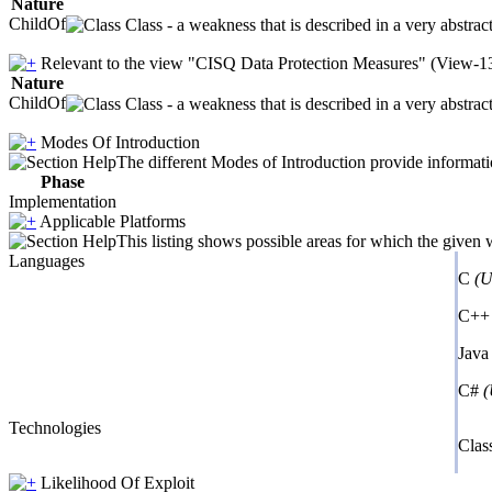
Nature
ChildOf
Class - a weakness that is described in a very abstra
Relevant to the view "CISQ Data Protection Measures" (View-1
Nature
ChildOf
Class - a weakness that is described in a very abstra
Modes Of Introduction
The different Modes of Introduction provide informatio
Phase
Implementation
Applicable Platforms
This listing shows possible areas for which the given
Languages
C
(U
C+
Jav
C#
(
Technologies
Clas
Likelihood Of Exploit