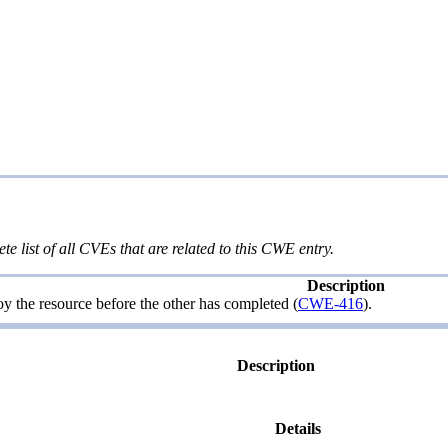
te list of all CVEs that are related to this CWE entry.
Description
roy the resource before the other has completed (
CWE-416
).
Description
Details