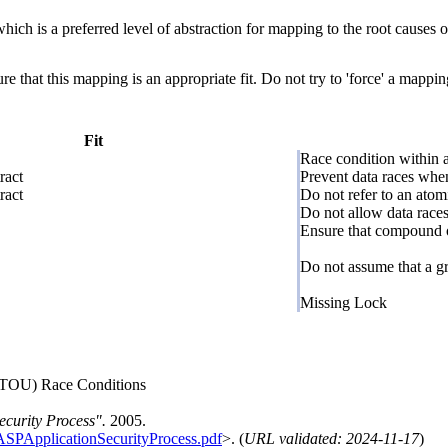
hich is a preferred level of abstraction for mapping to the root causes of
e that this mapping is an appropriate fit. Do not try to 'force' a mappin
Fit
Race condition within a
ract
Prevent data races when
ract
Do not refer to an atom
Do not allow data races
Ensure that compound o
Do not assume that a gr
Missing Lock
CTOU) Race Conditions
curity Process".
2005.
ASPApplicationSecurityProcess.pdf
>. (
URL validated: 2024-11-17
)