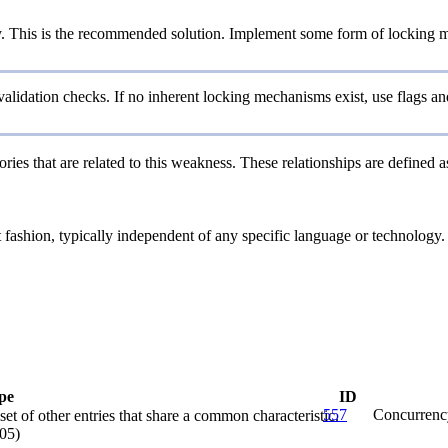
y. This is the recommended solution. Implement some form of locking m
validation checks. If no inherent locking mechanisms exist, use flags 
ries that are related to this weakness. These relationships are defined
ct fashion, typically independent of any specific language or technology
pe
ID
557
Concurrenc
et of other entries that share a common characteristic.
05)