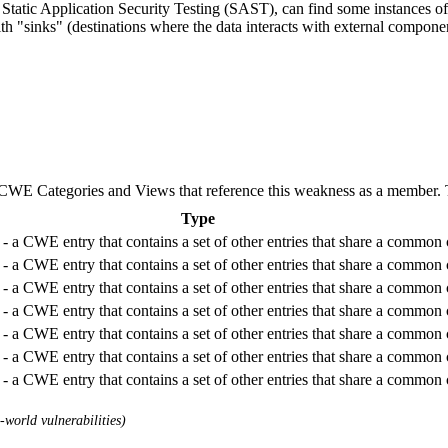
Static Application Security Testing (SAST), can find some instances of 
ith "sinks" (destinations where the data interacts with external componen
E Categories and Views that reference this weakness as a member. This
Type
- a CWE entry that contains a set of other entries that share a common c
- a CWE entry that contains a set of other entries that share a common c
- a CWE entry that contains a set of other entries that share a common c
- a CWE entry that contains a set of other entries that share a common c
- a CWE entry that contains a set of other entries that share a common c
- a CWE entry that contains a set of other entries that share a common c
- a CWE entry that contains a set of other entries that share a common c
world vulnerabilities)