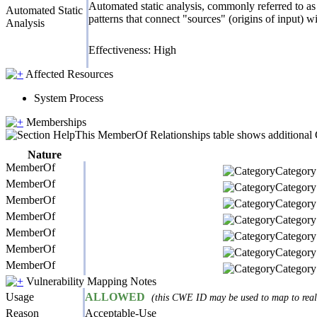
Automated static analysis, commonly referred to as 
Automated Static
patterns that connect "sources" (origins of input) w
Analysis
Effectiveness: High
Affected Resources
System Process
Memberships
This MemberOf Relationships table shows additional CW
Nature
MemberOf
Category 
MemberOf
Category 
MemberOf
Category 
MemberOf
Category 
MemberOf
Category 
MemberOf
Category 
MemberOf
Category 
Vulnerability Mapping Notes
Usage
ALLOWED
(this CWE ID may be used to map to real-
Reason
Acceptable-Use