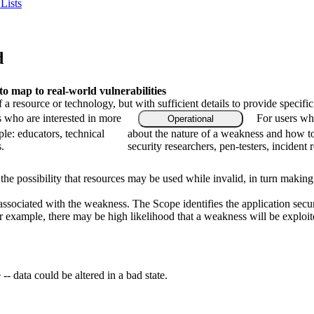
Lists
d
 map to real-world vulnerabilities
f a resource or technology, but with sufficient details to provide speci
s who are interested in more
For users who
Operational
le: educators, technical
about the nature of a weakness and how to
.
security researchers, pen-testers, incident 
 the possibility that resources may be used while invalid, in turn making
 associated with the weakness. The Scope identifies the application secu
or example, there may be high likelihood that a weakness will be exploite
-- data could be altered in a bad state.