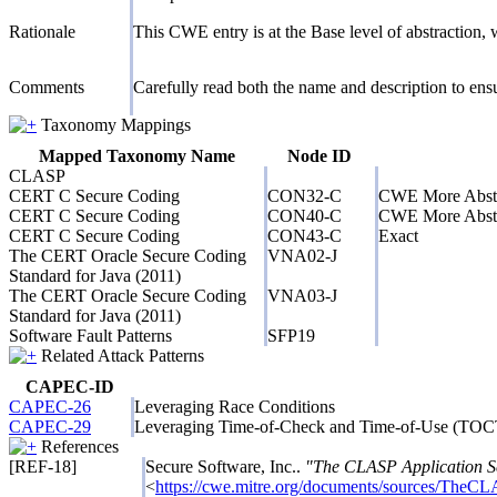
Rationale
This CWE entry is at the Base level of abstraction, w
Comments
Carefully read both the name and description to ensur
Taxonomy Mappings
Mapped Taxonomy Name
Node ID
CLASP
CERT C Secure Coding
CON32-C
CWE More Abst
CERT C Secure Coding
CON40-C
CWE More Abst
CERT C Secure Coding
CON43-C
Exact
The CERT Oracle Secure Coding
VNA02-J
Standard for Java (2011)
The CERT Oracle Secure Coding
VNA03-J
Standard for Java (2011)
Software Fault Patterns
SFP19
Related Attack Patterns
CAPEC-ID
CAPEC-26
Leveraging Race Conditions
CAPEC-29
Leveraging Time-of-Check and Time-of-Use (TO
References
[REF-18]
Secure Software, Inc..
"The CLASP Application Se
<
https://cwe.mitre.org/documents/sources/TheCL