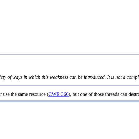
iety of ways in which this weakness can be introduced. It is not a comple
r use the same resource (
CWE-366
), but one of those threads can dest