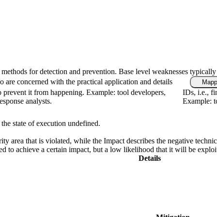
fic methods for detection and prevention. Base level weaknesses typically
 are concerned with the practical application and details
Mapp
 prevent it from happening. Example: tool developers,
IDs, i.e., 
response analysts.
Example: to
 the state of execution undefined.
rity area that is violated, while the Impact describes the negative tech
d to achieve a certain impact, but a low likelihood that it will be exploi
Details