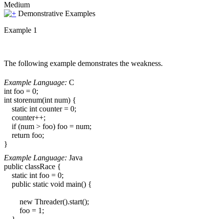
Medium
Demonstrative Examples
Example 1
The following example demonstrates the weakness.
Example Language:
C
int foo = 0;
int storenum(int num) {
static int counter = 0;
counter++;
if (num > foo) foo = num;
return foo;
}
Example Language:
Java
public classRace {
static int foo = 0;
public static void main() {
new Threader().start();
foo = 1;