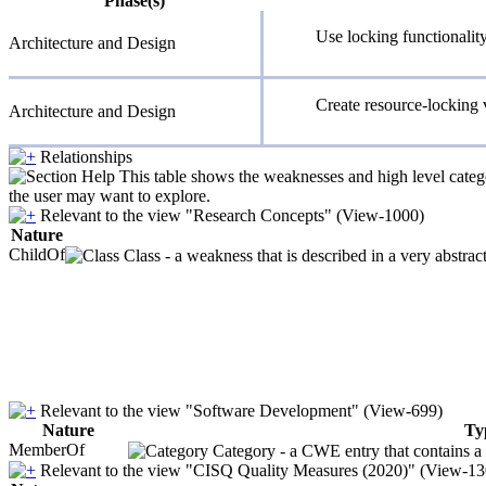
Phase(s)
Use locking functionalit
Architecture and Design
Create resource-locking 
Architecture and Design
Relationships
This table shows the weaknesses and high level catego
the user may want to explore.
Relevant to the view "Research Concepts" (View-1000)
Nature
ChildOf
Class - a weakness that is described in a very abstra
Relevant to the view "Software Development" (View-699)
Nature
Ty
MemberOf
Category - a CWE entry that contains a s
Relevant to the view "CISQ Quality Measures (2020)" (View-13