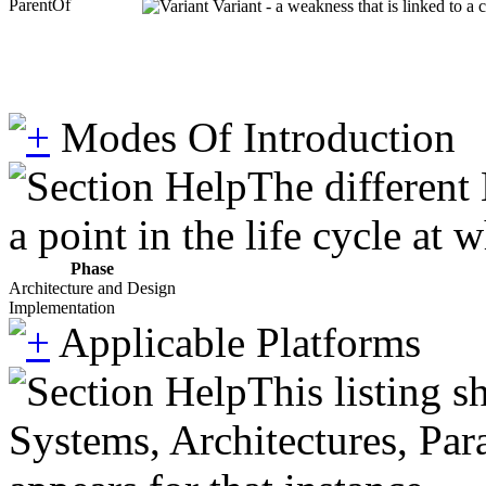
ParentOf
Variant - a weakness that is linked to a
Modes Of Introduction
The different
a point in the life cycle at
Phase
Architecture and Design
Implementation
Applicable Platforms
This listing 
Systems, Architectures, Par