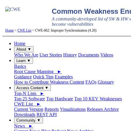
Common Weakness Enu
A community-developed list of SW & HW w
become vulnerabilities
Home
>
CWE List
> CWE-662: Improper Synchronization (4.20)
Home
About ▼
Who We Are
User Stories
History
Documents
Videos
Learn ▼
Basics
Root Cause Mapping ►
Guidance
Quick Tips
Examples
How to Contribute Weakness Content
FAQs
Glossary
Access Content ▼
Top-N Lists ►
Top 25 Software
Top Hardware
Top 10 KEV Weaknesses
CWE List ►
Current Version
Reports
Visualizations
Releases Archive
Downloads
REST API
Community ▼
News ►