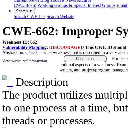
Current News
Blog
Podcast
News Archive
CWE Board
Working Groups & Special Interest Groups
Email 
Search ▼
Search CWE List
Search Website
CWE-662: Improper Sy
Weakness ID: 662
Vulnerability Mapping
:
DISCOURAGED
This CWE ID should no
Abstraction:
Class
Class - a weakness that is described in a very abst
For user
Conceptual
View customized information:
notional aspects of a weakness. Examp
writers, and project/program managers
Description
The product utilizes multip
to one process at a time, bu
threads or processes.