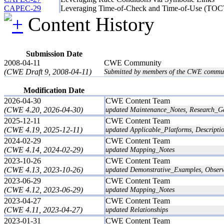
CAPEC-29
Leveraging Time-of-Check and Time-of-Use (TO
Content History
Submission Date
2008-04-11
CWE Community
(CWE Draft 9, 2008-04-11)
Submitted by members of the CWE commun
Modification Date
2026-04-30
CWE Content Team
(CWE 4.20, 2026-04-30)
updated Maintenance_Notes, Research_G
2025-12-11
CWE Content Team
(CWE 4.19, 2025-12-11)
updated Applicable_Platforms, Descriptio
2024-02-29
CWE Content Team
(CWE 4.14, 2024-02-29)
updated Mapping_Notes
2023-10-26
CWE Content Team
(CWE 4.13, 2023-10-26)
updated Demonstrative_Examples, Obser
2023-06-29
CWE Content Team
(CWE 4.12, 2023-06-29)
updated Mapping_Notes
2023-04-27
CWE Content Team
(CWE 4.11, 2023-04-27)
updated Relationships
2023-01-31
CWE Content Team