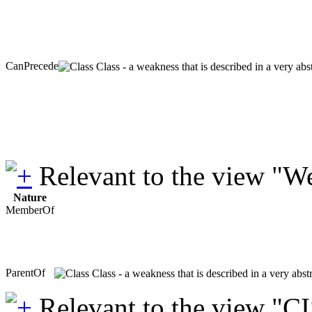
CanPrecede
Class - a weakness that is described in a very ab
Relevant to the view "W
Nature
MemberOf
ParentOf
Class - a weakness that is described in a very abs
Relevant to the view "C