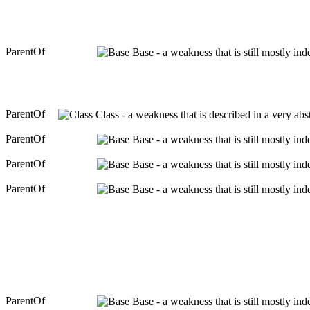
ParentOf
Base - a weakness that is still mostly in
ParentOf
Class - a weakness that is described in a very ab
ParentOf
Base - a weakness that is still mostly in
ParentOf
Base - a weakness that is still mostly in
ParentOf
Base - a weakness that is still mostly in
ParentOf
Base - a weakness that is still mostly in