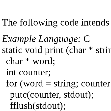
The following code intends t
Example Language:
C
static void print (char * stri
char * word;
int counter;
for (word = string; counte
putc(counter, stdout);
fflush(stdout);