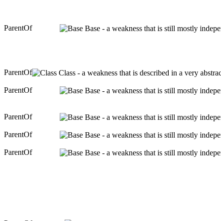
ParentOf
Base - a weakness that is still mostly indep
ParentOf
Class - a weakness that is described in a very abstr
ParentOf
Base - a weakness that is still mostly indep
ParentOf
Base - a weakness that is still mostly indep
ParentOf
Base - a weakness that is still mostly indep
ParentOf
Base - a weakness that is still mostly indep