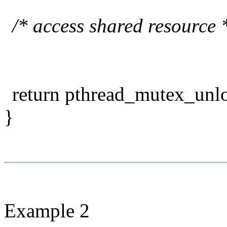
/* access shared resource 
return pthread_mutex_unl
}
Example 2