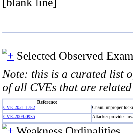
[blank line]
Selected Observed Exam
Note: this is a curated list
of all CVEs that are related
Reference
CVE-2021-1782
Chain: improper locki
CVE-2009-0935
Attacker provides inv
Weakness Ordinalities