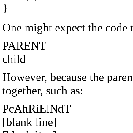
}
One might expect the code t
PARENT
child
However, because the parent
together, such as:
PcAhRiElNdT
[blank line]