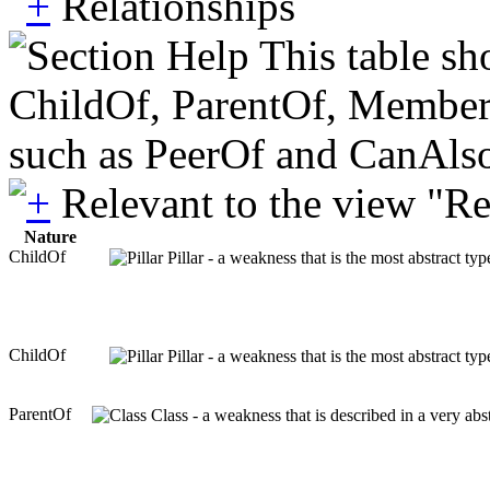
Relationships
This table sh
ChildOf, ParentOf, MemberOf 
such as PeerOf and CanAlso
Relevant to the view "R
Nature
ChildOf
Pillar - a weakness that is the most abstract ty
ChildOf
Pillar - a weakness that is the most abstract ty
ParentOf
Class - a weakness that is described in a very ab