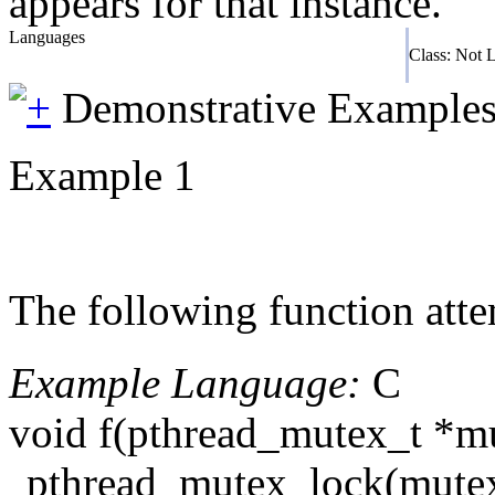
appears for that instance.
Languages
Class: Not 
Demonstrative Example
Example 1
The following function atte
Example Language:
C
void f(pthread_mutex_t *m
pthread_mutex_lock(mutex