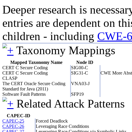
Deeper research is necessar
entries are dependent on thi
children - including
CWE-6
Taxonomy Mappings
Mapped Taxonomy Name
Node ID
CERT C Secure Coding
SIG00-C
CERT C Secure Coding
SIG31-C
CWE More Abst
CLASP
The CERT Oracle Secure Coding
VNA03-J
Standard for Java (2011)
Software Fault Patterns
SFP19
Related Attack Patterns
CAPEC-ID
CAPEC-25
Forced Deadlock
CAPEC-26
Leveraging Race Conditions
CAPEC-27
Leveraging Race Conditions via Symbolic Links