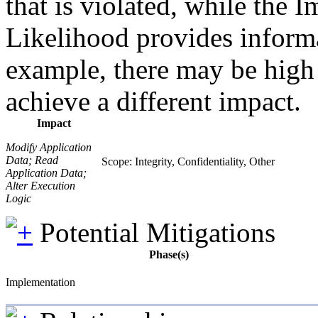
that is violated, while the 
Likelihood provides informat
example, there may be high l
achieve a different impact.
Impact
Modify Application
Data; Read
Scope: Integrity, Confidentiality, Other
Application Data;
Alter Execution
Logic
Potential Mitigations
Phase(s)
Implementation