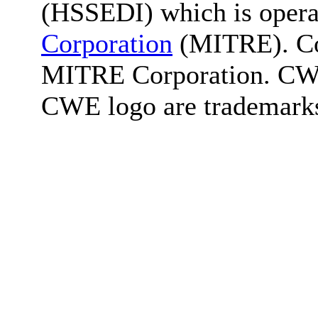
(HSSEDI) which is oper
Corporation
(MITRE). Co
MITRE Corporation. C
CWE logo are trademark