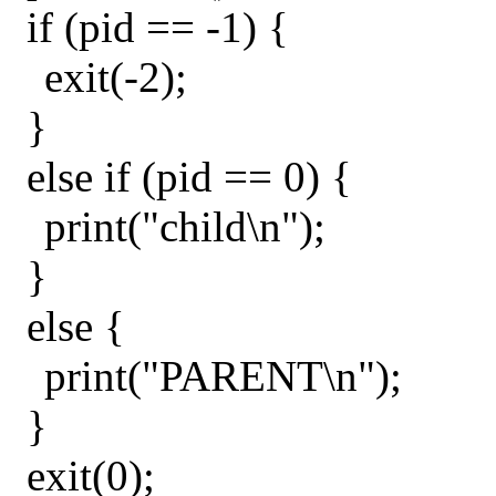
if (pid == -1) {
exit(-2);
}
else if (pid == 0) {
print("child\n");
}
else {
print("PARENT\n");
}
exit(0);