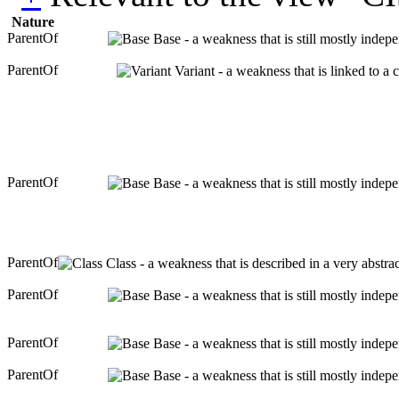
Nature
ParentOf
Base - a weakness that is still mostly indep
ParentOf
Variant - a weakness that is linked to a
ParentOf
Base - a weakness that is still mostly indep
ParentOf
Class - a weakness that is described in a very abstr
ParentOf
Base - a weakness that is still mostly indep
ParentOf
Base - a weakness that is still mostly indep
ParentOf
Base - a weakness that is still mostly indep