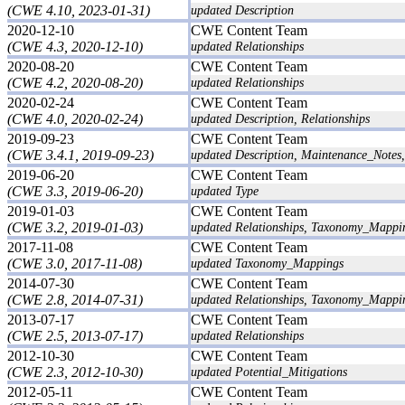
(CWE 4.10, 2023-01-31)
updated Description
2020-12-10
CWE Content Team
(CWE 4.3, 2020-12-10)
updated Relationships
2020-08-20
CWE Content Team
(CWE 4.2, 2020-08-20)
updated Relationships
2020-02-24
CWE Content Team
(CWE 4.0, 2020-02-24)
updated Description, Relationships
2019-09-23
CWE Content Team
(CWE 3.4.1, 2019-09-23)
updated Description, Maintenance_Notes,
2019-06-20
CWE Content Team
(CWE 3.3, 2019-06-20)
updated Type
2019-01-03
CWE Content Team
(CWE 3.2, 2019-01-03)
updated Relationships, Taxonomy_Mappi
2017-11-08
CWE Content Team
(CWE 3.0, 2017-11-08)
updated Taxonomy_Mappings
2014-07-30
CWE Content Team
(CWE 2.8, 2014-07-31)
updated Relationships, Taxonomy_Mappi
2013-07-17
CWE Content Team
(CWE 2.5, 2013-07-17)
updated Relationships
2012-10-30
CWE Content Team
(CWE 2.3, 2012-10-30)
updated Potential_Mitigations
2012-05-11
CWE Content Team