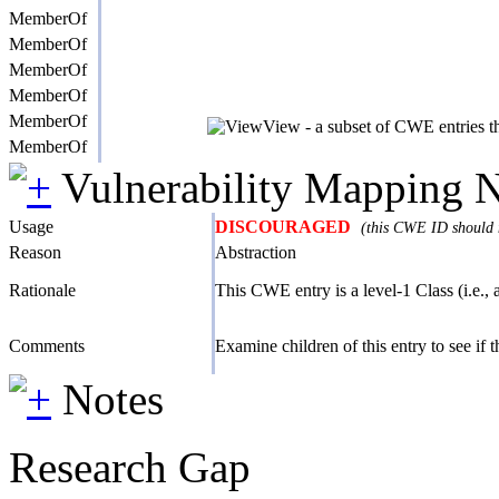
MemberOf
MemberOf
MemberOf
MemberOf
MemberOf
View - a subset of CWE entries th
MemberOf
Vulnerability Mapping 
Usage
DISCOURAGED
(this CWE ID should n
Reason
Abstraction
Rationale
This CWE entry is a level-1 Class (i.e., 
Comments
Examine children of this entry to see if the
Notes
Research Gap