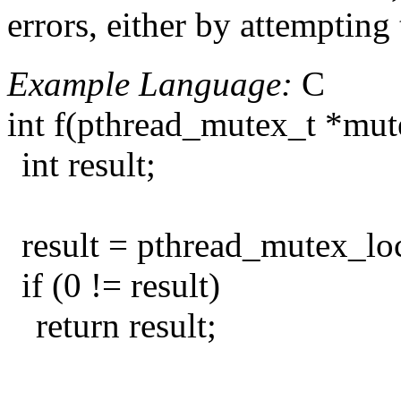
errors, either by attempting
Example Language:
C
int f(pthread_mutex_t *mut
int result;
result = pthread_mutex_lo
if (0 != result)
return result;