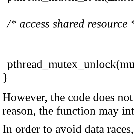
/* access shared resource 
pthread_mutex_unlock(mu
}
However, the code does not 
reason, the function may in
In order to avoid data races