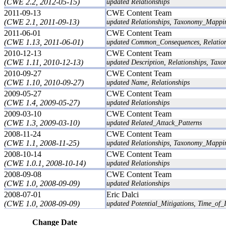
(CWE 2.2, 2012-05-15)
updated Relationships
2011-09-13
CWE Content Team
(CWE 2.1, 2011-09-13)
updated Relationships, Taxonomy_Mappi
2011-06-01
CWE Content Team
(CWE 1.13, 2011-06-01)
updated Common_Consequences, Relatio
2010-12-13
CWE Content Team
(CWE 1.11, 2010-12-13)
updated Description, Relationships, Ta
2010-09-27
CWE Content Team
(CWE 1.10, 2010-09-27)
updated Name, Relationships
2009-05-27
CWE Content Team
(CWE 1.4, 2009-05-27)
updated Relationships
2009-03-10
CWE Content Team
(CWE 1.3, 2009-03-10)
updated Related_Attack_Patterns
2008-11-24
CWE Content Team
(CWE 1.1, 2008-11-25)
updated Relationships, Taxonomy_Mappi
2008-10-14
CWE Content Team
(CWE 1.0.1, 2008-10-14)
updated Relationships
2008-09-08
CWE Content Team
(CWE 1.0, 2008-09-09)
updated Relationships
2008-07-01
Eric Dalci
(CWE 1.0, 2008-09-09)
updated Potential_Mitigations, Time_of_I
Change Date