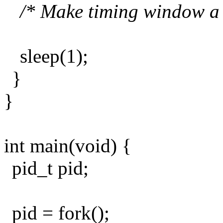
/* Make timing window a li
sleep(1);
}
}
int main(void) {
pid_t pid;
pid = fork();