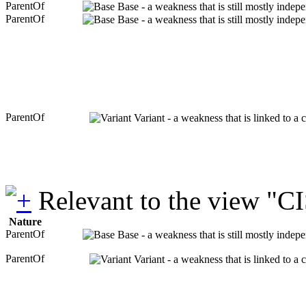
ParentOf
Base - a weakness that is still mostly indep
ParentOf
Base - a weakness that is still mostly indep
ParentOf
Variant - a weakness that is linked to a
Relevant to the view "C
Nature
ParentOf
Base - a weakness that is still mostly indep
ParentOf
Variant - a weakness that is linked to a