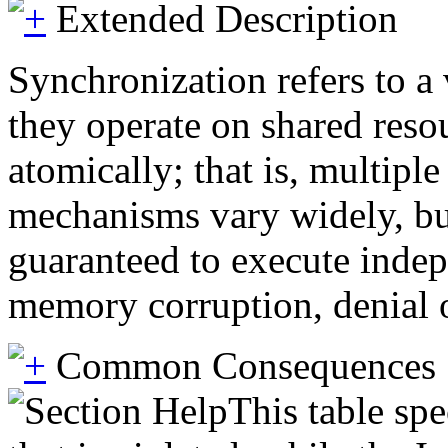
Extended Description
Synchronization refers to a
they operate on shared reso
atomically; that is, multipl
mechanisms vary widely, bu
guaranteed to execute indep
memory corruption, denial of
Common Consequences
This table spe