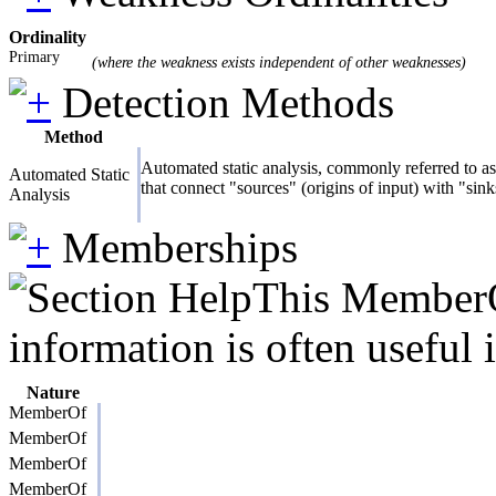
Ordinality
Primary
(where the weakness exists independent of other weaknesses)
Detection Methods
Method
Automated static analysis, commonly referred to as 
Automated Static
that connect "sources" (origins of input) with "sin
Analysis
Memberships
This MemberOf
information is often useful 
Nature
MemberOf
MemberOf
MemberOf
MemberOf