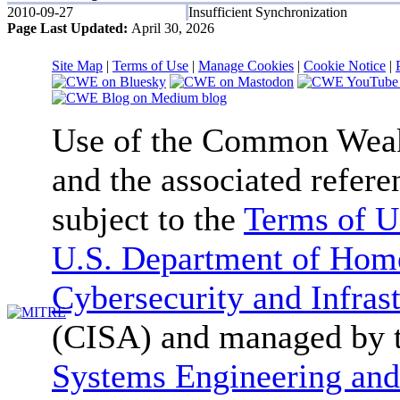
2010-09-27
Insufficient Synchronization
Page Last Updated:
April 30, 2026
Site Map
|
Terms of Use
|
Manage Cookies
|
Cookie Notice
|
Use of the Common We
and the associated refere
subject to the
Terms of U
U.S. Department of Home
Cybersecurity and Infras
(CISA) and managed by 
Systems Engineering and