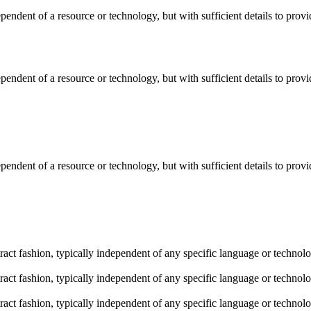
dependent of a resource or technology, but with sufficient details to pro
dependent of a resource or technology, but with sufficient details to pro
dependent of a resource or technology, but with sufficient details to pro
stract fashion, typically independent of any specific language or techno
stract fashion, typically independent of any specific language or techno
stract fashion, typically independent of any specific language or techno