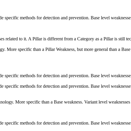
vide specific methods for detection and prevention. Base level weaknesse
s related to it. A Pillar is different from a Category as a Pillar is stil
logy. More specific than a Pillar Weakness, but more general than a Base
vide specific methods for detection and prevention. Base level weaknesse
vide specific methods for detection and prevention. Base level weaknesse
echnology. More specific than a Base weakness. Variant level weaknesses 
vide specific methods for detection and prevention. Base level weaknesse