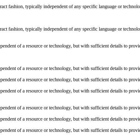
stract fashion, typically independent of any specific language or techno
stract fashion, typically independent of any specific language or techno
dependent of a resource or technology, but with sufficient details to pro
dependent of a resource or technology, but with sufficient details to pro
dependent of a resource or technology, but with sufficient details to pro
dependent of a resource or technology, but with sufficient details to pro
dependent of a resource or technology, but with sufficient details to pro
dependent of a resource or technology, but with sufficient details to pro
dependent of a resource or technology, but with sufficient details to pro