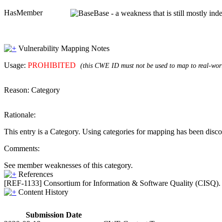
HasMember
Base - a weakness that is still mostly in
Vulnerability Mapping Notes
Usage:
PROHIBITED
(this CWE ID must not be used to map to real-worl
Reason:
Category
Rationale:
This entry is a Category. Using categories for mapping has been disc
Comments:
See member weaknesses of this category.
References
[REF-1133] Consortium for Information & Software Quality (CISQ).
Content History
Submission Date