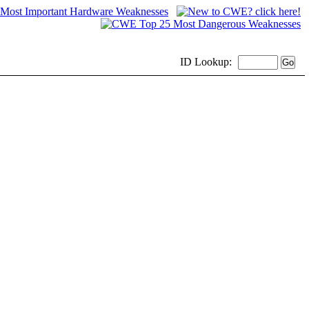
ID
Lookup: