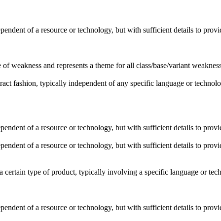
dependent of a resource or technology, but with sufficient details to pro
pe of weakness and represents a theme for all class/base/variant weaknesse
stract fashion, typically independent of any specific language or techno
dependent of a resource or technology, but with sufficient details to pro
dependent of a resource or technology, but with sufficient details to pro
o a certain type of product, typically involving a specific language or t
dependent of a resource or technology, but with sufficient details to pro