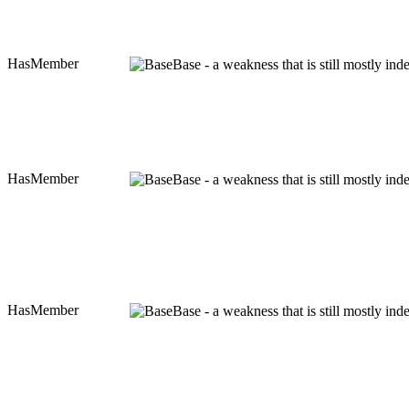
HasMember
Base - a weakness that is still mostly in
HasMember
Base - a weakness that is still mostly in
HasMember
Base - a weakness that is still mostly in