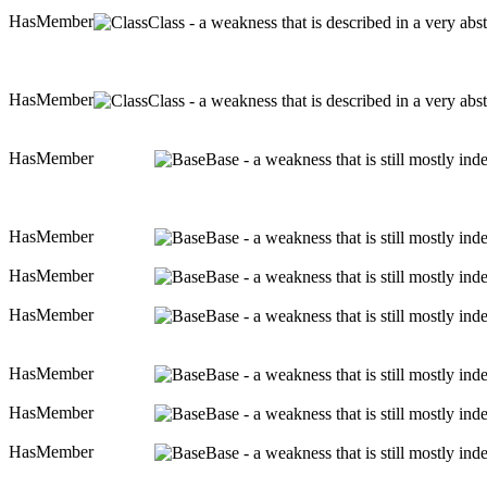
HasMember
Class - a weakness that is described in a very ab
HasMember
Class - a weakness that is described in a very ab
HasMember
Base - a weakness that is still mostly in
HasMember
Base - a weakness that is still mostly in
HasMember
Base - a weakness that is still mostly in
HasMember
Base - a weakness that is still mostly in
HasMember
Base - a weakness that is still mostly in
HasMember
Base - a weakness that is still mostly in
HasMember
Base - a weakness that is still mostly in