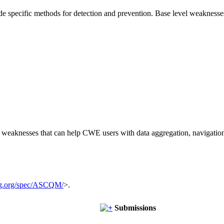
vide specific methods for detection and prevention. Base level weaknesse
of weaknesses that can help CWE users with data aggregation, navigati
g.org/spec/ASCQM/
>.
Submissions