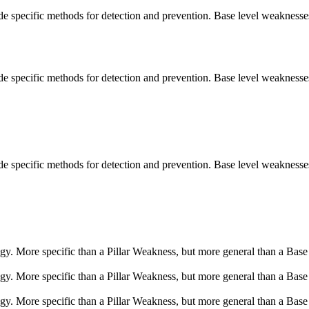
vide specific methods for detection and prevention. Base level weaknesse
vide specific methods for detection and prevention. Base level weaknesse
vide specific methods for detection and prevention. Base level weaknesse
logy. More specific than a Pillar Weakness, but more general than a Base
logy. More specific than a Pillar Weakness, but more general than a Base
logy. More specific than a Pillar Weakness, but more general than a Base