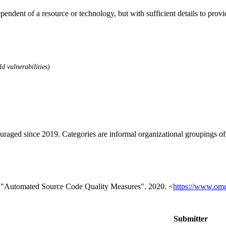
dependent of a resource or technology, but with sufficient details to pro
d vulnerabilities)
ouraged since 2019. Categories are informal organizational groupings 
 "Automated Source Code Quality Measures". 2020. <
https://www.om
Submitter