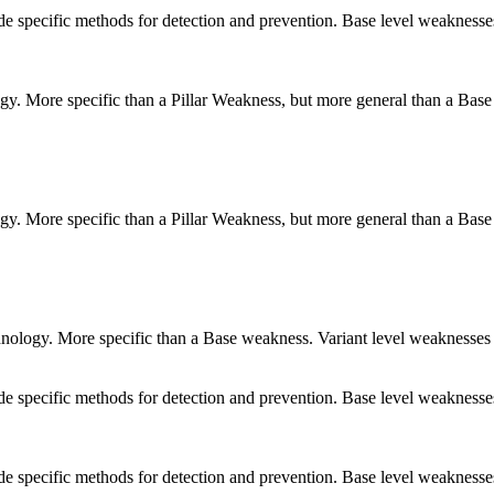
vide specific methods for detection and prevention. Base level weaknesse
logy. More specific than a Pillar Weakness, but more general than a Base
logy. More specific than a Pillar Weakness, but more general than a Base
echnology. More specific than a Base weakness. Variant level weaknesses 
vide specific methods for detection and prevention. Base level weaknesse
vide specific methods for detection and prevention. Base level weaknesse