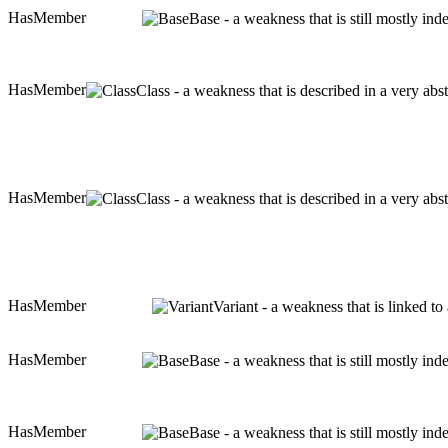
HasMember
Base - a weakness that is still mostly in
HasMember
Class - a weakness that is described in a very ab
HasMember
Class - a weakness that is described in a very ab
HasMember
Variant - a weakness that is linked t
HasMember
Base - a weakness that is still mostly in
HasMember
Base - a weakness that is still mostly in