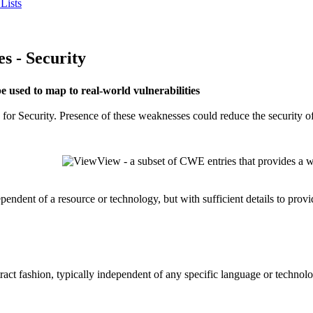
Lists
 - Security
used to map to real-world vulnerabilities
for Security. Presence of these weaknesses could reduce the security of
View - a subset of CWE entries that provides a w
dependent of a resource or technology, but with sufficient details to pro
stract fashion, typically independent of any specific language or techno