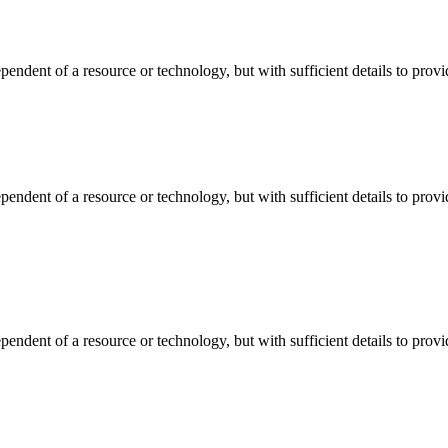
dependent of a resource or technology, but with sufficient details to pro
dependent of a resource or technology, but with sufficient details to pro
dependent of a resource or technology, but with sufficient details to pro