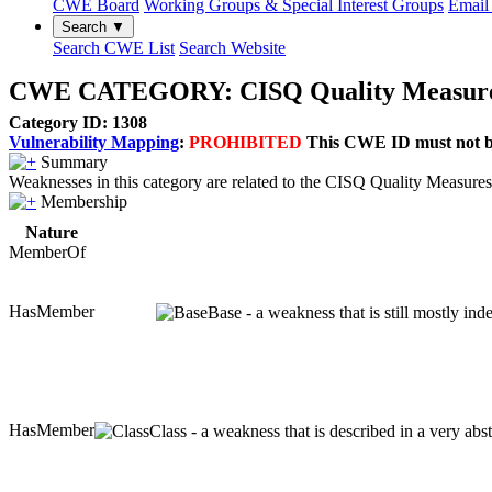
CWE Board
Working Groups & Special Interest Groups
Email 
Search ▼
Search CWE List
Search Website
CWE CATEGORY: CISQ Quality Measures
Category ID: 1308
Vulnerability Mapping
:
PROHIBITED
This CWE ID must not be 
Summary
Weaknesses in this category are related to the CISQ Quality Measures 
Membership
Nature
MemberOf
HasMember
Base - a weakness that is still mostly in
HasMember
Class - a weakness that is described in a very ab