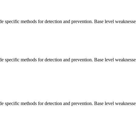
vide specific methods for detection and prevention. Base level weaknesse
vide specific methods for detection and prevention. Base level weaknesse
vide specific methods for detection and prevention. Base level weaknesse