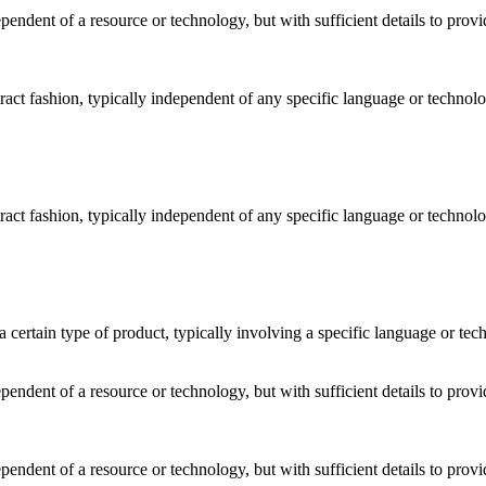
dependent of a resource or technology, but with sufficient details to pro
stract fashion, typically independent of any specific language or techno
stract fashion, typically independent of any specific language or techno
o a certain type of product, typically involving a specific language or t
dependent of a resource or technology, but with sufficient details to pro
dependent of a resource or technology, but with sufficient details to pro