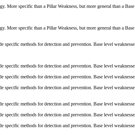
logy. More specific than a Pillar Weakness, but more general than a Base
logy. More specific than a Pillar Weakness, but more general than a Base
vide specific methods for detection and prevention. Base level weaknesse
vide specific methods for detection and prevention. Base level weaknesse
vide specific methods for detection and prevention. Base level weaknesse
vide specific methods for detection and prevention. Base level weaknesse
vide specific methods for detection and prevention. Base level weaknesse
vide specific methods for detection and prevention. Base level weaknesse
vide specific methods for detection and prevention. Base level weaknesse