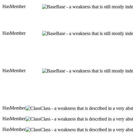
HasMember
Base - a weakness that is still mostly in
HasMember
Base - a weakness that is still mostly in
HasMember
Base - a weakness that is still mostly in
HasMember
Class - a weakness that is described in a very ab
HasMember
Class - a weakness that is described in a very ab
HasMember
Class - a weakness that is described in a very ab