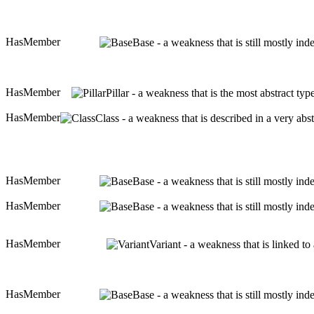
HasMember
Base - a weakness that is still mostly in
HasMember
Pillar - a weakness that is the most abstract ty
HasMember
Class - a weakness that is described in a very ab
HasMember
Base - a weakness that is still mostly in
HasMember
Base - a weakness that is still mostly in
HasMember
Variant - a weakness that is linked t
HasMember
Base - a weakness that is still mostly in