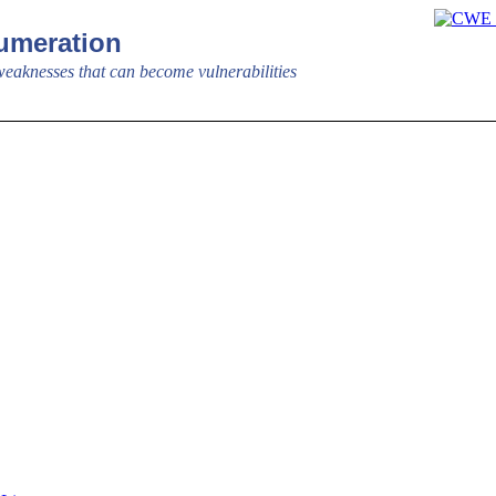
meration
aknesses that can become vulnerabilities