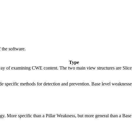
 the software.
Type
ay of examining CWE content. The two main view structures are Slices (f
vide specific methods for detection and prevention. Base level weaknesse
logy. More specific than a Pillar Weakness, but more general than a Base