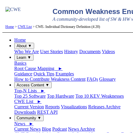
Common Weakness Enu
A community-developed list of SW & HW we
Home
>
CWE List
> CWE- Individual Dictionary Definition (4.20)
Home
About ▼
Who We Are
User Stories
History
Documents
Videos
Learn ▼
Basics
Root Cause Mapping ►
Guidance
Quick Tips
Examples
How to Contribute Weakness Content
FAQs
Glossary
Access Content ▼
Top-N Lists ►
Top 25 Software
Top Hardware
Top 10 KEV Weaknesses
CWE List ►
Current Version
Reports
Visualizations
Releases Archive
Downloads
REST API
Community ▼
News ►
Current News
Blog
Podcast
News Archive