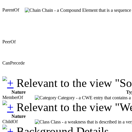
ParentOf
Chain - a Compound Element that is a sequence of
PeerOf
CanPrecede
Relevant to the view "S
Nature
Ty
MemberOf
Category - a CWE entry that contains a s
Relevant to the view "W
Nature
ChildOf
Class - a weakness that is described in a ve
Background Details