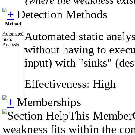
Detection Methods
Method
Automated static analys
Automated
Static
Analysis
without having to execut
input) with "sinks" (des
Effectiveness: High
Memberships
This MemberOf
weakness fits within the con