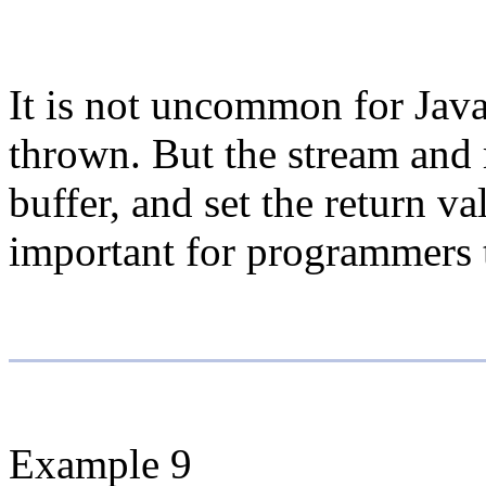
It is not uncommon for Java
thrown. But the stream and 
buffer, and set the return v
important for programmers t
Example 9