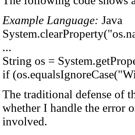
The following code shows a 
Example Language:
Java
System.clearProperty("os.n
...
String os = System.getProp
if (os.equalsIgnoreCase("W
The traditional defense of t
whether I handle the error o
involved.