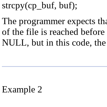
strcpy(cp_buf, buf);
The programmer expects that 
of the file is reached befor
NULL, but in this code, the 
Example 2