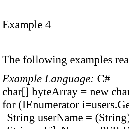
Example 4
The following examples read 
Example Language:
C#
char[] byteArray = new cha
for (IEnumerator i=users.Ge
String userName = (String)