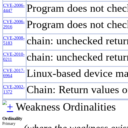
Program does not check
CVE-2006-
4447
Program does not check
CVE-2006-
2916
chain: unchecked retu
CVE-2008-
5183
chain: unchecked retur
CVE-2010-
0211
Linux-based device map
CVE-2017-
6964
Chain: Return values of
CVE-2002-
1372
Weakness Ordinalities
Ordinality
Primary
(where the weakness exis