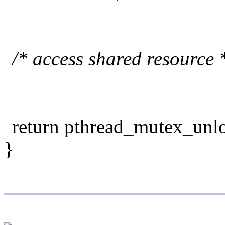
/* access shared resource 
return pthread_mutex_unl
}