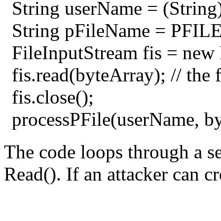
String userName = (String) 
String pFileName = PFIL
FileInputStream fis = new
fis.read(byteArray); // the 
fis.close();
processPFile(userName, by
The code loops through a set
Read(). If an attacker can cr