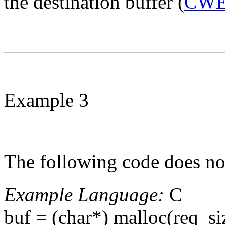
the destination buffer (
CWE
Example 3
The following code does not
Example Language:
C
buf = (char*) malloc(req_si