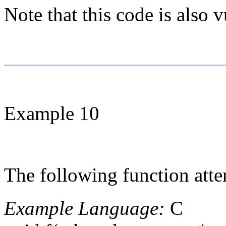
Note that this code is also 
Example 10
The following function atte
Example Language:
C