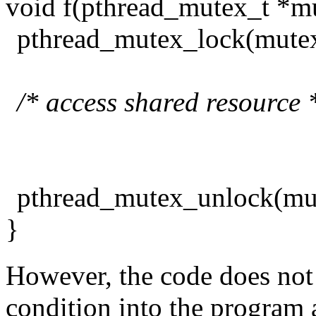
void f(pthread_mutex_t *m
pthread_mutex_lock(mutex
/* access shared resource 
pthread_mutex_unlock(mu
}
However, the code does not 
condition into the program 