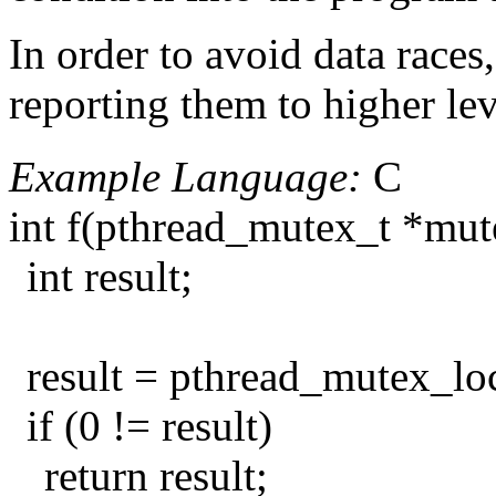
In order to avoid data races
reporting them to higher lev
Example Language:
C
int f(pthread_mutex_t *mut
int result;
result = pthread_mutex_lo
if (0 != result)
return result;