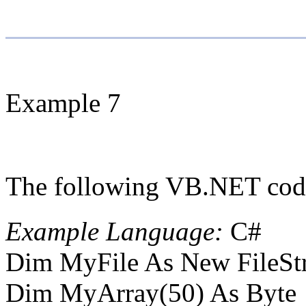
Example 7
The following VB.NET code 
Example Language:
C#
Dim MyFile As New FileStr
Dim MyArray(50) As Byte