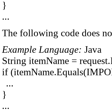
}
...
The following code does not
Example Language:
Java
String itemName = reque
if (itemName.Equals(IM
...
}
...