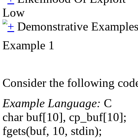
Low
Demonstrative Example
Example 1
Consider the following cod
Example Language:
C
char buf[10], cp_buf[10];
fgets(buf, 10, stdin);