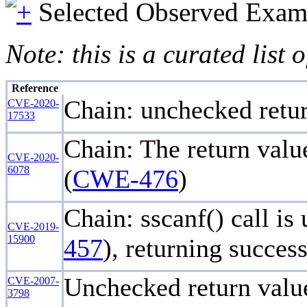
Selected Observed Exam
Note: this is a curated list
Reference
Chain: unchecked retur
CVE-2020-
17533
Chain: The return value
CVE-2020-
6078
(
CWE-476
)
Chain: sscanf() call is
CVE-2019-
15900
457
), returning succes
Unchecked return value
CVE-2007-
3798