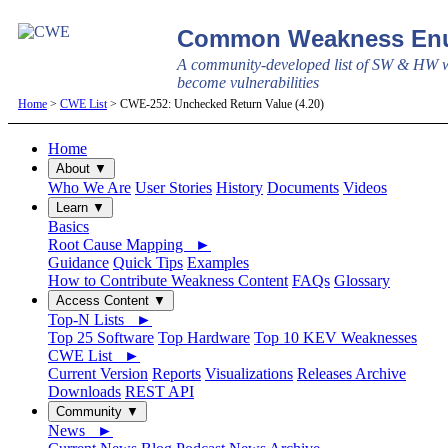
Common Weakness Enu
A community-developed list of SW & HW w
become vulnerabilities
Home
>
CWE List
> CWE-252: Unchecked Return Value (4.20)
Home
About ▼
Who We Are
User Stories
History
Documents
Videos
Learn ▼
Basics
Root Cause Mapping ►
Guidance
Quick Tips
Examples
How to Contribute Weakness Content
FAQs
Glossary
Access Content ▼
Top-N Lists ►
Top 25 Software
Top Hardware
Top 10 KEV Weaknesses
CWE List ►
Current Version
Reports
Visualizations
Releases Archive
Downloads
REST API
Community ▼
News ►