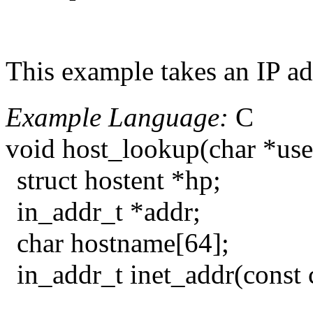
This example takes an IP add
Example Language:
C
void host_lookup(char *us
struct hostent *hp;
in_addr_t *addr;
char hostname[64];
in_addr_t inet_addr(const 