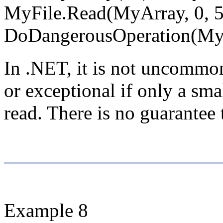
MyFile.Read(MyArray, 0, 5
DoDangerousOperation(My
In .NET, it is not uncommon
or exceptional if only a sma
read. There is no guarantee 
Example 8