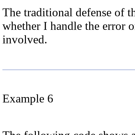
The traditional defense of t
whether I handle the error o
involved.
Example 6