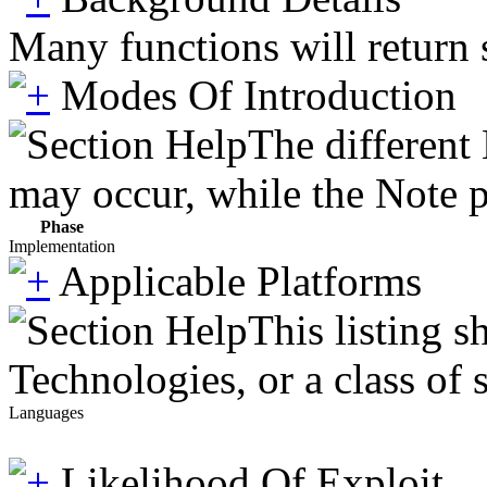
Many functions will return s
Modes Of Introduction
The different
may occur, while the Note pr
Phase
Implementation
Applicable Platforms
This listing 
Technologies, or a class of 
Languages
Likelihood Of Exploit