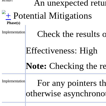
An unexpected retur
Restart
Potential Mitigations
Phase(s)
Check the results o
Implementation
Effectiveness: High
Note:
Checking the re
For any pointers t
Implementation
otherwise asynchronou