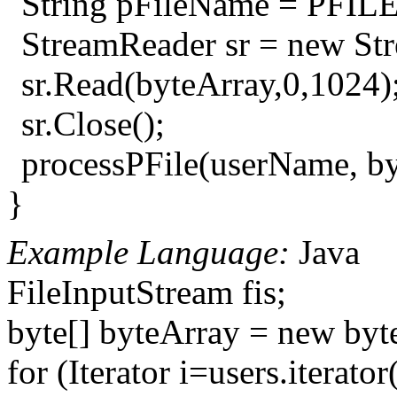
String pFileName = PFIL
StreamReader sr = new St
sr.Read(byteArray,0,1024);/
sr.Close();
processPFile(userName, by
}
Example Language:
Java
FileInputStream fis;
byte[] byteArray = new byt
for (Iterator i=users.iterator