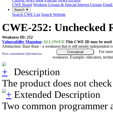
Current News
Blog
Podcast
News Archive
CWE Board
Working Groups & Special Interest Groups
Email 
Search ▼
Search CWE List
Search Website
CWE-252: Unchecked R
Weakness ID: 252
Vulnerability Mapping
:
ALLOWED
This CWE ID may be used to
Abstraction:
Base
Base - a weakness that is still mostly independent o
For user
Conceptual
View customized information:
weakness. Example: educators, techni
Description
The product does not check 
Extended Description
Two common programmer assump