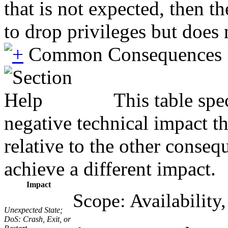
that is not expected, then t
to drop privileges but does 
Common Consequences
This table spe
negative technical impact t
relative to the other conseq
achieve a different impact.
Impact
Scope: Availability,
Unexpected State;
DoS: Crash, Exit, or