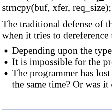
strncpy(buf, xfer, req_size);
The traditional defense of t
when it tries to dereference
Depending upon the type a
It is impossible for the p
The programmer has lost t
the same time? Or was it 