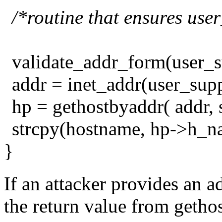
/*routine that ensures user
validate_addr_form(user_s
addr = inet_addr(user_sup
hp = gethostbyaddr( addr, 
strcpy(hostname, hp->h_n
}
If an attacker provides an a
the return value from getho