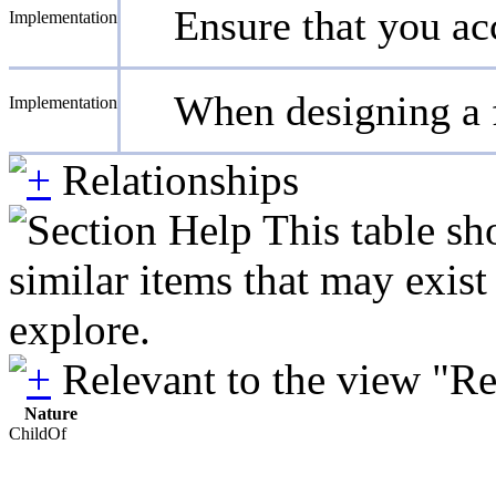
Ensure that you acc
Implementation
When designing a f
Implementation
Relationships
This table sh
similar items that may exis
explore.
Relevant to the view "R
Nature
ChildOf