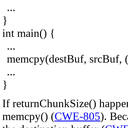
...
}
int main() {
...
memcpy(destBuf, srcBuf, (
...
}
If returnChunkSize() happens
memcpy() (
CWE-805
). Bec