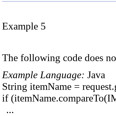
Example 5
The following code does not
Example Language:
Java
String itemName = reques
if (itemName.compareTo
...