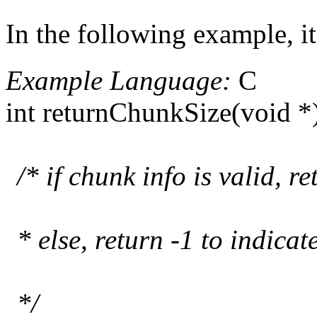
In the following example, 
Example Language:
C
int returnChunkSize(void *
/* if chunk info is valid, r
* else, return -1 to indicat
*/