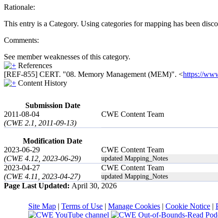
Rationale:
This entry is a Category. Using categories for mapping has been disc
Comments:
See member weaknesses of this category.
References
[REF-855] CERT. "08. Memory Management (MEM)". <
https://w
Content History
Submission Date
2011-08-04
CWE Content Team
(CWE 2.1, 2011-09-13)
Modification Date
2023-06-29
CWE Content Team
(CWE 4.12, 2023-06-29)
updated Mapping_Notes
2023-04-27
CWE Content Team
(CWE 4.11, 2023-04-27)
updated Mapping_Notes
Page Last Updated:
April 30, 2026
Site Map
|
Terms of Use
|
Manage Cookies
|
Cookie Notice
|