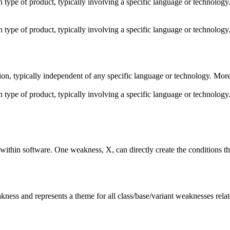
ain type of product, typically involving a specific language or technolo
ain type of product, typically involving a specific language or technolo
shion, typically independent of any specific language or technology. Mor
ain type of product, typically involving a specific language or technolo
ithin software. One weakness, X, can directly create the conditions th
akness and represents a theme for all class/base/variant weaknesses relate