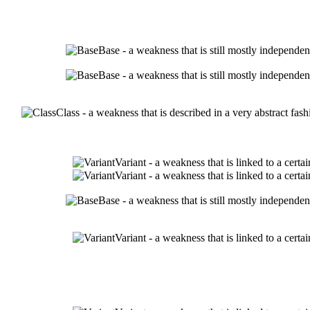
Base - a weakness that is still mostly independen
Base - a weakness that is still mostly independen
Class - a weakness that is described in a very abstract fa
Variant - a weakness that is linked to a cert
Variant - a weakness that is linked to a cert
Base - a weakness that is still mostly independen
Variant - a weakness that is linked to a cert