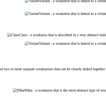
Variant - a weakness that is linked to a cert
Variant - a weakness that is linked to a cert
Class - a weakness that is described in a very abstract fa
Variant - a weakness that is linked to a cert
 two or more separate weaknesses that can be closely linked together w
Pillar - a weakness that is the most abstract type of we