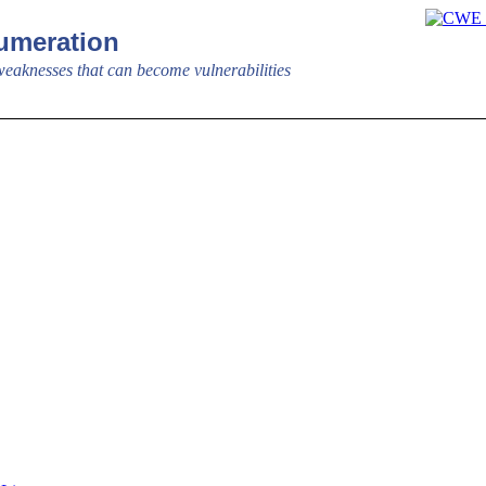
meration
aknesses that can become vulnerabilities