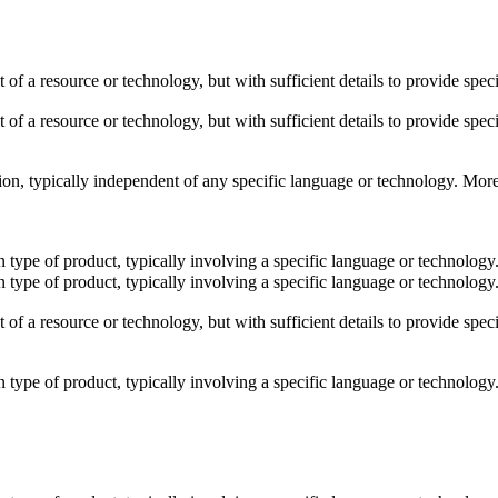
t of a resource or technology, but with sufficient details to provide sp
t of a resource or technology, but with sufficient details to provide sp
shion, typically independent of any specific language or technology. Mor
ain type of product, typically involving a specific language or technolo
ain type of product, typically involving a specific language or technolo
t of a resource or technology, but with sufficient details to provide sp
ain type of product, typically involving a specific language or technolo