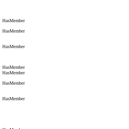
HasMember
HasMember
HasMember
HasMember
HasMember
HasMember
HasMember