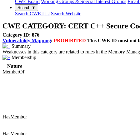
CWE Board
Working Groups & Special Interest Groups
Email 
Search ▼
Search CWE List
Search Website
CWE CATEGORY: CERT C++ Secure Codi
Category ID: 876
Vulnerability Mapping
:
PROHIBITED
This CWE ID must not be 
Summary
Weaknesses in this category are related to rules in the Memory Man
Membership
Nature
MemberOf
HasMember
HasMember