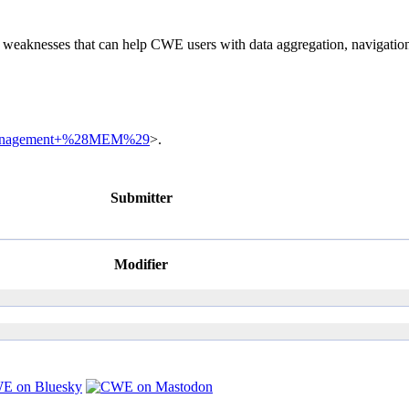
of weaknesses that can help CWE users with data aggregation, navigati
ry+Management+%28MEM%29
>.
Submitter
Modifier