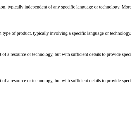
shion, typically independent of any specific language or technology. Mor
ain type of product, typically involving a specific language or technolo
t of a resource or technology, but with sufficient details to provide sp
t of a resource or technology, but with sufficient details to provide sp