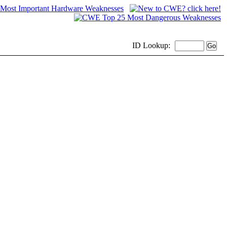
ID
Lookup: