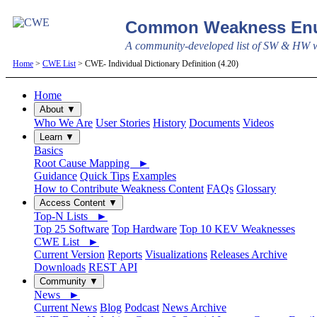
Common Weakness Enu
A community-developed list of SW & HW we
Home
>
CWE List
> CWE- Individual Dictionary Definition (4.20)
Home
About ▼
Who We Are
User Stories
History
Documents
Videos
Learn ▼
Basics
Root Cause Mapping ►
Guidance
Quick Tips
Examples
How to Contribute Weakness Content
FAQs
Glossary
Access Content ▼
Top-N Lists ►
Top 25 Software
Top Hardware
Top 10 KEV Weaknesses
CWE List ►
Current Version
Reports
Visualizations
Releases Archive
Downloads
REST API
Community ▼
News ►
Current News
Blog
Podcast
News Archive