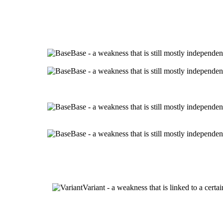
Base - a weakness that is still mostly independen
Base - a weakness that is still mostly independen
Base - a weakness that is still mostly independen
Base - a weakness that is still mostly independen
Variant - a weakness that is linked to a cert