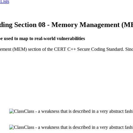
Lists
ng Section 08 - Memory Management (
used to map to real-world vulnerabilities
agement (MEM) section of the CERT C++ Secure Coding Standard. Since n
Class - a weakness that is described in a very abstract fa
Class - a weakness that is described in a very abstract fa