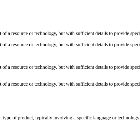
t of a resource or technology, but with sufficient details to provide sp
t of a resource or technology, but with sufficient details to provide sp
t of a resource or technology, but with sufficient details to provide sp
t of a resource or technology, but with sufficient details to provide sp
ain type of product, typically involving a specific language or technolo