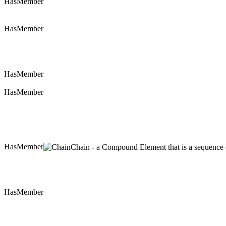
HasMember
HasMember
HasMember
HasMember
HasMember
Chain - a Compound Element that is a sequence of
HasMember