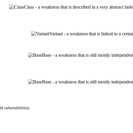
Class - a weakness that is described in a very abstract fa
Variant - a weakness that is linked to a cert
Base - a weakness that is still mostly independen
Base - a weakness that is still mostly independen
d vulnerabilities)