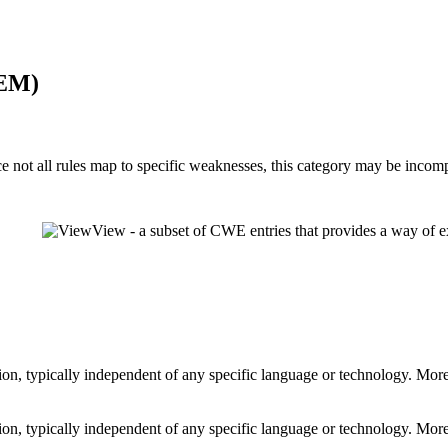
MEM)
ot all rules map to specific weaknesses, this category may be incomp
View - a subset of CWE entries that provides a way of e
shion, typically independent of any specific language or technology. Mor
shion, typically independent of any specific language or technology. Mor