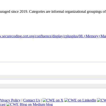
ouraged since 2019. Categories are informal organizational groupings 
ww.securecoding.cert.org/confluence/display/cplusplus/08.+Memo
Privacy Policy
|
Contact Us
|