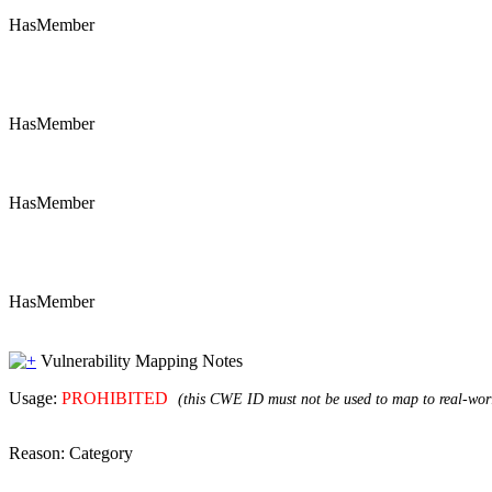
HasMember
HasMember
HasMember
HasMember
Vulnerability Mapping Notes
Usage:
PROHIBITED
(this CWE ID must not be used to map to real-worl
Reason:
Category