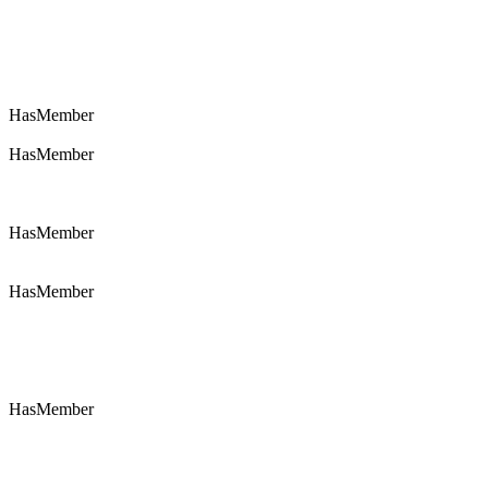
HasMember
HasMember
HasMember
HasMember
HasMember