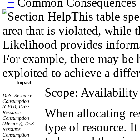
Common Consequences
This table spe
area that is violated, while
Likelihood provides informat
For example, there may be hi
exploited to achieve a diffe
Impact
Scope: Availability
DoS: Resource
Consumption
(CPU); DoS:
When allocating res
Resource
Consumption
type of resource. I
(Memory); DoS:
Resource
Consumption