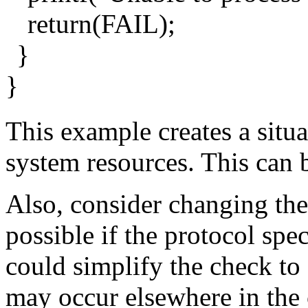
return(FAIL);
}
}
This example creates a situ
system resources. This can 
Also, consider changing the 
possible if the protocol spe
could simplify the check to 
may occur elsewhere in the