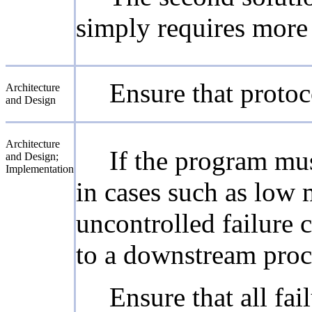
simply requires more 
Ensure that protoc
Architecture
and Design
Architecture
If the program must
and Design;
Implementation
in cases such as low 
uncontrolled failure
to a downstream proce
Ensure that all fai