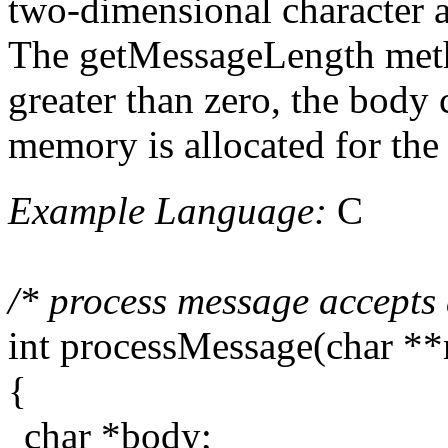
two-dimensional character ar
The getMessageLength method 
greater than zero, the body 
memory is allocated for the
Example Language:
C
/* process message accepts 
int processMessage(char *
{
char *body;