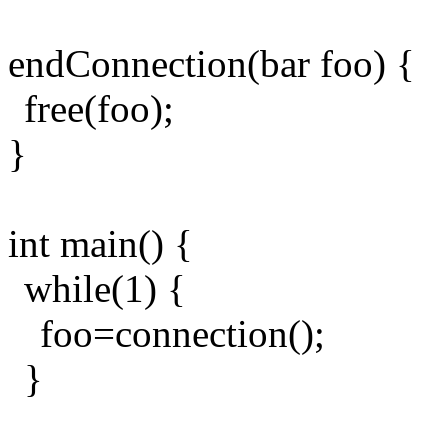
endConnection(bar foo) {
free(foo);
}
int main() {
while(1) {
foo=connection();
}