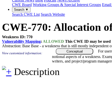
Current News
Blog
Podcast
News Archive
CWE Board
Working Groups & Special Interest Groups
Email 
Search ▼
Search CWE List
Search Website
CWE-770: Allocation of
Weakness ID: 770
Vulnerability Mapping
:
ALLOWED
This CWE ID may be used to
Abstraction:
Base
Base - a weakness that is still mostly independent o
For user
Conceptual
View customized information:
notional aspects of a weakness. Examp
writers, and project/program managers
Description