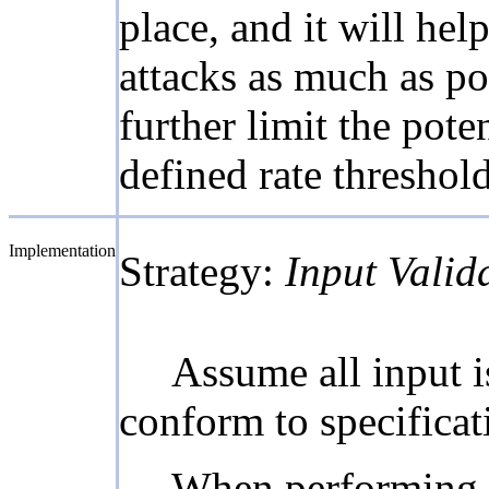
place, and it will he
attacks as much as po
further limit the pote
defined rate threshold
Implementation
Strategy:
Input Valid
Assume all input is
conform to specificati
When performing in