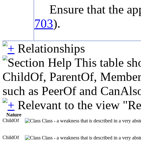
Ensure that the ap
703
).
Relationships
This table sh
ChildOf, ParentOf, MemberOf 
such as PeerOf and CanAlso
Relevant to the view "R
Nature
ChildOf
Class - a weakness that is described in a very abs
ChildOf
Class - a weakness that is described in a very abs