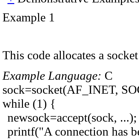
Example 1
This code allocates a socket
Example Language:
C
sock=socket(AF_INET, S
while (1) {
newsock=accept(sock, ...);
printf("A connection has b