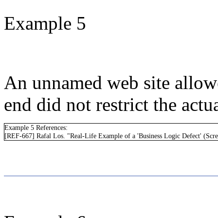
Example 5
An unnamed web site allowed
end did not restrict the act
Example 5 References:
[REF-667] Rafal Los. "Real-Life Example of a 'Business Logic Defect' (Scre