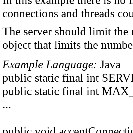
connections and threads co
The server should limit the 
object that limits the numbe
Example Language:
Java
public static final int S
public static final int 
...
public void acceptConnecti