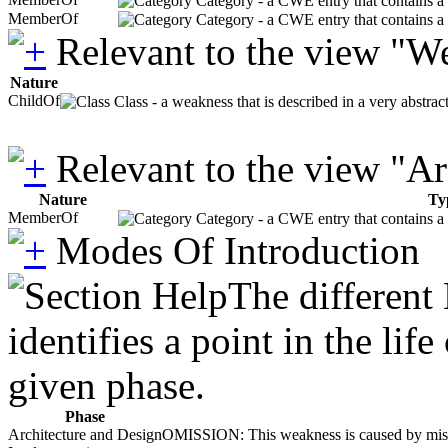
Category - a CWE entry that contains a s
MemberOf
Category - a CWE entry that contains a s
Relevant to the view "W
Nature
ChildOf
Class - a weakness that is described in a very abstra
Relevant to the view "A
Nature
Ty
MemberOf
Category - a CWE entry that contains a s
Modes Of Introduction
The different
identifies a point in the li
given phase.
Phase
Architecture and Design
OMISSION: This weakness is caused by missing