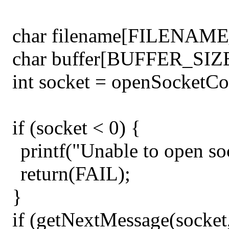
char filename[FILENAME
char buffer[BUFFER_SIZE
int socket = openSocketCon
if (socket < 0) {
printf("Unable to open so
return(FAIL);
}
if (getNextMessage(socke