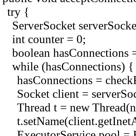
try {
ServerSocket serverSoc
int counter = 0;
boolean hasConnections =
while (hasConnections) {
hasConnections = check
Socket client = serverSoc
Thread t = new Thread(n
t.setName(client.getInet
ExecutorService pool