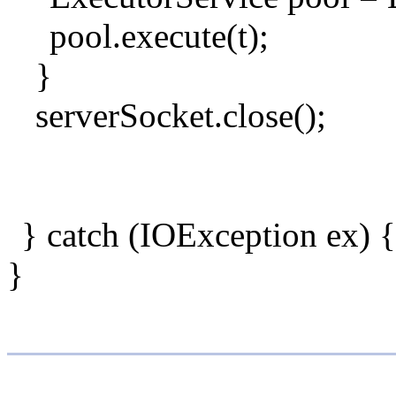
pool.execute(t);
}
serverSocket.close();
} catch (IOException ex) {
}