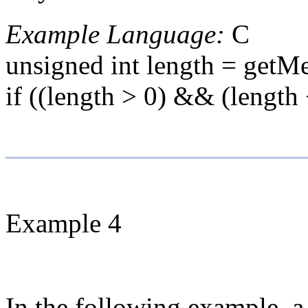
Example Language:
C
unsigned int length = getM
if ((length > 0) && (leng
Example 4
In the following example, a 