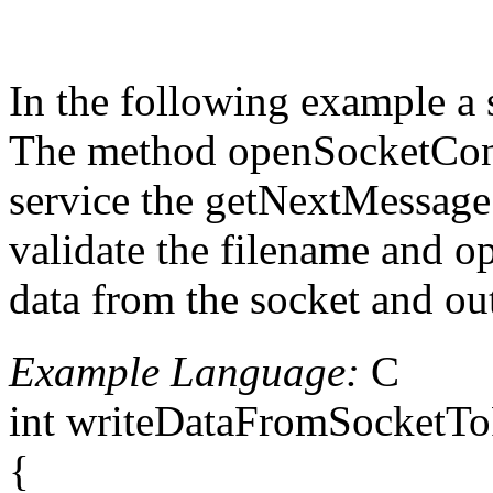
In the following example a s
The method openSocketConnec
service the getNextMessage m
validate the filename and op
data from the socket and out
Example Language:
C
int writeDataFromSocketToFi
{