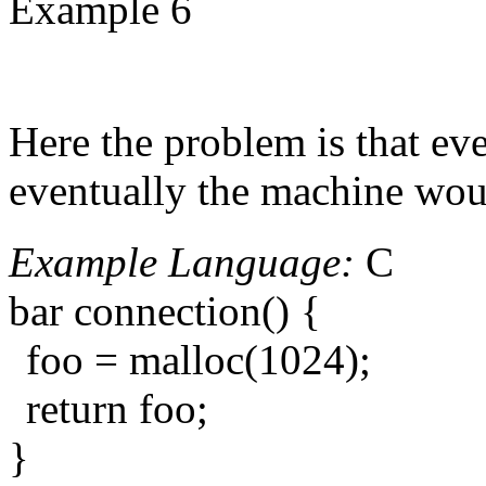
Example 6
Here the problem is that ev
eventually the machine wou
Example Language:
C
bar connection() {
foo = malloc(1024);
return foo;
}