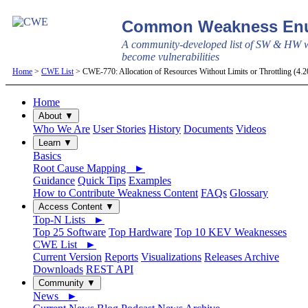
Common Weakness Enu
A community-developed list of SW & HW w
become vulnerabilities
Home
>
CWE List
> CWE-770: Allocation of Resources Without Limits or Throttling (4.
Home
About ▼
Who We Are
User Stories
History
Documents
Videos
Learn ▼
Basics
Root Cause Mapping ►
Guidance
Quick Tips
Examples
How to Contribute Weakness Content
FAQs
Glossary
Access Content ▼
Top-N Lists ►
Top 25 Software
Top Hardware
Top 10 KEV Weaknesses
CWE List ►
Current Version
Reports
Visualizations
Releases Archive
Downloads
REST API
Community ▼
News ►