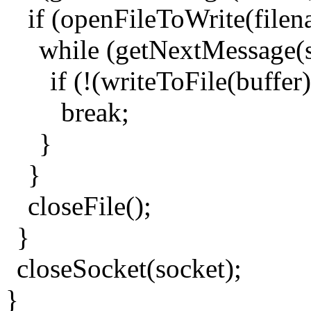
if (openFileToWrite(filen
while (getNextMessage(
if (!(writeToFile(buffer)
break;
}
}
closeFile();
}
closeSocket(socket);
}