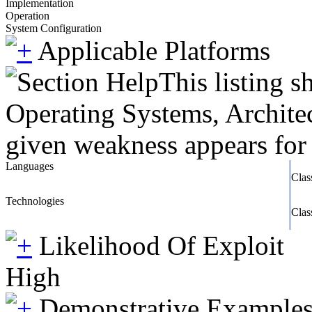
Implementation
Operation
System Configuration
Applicable Platforms
This listing 
Operating Systems, Architec
given weakness appears for 
Languages
Clas
Technologies
Clas
Likelihood Of Exploit
High
Demonstrative Example