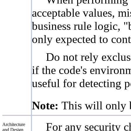
acceptable values, mi
business rule logic, "
only expected to cont
Do not rely exclus
if the code's environ
useful for detecting 
Note:
This will only 
For any security ch
Architecture
and Design