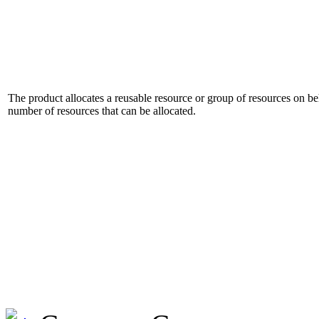
The product allocates a reusable resource or group of resources on beh
number of resources that can be allocated.