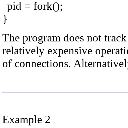
pid = fork();
}
The program does not track
relatively expensive operat
of connections. Alternative
Example 2