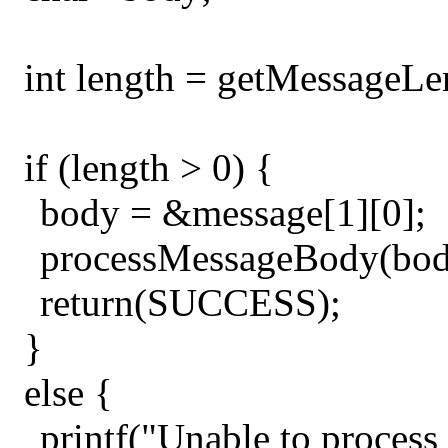
int length = getMessageLe
if (length > 0) {
body = &message[1][0];
processMessageBody(bod
return(SUCCESS);
}
else {
printf("Unable to process