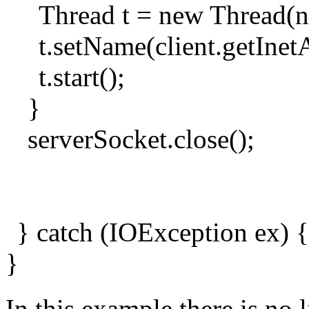
Thread t = new Thread(n
t.setName(client.getInet
t.start();
}
serverSocket.close();
} catch (IOException ex) {
}
In this example there is no 