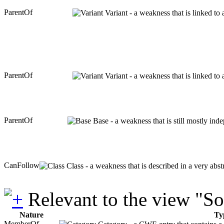
ParentOf
Variant - a weakness that is linked to
ParentOf
Variant - a weakness that is linked to
ParentOf
Base - a weakness that is still mostly ind
CanFollow
Class - a weakness that is described in a very abs
Relevant to the view "S
Nature
Ty
MemberOf