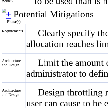
to be used than is 
(Other)
Potential Mitigations
Phase(s)
Clearly specify t
Requirements
allocation reaches lim
Limit the amount o
Architecture
and Design
administrator to defin
Design throttling 
Architecture
and Design
user can cause to be 