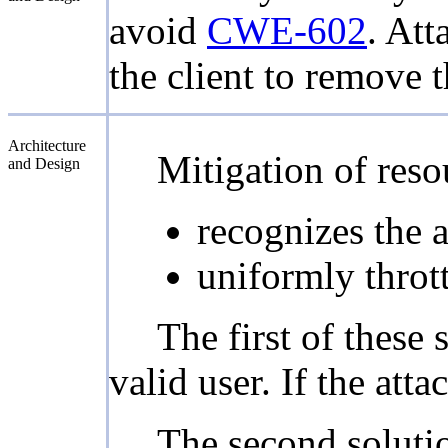
avoid
CWE-602
. Att
the client to remove 
Architecture
Mitigation of resou
and Design
recognizes the a
uniformly thrott
The first of these 
valid user. If the att
The second solution