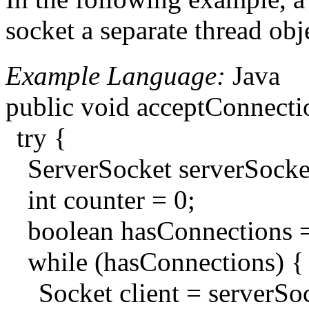
socket a separate thread obj
Example Language:
Java
public void acceptConnecti
try {
ServerSocket serverSoc
int counter = 0;
boolean hasConnections =
while (hasConnections) {
Socket client = serverSoc