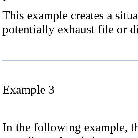
This example creates a situa
potentially exhaust file or d
Example 3
In the following example, t