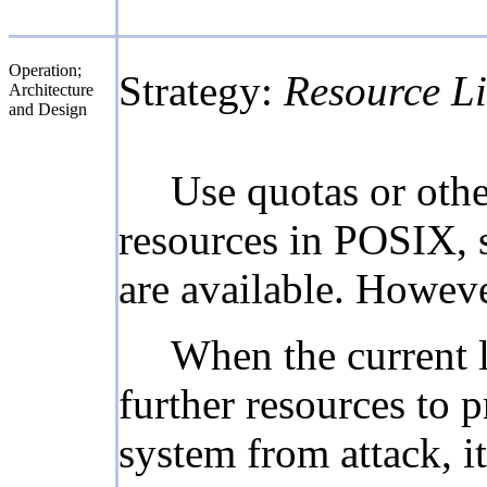
Operation;
Strategy:
Resource Li
Architecture
and Design
Use quotas or oth
resources in POSIX, s
are available. Howeve
When the current l
further resources to p
system from attack, i