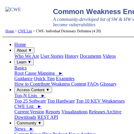
Common Weakness Enu
A community-developed list of SW & HW w
become vulnerabilities
Home
>
CWE List
> CWE- Individual Dictionary Definition (4.20)
Home
About ▼
Who We Are
User Stories
History
Documents
Videos
Learn ▼
Basics
Root Cause Mapping ►
Guidance
Quick Tips
Examples
How to Contribute Weakness Content
FAQs
Glossary
Access Content ▼
Top-N Lists ►
Top 25 Software
Top Hardware
Top 10 KEV Weaknesses
CWE List ►
Current Version
Reports
Visualizations
Releases Archive
Downloads
REST API
Community ▼
News ►