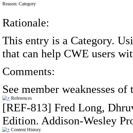
Reason:
Category
Rationale:
This entry is a Category. U
that can help CWE users wit
Comments:
See member weaknesses of t
References
[REF-813] Fred Long, Dhruv
Edition. Addison-Wesley Pro
Content History