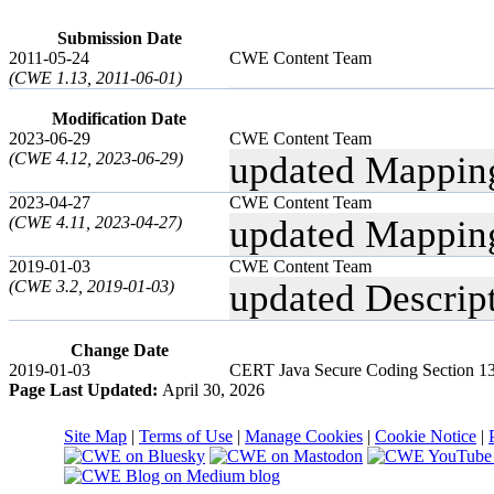
Submission Date
2011-05-24
CWE Content Team
(CWE 1.13, 2011-06-01)
Modification Date
2023-06-29
CWE Content Team
(CWE 4.12, 2023-06-29)
updated Mappin
2023-04-27
CWE Content Team
(CWE 4.11, 2023-04-27)
updated Mappin
2019-01-03
CWE Content Team
(CWE 3.2, 2019-01-03)
updated Descrip
Change Date
2019-01-03
CERT Java Secure Coding Section 13 
Page Last Updated:
April 30, 2026
Site Map
|
Terms of Use
|
Manage Cookies
|
Cookie Notice
|