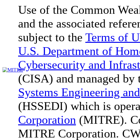
Use of the Common We
and the associated refere
subject to the
Terms of U
U.S. Department of Home
Cybersecurity and Infras
(CISA) and managed by 
Systems Engineering and
(HSSEDI) which is oper
Corporation
(MITRE). Co
MITRE Corporation. C