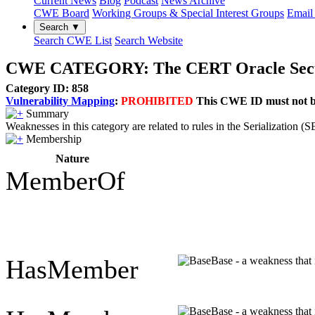
Current News
Blog
Podcast
News Archive
CWE Board
Working Groups & Special Interest Groups
Email 
Search ▼
Search CWE List
Search Website
CWE CATEGORY: The CERT Oracle Secure C
Category ID: 858
Vulnerability Mapping
:
PROHIBITED
This CWE ID must not be 
Summary
Weaknesses in this category are related to rules in the Serializatio
Membership
Nature
MemberOf
HasMember
Base - a weakness that 
Base - a weakness that 