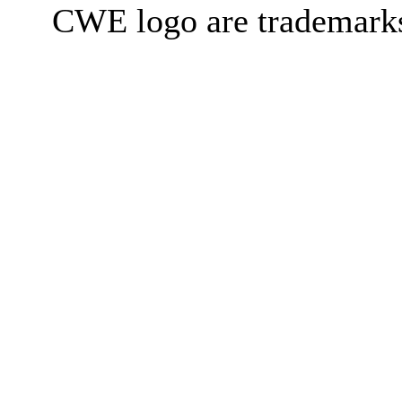
CWE logo are trademark