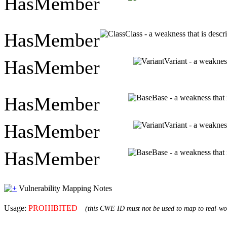
HasMember
HasMember
Class - a weakness that is descr
HasMember
Variant - a weakness
HasMember
Base - a weakness that 
HasMember
Variant - a weakness
HasMember
Base - a weakness that 
Vulnerability Mapping Notes
Usage:
PROHIBITED
(this CWE ID must not be used to map to real-wor