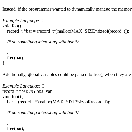
Instead, if the programmer wanted to dynamically manage the memory,
Example Language:
C
void foo(){
record_t *bar = (record_t*)malloc(MAX_SIZE*sizeof(record_t));
/* do something interesting with bar */
...
free(bar);
}
Additionally, global variables could be passed to free() when they ar
Example Language:
C
record_t *bar; //Global var
void foo(){
bar = (record_t*)malloc(MAX_SIZE*sizeof(record_t));
/* do something interesting with bar */
...
free(bar);