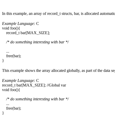
In this example, an array of record_t structs, bar, is allocated automa
Example Language:
C
void foo(){
record_t bar[MAX_SIZE];
/* do something interesting with bar */
...
free(bar);
}
This example shows the array allocated globally, as part of the data 
Example Language:
C
record_t bar[MAX_SIZE]; //Global var
void foo(){
/* do something interesting with bar */
...
free(bar);
}