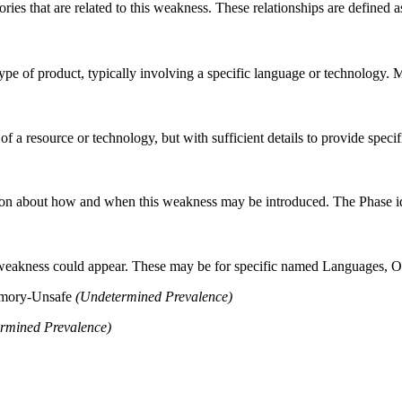
ries that are related to this weakness. These relationships are defined
n type of product, typically involving a specific language or technology.
 of a resource or technology, but with sufficient details to provide spe
n about how and when this weakness may be introduced. The Phase identi
 weakness could appear. These may be for specific named Languages, Ope
emory-Unsafe
(Undetermined Prevalence)
rmined Prevalence)