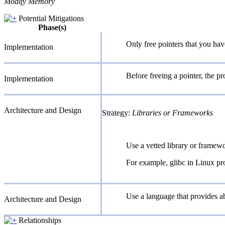
Modify Memory
Potential Mitigations
Phase(s)
Only free pointers that you hav
Implementation
Before freeing a pointer, the 
Implementation
Architecture and Design
Strategy:
Libraries or Frameworks
Use a vetted library or framewo
For example, glibc in Linux pro
Use a language that provides ab
Architecture and Design
Relationships