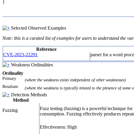
}
Selected Observed Examples
Note: this is a curated list of examples for users to understand the var
Reference
CVE-2023-22291
parser for a word proce
Weakness Ordinalities
Ordinality
Primary
(where the weakness exists independent of other weaknesses)
Resultant
(where the weakness is typically related to the presence of some 
Detection Methods
Method
Fuzz testing (fuzzing) is a powerful technique for
Fuzzing
consumption. Fuzzing effectively produces repeatab
Effectiveness: High