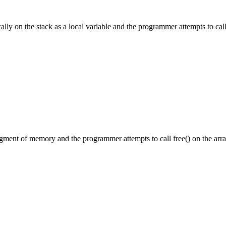
tically on the stack as a local variable and the programmer attempts to c
segment of memory and the programmer attempts to call free() on the arra