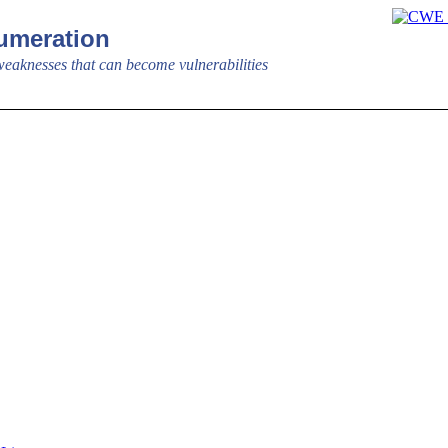
meration
aknesses that can become vulnerabilities