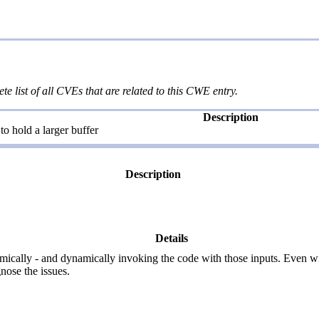
te list of all CVEs that are related to this CWE entry.
Description
o hold a larger buffer
Description
Details
thmically - and dynamically invoking the code with those inputs. Even w
nose the issues.