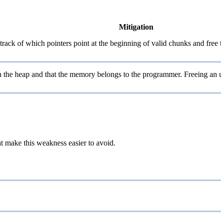
Mitigation
track of which pointers point at the beginning of valid chunks and free
on the heap and that the memory belongs to the programmer. Freeing an u
at make this weakness easier to avoid.