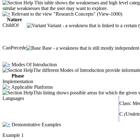
This table shows the weaknesses and high level catego
similar weaknesses that the user may want to explore.
Relevant to the view "Research Concepts" (View-1000)
Nature
ChildOf
Variant - a weakness that is linked to a certai
CanPrecede
Base - a weakness that is still mostly independent
Modes Of Introduction
The different Modes of Introduction provide informatio
Phase
Implementation
Applicable Platforms
This listing shows possible areas for which the given
Languages
Class: M
C
(Undete
Demonstrative Examples
Example 1