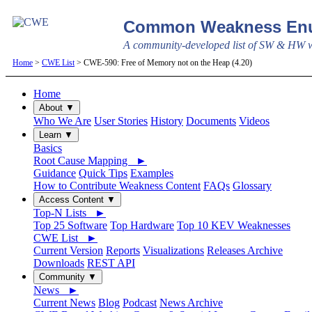
Common Weakness Enu
A community-developed list of SW & HW we
Home
>
CWE List
> CWE-590: Free of Memory not on the Heap (4.20)
Home
About ▼
Who We Are
User Stories
History
Documents
Videos
Learn ▼
Basics
Root Cause Mapping ►
Guidance
Quick Tips
Examples
How to Contribute Weakness Content
FAQs
Glossary
Access Content ▼
Top-N Lists ►
Top 25 Software
Top Hardware
Top 10 KEV Weaknesses
CWE List ►
Current Version
Reports
Visualizations
Releases Archive
Downloads
REST API
Community ▼
News ►
Current News
Blog
Podcast
News Archive