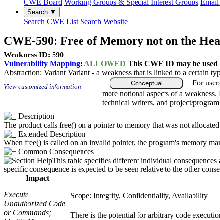
CWE Board
Working Groups & Special Interest Groups
Email 
Search ▼
Search CWE List
Search Website
CWE-590: Free of Memory not on the He
Weakness ID: 590
Vulnerability Mapping
:
ALLOWED
This CWE ID may be used to
Abstraction:
Variant
Variant - a weakness that is linked to a certain 
For user
Conceptual
View customized information:
more notional aspects of a weakness.
technical writers, and project/progra
Description
The product calls free() on a pointer to memory that was not allocated u
Extended Description
When free() is called on an invalid pointer, the program's memory man
Common Consequences
This table specifies different individual consequences 
specific consequence is expected to be seen relative to the other conse
Impact
Execute
Scope: Integrity, Confidentiality, Availability
Unauthorized Code
or Commands;
There is the potential for arbitrary code execut