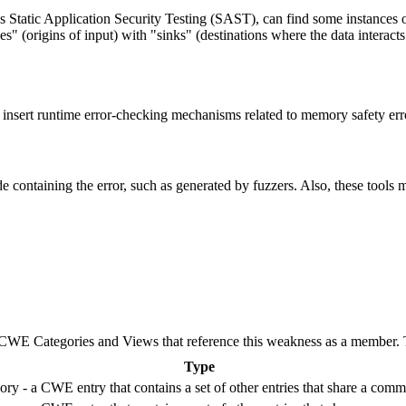
s Static Application Security Testing (SAST), can find some instances o
es" (origins of input) with "sinks" (destinations where the data interac
to insert runtime error-checking mechanisms related to memory safety er
e containing the error, such as generated by fuzzers. Also, these tools m
E Categories and Views that reference this weakness as a member. This
Type
ry - a CWE entry that contains a set of other entries that share a commo