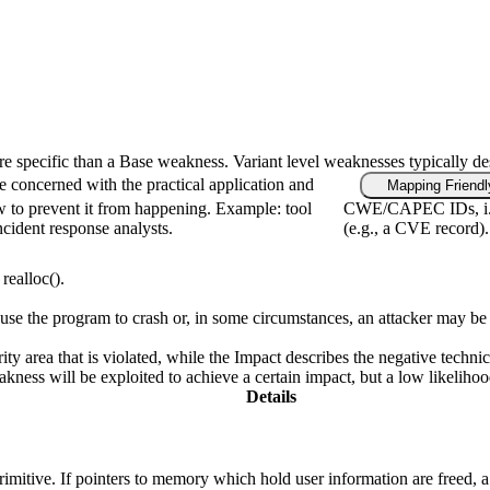
ore specific than a Base weakness. Variant level weaknesses typically de
e concerned with the practical application and
Mapping Friendl
w to prevent it from happening. Example: tool
CWE/CAPEC IDs, i.e.,
ncident response analysts.
(e.g., a CVE record).
realloc().
e the program to crash or, in some circumstances, an attacker may be ab
ity area that is violated, while the Impact describes the negative techn
ness will be exploited to achieve a certain impact, but a low likelihood 
Details
primitive. If pointers to memory which hold user information are freed, 