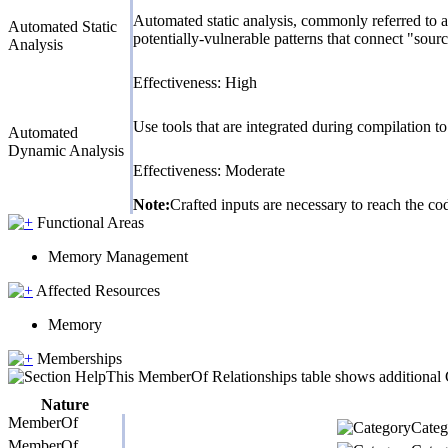
Automated static analysis, commonly referred to a
Automated Static
potentially-vulnerable patterns that connect "sourc
Analysis
Effectiveness: High
Use tools that are integrated during compilation 
Automated
Dynamic Analysis
Effectiveness: Moderate
Note:
Crafted inputs are necessary to reach the cod
Functional Areas
Memory Management
Affected Resources
Memory
Memberships
This MemberOf Relationships table shows additional CW
Nature
MemberOf
Catego
MemberOf