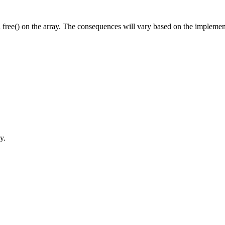
all free() on the array. The consequences will vary based on the implement
y.