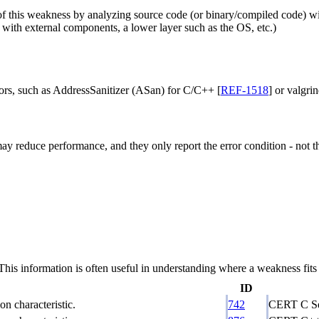
f this weakness by analyzing source code (or binary/compiled code) witho
ts with external components, a lower layer such as the OS, etc.)
rors, such as AddressSanitizer (ASan) for C/C++ [
REF-1518
] or valgrin
ay reduce performance, and they only report the error condition - not the
 information is often useful in understanding where a weakness fits w
ID
n characteristic.
742
CERT C Se