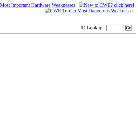
ID
Lookup: