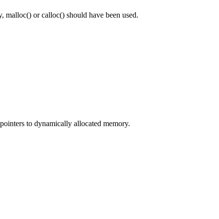
 malloc() or calloc() should have been used.
e pointers to dynamically allocated memory.