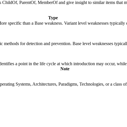
 as ChildOf, ParentOf, MemberOf and give insight to similar items that m
Type
 More specific than a Base weakness. Variant level weaknesses typically 
cific methods for detection and prevention. Base level weaknesses typical
fies a point in the life cycle at which introduction may occur, while t
Note
rating Systems, Architectures, Paradigms, Technologies, or a class of s