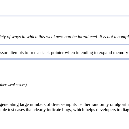
iety of ways in which this weakness can be introduced. It is not a comple
ssor attempts to free a stack pointer when intending to expand memory t
other weaknesses)
 generating large numbers of diverse inputs - either randomly or algori
le test cases that clearly indicate bugs, which helps developers to diag