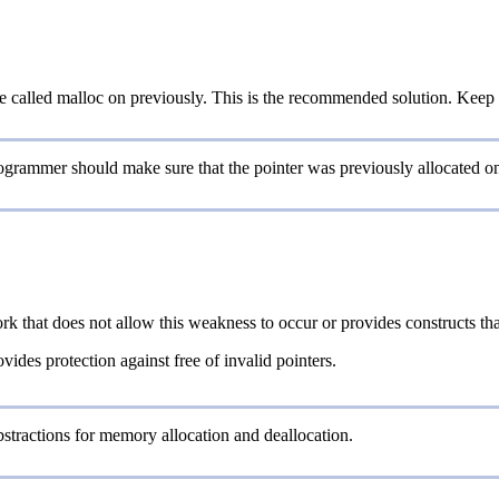
e called malloc on previously. This is the recommended solution. Keep 
programmer should make sure that the pointer was previously allocated 
rk that does not allow this weakness to occur or provides constructs th
vides protection against free of invalid pointers.
stractions for memory allocation and deallocation.