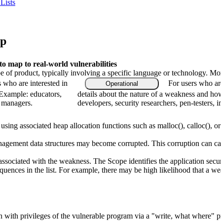
Lists
ap
 map to real-world vulnerabilities
type of product, typically involving a specific language or technology. M
s who are interested in
For users who ar
Operational
 Example: educators,
details about the nature of a weakness and ho
m managers.
developers, security researchers, pen-testers, i
sing associated heap allocation functions such as malloc(), calloc(), or 
agement data structures may become corrupted. This corruption can caus
associated with the weakness. The Scope identifies the application secur
quences in the list. For example, there may be high likelihood that a weak
ion with privileges of the vulnerable program via a "write, what where" 