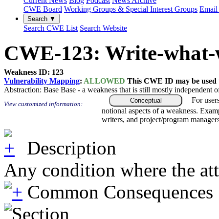
Current News
Blog
Podcast
News Archive
CWE Board
Working Groups & Special Interest Groups
Email 
Search ▼
Search CWE List
Search Website
CWE-123: Write-what-
Weakness ID: 123
Vulnerability Mapping
:
ALLOWED
This CWE ID may be used to
Abstraction:
Base
Base - a weakness that is still mostly independent o
For user
Conceptual
View customized information:
notional aspects of a weakness. Examp
writers, and project/program managers
Description
Any condition where the attac
Common Consequences