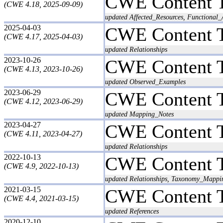
CWE Content 
(CWE 4.18, 2025-09-09)
updated Affected_Resources, Functional
2025-04-03
CWE Content 
(CWE 4.17, 2025-04-03)
updated Relationships
2023-10-26
CWE Content 
(CWE 4.13, 2023-10-26)
updated Observed_Examples
2023-06-29
CWE Content 
(CWE 4.12, 2023-06-29)
updated Mapping_Notes
2023-04-27
CWE Content 
(CWE 4.11, 2023-04-27)
updated Relationships
2022-10-13
CWE Content 
(CWE 4.9, 2022-10-13)
updated Relationships, Taxonomy_Mappi
2021-03-15
CWE Content 
(CWE 4.4, 2021-03-15)
updated References
2020-12-10