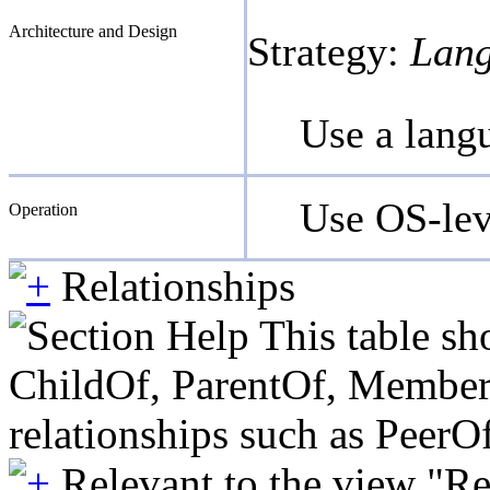
Architecture and Design
Strategy:
Lang
Use a lang
Use OS-leve
Operation
Relationships
This table sh
ChildOf, ParentOf, MemberOf 
relationships such as PeerO
Relevant to the view "R