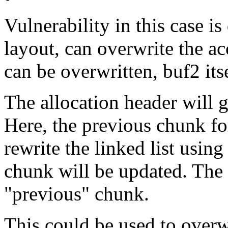
Vulnerability in this case i
layout, can overwrite the ac
can be overwritten, buf2 its
The allocation header will 
Here, the previous chunk fo
rewrite the linked list usin
chunk will be updated. The 
"previous" chunk.
This could be used to overwr