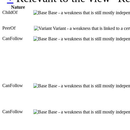
Nature
ChildOf
Base - a weakness that is still mostly indepe
PeerOf
Variant - a weakness that is linked to a c
CanFollow
Base - a weakness that is still mostly indepe
CanFollow
Base - a weakness that is still mostly indepe
CanFollow
Base - a weakness that is still mostly indepe