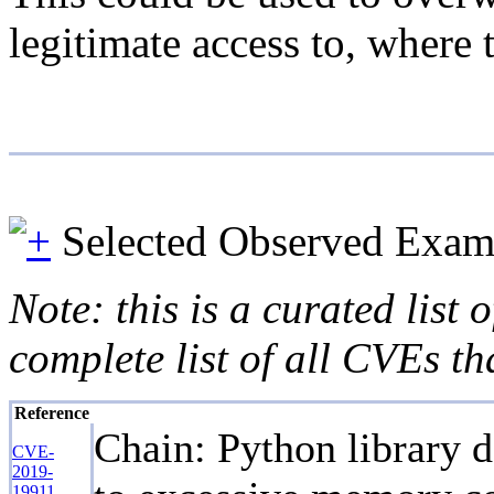
legitimate access to, where 
Selected Observed Exam
Note: this is a curated list
complete list of all CVEs th
Reference
Chain: Python library d
CVE-
2019-
19911