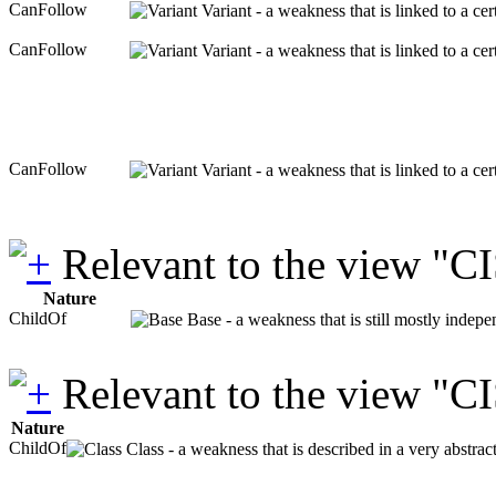
CanFollow
Variant - a weakness that is linked to a c
CanFollow
Variant - a weakness that is linked to a c
CanFollow
Variant - a weakness that is linked to a c
Relevant to the view "C
Nature
ChildOf
Base - a weakness that is still mostly indepe
Relevant to the view "C
Nature
ChildOf
Class - a weakness that is described in a very abstra