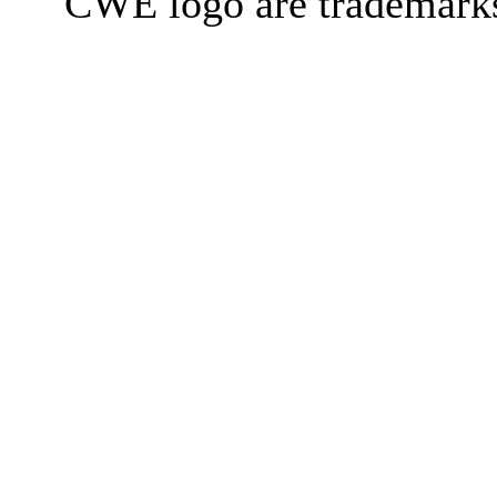
CWE logo are trademark