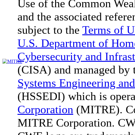
Use of the Common We
and the associated refere
subject to the
Terms of U
U.S. Department of Home
Cybersecurity and Infras
(CISA) and managed by 
Systems Engineering and
(HSSEDI) which is oper
Corporation
(MITRE). Co
MITRE Corporation. C