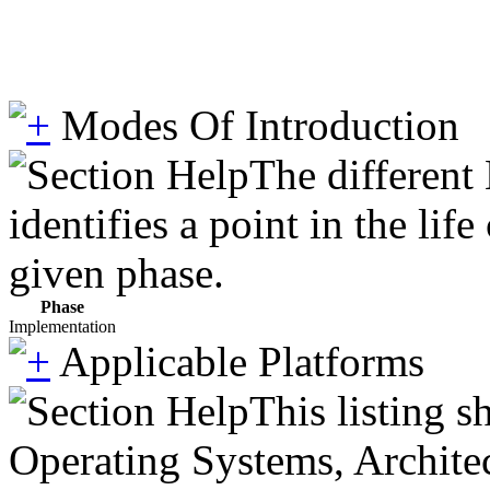
Modes Of Introduction
The different
identifies a point in the li
given phase.
Phase
Implementation
Applicable Platforms
This listing 
Operating Systems, Architec