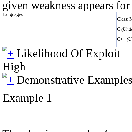
given weakness appears for 
Languages
Class:
C
(Unde
C++
(U
Likelihood Of Exploit
High
Demonstrative Example
Example 1