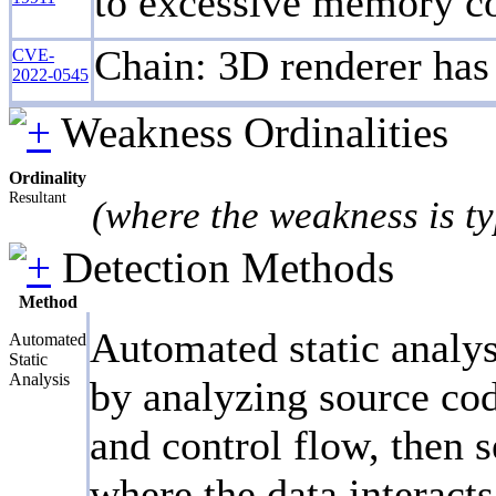
to excessive memory c
Chain: 3D renderer has 
CVE-
2022-0545
Weakness Ordinalities
Ordinality
Resultant
(where the weakness is ty
Detection Methods
Method
Automated static analys
Automated
Static
Analysis
by analyzing source cod
and control flow, then s
where the data interact