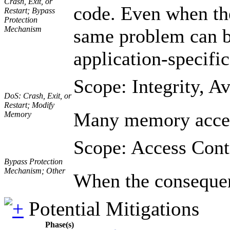
Crash, Exit, or
code. Even when the
Restart; Bypass
Protection
Mechanism
same problem can be 
application-specific
Scope: Integrity, Av
DoS: Crash, Exit, or
Restart; Modify
Many memory accesse
Memory
Scope: Access Cont
Bypass Protection
Mechanism; Other
When the consequenc
Potential Mitigations
Phase(s)