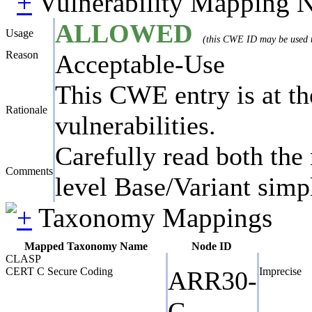
Vulnerability Mapping 
ALLOWED
Usage
(this CWE ID may be used to
Reason
Acceptable-Use
This CWE entry is at the
Rationale
vulnerabilities.
Carefully read both the 
Comments
level Base/Variant simpl
Taxonomy Mappings
Mapped Taxonomy Name
Node ID
CLASP
CERT C Secure Coding
Imprecise
ARR30-
C