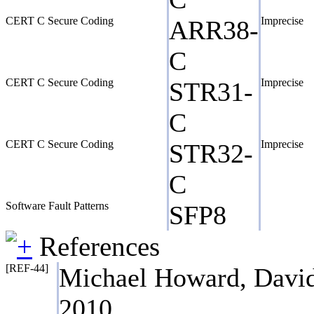
CERT C Secure Coding
Imprecise
ARR38-
C
CERT C Secure Coding
Imprecise
STR31-
C
CERT C Secure Coding
Imprecise
STR32-
C
Software Fault Patterns
SFP8
References
[REF-44]
Michael Howard, David
2010.