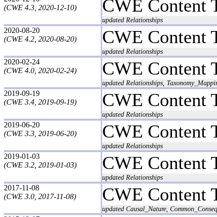
CWE Content 
(CWE 4.3, 2020-12-10)
updated Relationships
2020-08-20
CWE Content 
(CWE 4.2, 2020-08-20)
updated Relationships
2020-02-24
CWE Content 
(CWE 4.0, 2020-02-24)
updated Relationships, Taxonomy_Mappi
2019-09-19
CWE Content 
(CWE 3.4, 2019-09-19)
updated Relationships
2019-06-20
CWE Content 
(CWE 3.3, 2019-06-20)
updated Relationships
2019-01-03
CWE Content 
(CWE 3.2, 2019-01-03)
updated Relationships
2017-11-08
CWE Content 
(CWE 3.0, 2017-11-08)
updated Causal_Nature, Common_Conseq