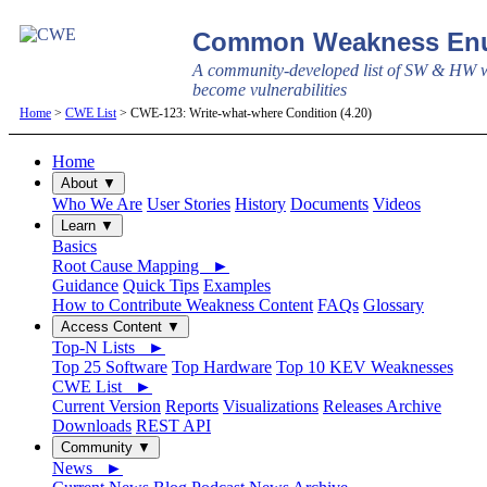
Common Weakness Enu
A community-developed list of SW & HW w
become vulnerabilities
Home
>
CWE List
> CWE-123: Write-what-where Condition (4.20)
Home
About ▼
Who We Are
User Stories
History
Documents
Videos
Learn ▼
Basics
Root Cause Mapping ►
Guidance
Quick Tips
Examples
How to Contribute Weakness Content
FAQs
Glossary
Access Content ▼
Top-N Lists ►
Top 25 Software
Top Hardware
Top 10 KEV Weaknesses
CWE List ►
Current Version
Reports
Visualizations
Releases Archive
Downloads
REST API
Community ▼
News ►