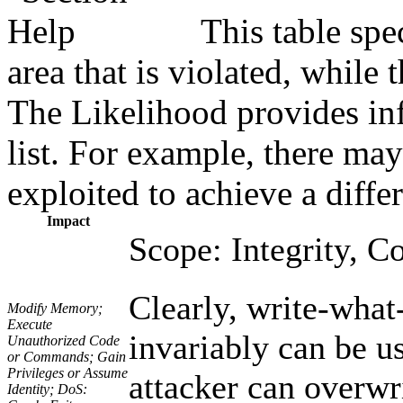
This table spe
area that is violated, while
The Likelihood provides inf
list. For example, there may
exploited to achieve a diffe
Impact
Scope: Integrity, Co
Clearly, write-what
Modify Memory;
Execute
invariably can be us
Unauthorized Code
or Commands; Gain
Privileges or Assume
attacker can overwri
Identity; DoS: