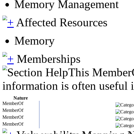
Memory Management
Affected Resources
Memory
Memberships
This MemberOf
information is often useful 
Nature
MemberOf
MemberOf
MemberOf
MemberOf