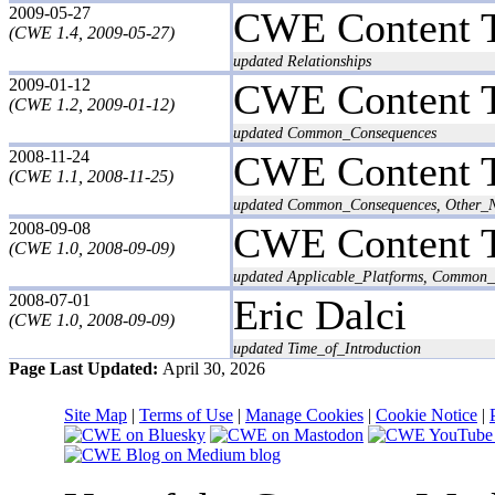
2009-05-27
CWE Content 
(CWE 1.4, 2009-05-27)
updated Relationships
2009-01-12
CWE Content 
(CWE 1.2, 2009-01-12)
updated Common_Consequences
2008-11-24
CWE Content 
(CWE 1.1, 2008-11-25)
updated Common_Consequences, Other_N
2008-09-08
CWE Content 
(CWE 1.0, 2008-09-09)
updated Applicable_Platforms, Common_C
2008-07-01
Eric Dalci
(CWE 1.0, 2008-09-09)
updated Time_of_Introduction
Page Last Updated:
April 30, 2026
Site Map
|
Terms of Use
|
Manage Cookies
|
Cookie Notice
|