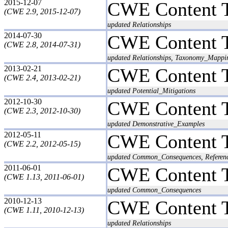
2015-12-07
CWE Content 
(CWE 2.9, 2015-12-07)
updated Relationships
2014-07-30
CWE Content 
(CWE 2.8, 2014-07-31)
updated Relationships, Taxonomy_Mappi
2013-02-21
CWE Content 
(CWE 2.4, 2013-02-21)
updated Potential_Mitigations
2012-10-30
CWE Content 
(CWE 2.3, 2012-10-30)
updated Demonstrative_Examples
2012-05-11
CWE Content 
(CWE 2.2, 2012-05-15)
updated Common_Consequences, Reference
2011-06-01
CWE Content 
(CWE 1.13, 2011-06-01)
updated Common_Consequences
2010-12-13
CWE Content 
(CWE 1.11, 2010-12-13)
updated Relationships