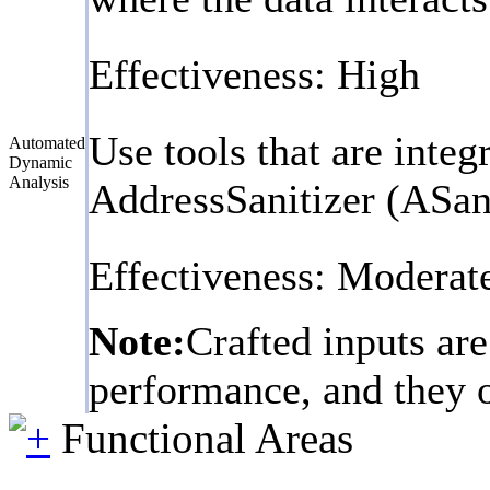
Effectiveness: High
Use tools that are inte
Automated
Dynamic
Analysis
AddressSanitizer (ASan
Effectiveness: Moderat
Note:
Crafted inputs are
performance, and they on
Functional Areas