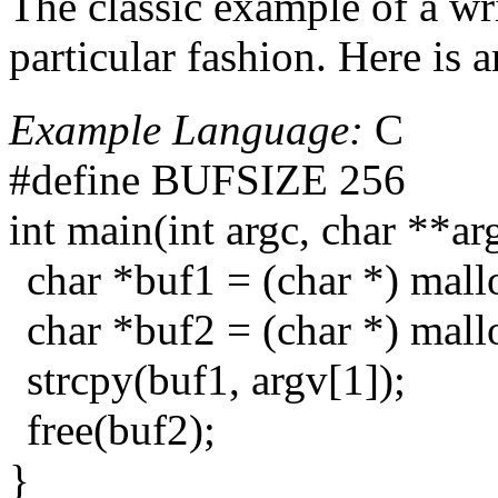
The classic example of a wr
particular fashion. Here is 
Example Language:
C
#define BUFSIZE 256
int main(int argc, char **ar
char *buf1 = (char *) ma
char *buf2 = (char *) ma
strcpy(buf1, argv[1]);
free(buf2);
}