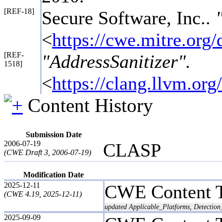
[REF-18]
Secure Software, Inc..
<
https://cwe.mitre.or
[REF-
"AddressSanitizer".
1518]
<
https://clang.llvm.or
Content History
Submission Date
2006-07-19
CLASP
(CWE Draft 3, 2006-07-19)
Modification Date
2025-12-11
CWE Content 
(CWE 4.19, 2025-12-11)
updated Applicable_Platforms, Detection
2025-09-09