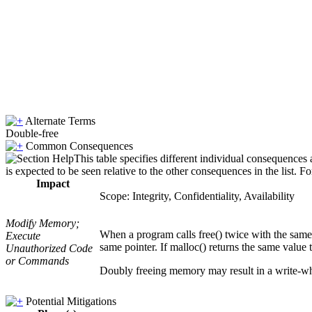
Alternate Terms
Double-free
Common Consequences
This table specifies different individual consequences
is expected to be seen relative to the other consequences in the list. F
Impact
Scope: Integrity, Confidentiality, Availability
Modify Memory;
When a program calls free() twice with the same
Execute
same pointer. If malloc() returns the same value 
Unauthorized Code
or Commands
Doubly freeing memory may result in a write-wha
Potential Mitigations