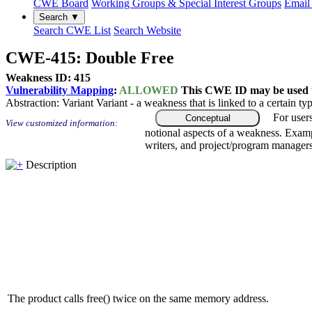
CWE Board
Working Groups & Special Interest Groups
Email 
Search ▼
Search CWE List
Search Website
CWE-415: Double Free
Weakness ID: 415
Vulnerability Mapping
:
ALLOWED
This CWE ID may be used to
Abstraction:
Variant
Variant - a weakness that is linked to a certain 
For user
Conceptual
View customized information:
notional aspects of a weakness. Examp
writers, and project/program managers
Description
The product calls free() twice on the same memory address.