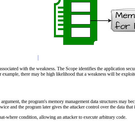
 associated with the weakness. The Scope identifies the application secu
or example, there may be high likelihood that a weakness will be exploite
 argument, the program's memory management data structures may become 
twice and the program later gives the attacker control over the data tha
t-where condition, allowing an attacker to execute arbitrary code.