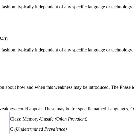
ct fashion, typically independent of any specific language or technology
340)
ct fashion, typically independent of any specific language or technology
n about how and when this weakness may be introduced. The Phase identi
 weakness could appear. These may be for specific named Languages, Ope
Class: Memory-Unsafe
(Often Prevalent)
C
(Undetermined Prevalence)