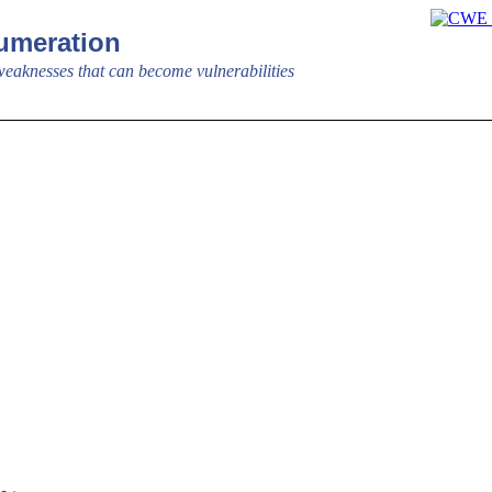
meration
aknesses that can become vulnerabilities