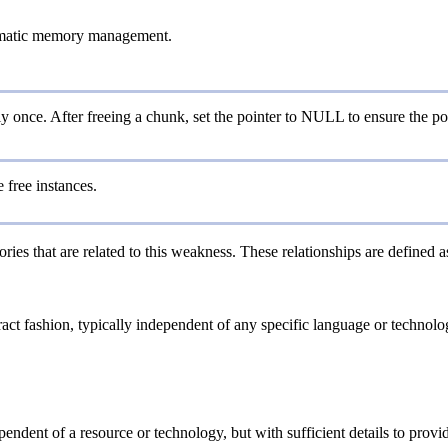
omatic memory management.
ly once. After freeing a chunk, set the pointer to NULL to ensure the poin
e free instances.
ries that are related to this weakness. These relationships are defined
tract fashion, typically independent of any specific language or technol
ependent of a resource or technology, but with sufficient details to pro