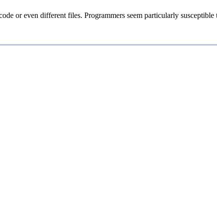
ode or even different files. Programmers seem particularly susceptible 