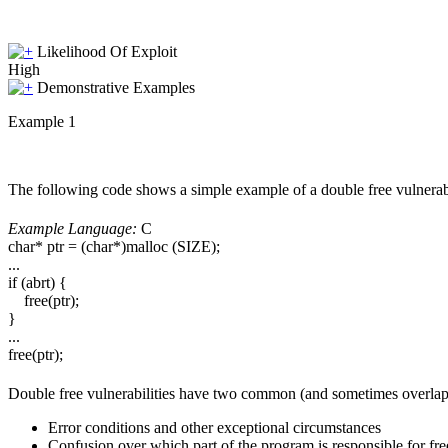
Likelihood Of Exploit
High
Demonstrative Examples
Example 1
The following code shows a simple example of a double free vulnerabi
Example Language:
C
char* ptr = (char*)malloc (SIZE);
...
if (abrt) {
free(ptr);
}
...
free(ptr);
Double free vulnerabilities have two common (and sometimes overlap
Error conditions and other exceptional circumstances
Confusion over which part of the program is responsible for f