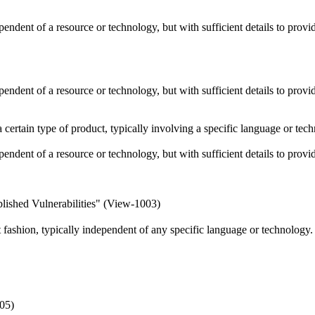
ependent of a resource or technology, but with sufficient details to pro
ependent of a resource or technology, but with sufficient details to pro
 a certain type of product, typically involving a specific language or t
ependent of a resource or technology, but with sufficient details to pro
lished Vulnerabilities" (View-1003)
ct fashion, typically independent of any specific language or technology
05)