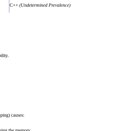
C++
(Undetermined Prevalence)
lity.
ping) causes:
reeing the memory