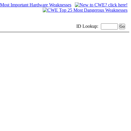
ID
Lookup: