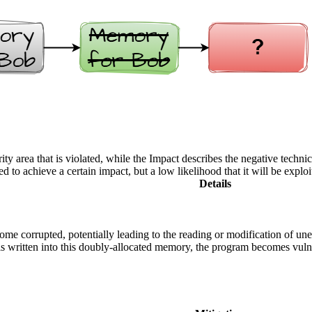
rity area that is violated, while the Impact describes the negative tech
d to achieve a certain impact, but a low likelihood that it will be exploi
Details
corrupted, potentially leading to the reading or modification of unexp
t is written into this doubly-allocated memory, the program becomes vuln