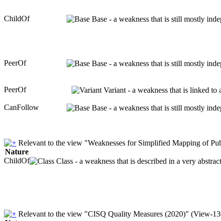
ChildOf
Base - a weakness that is still mostly ind
PeerOf
Base - a weakness that is still mostly ind
PeerOf
Variant - a weakness that is linked to
CanFollow
Base - a weakness that is still mostly ind
Relevant to the view "Weaknesses for Simplified Mapping of Pub
Nature
ChildOf
Class - a weakness that is described in a very abstra
Relevant to the view "CISQ Quality Measures (2020)" (View-13