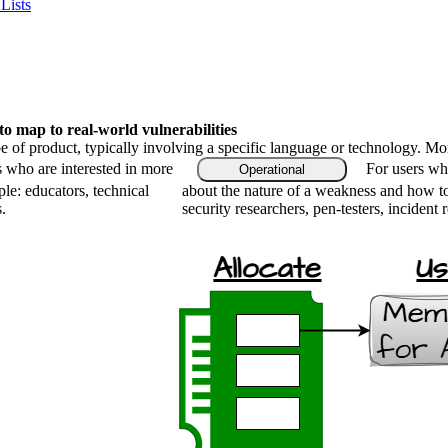
Lists
 map to real-world vulnerabilities
type of product, typically involving a specific language or technology. M
s who are interested in more
For users who
Operational
le: educators, technical
about the nature of a weakness and how to
.
security researchers, pen-testers, incident 