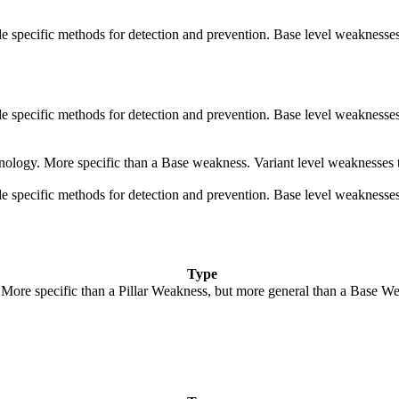
vide specific methods for detection and prevention. Base level weaknesses
vide specific methods for detection and prevention. Base level weaknesses
echnology. More specific than a Base weakness. Variant level weaknesses 
vide specific methods for detection and prevention. Base level weaknesses
Type
. More specific than a Pillar Weakness, but more general than a Base We