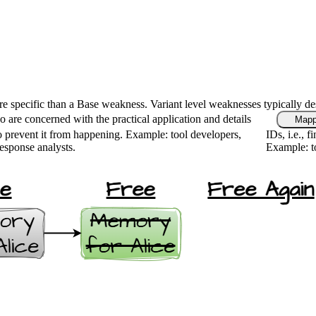
ore specific than a Base weakness. Variant level weaknesses typically de
 are concerned with the practical application and details
Mapp
 prevent it from happening. Example: tool developers,
IDs, i.e., 
response analysts.
Example: to