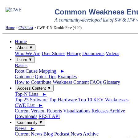
Common Weakness Enu
A community-developed list of SW & HW we
Home
>
CWE List
> CWE-415: Double Free (4.20)
Home
About ▼
Who We Are
User Stories
History
Documents
Videos
Learn ▼
Basics
Root Cause Mapping ►
Guidance
Quick Tips
Examples
How to Contribute Weakness Content
FAQs
Glossary
Access Content ▼
Top-N Lists ►
Top 25 Software
Top Hardware
Top 10 KEV Weaknesses
CWE List ►
Current Version
Reports
Visualizations
Releases Archive
Downloads
REST API
Community ▼
News ►
Current News
Blog
Podcast
News Archive