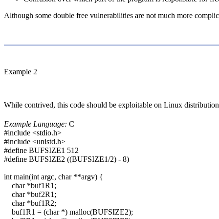
Although some double free vulnerabilities are not much more complicat
Example 2
While contrived, this code should be exploitable on Linux distributi
Example Language:
C
#include <stdio.h>
#include <unistd.h>
#define BUFSIZE1 512
#define BUFSIZE2 ((BUFSIZE1/2) - 8)
int main(int argc, char **argv) {
char *buf1R1;
char *buf2R1;
char *buf1R2;
buf1R1 = (char *) malloc(BUFSIZE2);