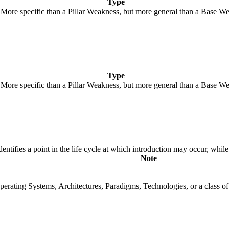
Type
. More specific than a Pillar Weakness, but more general than a Base We
Type
. More specific than a Pillar Weakness, but more general than a Base We
fies a point in the life cycle at which introduction may occur, while t
Note
rating Systems, Architectures, Paradigms, Technologies, or a class of s