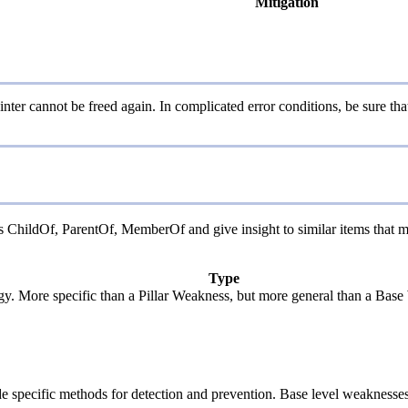
Mitigation
ter cannot be freed again. In complicated error conditions, be sure that 
 as ChildOf, ParentOf, MemberOf and give insight to similar items that m
Type
ogy. More specific than a Pillar Weakness, but more general than a Base
vide specific methods for detection and prevention. Base level weaknesses