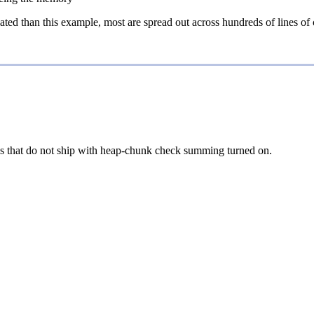
ed than this example, most are spread out across hundreds of lines of c
ons that do not ship with heap-chunk check summing turned on.