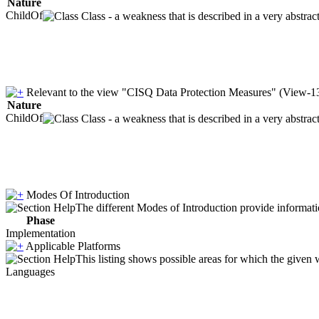
Nature
ChildOf
Class - a weakness that is described in a very abstra
Relevant to the view "CISQ Data Protection Measures" (View-1
Nature
ChildOf
Class - a weakness that is described in a very abstra
Modes Of Introduction
The different Modes of Introduction provide informatio
Phase
Implementation
Applicable Platforms
This listing shows possible areas for which the given
Languages