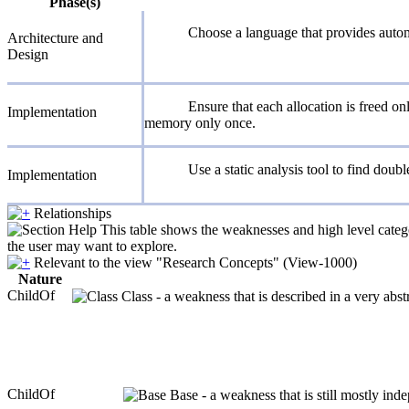
Phase(s)
Choose a language that provides aut
Architecture and
Design
Ensure that each allocation is freed on
Implementation
memory only once.
Use a static analysis tool to find doubl
Implementation
Relationships
This table shows the weaknesses and high level catego
the user may want to explore.
Relevant to the view "Research Concepts" (View-1000)
Nature
ChildOf
Class - a weakness that is described in a very abs
ChildOf
Base - a weakness that is still mostly ind