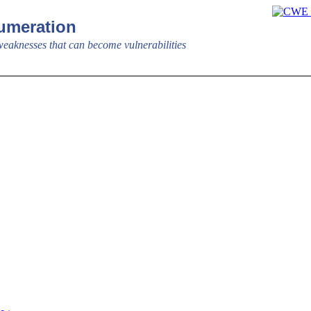
meration
aknesses that can become vulnerabilities