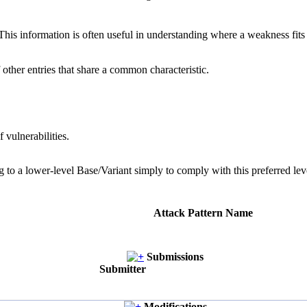
 information is often useful in understanding where a weakness fits w
 other entries that share a common characteristic.
 vulnerabilities.
g to a lower-level Base/Variant simply to comply with this preferred leve
Attack Pattern Name
Submissions
Submitter
Modifications