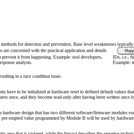
fic methods for detection and prevention. Base level weaknesses typically
 are concerned with the practical application and details
Mapp
 prevent it from happening. Example: tool developers,
IDs, i.e., 
response analysts.
Example: to
ulting in a race condition issue.
ents have to be initialized at hardware reset to defined default values
ers once, and they become read-only after having been written once by 
 a hardware design that has two different software/firmware modules exe
 the pre-empted value programmed by Module B will be used by hardware
rity area that is violated, while the Impact describes the negative tech