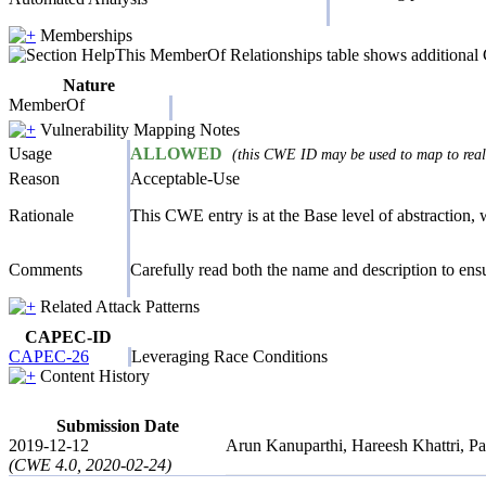
Memberships
This MemberOf Relationships table shows additional CW
Nature
MemberOf
Vulnerability Mapping Notes
Usage
ALLOWED
(this CWE ID may be used to map to real-
Reason
Acceptable-Use
Rationale
This CWE entry is at the Base level of abstraction, w
Comments
Carefully read both the name and description to ensur
Related Attack Patterns
CAPEC-ID
CAPEC-26
Leveraging Race Conditions
Content History
Submission Date
2019-12-12
Arun Kanuparthi, Hareesh Khattri, 
(CWE 4.0, 2020-02-24)