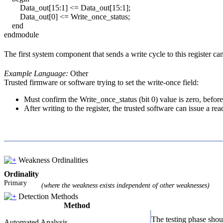
Data_out[15:1] <= Data_out[15:1];
Data_out[0] <= Write_once_status;
end
endmodule
The first system component that sends a write cycle to this register can
Example Language:
Other
Trusted firmware or software trying to set the write-once field:
Must confirm the Write_once_status (bit 0) value is zero, befor
After writing to the register, the trusted software can issue a r
Weakness Ordinalities
Ordinality
Primary
(where the weakness exists independent of other weaknesses)
Detection Methods
Method
The testing phase shoul
Automated Analysis