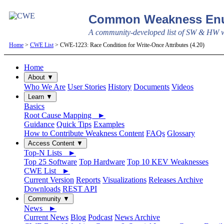
Common Weakness Enu
A community-developed list of SW & HW we
Home
>
CWE List
> CWE-1223: Race Condition for Write-Once Attributes (4.20)
Home
About ▼
Who We Are
User Stories
History
Documents
Videos
Learn ▼
Basics
Root Cause Mapping ►
Guidance
Quick Tips
Examples
How to Contribute Weakness Content
FAQs
Glossary
Access Content ▼
Top-N Lists ►
Top 25 Software
Top Hardware
Top 10 KEV Weaknesses
CWE List ►
Current Version
Reports
Visualizations
Releases Archive
Downloads
REST API
Community ▼
News ►
Current News
Blog
Podcast
News Archive