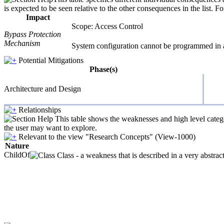
is expected to be seen relative to the other consequences in the list. F
Impact
Scope: Access Control
Bypass Protection
Mechanism
System configuration cannot be programmed in 
Potential Mitigations
Phase(s)
Architecture and Design
Relationships
This table shows the weaknesses and high level catego
the user may want to explore.
Relevant to the view "Research Concepts" (View-1000)
Nature
ChildOf
Class - a weakness that is described in a very abstra