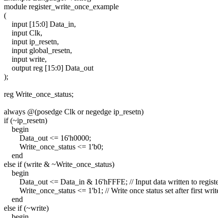
module register_write_once_example
(
input [15:0] Data_in,
input Clk,
input ip_resetn,
input global_resetn,
input write,
output reg [15:0] Data_out
);
reg Write_once_status;
always @(posedge Clk or negedge ip_resetn)
if (~ip_resetn)
begin
Data_out <= 16'h0000;
Write_once_status <= 1'b0;
end
else if (write & ~Write_once_status)
begin
Data_out <= Data_in & 16'hFFFE; // Input data written to registe
Write_once_status <= 1'b1; // Write once status set after first writ
end
else if (~write)
begin