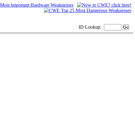
ID
Lookup: