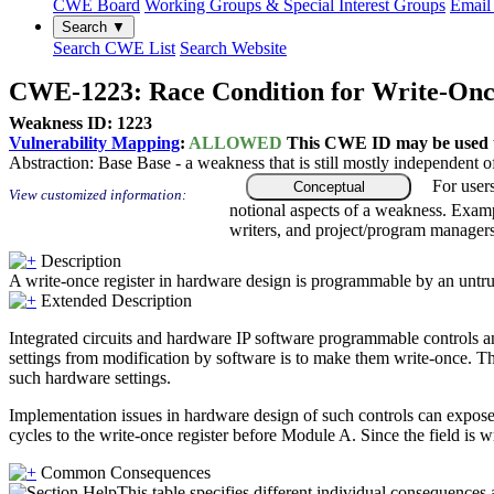
CWE Board
Working Groups & Special Interest Groups
Email 
Search ▼
Search CWE List
Search Website
CWE-1223: Race Condition for Write-Once
Weakness ID: 1223
Vulnerability Mapping
:
ALLOWED
This CWE ID may be used to
Abstraction:
Base
Base - a weakness that is still mostly independent o
For user
Conceptual
View customized information:
notional aspects of a weakness. Examp
writers, and project/program managers
Description
A write-once register in hardware design is programmable by an untrus
Extended Description
Integrated circuits and hardware IP software programmable controls and
settings from modification by software is to make them write-once. Th
such hardware settings.
Implementation issues in hardware design of such controls can expose 
cycles to the write-once register before Module A. Since the field 
Common Consequences
This table specifies different individual consequences