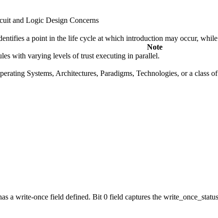
cuit and Logic Design Concerns
fies a point in the life cycle at which introduction may occur, while t
Note
s with varying levels of trust executing in parallel.
rating Systems, Architectures, Paradigms, Technologies, or a class of s
a write-once field defined. Bit 0 field captures the write_once_status