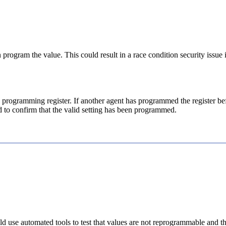
 program the value. This could result in a race condition security issue 
e programming register. If another agent has programmed the register be
ead to confirm that the valid setting has been programmed.
d use automated tools to test that values are not reprogrammable and th