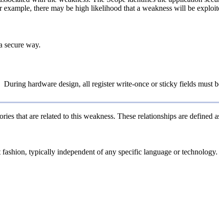
or example, there may be high likelihood that a weakness will be exploite
a secure way.
During hardware design, all register write-once or sticky fields must b
ries that are related to this weakness. These relationships are defined
ct fashion, typically independent of any specific language or technology