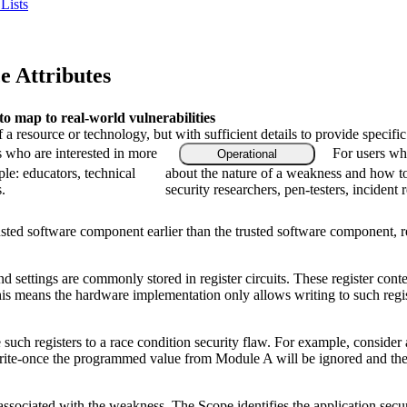
Lists
 Attributes
 map to real-world vulnerabilities
f a resource or technology, but with sufficient details to provide speci
s who are interested in more
For users who
Operational
le: educators, technical
about the nature of a weakness and how to
.
security researchers, pen-testers, incident 
ted software component earlier than the trusted software component, res
 settings are commonly stored in register circuits. These register cont
is means the hardware implementation only allows writing to such regist
such registers to a race condition security flaw. For example, consider
is write-once the programmed value from Module A will be ignored and
 associated with the weakness. The Scope identifies the application secu