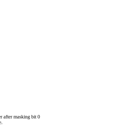
r after masking bit 0
e.