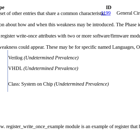
pe
ID
1199
General Cir
et of other entries that share a common characteristic.
n about how and when this weakness may be introduced. The Phase identi
register write-once attributes with two or more software/firmware module
 weakness could appear. These may be for specific named Languages, Ope
Verilog
(Undetermined Prevalence)
VHDL
(Undetermined Prevalence)
Class: System on Chip
(Undetermined Prevalence)
register_write_once_example module is an example of register that has 