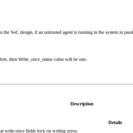
in the SoC design, if an untrusted agent is running in the system in para
fore, then Write_once_status value will be one.
Description
Details
at write-once fields lock on writing zeros.