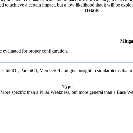
d to achieve a certain impact, but a low likelihood that it will be exploi
Details
Mitiga
e evaluated for proper configuration.
 as ChildOf, ParentOf, MemberOf and give insight to similar items that m
Type
. More specific than a Pillar Weakness, but more general than a Base We