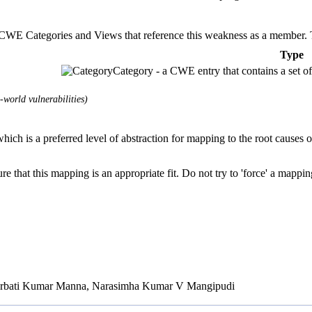
E Categories and Views that reference this weakness as a member. This
Type
Category - a CWE entry that contains a set of
world vulnerabilities)
hich is a preferred level of abstraction for mapping to the root causes of
e that this mapping is an appropriate fit. Do not try to 'force' a mappin
Parbati Kumar Manna, Narasimha Kumar V Mangipudi