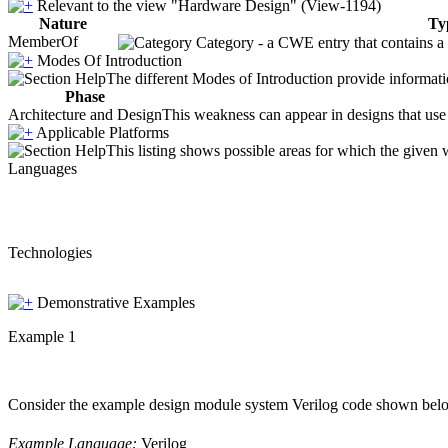
Relevant to the view "Hardware Design" (View-1194)
Nature
Ty
MemberOf
Category - a CWE entry that contains a s
Modes Of Introduction
The different Modes of Introduction provide informatio
Phase
Architecture and Design
This weakness can appear in designs that use 
Applicable Platforms
This listing shows possible areas for which the given
Languages
Technologies
Demonstrative Examples
Example 1
Consider the example design module system Verilog code shown below. 
Example Language:
Verilog