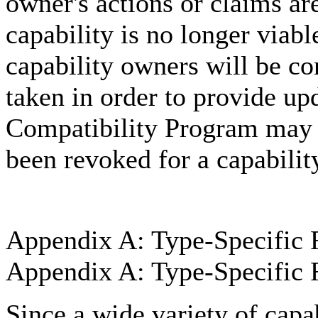
owner's actions or claims are
capability is no longer viab
capability owners will be co
taken in order to provide u
Compatibility Program may p
been revoked for a capabilit
Appendix A: Type-Specific 
Appendix A: Type-Specific 
Since a wide variety of capa