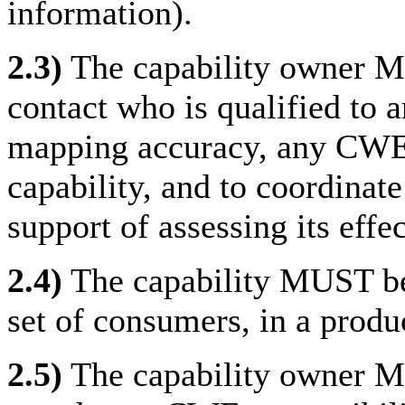
information).
2.3)
The capability owner MU
contact who is qualified to a
mapping accuracy, any CWE-r
capability, and to coordinate 
support of assessing its eff
2.4)
The capability MUST be a
set of consumers, in a produ
2.5)
The capability owner MU