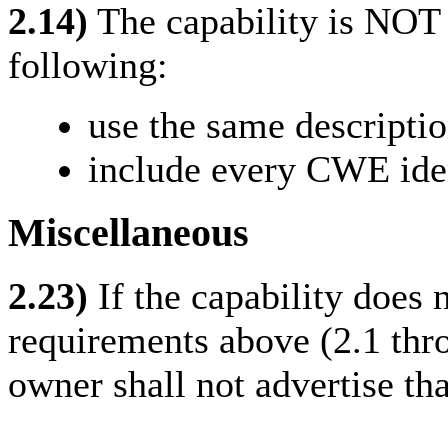
2.14)
The capability is NOT
following:
use the same descripti
include every CWE ident
Miscellaneous
2.23)
If the capability does n
requirements above (2.1 thro
owner shall not advertise th