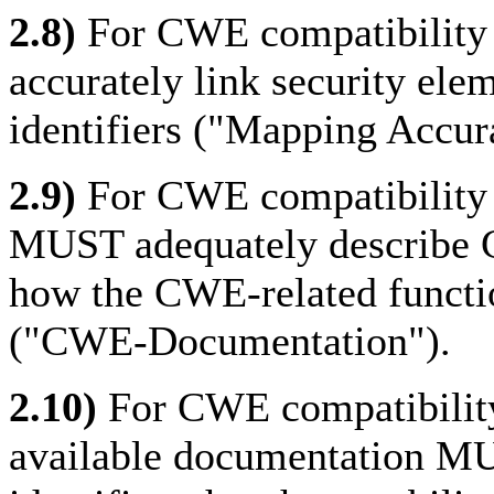
2.8)
For CWE compatibility 
accurately link security el
identifiers ("Mapping Accur
2.9)
For CWE compatibility t
MUST adequately describe 
how the CWE-related function
("CWE-Documentation").
2.10)
For CWE compatibility 
available documentation MU