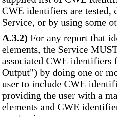
CWE identifiers are tested, 
Service, or by using some o
A.3.2)
For any report that id
elements, the Service MUST 
associated CWE identifiers
Output") by doing one or mo
user to include CWE identifie
providing the user with a m
elements and CWE identifier