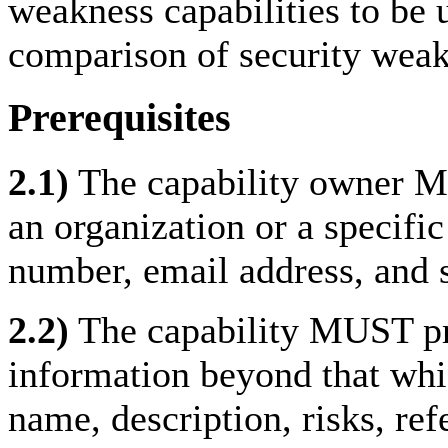
weakness capabilities to be u
comparison of security weak
Prerequisites
2.1)
The capability owner MUS
an organization or a specific
number, email address, and s
2.2)
The capability MUST pro
information beyond that whic
name, description, risks, re