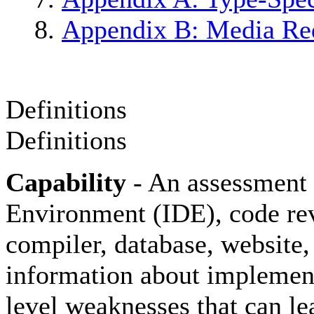
Appendix B: Media Re
Definitions
Definitions
Capability
- An assessment 
Environment (IDE), code re
compiler, database, website, 
information about implementa
level weaknesses that can le