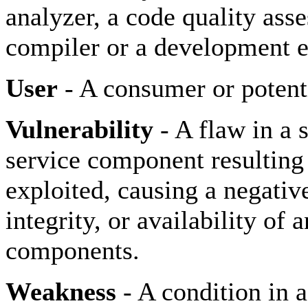
analyzer, a code quality ass
compiler or a development 
User
- A consumer or potenti
Vulnerability
- A flaw in a 
service component resulting
exploited, causing a negative
integrity, or availability o
components.
Weakness
- A condition in 