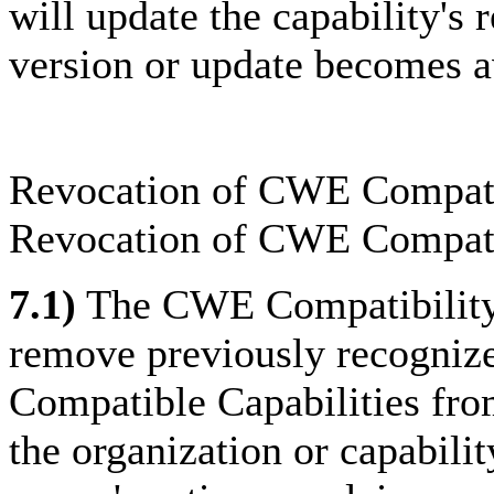
will update the capability's
version or update becomes a
Revocation of CWE Compati
Revocation of CWE Compati
7.1)
The CWE Compatibility 
remove previously recognize
Compatible Capabilities from
the organization or capabilit