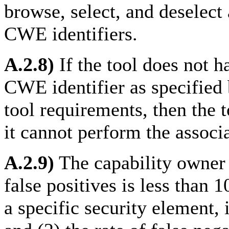
browse, select, and deselect 
CWE identifiers.
A.2.8)
If the tool does not ha
CWE identifier as specified 
tool requirements, then the
it cannot perform the associa
A.2.9)
The capability owner 
false positives is less than 10
a specific security element, 