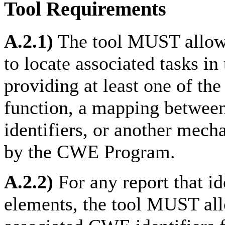
Tool Requirements
A.2.1)
The tool MUST allow 
to locate associated tasks i
providing at least one of the
function, a mapping between
identifiers, or another mech
by the CWE Program.
A.2.2)
For any report that id
elements, the tool MUST all