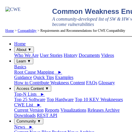
Common Weakness Enu
A community-developed list of SW & HW w
become vulnerabilities
Home
>
Compatibility
> Requirements and Recommendations for CWE Compatibility
Home
About ▼
Who We Are
User Stories
History
Documents
Videos
Learn ▼
Basics
Root Cause Mapping ►
Guidance
Quick Tips
Examples
How to Contribute Weakness Content
FAQs
Glossary
Access Content ▼
Top-N Lists ►
Top 25 Software
Top Hardware
Top 10 KEV Weaknesses
CWE List ►
Current Version
Reports
Visualizations
Releases Archive
Downloads
REST API
Community ▼
News ►