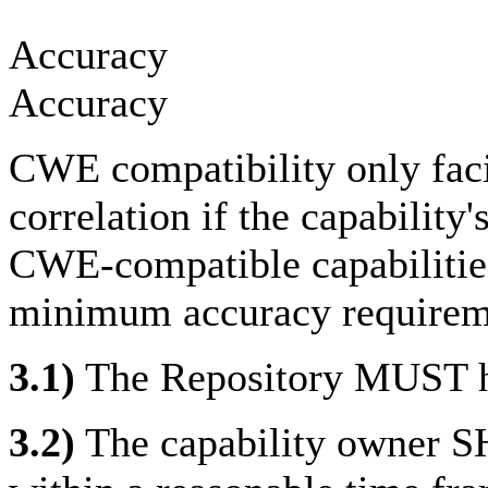
Accuracy
Accuracy
CWE compatibility only facil
correlation if the capability
CWE-compatible capabilitie
minimum accuracy requirem
3.1)
The Repository MUST ha
3.2)
The capability owner S