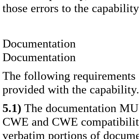
those errors to the capabilit
Documentation
Documentation
The following requirements 
provided with the capability
5.1)
The documentation MUST
CWE and CWE compatibility
verbatim portions of docum