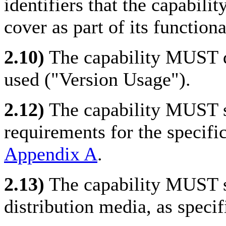
identifiers that the capabili
cover as part of its functio
2.10)
The capability MUST 
used ("Version Usage").
2.12)
The capability MUST sa
requirements for the specific
Appendix A
.
2.13)
The capability MUST sa
distribution media, as specif