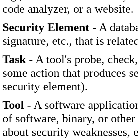
code analyzer, or a website.
Security Element
- A datab
signature, etc., that is relat
Task
- A tool's probe, check,
some action that produces sec
security element).
Tool
- A software applicatio
of software, binary, or othe
about security weaknesses, e