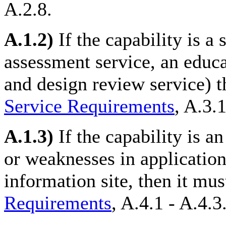
A.2.8.
A.1.2)
If the capability is a 
assessment service, an educa
and design review service) t
Service Requirements
, A.3.1
A.1.3)
If the capability is an
or weaknesses in applicatio
information site, then it mus
Requirements
, A.4.1 - A.4.3