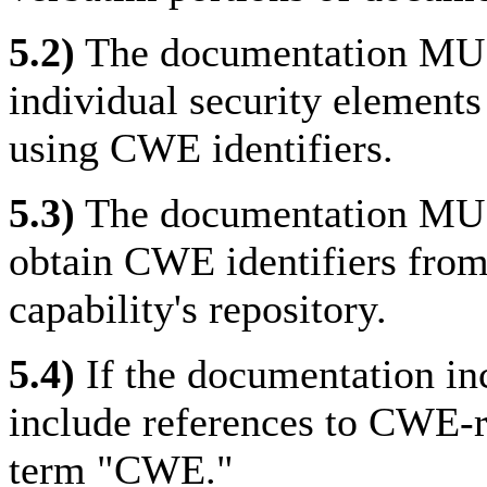
5.2)
The documentation MUST
individual security elements 
using CWE identifiers.
5.3)
The documentation MUS
obtain CWE identifiers from
capability's repository.
5.4)
If the documentation i
include references to CWE-r
term "CWE."