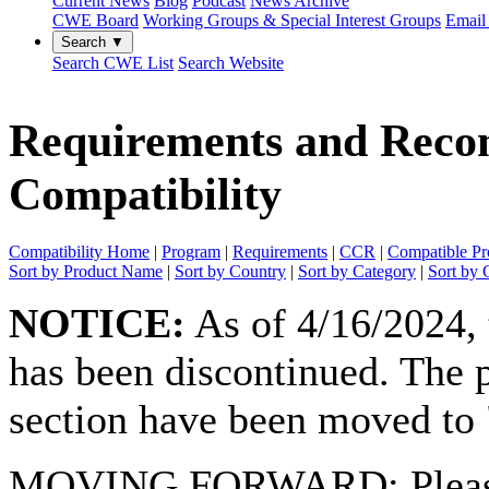
Current News
Blog
Podcast
News Archive
CWE Board
Working Groups & Special Interest Groups
Email 
Search ▼
Search CWE List
Search Website
Requirements and Rec
Compatibility
Compatibility Home
|
Program
|
Requirements
|
CCR
|
Compatible Pr
Sort by Product Name
|
Sort by Country
|
Sort by Category
|
Sort by 
NOTICE:
As of 4/16/2024,
has been discontinued. The p
section have been moved to "
MOVING FORWARD:
Plea