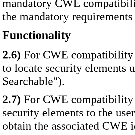
mandatory CWE compatibilit
the mandatory requirements f
Functionality
2.6)
For CWE compatibility 
to locate security elements
Searchable").
2.7)
For CWE compatibility w
security elements to the use
obtain the associated CWE i