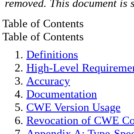
removed. This document is s
Table of Contents
Table of Contents
Definitions
High-Level Requireme
Accuracy
Documentation
CWE Version Usage
Revocation of CWE Co
Appendix A: Type-Spec