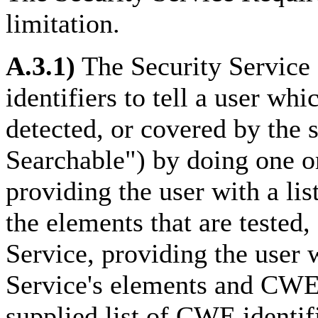
limitation.
A.3.1)
The Security Servic
identifiers to tell a user whi
detected, or covered by the
Searchable") by doing one o
providing the user with a lis
the elements that are tested,
Service, providing the user
Service's elements and CWE i
supplied list of CWE identif