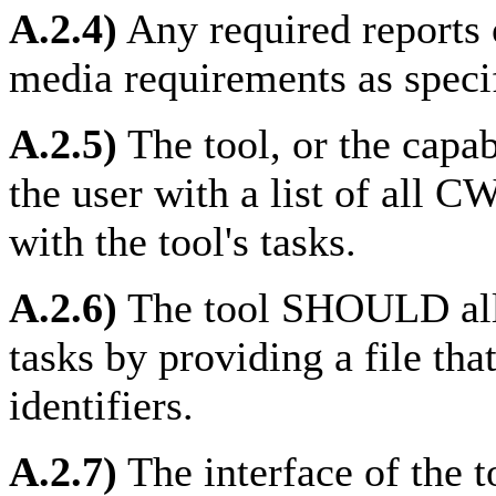
A.2.4)
Any required reports
media requirements as speci
A.2.5)
The tool, or the cap
the user with a list of all C
with the tool's tasks.
A.2.6)
The tool SHOULD allow
tasks by providing a file tha
identifiers.
A.2.7)
The interface of the 