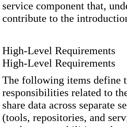
service component that, und
contribute to the introductio
High-Level Requirements
High-Level Requirements
The following items define t
responsibilities related to t
share data across separate s
(tools, repositories, and ser