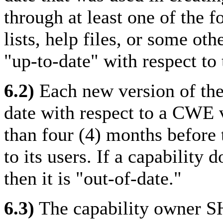
through at least one of the 
lists, help files, or some ot
"up-to-date" with respect to 
6.2)
Each new version of th
date with respect to a CWE 
than four (4) months before 
to its users. If a capability 
then it is "out-of-date."
6.3)
The capability owner S