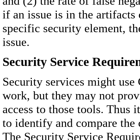
and (2) the rate of false nega
if an issue is in the artifacts
specific security element, t
issue.
Security Service Require
Security services might use
work, but they may not provi
access to those tools. Thus i
to identify and compare the c
The Security Service Requir