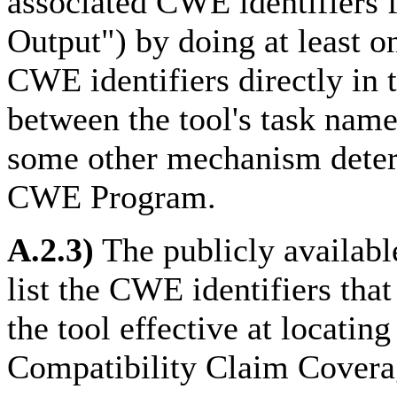
associated CWE identifiers
Output") by doing at least o
CWE identifiers directly in 
between the tool's task name
some other mechanism determ
CWE Program.
A.2.3)
The publicly availab
list the CWE identifiers tha
the tool effective at locati
Compatibility Claim Covera