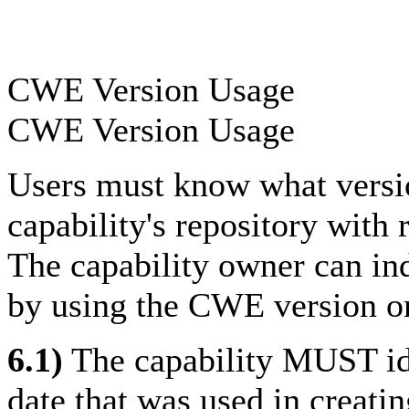
CWE Version Usage
CWE Version Usage
Users must know what versi
capability's repository with
The capability owner can in
by using the CWE version o
6.1)
The capability MUST id
date that was used in creati