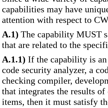
capabilities may have unique
attention with respect to CW
A.1)
The capability MUST sat
that are related to the specif
A.1.1)
If the capability is a
code security analyzer, a co
checking compiler, developm
that integrates the results o
items, then it must satisfy t