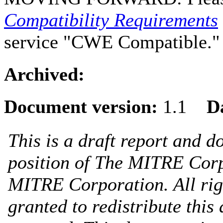
Compatibility Requirements
service "CWE Compatible."
Archived:
Document version:
1.1
D
This is a draft report and do
position of The MITRE Cor
MITRE Corporation. All righ
granted to redistribute this