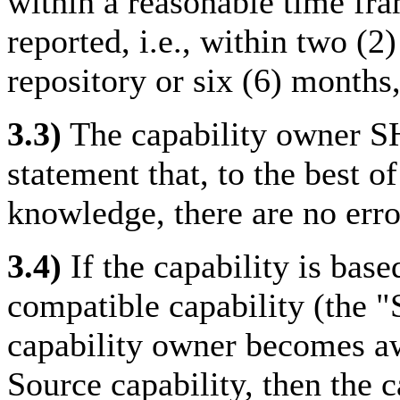
within a reasonable time fram
reported, i.e., within two (2)
repository or six (6) months,
3.3)
The capability owner S
statement that, to the best o
knowledge, there are no erro
3.4)
If the capability is bas
compatible capability (the "
capability owner becomes aw
Source capability, then the