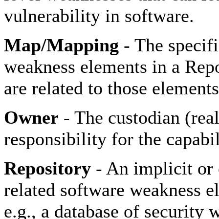
vulnerability in software.
Map/Mapping
- The specifi
weakness elements in a Rep
are related to those elements
Owner
- The custodian (rea
responsibility for the capabil
Repository
- An implicit or 
related software weakness el
e.g., a database of security 