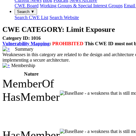
Current News
Blog
Podcast
News Archive
CWE Board
Working Groups & Special Interest Groups
Email 
Search ▼
Search CWE List
Search Website
CWE CATEGORY: Limit Exposure
Category ID: 1016
Vulnerability Mapping
:
PROHIBITED
This CWE ID must not be 
Summary
Weaknesses in this category are related to the design and architecture
implementing a secure architecture.
Membership
Nature
MemberOf
HasMember
Base - a weakness that is still 
HasMember
Base - a weakness that is still 