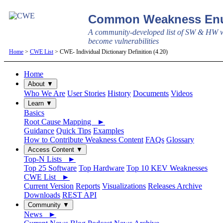
Common Weakness Enu
A community-developed list of SW & HW w
become vulnerabilities
Home
>
CWE List
> CWE- Individual Dictionary Definition (4.20)
Home
About ▼
Who We Are
User Stories
History
Documents
Videos
Learn ▼
Basics
Root Cause Mapping ►
Guidance
Quick Tips
Examples
How to Contribute Weakness Content
FAQs
Glossary
Access Content ▼
Top-N Lists ►
Top 25 Software
Top Hardware
Top 10 KEV Weaknesses
CWE List ►
Current Version
Reports
Visualizations
Releases Archive
Downloads
REST API
Community ▼
News ►