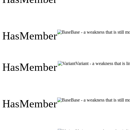
HasMember
Base - a weakness that is still 
HasMember
Variant - a weakness that is l
HasMember
Base - a weakness that is still 