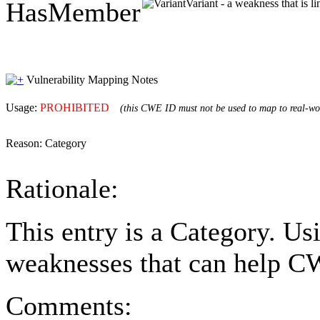
HasMember
Variant - a weakness that is l
Vulnerability Mapping Notes
Usage:
PROHIBITED
(this CWE ID must not be used to map to real-wor
Reason:
Category
Rationale:
This entry is a Category. Us
weaknesses that can help CW
Comments: