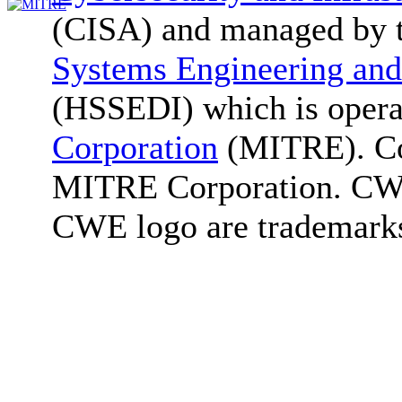
(CISA) and managed by 
Systems Engineering and
(HSSEDI) which is oper
Corporation
(MITRE). Co
MITRE Corporation. C
CWE logo are trademark