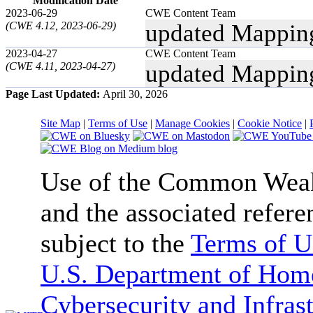
Modification Date
2023-06-29
CWE Content Team
(CWE 4.12, 2023-06-29)
updated Mappin
2023-04-27
CWE Content Team
(CWE 4.11, 2023-04-27)
updated Mappin
Page Last Updated:
April 30, 2026
Site Map
|
Terms of Use
|
Manage Cookies
|
Cookie Notice
|
Use of the Common We
and the associated refere
subject to the
Terms of U
U.S. Department of Home
Cybersecurity and Infras