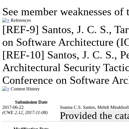
See member weaknesses of t
References
[REF-9] Santos, J. C. S., Ta
on Software Architecture (I
[REF-10] Santos, J. C. S., P
Architectural Security Tact
Conference on Software Arch
Content History
Submission Date
2017-06-22
Joanna C.S. Santos, Mehdi Mirakhorl
(CWE 2.12, 2017-11-08)
Provided the ca