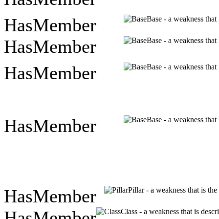
HasMember
Base - a weakness that 
HasMember
Base - a weakness that 
HasMember
Base - a weakness that 
HasMember
Base - a weakness that 
HasMember
Pillar - a weakness that is th
HasMember
Class - a weakness that is descr