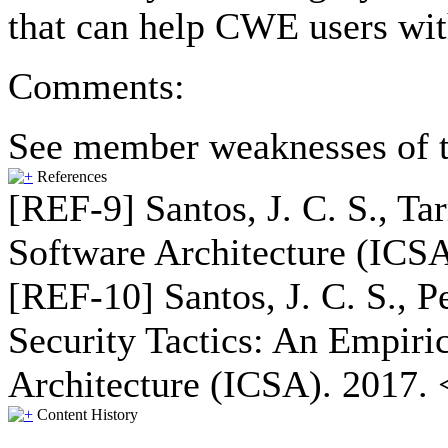
that can help CWE users wit
Comments:
See member weaknesses of t
References
[REF-9] Santos, J. C. S., Ta
Software Architecture (ICSA
[REF-10] Santos, J. C. S., P
Security Tactics: An Empiri
Architecture (ICSA). 2017. 
Content History