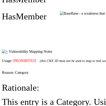
HasMember
Base - a weakness that 
Vulnerability Mapping Notes
Usage:
PROHIBITED
(this CWE ID must not be used to map to real-wor
Reason:
Category
Rationale:
This entry is a Category. U