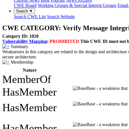
Current News
Blog
Podcast
News Archive
CWE Board
Working Groups & Special Interest Groups
Email 
Search ▼
Search CWE List
Search Website
CWE CATEGORY: Verify Message Integri
Category ID: 1020
Vulnerability Mapping
:
PROHIBITED
This CWE ID must not be 
Summary
Weaknesses in this category are related to the design and architecture 
secure architecture.
Membership
Nature
MemberOf
HasMember
Base - a weakness that 
HasMember
Base - a weakness that 
HasMember
Base - a weakness that 