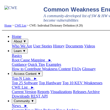
Common Weakness Enu
A community-developed list of SW & HW w
become vulnerabilities
Home
>
CWE List
> CWE- Individual Dictionary Definition (4.20)
Home
About ▼
Who We Are
User Stories
History
Documents
Videos
Learn ▼
Basics
Root Cause Mapping ►
Guidance
Quick Tips
Examples
How to Contribute Weakness Content
FAQs
Glossary
Access Content ▼
Top-N Lists ►
Top 25 Software
Top Hardware
Top 10 KEV Weaknesses
CWE List ►
Current Version
Reports
Visualizations
Releases Archive
Downloads
REST API
Community ▼
News ►