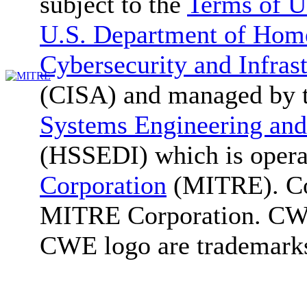
subject to the
Terms of U
U.S. Department of Home
Cybersecurity and Infras
(CISA) and managed by 
Systems Engineering and
(HSSEDI) which is oper
Corporation
(MITRE). Co
MITRE Corporation. C
CWE logo are trademark