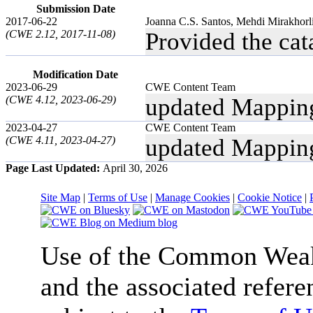
Submission Date
2017-06-22
Joanna C.S. Santos, Mehdi Mirakhorl
(CWE 2.12, 2017-11-08)
Provided the ca
Modification Date
2023-06-29
CWE Content Team
(CWE 4.12, 2023-06-29)
updated Mappin
2023-04-27
CWE Content Team
(CWE 4.11, 2023-04-27)
updated Mappin
Page Last Updated:
April 30, 2026
Site Map
|
Terms of Use
|
Manage Cookies
|
Cookie Notice
|
Use of the Common We
and the associated refere