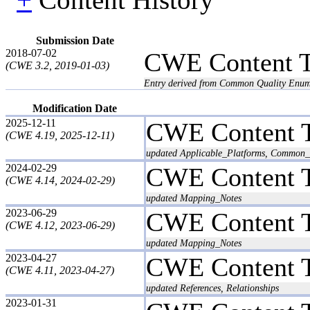
Submission Date
2018-07-02
CWE Content 
(CWE 3.2, 2019-01-03)
Entry derived from Common Quality Enum
Modification Date
2025-12-11
CWE Content 
(CWE 4.19, 2025-12-11)
updated Applicable_Platforms, Common_C
2024-02-29
CWE Content 
(CWE 4.14, 2024-02-29)
updated Mapping_Notes
2023-06-29
CWE Content 
(CWE 4.12, 2023-06-29)
updated Mapping_Notes
2023-04-27
CWE Content 
(CWE 4.11, 2023-04-27)
updated References, Relationships
2023-01-31