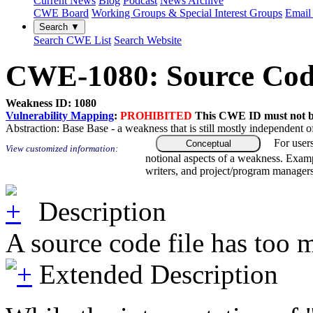
Current News
Blog
Podcast
News Archive
CWE Board
Working Groups & Special Interest Groups
Email 
Search ▼
Search CWE List
Search Website
CWE-1080: Source Code 
Weakness ID: 1080
Vulnerability Mapping
:
PROHIBITED
This CWE ID must not be 
Abstraction:
Base
Base - a weakness that is still mostly independent o
For user
Conceptual
View customized information:
notional aspects of a weakness. Examp
writers, and project/program managers
Description
A source code file has too 
Extended Description