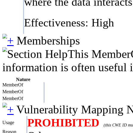
where the data interact
Effectiveness: High
Memberships
This MemberOf
information is often useful 
Nature
MemberOf
MemberOf
MemberOf
Vulnerability Mapping 
PROHIBITED
Usage
(this CWE ID must
Reason