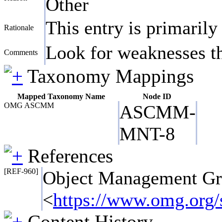
Other
This entry is primarily
Rationale
Look for weaknesses tha
Comments
Taxonomy Mappings
Mapped Taxonomy Name
Node ID
OMG ASCMM
ASCMM-
MNT-8
References
[REF-960]
Object Management G
<
https://www.omg.or
Content History