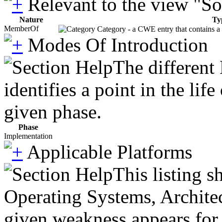
Relevant to the view "S
Nature
Ty
MemberOf
Category - a CWE entry that contains a s
Modes Of Introduction
The different
identifies a point in the li
given phase.
Phase
Implementation
Applicable Platforms
This listing 
Operating Systems, Architec
given weakness appears for 