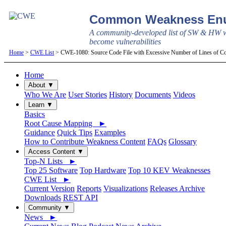
Common Weakness Enu
A community-developed list of SW & HW w
become vulnerabilities
Home
>
CWE List
> CWE-1080: Source Code File with Excessive Number of Lines of C
Home
About ▼
Who We Are
User Stories
History
Documents
Videos
Learn ▼
Basics
Root Cause Mapping ►
Guidance
Quick Tips
Examples
How to Contribute Weakness Content
FAQs
Glossary
Access Content ▼
Top-N Lists ►
Top 25 Software
Top Hardware
Top 10 KEV Weaknesses
CWE List ►
Current Version
Reports
Visualizations
Releases Archive
Downloads
REST API
Community ▼
News ►