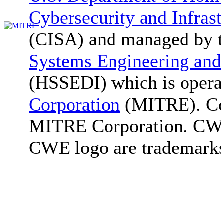
Cybersecurity and Infras
(CISA) and managed by 
Systems Engineering and
(HSSEDI) which is oper
Corporation
(MITRE). Co
MITRE Corporation. C
CWE logo are trademark