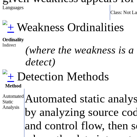
Languages
Class: Not L
Weakness Ordinalities
Ordinality
Indirect
(where the weakness is a 
detect)
Detection Methods
Method
Automated static analys
Automated
Static
Analysis
by analyzing source cod
and control flow, then s