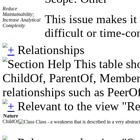
Reduce
Maintainability;
This issue makes it
Increase Analytical
Complexity
difficult or time-co
Relationships
This table sh
ChildOf, ParentOf, MemberOf 
relationships such as PeerO
Relevant to the view "R
Nature
ChildOf
Class - a weakness that is described in a very abstra