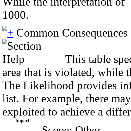
While the interpretation of
1000.
Common Consequences
This table spe
area that is violated, while
The Likelihood provides inf
list. For example, there may
exploited to achieve a diffe
Impact
Scope: Other