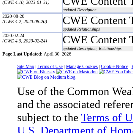
CWE Content 
(CWE 4.10, 2023-01-31)
updated Description
2020-08-20
CWE Content 
(CWE 4.2, 2020-08-20)
updated Relationships
2020-02-24
CWE Content 
(CWE 4.0, 2020-02-24)
updated Description, Relationships
Page Last Updated:
April 30, 2026
Site Map
|
Terms of Use
|
Manage Cookies
|
Cookie Notice
|
Use of the Common We
and the associated refere
subject to the
Terms of U
U.S. Department of Home