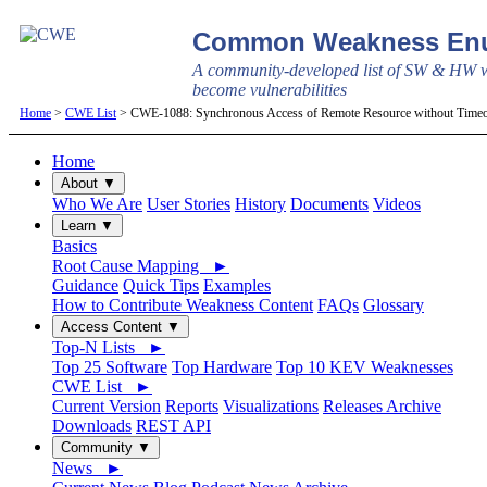
Common Weakness Enu
A community-developed list of SW & HW w
become vulnerabilities
Home
>
CWE List
> CWE-1088: Synchronous Access of Remote Resource without Time
Home
About ▼
Who We Are
User Stories
History
Documents
Videos
Learn ▼
Basics
Root Cause Mapping ►
Guidance
Quick Tips
Examples
How to Contribute Weakness Content
FAQs
Glossary
Access Content ▼
Top-N Lists ►
Top 25 Software
Top Hardware
Top 10 KEV Weaknesses
CWE List ►
Current Version
Reports
Visualizations
Releases Archive
Downloads
REST API
Community ▼
News ►