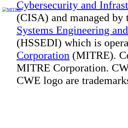
Cybersecurity and Infras
(CISA) and managed by 
Systems Engineering and
(HSSEDI) which is oper
Corporation
(MITRE). Co
MITRE Corporation. C
CWE logo are trademark