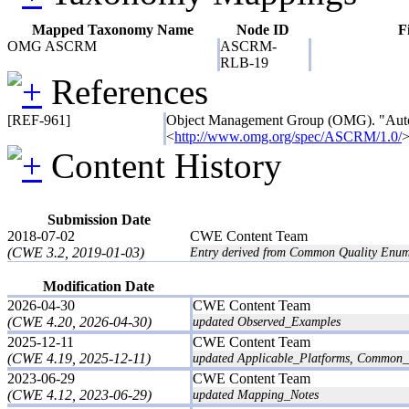
Mapped Taxonomy Name
Node ID
F
OMG ASCRM
ASCRM-
RLB-19
References
[REF-961]
Object Management Group (OMG). "Aut
<
http://www.omg.org/spec/ASCRM/1.0/
>
Content History
Submission Date
2018-07-02
CWE Content Team
(CWE 3.2, 2019-01-03)
Entry derived from Common Quality Enum
Modification Date
2026-04-30
CWE Content Team
(CWE 4.20, 2026-04-30)
updated Observed_Examples
2025-12-11
CWE Content Team
(CWE 4.19, 2025-12-11)
updated Applicable_Platforms, Common_C
2023-06-29
CWE Content Team
(CWE 4.12, 2023-06-29)
updated Mapping_Notes