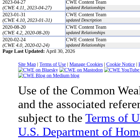
2023-04-27
CWE Content Team
(CWE 4.11, 2023-04-27)
updated Relationships
2023-01-31
CWE Content Team
(CWE 4.10, 2023-01-31)
updated Description
2020-08-20
CWE Content Team
(CWE 4.2, 2020-08-20)
updated Relationships
2020-02-24
CWE Content Team
(CWE 4.0, 2020-02-24)
updated Relationships
Page Last Updated:
April 30, 2026
Site Map
|
Terms of Use
|
Manage Cookies
|
Cookie Notice
|
Use of the Common We
and the associated refere
subject to the
Terms of U
U.S. Department of Home