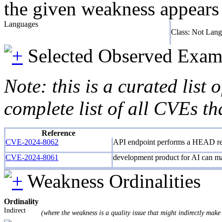
the given weakness appears f
Languages
Class: Not Lan
Selected Observed Exam
Note: this is a curated list
complete list of all CVEs th
Reference
CVE-2024-8062
API endpoint performs a HEAD requ
CVE-2024-8061
development product for AI can mak
Weakness Ordinalities
Ordinality
Indirect
(where the weakness is a quality issue that might indirectly make 