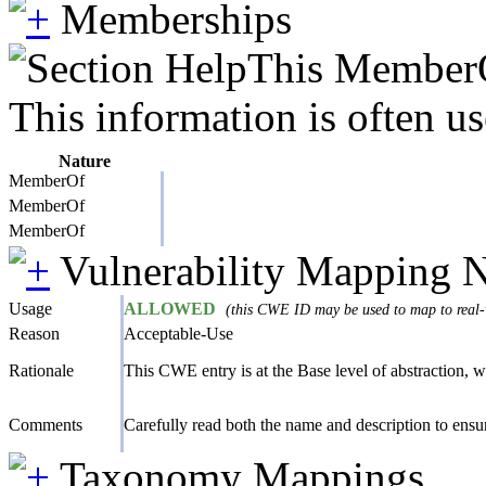
Memberships
This MemberOf
This information is often us
Nature
MemberOf
MemberOf
MemberOf
Vulnerability Mapping 
Usage
ALLOWED
(this CWE ID may be used to map to real-w
Reason
Acceptable-Use
Rationale
This CWE entry is at the Base level of abstraction, wh
Comments
Carefully read both the name and description to ensure
Taxonomy Mappings