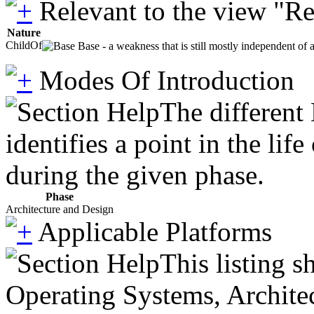
Relevant to the view "R
Nature
ChildOf
Base - a weakness that is still mostly independent of 
Modes Of Introduction
The different
identifies a point in the li
during the given phase.
Phase
Architecture and Design
Applicable Platforms
This listing 
Operating Systems, Architec