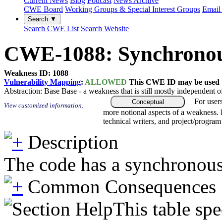
Current News
Blog
Podcast
News Archive
CWE Board
Working Groups & Special Interest Groups
Email 
Search ▼
Search CWE List
Search Website
CWE-1088: Synchronous
Weakness ID: 1088
Vulnerability Mapping
:
ALLOWED
This CWE ID may be used to
Abstraction:
Base
Base - a weakness that is still mostly independent o
For user
Conceptual
View customized information:
more notional aspects of a weakness.
technical writers, and project/progra
Description
The code has a synchronous ca
Common Consequences
This table spe