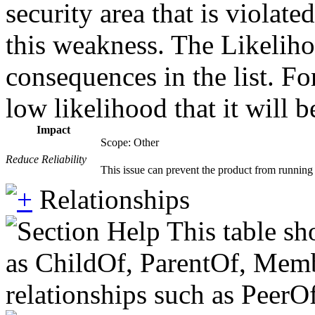
security area that is violat
this weakness. The Likeliho
consequences in the list. Fo
low likelihood that it will b
Impact
Scope: Other
Reduce Reliability
This issue can prevent the product from running r
Relationships
This table sh
as ChildOf, ParentOf, Member
relationships such as PeerO