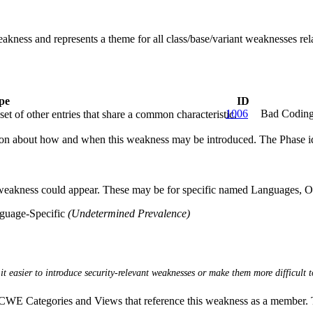
eakness and represents a theme for all class/base/variant weaknesses rela
pe
ID
1006
Bad Coding
et of other entries that share a common characteristic.
n about how and when this weakness may be introduced. The Phase identi
 weakness could appear. These may be for specific named Languages, Ope
nguage-Specific
(Undetermined Prevalence)
it easier to introduce security-relevant weaknesses or make them more difficult t
E Categories and Views that reference this weakness as a member. This