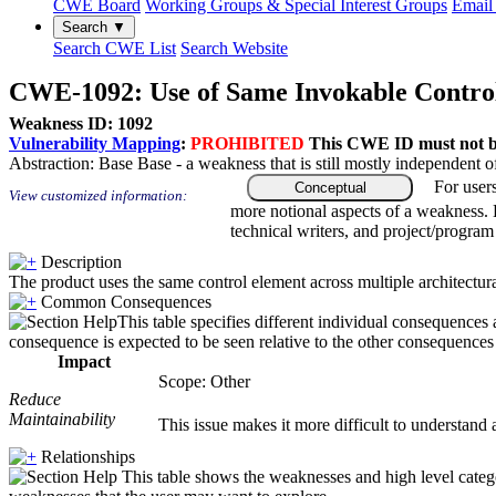
CWE Board
Working Groups & Special Interest Groups
Email 
Search ▼
Search CWE List
Search Website
CWE-1092: Use of Same Invokable Control
Weakness ID: 1092
Vulnerability Mapping
:
PROHIBITED
This CWE ID must not be 
Abstraction:
Base
Base - a weakness that is still mostly independent o
For user
Conceptual
View customized information:
more notional aspects of a weakness.
technical writers, and project/progra
Description
The product uses the same control element across multiple architectura
Common Consequences
This table specifies different individual consequences 
consequence is expected to be seen relative to the other consequences i
Impact
Scope: Other
Reduce
Maintainability
This issue makes it more difficult to understand a
Relationships
This table shows the weaknesses and high level catego