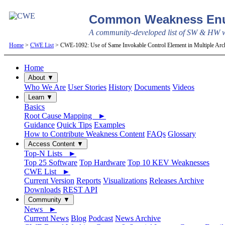
Common Weakness Enu
A community-developed list of SW & HW we
Home
>
CWE List
> CWE-1092: Use of Same Invokable Control Element in Multiple Arch
Home
About ▼
Who We Are
User Stories
History
Documents
Videos
Learn ▼
Basics
Root Cause Mapping ►
Guidance
Quick Tips
Examples
How to Contribute Weakness Content
FAQs
Glossary
Access Content ▼
Top-N Lists ►
Top 25 Software
Top Hardware
Top 10 KEV Weaknesses
CWE List ►
Current Version
Reports
Visualizations
Releases Archive
Downloads
REST API
Community ▼
News ►
Current News
Blog
Podcast
News Archive