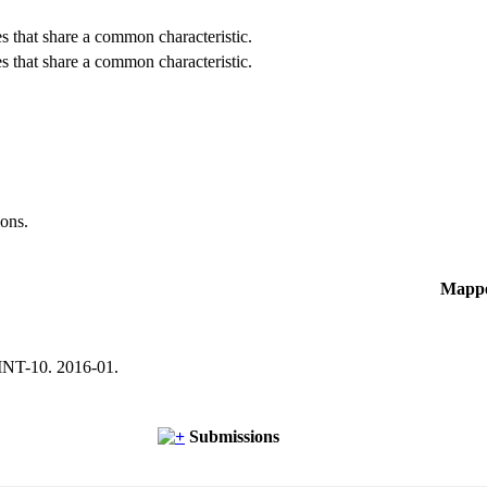
es that share a common characteristic.
es that share a common characteristic.
ions.
Mapp
NT-10. 2016-01.
Submissions