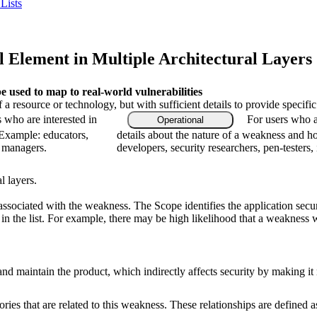
Lists
 Element in Multiple Architectural Layers
used to map to real-world vulnerabilities
f a resource or technology, but with sufficient details to provide speci
s who are interested in
For users who a
Operational
 Example: educators,
details about the nature of a weakness and h
m managers.
developers, security researchers, pen-testers,
l layers.
associated with the weakness. The Scope identifies the application secur
n the list. For example, there may be high likelihood that a weakness wil
nd maintain the product, which indirectly affects security by making it mo
ries that are related to this weakness. These relationships are defined 