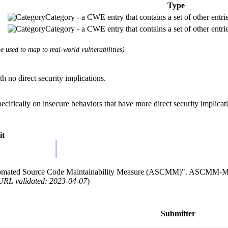
Type
Category - a CWE entry that contains a set of other entri
Category - a CWE entry that contains a set of other entri
 used to map to real-world vulnerabilities)
th no direct security implications.
cifically on insecure behaviors that have more direct security implicat
it
omated Source Code Maintainability Measure (ASCMM)". ASCMM-M
URL validated: 2023-04-07
)
Submitter