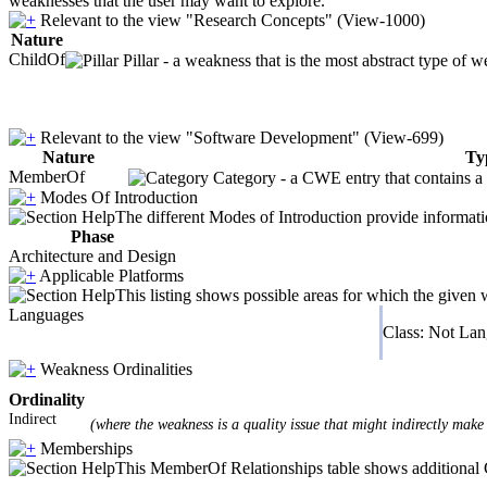
weaknesses that the user may want to explore.
Relevant to the view "Research Concepts" (View-1000)
Nature
ChildOf
Pillar - a weakness that is the most abstract type of w
Relevant to the view "Software Development" (View-699)
Nature
Ty
MemberOf
Category - a CWE entry that contains a s
Modes Of Introduction
The different Modes of Introduction provide informatio
Phase
Architecture and Design
Applicable Platforms
This listing shows possible areas for which the given
Languages
Class: Not La
Weakness Ordinalities
Ordinality
Indirect
(where the weakness is a quality issue that might indirectly make 
Memberships
This MemberOf Relationships table shows additional CW