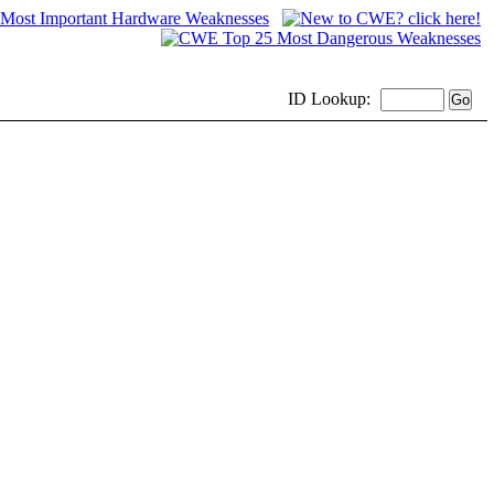
ID
Lookup: