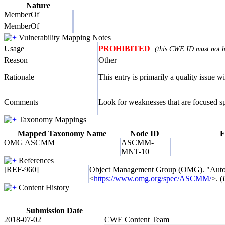
Nature
MemberOf
MemberOf
Vulnerability Mapping Notes
Usage
PROHIBITED
(this CWE ID must not be
Reason
Other
Rationale
This entry is primarily a quality issue wi
Comments
Look for weaknesses that are focused spe
Taxonomy Mappings
Mapped Taxonomy Name
Node ID
F
OMG ASCMM
ASCMM-
MNT-10
References
[REF-960]
Object Management Group (OMG). "Aut
<
https://www.omg.org/spec/ASCMM/
>. (
Content History
Submission Date
2018-07-02
CWE Content Team