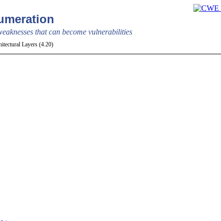
meration
aknesses that can become vulnerabilities
itectural Layers (4.20)