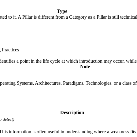
Type
ted to it. A Pillar is different from a Category as a Pillar is still tech
 Practices
fies a point in the life cycle at which introduction may occur, while t
Note
rating Systems, Architectures, Paradigms, Technologies, or a class of s
Description
o detect)
 information is often useful in understanding where a weakness fits w