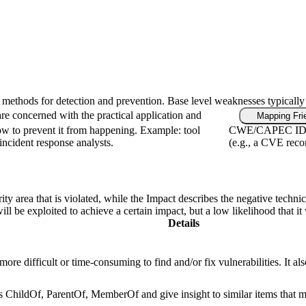
fic methods for detection and prevention. Base level weaknesses typically
re concerned with the practical application and
Mapping Fri
ow to prevent it from happening. Example: tool
CWE/CAPEC IDs, i
 incident response analysts.
(e.g., a CVE reco
ity area that is violated, while the Impact describes the negative techn
l be exploited to achieve a certain impact, but a low likelihood that it 
Details
re difficult or time-consuming to find and/or fix vulnerabilities. It als
as ChildOf, ParentOf, MemberOf and give insight to similar items that m