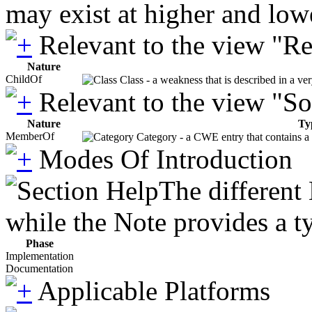
may exist at higher and low
Relevant to the view "R
Nature
ChildOf
Class - a weakness that is described in a ve
Relevant to the view "S
Nature
Ty
MemberOf
Category - a CWE entry that contains a s
Modes Of Introduction
The different
while the Note provides a ty
Phase
Implementation
Documentation
Applicable Platforms