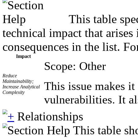
This table spe
technical impact that arises
consequences in the list. Fo
Impact
Scope: Other
Reduce
Maintainability;
This issue makes it
Increase Analytical
Complexity
vulnerabilities. It 
Relationships
This table sh