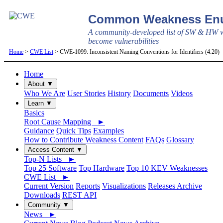
Common Weakness Enu
A community-developed list of SW & HW w
become vulnerabilities
Home
>
CWE List
> CWE-1099: Inconsistent Naming Conventions for Identifiers (4.20)
Home
About ▼
Who We Are
User Stories
History
Documents
Videos
Learn ▼
Basics
Root Cause Mapping ►
Guidance
Quick Tips
Examples
How to Contribute Weakness Content
FAQs
Glossary
Access Content ▼
Top-N Lists ►
Top 25 Software
Top Hardware
Top 10 KEV Weaknesses
CWE List ►
Current Version
Reports
Visualizations
Releases Archive
Downloads
REST API
Community ▼
News ►