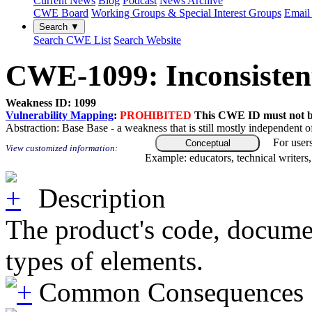
Current News
Blog
Podcast
News Archive
CWE Board
Working Groups & Special Interest Groups
Email 
Search ▼
Search CWE List
Search Website
CWE-1099: Inconsistent
Weakness ID: 1099
Vulnerability Mapping
:
PROHIBITED
This CWE ID must not be 
Abstraction:
Base
Base - a weakness that is still mostly independent o
For user
Conceptual
View customized information:
Example: educators, technical writers
Description
The product's code, document
types of elements.
Common Consequences