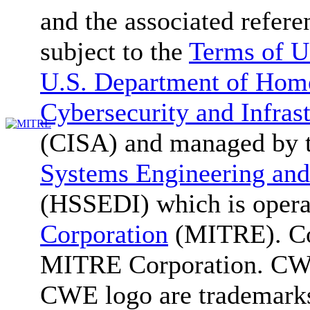
and the associated refere
subject to the
Terms of U
U.S. Department of Home
Cybersecurity and Infras
(CISA) and managed by 
Systems Engineering and
(HSSEDI) which is oper
Corporation
(MITRE). Co
MITRE Corporation. C
CWE logo are trademark