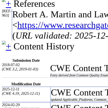
References
[REF-
Robert A. Martin and Law
963]
<
https://www.resea
(
URL validated: 2025-12
Content History
Submission Date
2018-07-02
CWE Content 
(CWE 3.2, 2019-01-03)
Entry derived from Common Quality Enum
Modification Date
2025-12-11
CWE Content 
(CWE 4.19, 2025-12-11)
updated Applicable_Platforms, Common_C
2024-02-29
CWE Content 