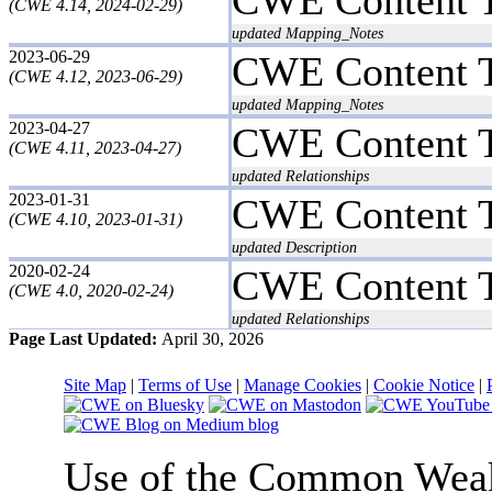
(CWE 4.14, 2024-02-29)
updated Mapping_Notes
2023-06-29
CWE Content 
(CWE 4.12, 2023-06-29)
updated Mapping_Notes
2023-04-27
CWE Content 
(CWE 4.11, 2023-04-27)
updated Relationships
2023-01-31
CWE Content 
(CWE 4.10, 2023-01-31)
updated Description
2020-02-24
CWE Content 
(CWE 4.0, 2020-02-24)
updated Relationships
Page Last Updated:
April 30, 2026
Site Map
|
Terms of Use
|
Manage Cookies
|
Cookie Notice
|
Use of the Common We