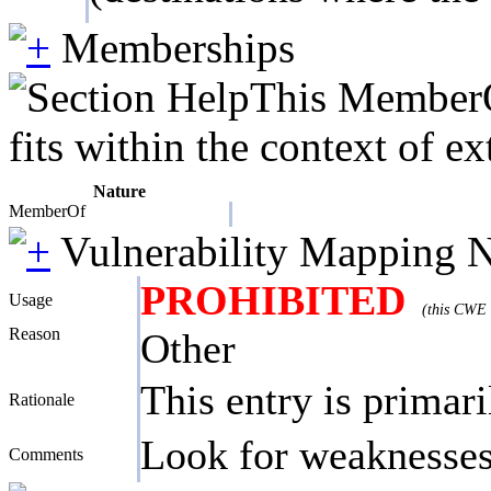
Memberships
This MemberOf
fits within the context of e
Nature
MemberOf
Vulnerability Mapping 
PROHIBITED
Usage
(this CWE 
Reason
Other
This entry is primari
Rationale
Look for weaknesses 
Comments