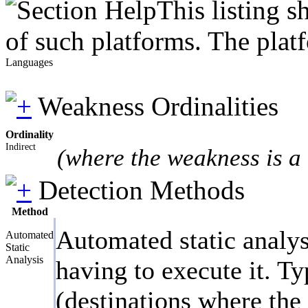
This listing 
of such platforms. The plat
Languages
Weakness Ordinalities
Ordinality
Indirect
(where the weakness is a 
Detection Methods
Method
Automated static analys
Automated
Static
Analysis
having to execute it. Ty
(destinations where the 