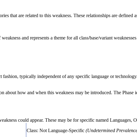
ries that are related to this weakness. These relationships are defined
of weakness and represents a theme for all class/base/variant weaknesses r
act fashion, typically independent of any specific language or technolog
n about how and when this weakness may be introduced. The Phase identi
 weakness could appear. These may be for specific named Languages, Ope
Class: Not Language-Specific
(Undetermined Prevalence