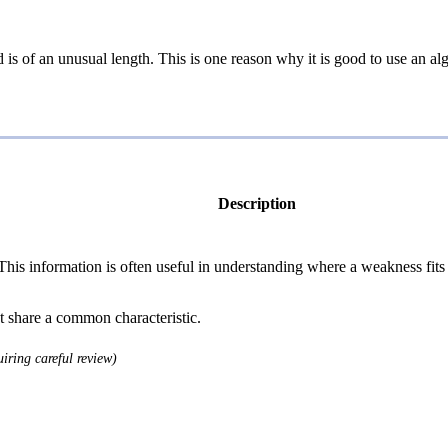
ord is of an unusual length. This is one reason why it is good to use an
Description
 information is often useful in understanding where a weakness fits w
at share a common characteristic.
iring careful review)