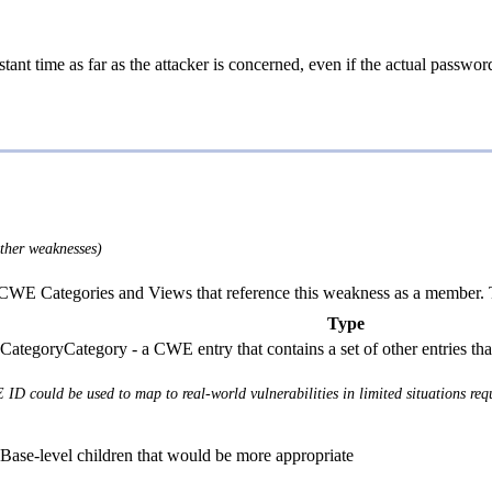
tant time as far as the attacker is concerned, even if the actual passw
other weaknesses)
E Categories and Views that reference this weakness as a member. This
Type
Category - a CWE entry that contains a set of other entries th
 ID could be used to map to real-world vulnerabilities in limited situations requ
Base-level children that would be more appropriate