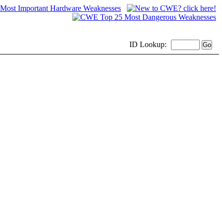
ID
Lookup: