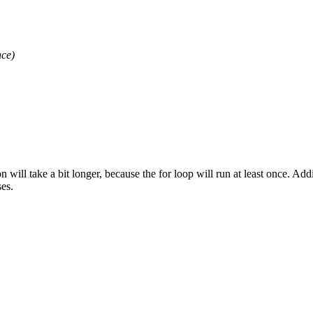
ce)
n will take a bit longer, because the for loop will run at least once. Add
es.