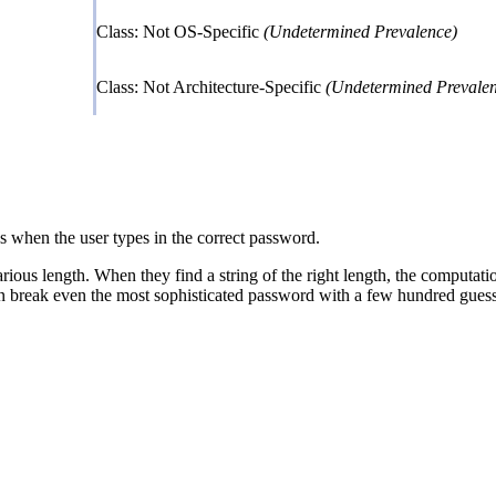
Class: Not OS-Specific
(Undetermined Prevalence)
Class: Not Architecture-Specific
(Undetermined Prevalen
s when the user types in the correct password.
various length. When they find a string of the right length, the computatio
an break even the most sophisticated password with a few hundred guess