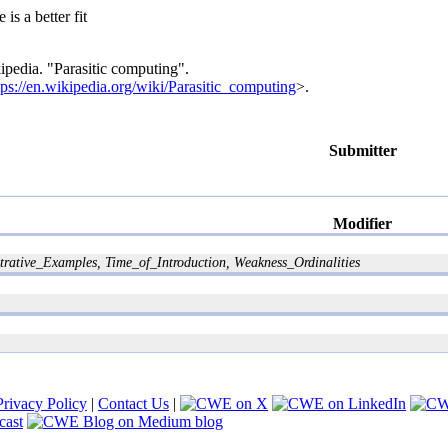
 is a better fit
ipedia. "Parasitic computing".
tps://en.wikipedia.org/wiki/Parasitic_computing
>.
Submitter
Modifier
tive_Examples, Time_of_Introduction, Weakness_Ordinalities
Privacy Policy
|
Contact Us
|