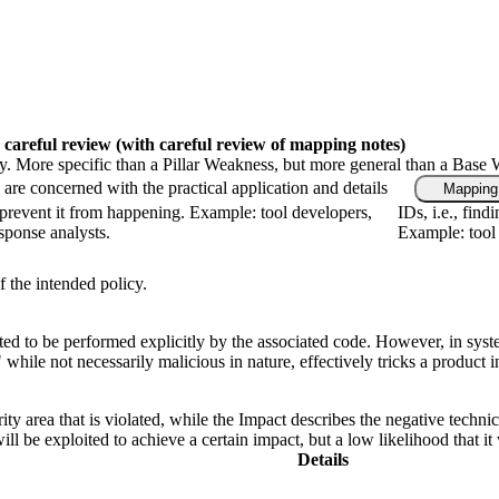
 careful review
(with careful review of mapping notes)
gy. More specific than a Pillar Weakness, but more general than a Base 
are concerned with the practical application and details
Mapping 
prevent it from happening. Example: tool developers,
IDs, i.e., fin
esponse analysts.
Example: tool 
f the intended policy.
ed to be performed explicitly by the associated code. However, in syst
," while not necessarily malicious in nature, effectively tricks a produc
ity area that is violated, while the Impact describes the negative techn
l be exploited to achieve a certain impact, but a low likelihood that it 
Details