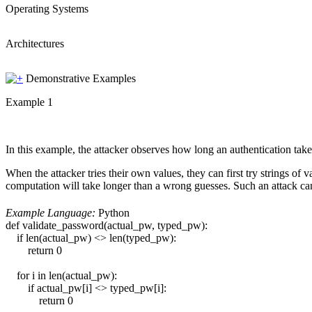
Operating Systems
Architectures
Demonstrative Examples
Example 1
In this example, the attacker observes how long an authentication take
When the attacker tries their own values, they can first try strings of 
computation will take longer than a wrong guesses. Such an attack c
Example Language:
Python
def validate_password(actual_pw, typed_pw):
if len(actual_pw) <> len(typed_pw):
return 0
for i in len(actual_pw):
if actual_pw[i] <> typed_pw[i]:
return 0