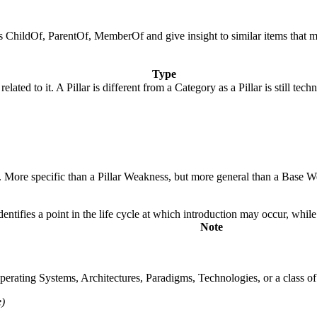
 as ChildOf, ParentOf, MemberOf and give insight to similar items that 
Type
elated to it. A Pillar is different from a Category as a Pillar is still t
y. More specific than a Pillar Weakness, but more general than a Base W
fies a point in the life cycle at which introduction may occur, while t
Note
rating Systems, Architectures, Paradigms, Technologies, or a class of s
)