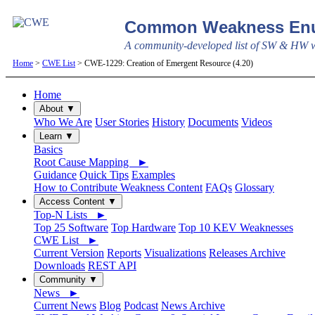
Common Weakness Enu
A community-developed list of SW & HW we
Home
>
CWE List
> CWE-1229: Creation of Emergent Resource (4.20)
Home
About ▼
Who We Are
User Stories
History
Documents
Videos
Learn ▼
Basics
Root Cause Mapping ►
Guidance
Quick Tips
Examples
How to Contribute Weakness Content
FAQs
Glossary
Access Content ▼
Top-N Lists ►
Top 25 Software
Top Hardware
Top 10 KEV Weaknesses
CWE List ►
Current Version
Reports
Visualizations
Releases Archive
Downloads
REST API
Community ▼
News ►
Current News
Blog
Podcast
News Archive