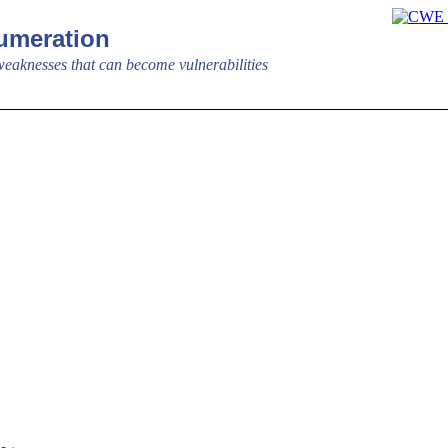
meration
aknesses that can become vulnerabilities