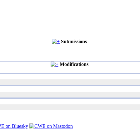
Submissions
Modifications