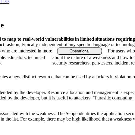
Lists
ce
o map to real-world vulnerabilities in limited situations requiring
ract fashion, typically independent of any specific language or technolo
s who are interested in more
For users who 
Operational
le: educators, technical
about the nature of a weakness and how to 
.
security researchers, pen-testers, incident r
es a new, distinct resource that can be used by attackers in violation o
ntended by the developer. Resource allocation and management is expect
ded by the developer, but it is useful to attackers. "Parasitic computing
associated with the weakness. The Scope identifies the application secur
n the list. For example, there may be high likelihood that a weakness wil