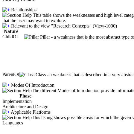
Relationships
This table shows the weaknesses and high level catego
that the user may want to explore.
Relevant to the view "Research Concepts" (View-1000)
Nature
ChildOf
Pillar - a weakness that is the most abstract type 
ParentOf
Class - a weakness that is described in a very abstr
Modes Of Introduction
The different Modes of Introduction provide informatio
Phase
Implementation
Architecture and Design
Applicable Platforms
This listing shows possible areas for which the given
Languages