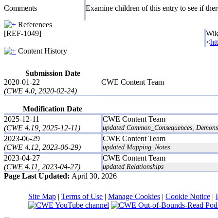
Comments
Examine children of this entry to see if there
References
[REF-1049]
Wik
<
ht
Content History
Submission Date
2020-01-22
CWE Content Team
(CWE 4.0, 2020-02-24)
Modification Date
2025-12-11
CWE Content Team
(CWE 4.19, 2025-12-11)
updated Common_Consequences, Demonstra
2023-06-29
CWE Content Team
(CWE 4.12, 2023-06-29)
updated Mapping_Notes
2023-04-27
CWE Content Team
(CWE 4.11, 2023-04-27)
updated Relationships
Page Last Updated:
April 30, 2026
Site Map
|
Terms of Use
|
Manage Cookies
|
Cookie Notice
|