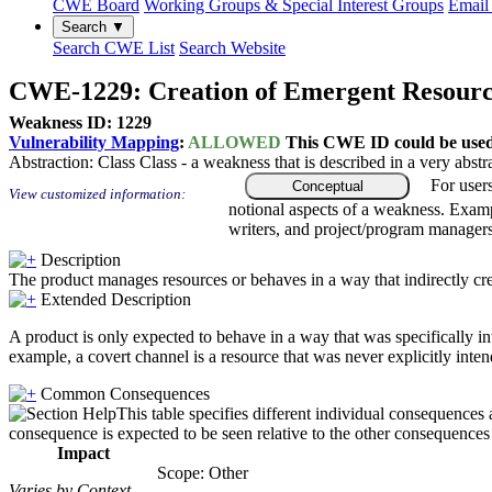
CWE Board
Working Groups & Special Interest Groups
Email 
Search ▼
Search CWE List
Search Website
CWE-1229: Creation of Emergent Resour
Weakness ID: 1229
Vulnerability Mapping
:
ALLOWED
This CWE ID could be used t
Abstraction:
Class
Class - a weakness that is described in a very abst
For user
Conceptual
View customized information:
notional aspects of a weakness. Examp
writers, and project/program managers
Description
The product manages resources or behaves in a way that indirectly creat
Extended Description
A product is only expected to behave in a way that was specifically i
example, a covert channel is a resource that was never explicitly inten
Common Consequences
This table specifies different individual consequences 
consequence is expected to be seen relative to the other consequences i
Impact
Scope: Other
Varies by Context