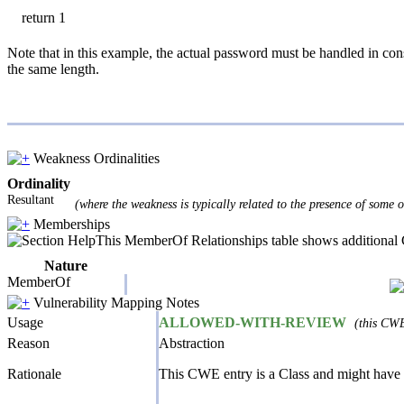
return 1
Note that in this example, the actual password must be handled in cons
the same length.
Weakness Ordinalities
Ordinality
Resultant
(where the weakness is typically related to the presence of some 
Memberships
This MemberOf Relationships table shows additional CW
Nature
MemberOf
Vulnerability Mapping Notes
Usage
ALLOWED-WITH-REVIEW
(this CWE
Reason
Abstraction
Rationale
This CWE entry is a Class and might have 