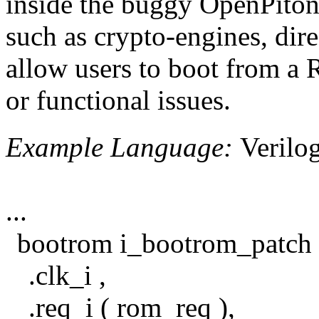
inside the buggy OpenPito
such as crypto-engines, di
allow users to boot from a
or functional issues.
Example Language:
Verilo
...
bootrom i_bootrom_patch 
.clk_i ,
.req_i ( rom_req ),