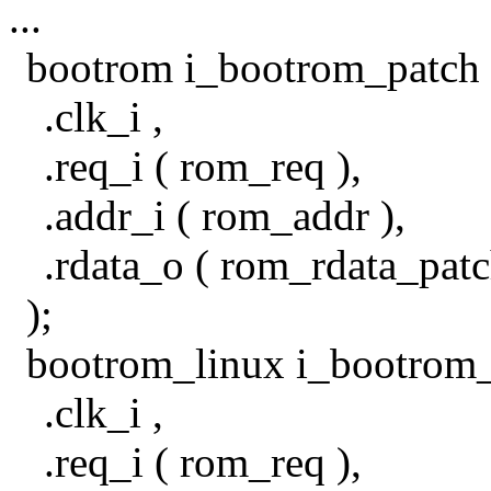
...
bootrom i_bootrom_patch 
.clk_i ,
.req_i ( rom_req ),
.addr_i ( rom_addr ),
.rdata_o ( rom_rdata_patc
);
bootrom_linux i_bootrom_
.clk_i ,
.req_i ( rom_req ),