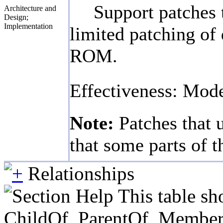
Support patches 
Architecture and
Design;
Implementation
limited patching of 
ROM.
Effectiveness: Mod
Note:
Patches that 
that some parts of t
Relationships
This table sh
ChildOf, ParentOf, MemberOf 