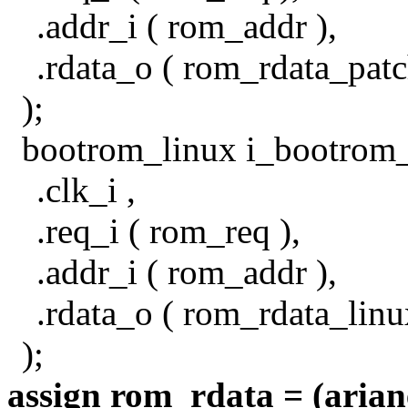
.addr_i ( rom_addr ),
.rdata_o ( rom_rdata_patc
);
bootrom_linux i_bootrom_
.clk_i ,
.req_i ( rom_req ),
.addr_i ( rom_addr ),
.rdata_o ( rom_rdata_linu
);
assign rom_rdata = (arian