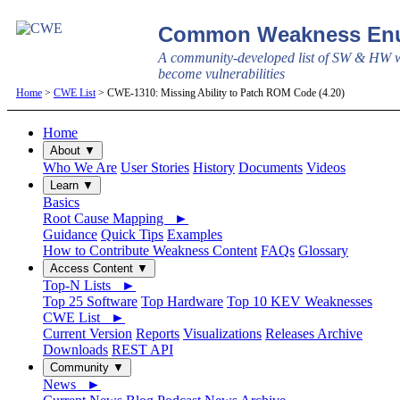
Common Weakness Enu
A community-developed list of SW & HW w
become vulnerabilities
Home
>
CWE List
> CWE-1310: Missing Ability to Patch ROM Code (4.20)
Home
About ▼
Who We Are
User Stories
History
Documents
Videos
Learn ▼
Basics
Root Cause Mapping ►
Guidance
Quick Tips
Examples
How to Contribute Weakness Content
FAQs
Glossary
Access Content ▼
Top-N Lists ►
Top 25 Software
Top Hardware
Top 10 KEV Weaknesses
CWE List ►
Current Version
Reports
Visualizations
Releases Archive
Downloads
REST API
Community ▼
News ►