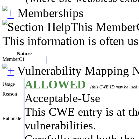
Memberships
This MemberOf
This information is often us
Nature
MemberOf
Vulnerability Mapping 
ALLOWED
Usage
(this CWE ID may be used to
Reason
Acceptable-Use
This CWE entry is at the
Rationale
vulnerabilities.
Carefully read both the 