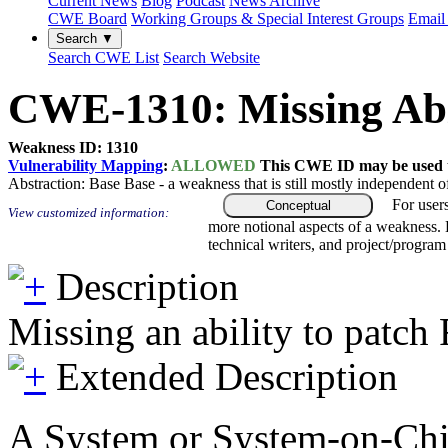
Current News
Blog
Podcast
News Archive
CWE Board
Working Groups & Special Interest Groups
Email 
Search ▼
Search CWE List
Search Website
CWE-1310: Missing Abi
Weakness ID: 1310
Vulnerability Mapping
:
ALLOWED
This CWE ID may be used to
Abstraction:
Base
Base - a weakness that is still mostly independent o
For user
Conceptual
View customized information:
more notional aspects of a weakness.
technical writers, and project/progra
Description
Missing an ability to patc
Extended Description
A System or System-on-Chip