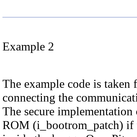
Example 2
The example code is taken
connecting the communicati
The secure implementation 
ROM (i_bootrom_patch) if t