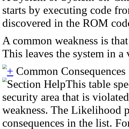
starts by executing code f
discovered in the ROM code 
A common weakness is that t
This leaves the system in a
Common Consequences
This table spe
security area that is violate
weakness. The Likelihood pr
consequences in the list. Fo