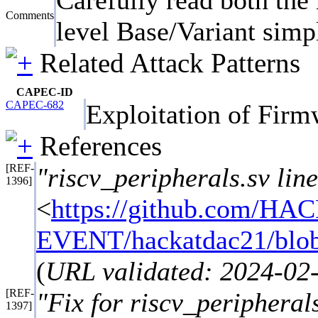
Comments
level Base/Variant simpl
Related Attack Patterns
CAPEC-ID
CAPEC-682
Exploitation of Fir
References
[REF-
"riscv_peripherals.sv lin
1396]
<
https://github.com/HA
EVENT/hackatdac21/blob/
(
URL validated: 2024-02
[REF-
"Fix for riscv_peripherals
1397]