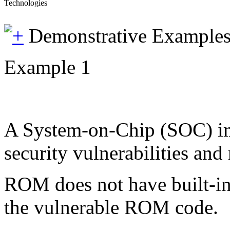
Technologies
Demonstrative Example
Example 1
A System-on-Chip (SOC) im
security vulnerabilities an
ROM does not have built-in 
the vulnerable ROM code.