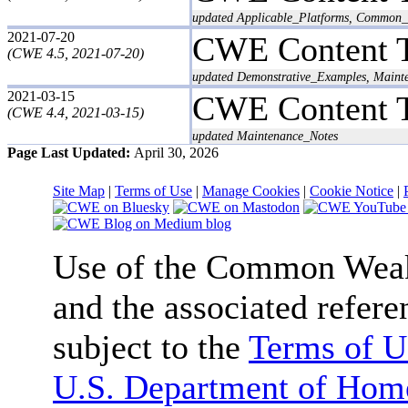
updated Applicable_Platforms, Common_C
2021-07-20
CWE Content 
(CWE 4.5, 2021-07-20)
updated Demonstrative_Examples, Maint
2021-03-15
CWE Content 
(CWE 4.4, 2021-03-15)
updated Maintenance_Notes
Page Last Updated:
April 30, 2026
Site Map
|
Terms of Use
|
Manage Cookies
|
Cookie Notice
|
Use of the Common We
and the associated refere
subject to the
Terms of U
U.S. Department of Home