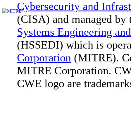
Cybersecurity and Infras
(CISA) and managed by 
Systems Engineering and
(HSSEDI) which is oper
Corporation
(MITRE). Co
MITRE Corporation. C
CWE logo are trademark