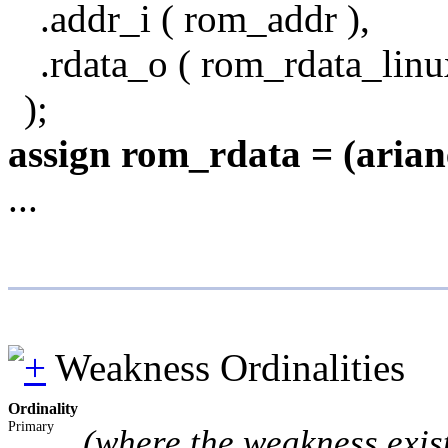
.addr_i ( rom_addr ),
.rdata_o ( rom_rdata_linu
);
assign rom_rdata = (aria
...
Weakness Ordinalities
Ordinality
Primary
(where the weakness exis