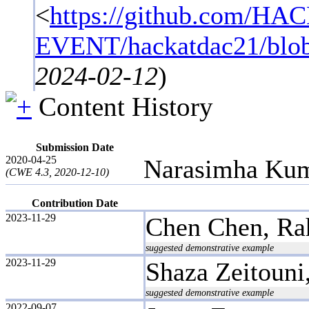
<
https://github.com/HA
EVENT/hackatdac21/blob/c
2024-02-12
)
Content History
Submission Date
2020-04-25
Narasimha Kum
(CWE 4.3, 2020-12-10)
Contribution Date
2023-11-29
Chen Chen, Rah
suggested demonstrative example
2023-11-29
Shaza Zeitoun
suggested demonstrative example
2022-09-07