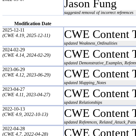
Jason Fung
suggested removal of incorrect references
Modification Date
2025-12-11
CWE Content 
(CWE 4.19, 2025-12-11)
updated Weakness_Ordinalities
2024-02-29
CWE Content 
(CWE 4.14, 2024-02-29)
updated Demonstrative_Examples, Refere
2023-06-29
CWE Content 
(CWE 4.12, 2023-06-29)
updated Mapping_Notes
2023-04-27
CWE Content 
(CWE 4.11, 2023-04-27)
updated Relationships
2022-10-13
CWE Content 
(CWE 4.9, 2022-10-13)
updated References, Related_Attack_Patt
2022-04-28
CWE Content 
(CWE 4.7, 2022-04-28)