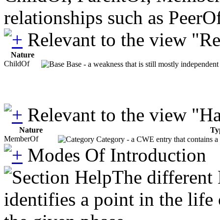
relationships such as PeerO
Relevant to the view "R
Nature
ChildOf
Base - a weakness that is still mostly independent
Relevant to the view "H
Nature
Ty
MemberOf
Category - a CWE entry that contains a s
Modes Of Introduction
The different
identifies a point in the li