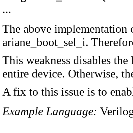
...
The above implementation c
ariane_boot_sel_i. Therefor
This weakness disables the R
entire device. Otherwise, th
A fix to this issue is to en
Example Language:
Verilo