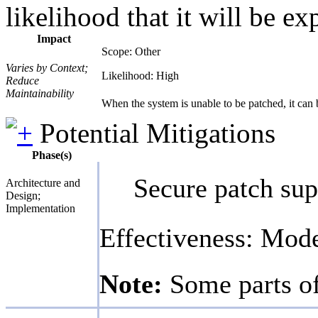
likelihood that it will be ex
Impact
Scope: Other
Varies by Context;
Likelihood: High
Reduce
Maintainability
When the system is unable to be patched, it can be
Potential Mitigations
Phase(s)
Secure patch sup
Architecture and
Design;
Implementation
Effectiveness: Mod
Note:
Some parts of