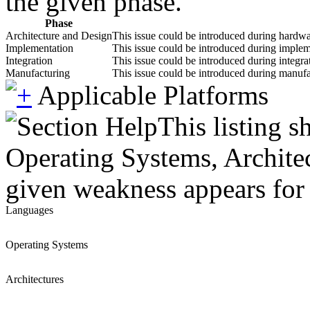
the given phase.
Phase
Architecture and Design
This issue could be introduced during hardwar
Implementation
This issue could be introduced during impleme
Integration
This issue could be introduced during integrat
Manufacturing
This issue could be introduced during manufac
Applicable Platforms
This listing 
Operating Systems, Architec
given weakness appears for 
Languages
Operating Systems
Architectures