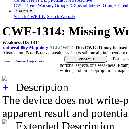
Current News
Blog
Podcast
News Archive
CWE Board
Working Groups & Special Interest Groups
Email 
Search ▼
Search CWE List
Search Website
CWE-1314: Missing Writ
Weakness ID: 1314
Vulnerability Mapping
:
ALLOWED
This CWE ID may be used to
Abstraction:
Base
Base - a weakness that is still mostly independent o
For user
Conceptual
View customized information:
notional aspects of a weakness. Examp
writers, and project/program managers
Description
The device does not write-pr
apparent result and potenti
Extended Description