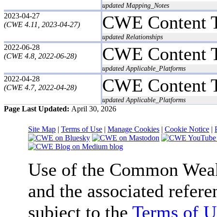
updated Mapping_Notes
2023-04-27
CWE Content 
(CWE 4.11, 2023-04-27)
updated Relationships
2022-06-28
CWE Content 
(CWE 4.8, 2022-06-28)
updated Applicable_Platforms
2022-04-28
CWE Content 
(CWE 4.7, 2022-04-28)
updated Applicable_Platforms
Page Last Updated:
April 30, 2026
Site Map
|
Terms of Use
|
Manage Cookies
|
Cookie Notice
|
Use of the Common We
and the associated refere
subject to the
Terms of U