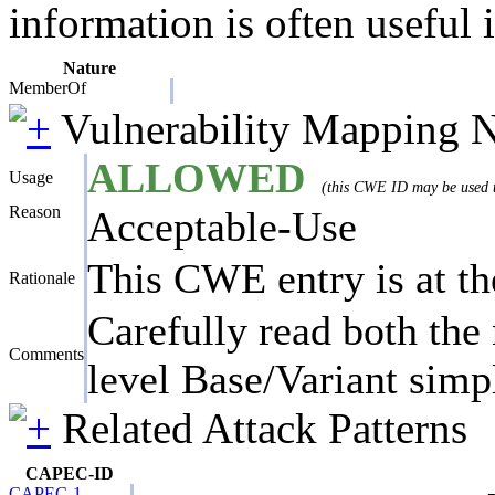
information is often useful 
Nature
MemberOf
Vulnerability Mapping 
ALLOWED
Usage
(this CWE ID may be used to
Reason
Acceptable-Use
This CWE entry is at the
Rationale
Carefully read both the 
Comments
level Base/Variant simpl
Related Attack Patterns
CAPEC-ID
CAPEC-1