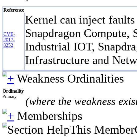
Reference
Kernel can inject fault
Snapdragon Compute, S
CVE-
2017-
Industrial IOT, Snapd
8252
Infrastructure and Netw
Weakness Ordinalities
Ordinality
Primary
(where the weakness exis
Memberships
This MemberOf