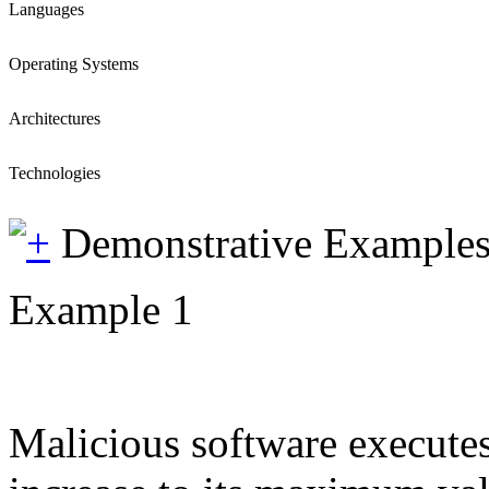
Languages
Operating Systems
Architectures
Technologies
Demonstrative Example
Example 1
Malicious software executes