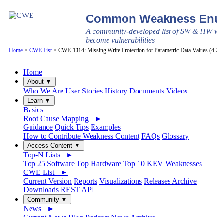
Common Weakness Enu
A community-developed list of SW & HW w
become vulnerabilities
Home
>
CWE List
> CWE-1314: Missing Write Protection for Parametric Data Values (4
Home
About ▼
Who We Are
User Stories
History
Documents
Videos
Learn ▼
Basics
Root Cause Mapping ►
Guidance
Quick Tips
Examples
How to Contribute Weakness Content
FAQs
Glossary
Access Content ▼
Top-N Lists ►
Top 25 Software
Top Hardware
Top 10 KEV Weaknesses
CWE List ►
Current Version
Reports
Visualizations
Releases Archive
Downloads
REST API
Community ▼
News ►