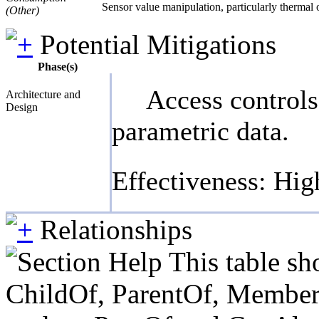
Sensor value manipulation, particularly thermal
(Other)
Potential Mitigations
Phase(s)
Access controls
Architecture and
Design
parametric data.
Effectiveness: Hig
Relationships
This table sh
ChildOf, ParentOf, MemberOf 