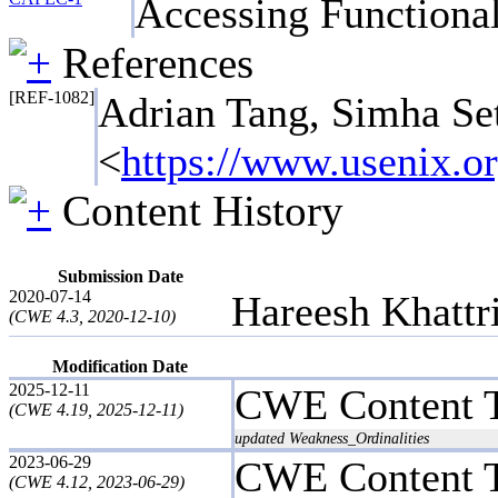
Accessing Functiona
References
[REF-1082]
Adrian Tang, Simha Se
<
https://www.usenix.or
Content History
Submission Date
2020-07-14
Hareesh Khattr
(CWE 4.3, 2020-12-10)
Modification Date
2025-12-11
CWE Content 
(CWE 4.19, 2025-12-11)
updated Weakness_Ordinalities
2023-06-29
CWE Content 
(CWE 4.12, 2023-06-29)