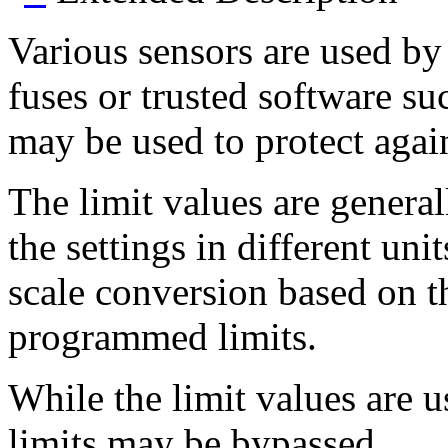
Various sensors are used by 
fuses or trusted software s
may be used to protect again
The limit values are genera
the settings in different un
scale conversion based on t
programmed limits.
While the limit values are u
limits may be bypassed.