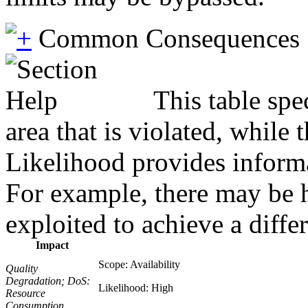
Common Consequences
This table spe
area that is violated, while
Likelihood provides informat
For example, there may be hi
exploited to achieve a diffe
Impact
Scope: Availability
Quality
Degradation; DoS:
Likelihood: High
Resource
Consumption