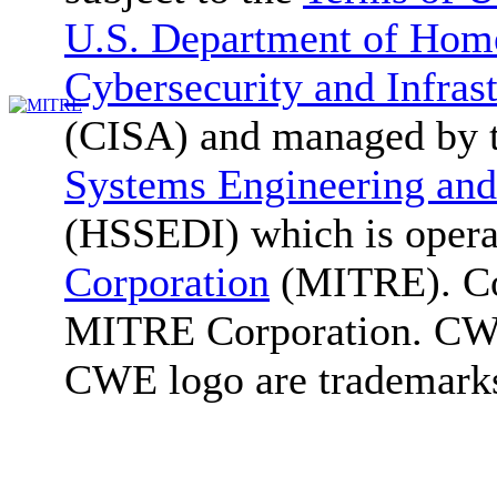
U.S. Department of Home
Cybersecurity and Infras
(CISA) and managed by 
Systems Engineering and
(HSSEDI) which is oper
Corporation
(MITRE). Co
MITRE Corporation. C
CWE logo are trademark