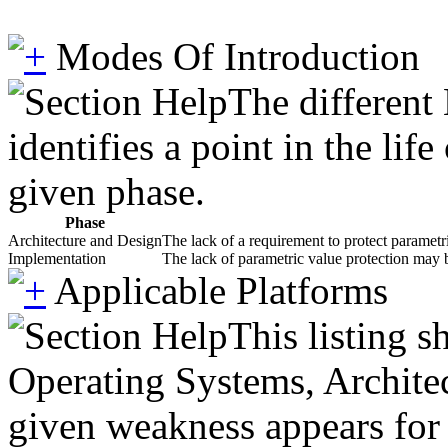
Modes Of Introduction
The different
identifies a point in the li
given phase.
Phase
Architecture and Design
The lack of a requirement to protect parametr
Implementation
The lack of parametric value protection may 
Applicable Platforms
This listing 
Operating Systems, Architec
given weakness appears for 