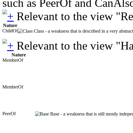
such as PeerOf and CanAlso
Relevant to the view "R
Nature
ChildOf
Class - a weakness that is described in a very abstra
Relevant to the view "H
Nature
MemberOf
MemberOf
PeerOf
Base - a weakness that is still mostly indepe