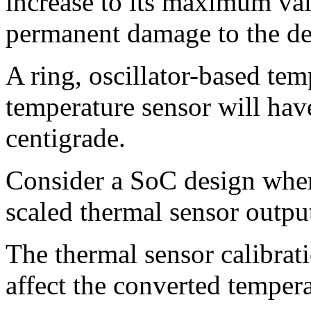
increase to its maximum val
permanent damage to the de
A ring, oscillator-based tem
temperature sensor will have
centigrade.
Consider a SoC design where
scaled thermal sensor outpu
The thermal sensor calibrat
affect the converted temper