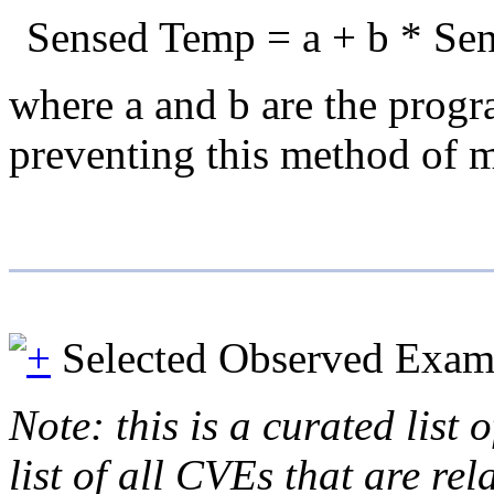
Sensed Temp = a + b * Sen
where a and b are the progra
preventing this method of m
Selected Observed Exam
Note: this is a curated list
list of all CVEs that are re