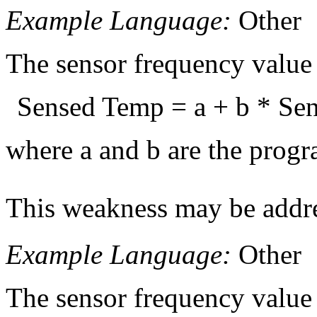
Example Language:
Other
The sensor frequency value 
Sensed Temp = a + b * Sen
where a and b are the progra
This weakness may be addre
Example Language:
Other
The sensor frequency value 