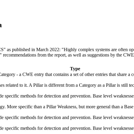
a
ICS" as published in March 2022: "Highly complex systems are often ope
r" recommendations from the report, as well as suggestions by the CWE 
Type
ategory - a CWE entry that contains a set of other entries that share a 
s related to it. A Pillar is different from a Category as a Pillar is stil
vide specific methods for detection and prevention. Base level weaknesse
logy. More specific than a Pillar Weakness, but more general than a Base
vide specific methods for detection and prevention. Base level weaknesse
vide specific methods for detection and prevention. Base level weaknesse