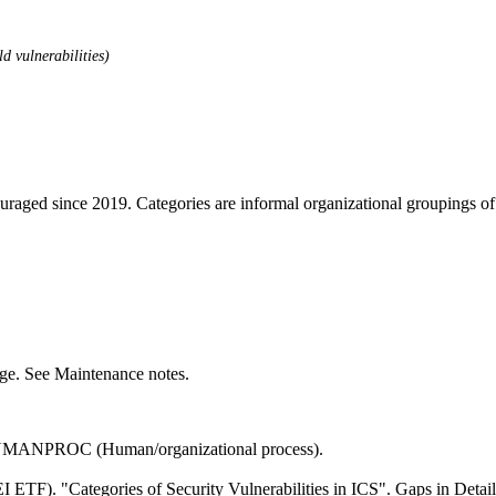
d vulnerabilities)
ouraged since 2019. Categories are informal organizational groupings 
ange. See Maintenance notes.
HUMANPROC (Human/organizational process).
 ETF). "Categories of Security Vulnerabilities in ICS". Gaps in Detai