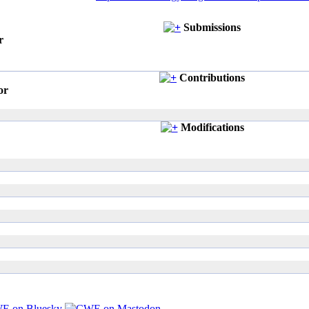
Submissions
r
Contributions
or
Modifications