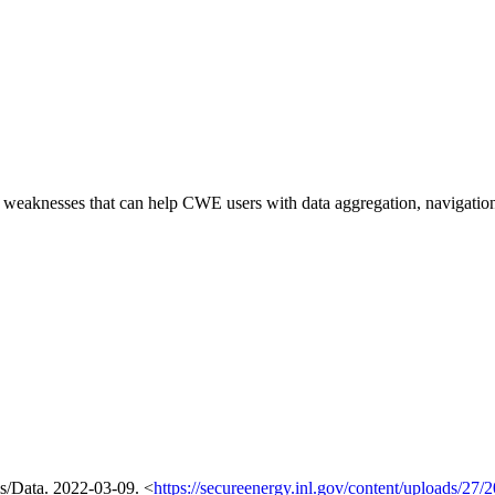
of weaknesses that can help CWE users with data aggregation, navigati
ls/Data. 2022-03-09. <
https://secureenergy.inl.gov/content/uploads/2