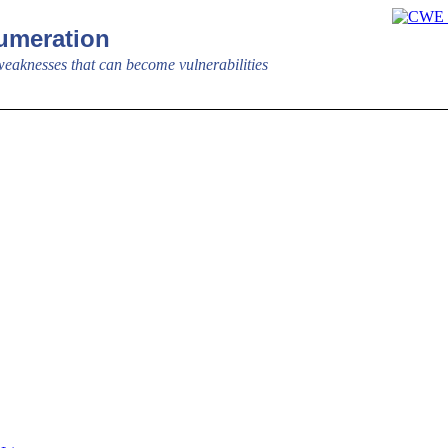
meration
aknesses that can become vulnerabilities