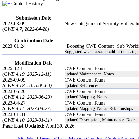
Content History
Submission Date
2022-03-09
New Categories of Security Vulnerab
(CWE 4.7, 2022-04-28)
Contribution Date
2023-01-24
"Boosting CWE Content" Sub-Worki
Suggested weaknesses to add to this catego
Modification Date
2025-12-11
CWE Content Team
(CWE 4.19, 2025-12-11)
updated Maintenance_Notes
2025-09-09
CWE Content Team
(CWE 4.18, 2025-09-09)
updated References
2023-06-29
CWE Content Team
(CWE 4.12, 2023-06-29)
updated Mapping_Notes
2023-04-27
CWE Content Team
(CWE 4.11, 2023-04-27)
updated Mapping_Notes, Relationships
2023-01-31
CWE Content Team
(CWE 4.10, 2023-01-31)
updated Description, Maintenance_Notes, 
Page Last Updated:
April 30, 2026
Site Map
|
Terms of Use
|
Manage Cookies
|
Cookie Notice
|