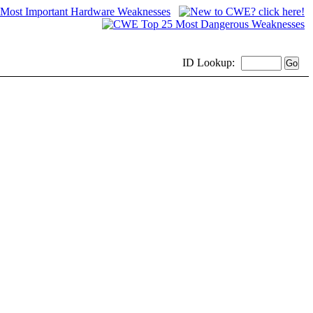
ID
Lookup: