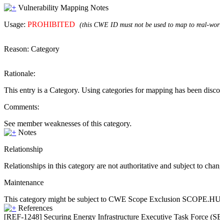
Vulnerability Mapping Notes
Usage:
PROHIBITED
(this CWE ID must not be used to map to real-worl
Reason:
Category
Rationale:
This entry is a Category. Using categories for mapping has been disc
Comments:
See member weaknesses of this category.
Notes
Relationship
Relationships in this category are not authoritative and subject to ch
Maintenance
This category might be subject to CWE Scope Exclusion SCOPE.
References
[REF-1248] Securing Energy Infrastructure Executive Task Force (SEI