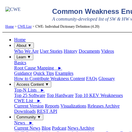
Common Weakness Enu
A community-developed list of SW & HW we
Home
>
CWE List
> CWE- Individual Dictionary Definition (4.20)
Home
About ▼
Who We Are
User Stories
History
Documents
Videos
Learn ▼
Basics
Root Cause Mapping ►
Guidance
Quick Tips
Examples
How to Contribute Weakness Content
FAQs
Glossary
Access Content ▼
Top-N Lists ►
Top 25 Software
Top Hardware
Top 10 KEV Weaknesses
CWE List ►
Current Version
Reports
Visualizations
Releases Archive
Downloads
REST API
Community ▼
News ►
Current News
Blog
Podcast
News Archive