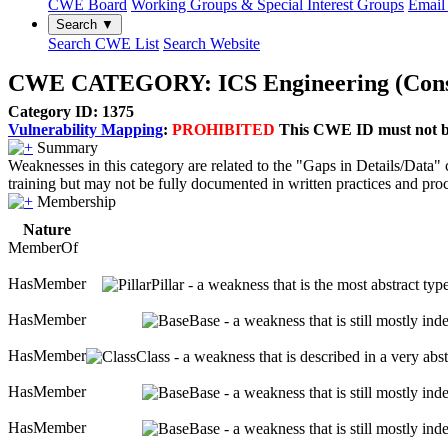
CWE Board
Working Groups & Special Interest Groups
Email 
Search ▼
Search CWE List
Search Website
CWE CATEGORY: ICS Engineering (Constr
Category ID: 1375
Vulnerability Mapping
:
PROHIBITED
This CWE ID must not be 
Summary
Weaknesses in this category are related to the "Gaps in Details/Data
training but may not be fully documented in written practices and pr
Membership
Nature
MemberOf
HasMember
Pillar - a weakness that is the most abstract ty
HasMember
Base - a weakness that is still mostly in
HasMember
Class - a weakness that is described in a very ab
HasMember
Base - a weakness that is still mostly in
HasMember
Base - a weakness that is still mostly in