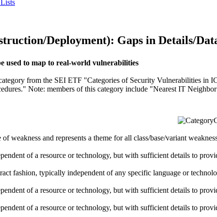
Lists
uction/Deployment): Gaps in Details/Dat
used to map to real-world vulnerabilities
" category from the SEI ETF "Categories of Security Vulnerabilities in 
ocedures." Note: members of this category include "Nearest IT Neighbo
C
pe of weakness and represents a theme for all class/base/variant weaknesse
dependent of a resource or technology, but with sufficient details to pro
stract fashion, typically independent of any specific language or techno
dependent of a resource or technology, but with sufficient details to pro
dependent of a resource or technology, but with sufficient details to pro