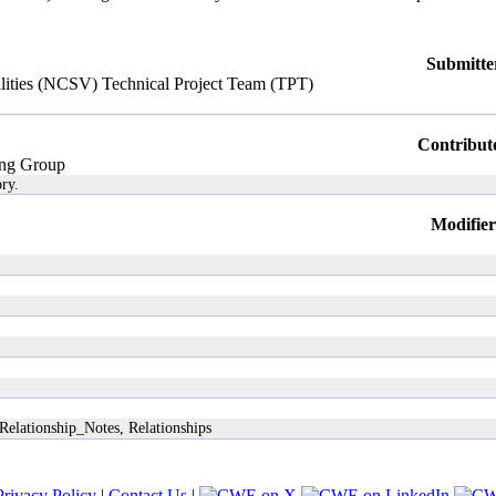
Submitte
ilities (NCSV) Technical Project Team (TPT)
Contribut
ng Group
ry.
Modifier
Relationship_Notes, Relationships
Privacy Policy
|
Contact Us
|