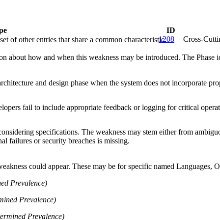
pe
ID
1208
Cross-Cutt
et of other entries that share a common characteristic.
n about how and when this weakness may be introduced. The Phase identi
rchitecture and design phase when the system does not incorporate prop
lopers fail to include appropriate feedback or logging for critical operat
nsidering specifications. The weakness may stem either from ambiguous p
nal failures or security breaches is missing.
 weakness could appear. These may be for specific named Languages, Ope
ed Prevalence)
mined Prevalence)
ermined Prevalence)