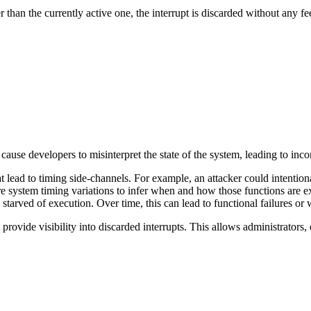
wer than the currently active one, the interrupt is discarded without any 
cause developers to misinterpret the state of the system, leading to inco
at lead to timing side-channels. For example, an attacker could intentiona
e system timing variations to infer when and how those functions are exec
 starved of execution. Over time, this can lead to functional failures or
rovide visibility into discarded interrupts. This allows administrators, 