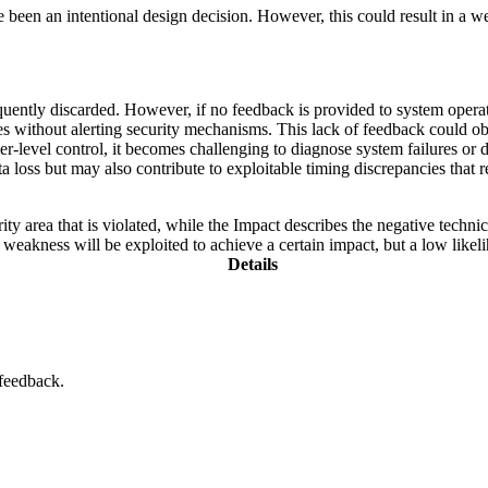
n an intentional design decision. However, this could result in a weakn
ntly discarded. However, if no feedback is provided to system operators,
rites without alerting security mechanisms. This lack of feedback could 
her-level control, it becomes challenging to diagnose system failures or d
oss but may also contribute to exploitable timing discrepancies that rev
ity area that is violated, while the Impact describes the negative techn
weakness will be exploited to achieve a certain impact, but a low likelih
Details
 feedback.