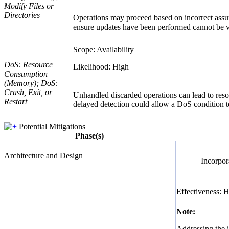
Modify Files or
Directories
Operations may proceed based on incorrect assumpt
ensure updates have been performed cannot be ver
Scope: Availability
DoS: Resource
Likelihood: High
Consumption
(Memory); DoS:
Crash, Exit, or
Unhandled discarded operations can lead to resour
Restart
delayed detection could allow a DoS condition to
Potential Mitigations
Phase(s)
Architecture and Design
Incorpor
Effectiveness: 
Note:
Addressing the i