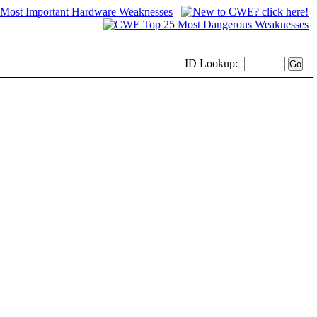
ID
Lookup: