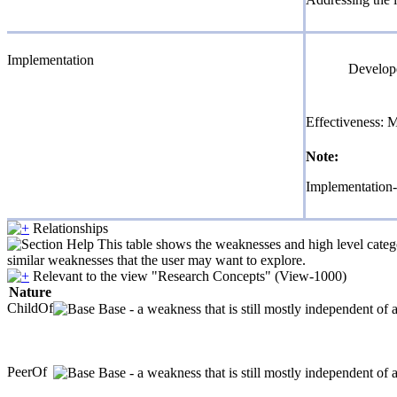
Implementation
Develope
Effectiveness: 
Note:
Implementation-
Relationships
This table shows the weaknesses and high level catego
similar weaknesses that the user may want to explore.
Relevant to the view "Research Concepts" (View-1000)
Nature
ChildOf
Base - a weakness that is still mostly independent of 
PeerOf
Base - a weakness that is still mostly independent of 