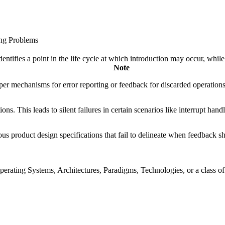
ing Problems
fies a point in the life cycle at which introduction may occur, while t
Note
er mechanisms for error reporting or feedback for discarded operations
ions. This leads to silent failures in certain scenarios like interrupt ha
roduct design specifications that fail to delineate when feedback shoul
rating Systems, Architectures, Paradigms, Technologies, or a class of s