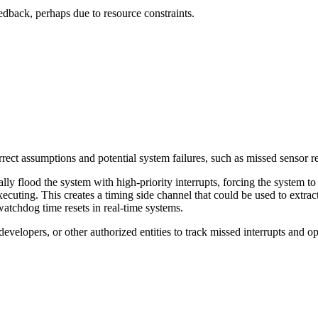
feedback, perhaps due to resource constraints.
rrect assumptions and potential system failures, such as missed sensor r
lly flood the system with high-priority interrupts, forcing the system to 
uting. This creates a timing side channel that could be used to extract 
 watchdog time resets in real-time systems.
developers, or other authorized entities to track missed interrupts and o