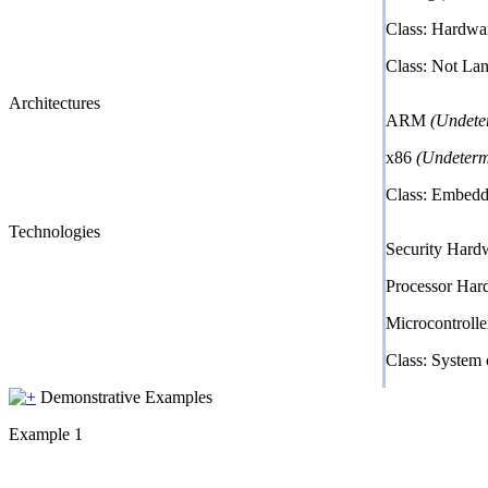
Class: Hardwa
Class: Not La
Architectures
ARM
(Undete
x86
(Undeterm
Class: Embed
Technologies
Security Har
Processor Ha
Microcontroll
Class: System
Demonstrative Examples
Example 1