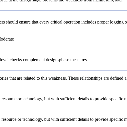
rs should ensure that every critical operation includes proper logging
Moderate
level checks complement design-phase measures.
ries that are related to this weakness. These relationships are defined
a resource or technology, but with sufficient details to provide specifi
a resource or technology, but with sufficient details to provide specifi