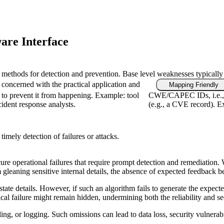
are Interface
fic methods for detection and prevention. Base level weaknesses typically
 concerned with the practical application and
Mapping Friendly
 to prevent it from happening. Example: tool
CWE/CAPEC IDs, i.e., f
cident response analysts.
(e.g., a CVE record). Ex
imely detection of failures or attacks.
e operational failures that require prompt detection and remediation. Wit
m gleaning sensitive internal details, the absence of expected feedback 
l state details. However, if such an algorithm fails to generate the exp
ical failure might remain hidden, undermining both the reliability and se
g, or logging. Such omissions can lead to data loss, security vulnerabili