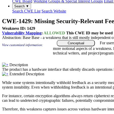
CWE Board
Working Groups & Special Interest Groups
Email 
Search ▼
Search CWE List
Search Website
CWE-1429: Missing Security-Relevant Fee
Weakness ID: 1429
Vulnerability Mapping
:
ALLOWED
This CWE ID may be used to
Abstraction:
Base
Base - a weakness that is still mostly independent o
For user
Conceptual
View customized information:
more notional aspects of a weakness.
technical writers, and project/progra
Description
The product has a hardware interface that silently discards operations 
Extended Description
While some systems intentionally withhold feedback as a security measur
system instability. Even when withholding feedback is an intentional p
For instance, certain encryption algorithms always return ciphertext re
can lead to undetected cryptographic failures, potentially compromising 
Therefore, this weakness captures issues across various hardware inter