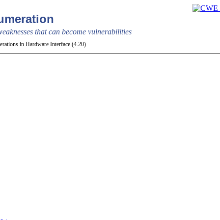
meration
aknesses that can become vulnerabilities
rations in Hardware Interface (4.20)