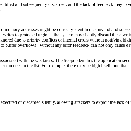
tified and subsequently discarded, and the lack of feedback may have bee
k.
 memory addresses might be correctly identified as invalid and subseque
ed writes to protected regions, the system may silently discard these w
gnored due to priority conflicts or internal errors without notifying hig
 buffer overflows - without any error feedback can not only cause data l
associated with the weakness. The Scope identifies the application secur
onsequences in the list. For example, there may be high likelihood that a 
executed or discarded silently, allowing attackers to exploit the lack of