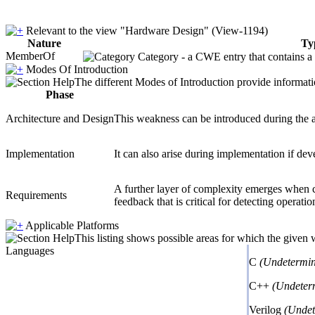
Relevant to the view "Hardware Design" (View-1194)
Nature
Ty
MemberOf
Category - a CWE entry that contains a s
Modes Of Introduction
The different Modes of Introduction provide informatio
Phase
Architecture and Design
This weakness can be introduced during the a
Implementation
It can also arise during implementation if deve
A further layer of complexity emerges when co
Requirements
feedback that is critical for detecting operatio
Applicable Platforms
This listing shows possible areas for which the given
Languages
C
(Undetermin
C++
(Undeter
Verilog
(Undet