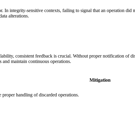
In integrity-sensitive contexts, failing to signal that an operation did
ata alterations.
ability, consistent feedback is crucial. Without proper notification of d
ts and maintain continuous operations.
Mitigation
 proper handling of discarded operations.