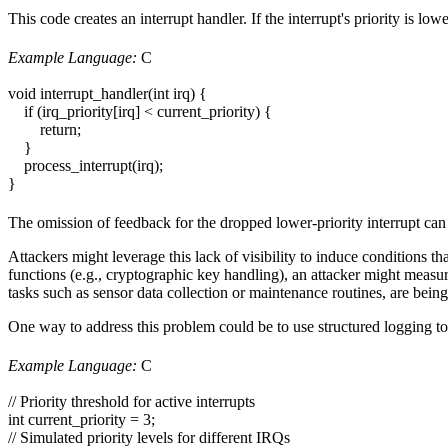
This code creates an interrupt handler. If the interrupt's priority is lo
Example Language:
C
void interrupt_handler(int irq) {
if (irq_priority[irq] < current_priority) {
return;
}
process_interrupt(irq);
}
The omission of feedback for the dropped lower-priority interrupt can 
Attackers might leverage this lack of visibility to induce conditions th
functions (e.g., cryptographic key handling), an attacker might measur
tasks such as sensor data collection or maintenance routines, are being
One way to address this problem could be to use structured logging to p
Example Language:
C
// Priority threshold for active interrupts
int current_priority = 3;
// Simulated priority levels for different IRQs