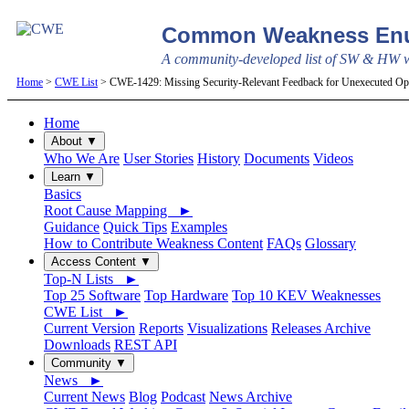
Common Weakness Enu
A community-developed list of SW & HW we
Home
>
CWE List
> CWE-1429: Missing Security-Relevant Feedback for Unexecuted Ope
Home
About ▼
Who We Are
User Stories
History
Documents
Videos
Learn ▼
Basics
Root Cause Mapping ►
Guidance
Quick Tips
Examples
How to Contribute Weakness Content
FAQs
Glossary
Access Content ▼
Top-N Lists ►
Top 25 Software
Top Hardware
Top 10 KEV Weaknesses
CWE List ►
Current Version
Reports
Visualizations
Releases Archive
Downloads
REST API
Community ▼
News ►
Current News
Blog
Podcast
News Archive