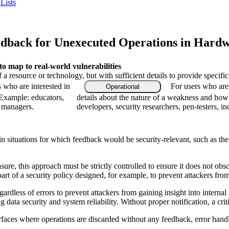
Lists
dback for Unexecuted Operations in Hardw
 map to real-world vulnerabilities
f a resource or technology, but with sufficient details to provide speci
s who are interested in
For users who are
Operational
 Example: educators,
details about the nature of a weakness and how
m managers.
developers, security researchers, pen-testers, in
in situations for which feedback would be security-relevant, such as the t
e, this approach must be strictly controlled to ensure it does not obscur
art of a security policy designed, for example, to prevent attackers fro
gardless of errors to prevent attackers from gaining insight into interna
data security and system reliability. Without proper notification, a crit
faces where operations are discarded without any feedback, error handlin