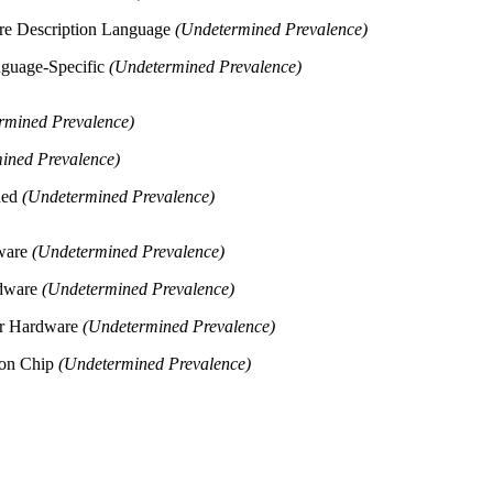
re Description Language
(Undetermined Prevalence)
nguage-Specific
(Undetermined Prevalence)
rmined Prevalence)
ined Prevalence)
ded
(Undetermined Prevalence)
dware
(Undetermined Prevalence)
rdware
(Undetermined Prevalence)
er Hardware
(Undetermined Prevalence)
 on Chip
(Undetermined Prevalence)