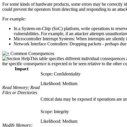
For some kinds of hardware products, some errors may be correctly iden
could prevent the operators from detecting and responding to an attac
For example:
In a System-on-Chip (SoC) platform, write operations to reserved
vulnerabilities. For example, if an attacker attempts unauthoriz
Microcontroller Interrupt Systems: When interrupts are silently i
Network Interface Controllers: Dropping packets - perhaps due to
Common Consequences
This table specifies different individual consequences 
the specific consequence is expected to be seen relative to the other c
Impact
Scope: Confidentiality
Likelihood: Medium
Read Memory; Read
Files or Directories
Critical data may be exposed if operations are un
Scope: Integrity
Likelihood: Medium
Modify Memory;