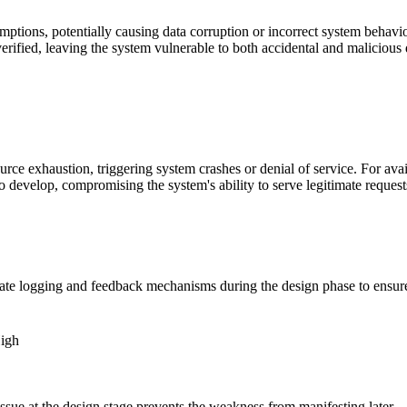
ions, potentially causing data corruption or incorrect system behavior. 
ified, leaving the system vulnerable to both accidental and malicious d
ce exhaustion, triggering system crashes or denial of service. For avail
 develop, compromising the system's ability to serve legitimate reques
ate logging and feedback mechanisms during the design phase to ensure
High
ssue at the design stage prevents the weakness from manifesting later.