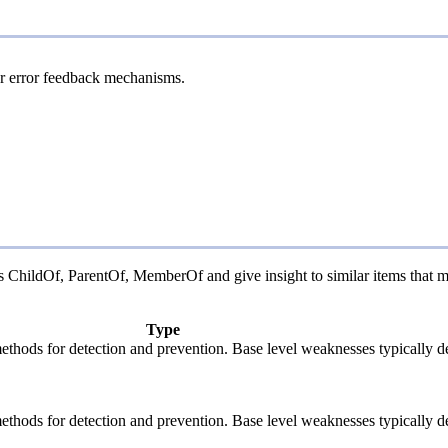
 or error feedback mechanisms.
 as ChildOf, ParentOf, MemberOf and give insight to similar items that m
Type
c methods for detection and prevention. Base level weaknesses typically d
c methods for detection and prevention. Base level weaknesses typically d