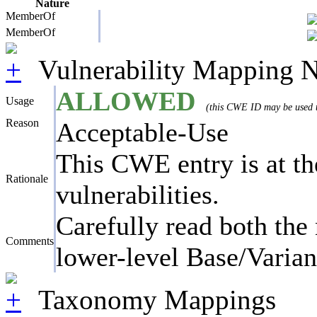
Nature
MemberOf
MemberOf
Vulnerability Mapping N
ALLOWED
Usage
(this CWE ID may be used to
Reason
Acceptable-Use
This CWE entry is at the
Rationale
vulnerabilities.
Carefully read both the 
Comments
lower-level Base/Variant
Taxonomy Mappings