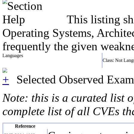
This listing 
Operating Systems, Architec
frequently the given weaknes
Languages
Class: Not Lang
Selected Observed Exam
Note: this is a curated list
complete list of all CVEs th
Reference