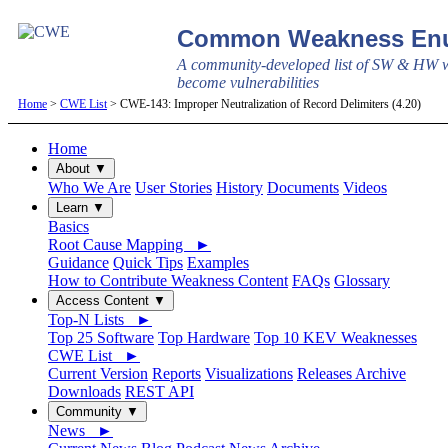
Common Weakness Enu
A community-developed list of SW & HW w
become vulnerabilities
Home
>
CWE List
> CWE-143: Improper Neutralization of Record Delimiters (4.20)
Home
About ▼
Who We Are
User Stories
History
Documents
Videos
Learn ▼
Basics
Root Cause Mapping ►
Guidance
Quick Tips
Examples
How to Contribute Weakness Content
FAQs
Glossary
Access Content ▼
Top-N Lists ►
Top 25 Software
Top Hardware
Top 10 KEV Weaknesses
CWE List ►
Current Version
Reports
Visualizations
Releases Archive
Downloads
REST API
Community ▼
News ►