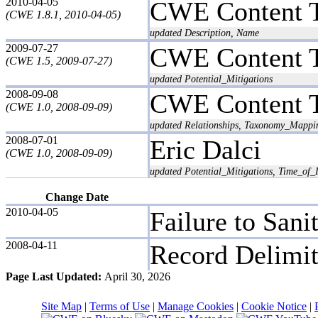
2010-04-05
CWE Content 
(CWE 1.8.1, 2010-04-05)
updated Description, Name
2009-07-27
CWE Content 
(CWE 1.5, 2009-07-27)
updated Potential_Mitigations
2008-09-08
CWE Content 
(CWE 1.0, 2008-09-09)
updated Relationships, Taxonomy_Mappi
2008-07-01
Eric Dalci
(CWE 1.0, 2008-09-09)
updated Potential_Mitigations, Time_of_I
Change Date
2010-04-05
Failure to Sani
2008-04-11
Record Delimit
Page Last Updated:
April 30, 2026
Site Map
|
Terms of Use
|
Manage Cookies
|
Cookie Notice
|