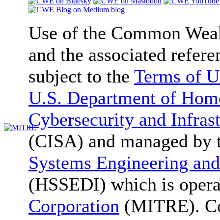
Use of the Common We
and the associated refere
subject to the
Terms of U
U.S. Department of Home
Cybersecurity and Infras
(CISA) and managed by 
Systems Engineering and
(HSSEDI) which is oper
Corporation
(MITRE). Co