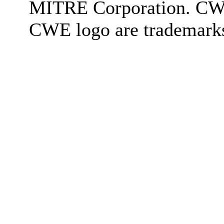
MITRE Corporation. C
CWE logo are trademark