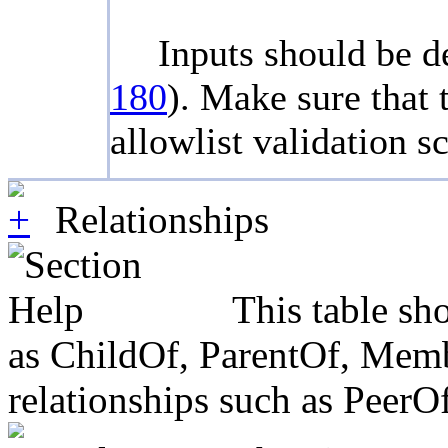
Inputs should be de
180
). Make sure that 
allowlist validation 
Relationships
This table sh
as ChildOf, ParentOf, Member
relationships such as PeerO