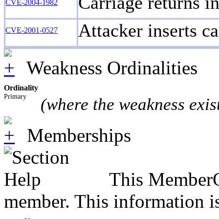
Carriage returns in
CVE-2004-1982
Attacker inserts ca
CVE-2001-0527
Weakness Ordinalities
Ordinality
Primary
(where the weakness exis
Memberships
This MemberOf
member. This information is