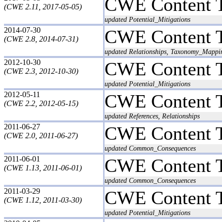
CWE Content 
(CWE 2.11, 2017-05-05)
updated Potential_Mitigations
2014-07-30
CWE Content 
(CWE 2.8, 2014-07-31)
updated Relationships, Taxonomy_Mappi
2012-10-30
CWE Content 
(CWE 2.3, 2012-10-30)
updated Potential_Mitigations
2012-05-11
CWE Content 
(CWE 2.2, 2012-05-15)
updated References, Relationships
2011-06-27
CWE Content 
(CWE 2.0, 2011-06-27)
updated Common_Consequences
2011-06-01
CWE Content 
(CWE 1.13, 2011-06-01)
updated Common_Consequences
2011-03-29
CWE Content 
(CWE 1.12, 2011-03-30)
updated Potential_Mitigations