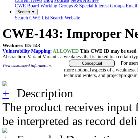
Current News
Blog
Podcast
News Archive
CWE Board
Working Groups & Special Interest Groups
Email 
Search ▼
Search CWE List
Search Website
CWE-143: Improper Neut
Weakness ID: 143
Vulnerability Mapping
:
ALLOWED
This CWE ID may be used to
Abstraction:
Variant
Variant - a weakness that is linked to a certain 
For user
Conceptual
View customized information:
more notional aspects of a weakness.
technical writers, and project/progra
Description
The product receives input f
be interpreted as record de