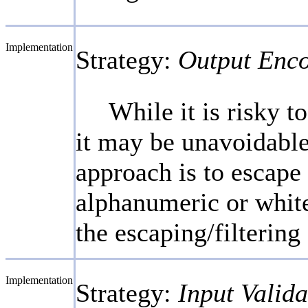
Implementation
Strategy:
Output Enc
While it is risky 
it may be unavoidable
approach is to escape o
alphanumeric or white
the escaping/filtering
Implementation
Strategy:
Input Valida