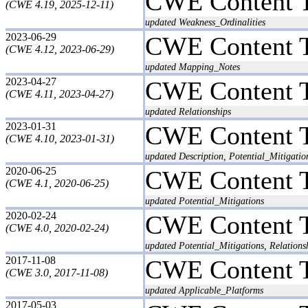
CWE Content 
(CWE 4.19, 2025-12-11)
updated Weakness_Ordinalities
2023-06-29
CWE Content 
(CWE 4.12, 2023-06-29)
updated Mapping_Notes
2023-04-27
CWE Content 
(CWE 4.11, 2023-04-27)
updated Relationships
2023-01-31
CWE Content 
(CWE 4.10, 2023-01-31)
updated Description, Potential_Mitigatio
2020-06-25
CWE Content 
(CWE 4.1, 2020-06-25)
updated Potential_Mitigations
2020-02-24
CWE Content 
(CWE 4.0, 2020-02-24)
updated Potential_Mitigations, Relations
2017-11-08
CWE Content 
(CWE 3.0, 2017-11-08)
updated Applicable_Platforms
2017-05-03