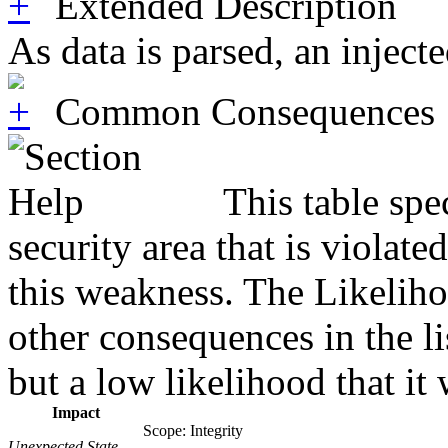
Extended Description
As data is parsed, an injec
Common Consequences
This table spe
security area that is violat
this weakness. The Likeliho
other consequences in the li
but a low likelihood that it 
Impact
Scope: Integrity
Unexpected State