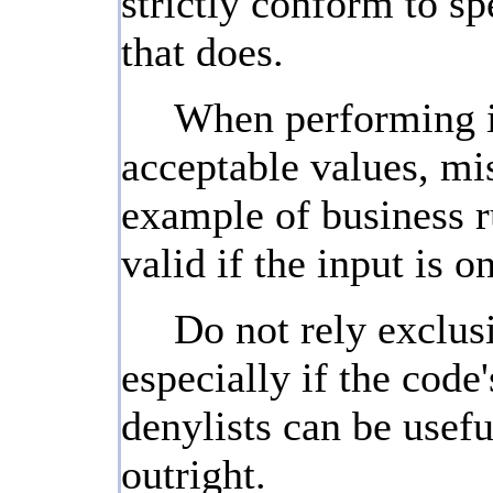
strictly conform to sp
that does.
When performing inp
acceptable values, mis
example of business ru
valid if the input is 
Do not rely exclusi
especially if the cod
denylists can be usefu
outright.