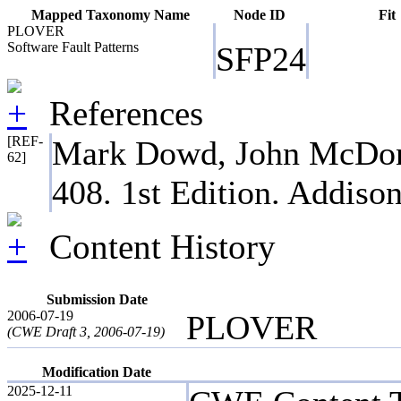
Mapped Taxonomy Name
Node ID
Fit
PLOVER
Software Fault Patterns
SFP24
References
[REF-
Mark Dowd, John McDonal
62]
408. 1st Edition. Addiso
Content History
Submission Date
2006-07-19
PLOVER
(CWE Draft 3, 2006-07-19)
Modification Date
2025-12-11