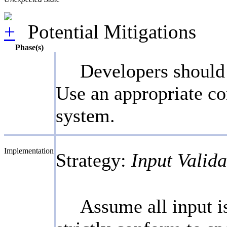
Potential Mitigations
Phase(s)
Developers should 
Use an appropriate co
system.
Implementation
Strategy:
Input Valida
Assume all input is