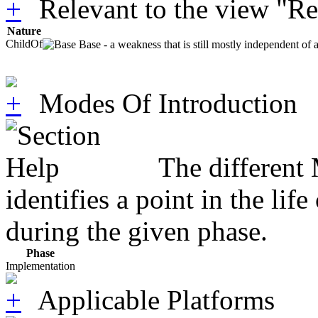
Relevant to the view "R
Nature
ChildOf
Base - a weakness that is still mostly independent of 
Modes Of Introduction
The different
identifies a point in the li
during the given phase.
Phase
Implementation
Applicable Platforms