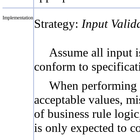
Implementation
Strategy:
Input Valid
Assume all input is
conform to specificati
When performing in
acceptable values, mi
of business rule logic
is only expected to co