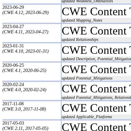
updated Weakness_Ordinalities
2023-06-29
CWE Content 
(CWE 4.12, 2023-06-29)
updated Mapping_Notes
2023-04-27
CWE Content 
(CWE 4.11, 2023-04-27)
updated Relationships
2023-01-31
CWE Content 
(CWE 4.10, 2023-01-31)
updated Description, Potential_Mitigatio
2020-06-25
CWE Content 
(CWE 4.1, 2020-06-25)
updated Potential_Mitigations
2020-02-24
CWE Content 
(CWE 4.0, 2020-02-24)
updated Potential_Mitigations, Relations
2017-11-08
CWE Content 
(CWE 3.0, 2017-11-08)
updated Applicable_Platforms
2017-05-03
CWE Content 
(CWE 2.11, 2017-05-05)