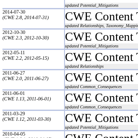
updated Potential_Mitigations
2014-07-30
CWE Content 
(CWE 2.8, 2014-07-31)
updated Relationships, Taxonomy_Mappi
2012-10-30
CWE Content 
(CWE 2.3, 2012-10-30)
updated Potential_Mitigations
2012-05-11
CWE Content 
(CWE 2.2, 2012-05-15)
updated Relationships
2011-06-27
CWE Content 
(CWE 2.0, 2011-06-27)
updated Common_Consequences
2011-06-01
CWE Content 
(CWE 1.13, 2011-06-01)
updated Common_Consequences
2011-03-29
CWE Content 
(CWE 1.12, 2011-03-30)
updated Potential_Mitigations
2010-04-05