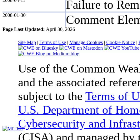
2008-04-11
Failure to Re
2008-01-30
Comment Elem
Page Last Updated:
April 30, 2026
Site Map
|
Terms of Use
|
Manage Cookies
|
Cookie Notice
|
Use of the Common We
and the associated refere
subject to the
Terms of U
U.S. Department of Home
Cybersecurity and Infras
(CISA) and managed by 