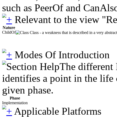
such as PeerOf and CanAlso
Relevant to the view "R
Nature
ChildOf
Class - a weakness that is described in a very abstra
Modes Of Introduction
The different
identifies a point in the li
given phase.
Phase
Implementation
Applicable Platforms