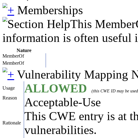
Memberships
This MemberOf
information is often useful 
Nature
MemberOf
MemberOf
Vulnerability Mapping 
ALLOWED
Usage
(this CWE ID may be used t
Reason
Acceptable-Use
This CWE entry is at the
Rationale
vulnerabilities.