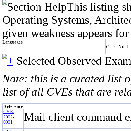
This listing 
Operating Systems, Architec
given weakness appears for 
Languages
Class: Not L
Selected Observed Exam
Note: this is a curated list
list of all CVEs that are re
Reference
CVE-
Mail client command ex
2002-
0001