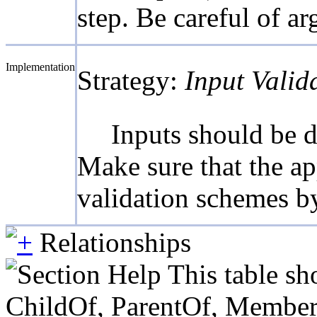
step. Be careful of ar
Implementation
Strategy:
Input Valid
Inputs should be d
Make sure that the ap
validation schemes b
Relationships
This table sh
ChildOf, ParentOf, MemberOf 