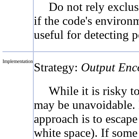
Do not rely exclus
if the code's environ
useful for detecting 
Implementation
Strategy:
Output Enc
While it is risky 
may be unavoidable. 
approach is to escape 
white space). If some 