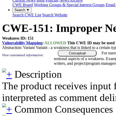
Current News
Blog
Podcast
News Archive
CWE Board
Working Groups & Special Interest Groups
Email 
Search ▼
Search CWE List
Search Website
CWE-151: Improper Neu
Weakness ID: 151
Vulnerability Mapping
:
ALLOWED
This CWE ID may be used to
Abstraction:
Variant
Variant - a weakness that is linked to a certain 
For user
Conceptual
View customized information:
notional aspects of a weakness. Examp
writers, and project/program managers
Description
The product receives input f
interpreted as comment del
Common Consequences