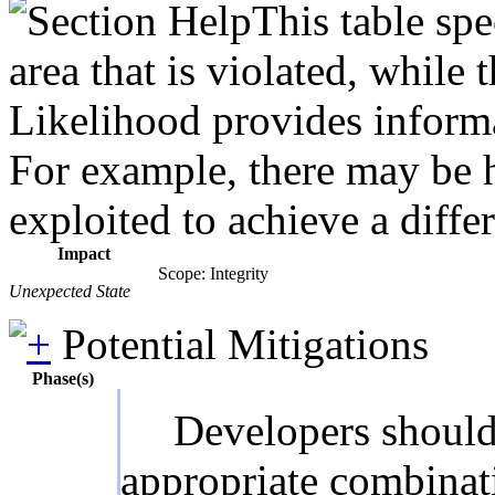
This table spe
area that is violated, while
Likelihood provides informat
For example, there may be hi
exploited to achieve a diffe
Impact
Scope: Integrity
Unexpected State
Potential Mitigations
Phase(s)
Developers should 
appropriate combinati