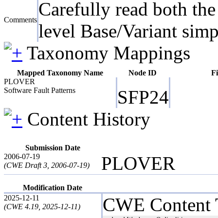
Carefully read both the
Comments
level Base/Variant simp
Taxonomy Mappings
Mapped Taxonomy Name
Node ID
Fi
PLOVER
Software Fault Patterns
SFP24
Content History
Submission Date
2006-07-19
PLOVER
(CWE Draft 3, 2006-07-19)
Modification Date
2025-12-11
CWE Content 
(CWE 4.19, 2025-12-11)