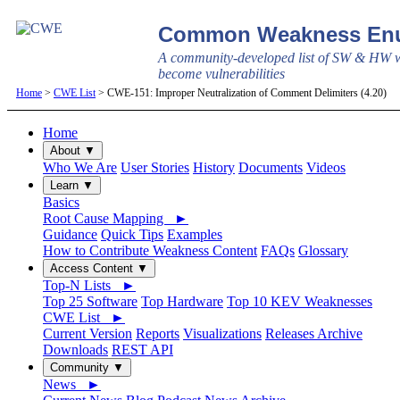
Common Weakness Enu
A community-developed list of SW & HW w
become vulnerabilities
Home
>
CWE List
> CWE-151: Improper Neutralization of Comment Delimiters (4.20)
Home
About ▼
Who We Are
User Stories
History
Documents
Videos
Learn ▼
Basics
Root Cause Mapping ►
Guidance
Quick Tips
Examples
How to Contribute Weakness Content
FAQs
Glossary
Access Content ▼
Top-N Lists ►
Top 25 Software
Top Hardware
Top 10 KEV Weaknesses
CWE List ►
Current Version
Reports
Visualizations
Releases Archive
Downloads
REST API
Community ▼
News ►