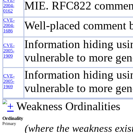
CVE-
MIE. RFC822 comment fi
2004-
0162
CVE-
Well-placed comment b
2004-
1686
Information hiding usin
CVE-
2005-
vulnerable to more gen
1909
Information hiding usin
CVE-
2005-
vulnerable to more gen
1969
Weakness Ordinalities
Ordinality
Primary
(where the weakness exis