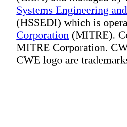
Systems Engineering and
(HSSEDI) which is oper
Corporation
(MITRE). Co
MITRE Corporation. C
CWE logo are trademark