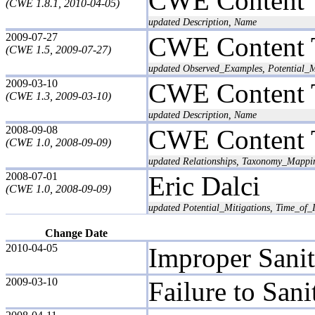
CWE Content 
(CWE 1.8.1, 2010-04-05)
updated Description, Name
2009-07-27
CWE Content 
(CWE 1.5, 2009-07-27)
updated Observed_Examples, Potential_M
2009-03-10
CWE Content 
(CWE 1.3, 2009-03-10)
updated Description, Name
2008-09-08
CWE Content 
(CWE 1.0, 2008-09-09)
updated Relationships, Taxonomy_Mappi
2008-07-01
Eric Dalci
(CWE 1.0, 2008-09-09)
updated Potential_Mitigations, Time_of_I
Change Date
2010-04-05
Improper Sanit
2009-03-10
Failure to San