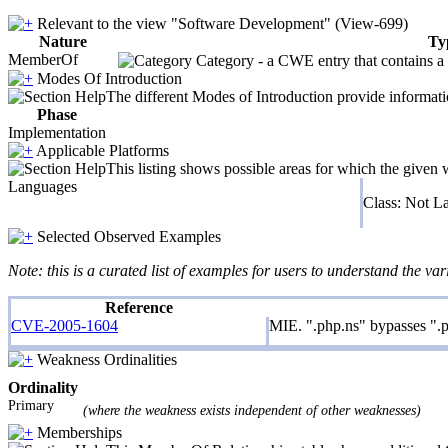
Relevant to the view "Software Development" (View-699)
Nature
Ty
MemberOf
Category - a CWE entry that contains a s
Modes Of Introduction
The different Modes of Introduction provide informatio
Phase
Implementation
Applicable Platforms
This listing shows possible areas for which the given
Languages
Class: Not L
Selected Observed Examples
Note: this is a curated list of examples for users to understand the var
Reference
CVE-2005-1604
MIE. ".php.ns" bypasses ".p
Weakness Ordinalities
Ordinality
Primary
(where the weakness exists independent of other weaknesses)
Memberships