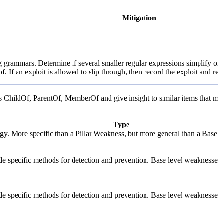
Mitigation
rammars. Determine if several smaller regular expressions simplify one 
. If an exploit is allowed to slip through, then record the exploit and r
 as ChildOf, ParentOf, MemberOf and give insight to similar items that m
Type
logy. More specific than a Pillar Weakness, but more general than a Base
vide specific methods for detection and prevention. Base level weaknesse
vide specific methods for detection and prevention. Base level weaknesse