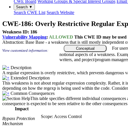
CWE Board
Working Groups & Special Interest Groups
Email 
Search ▼
Search CWE List
Search Website
CWE-186: Overly Restrictive Regular Exp
Weakness ID: 186
Vulnerability Mapping
:
ALLOWED
This CWE ID may be used to
Abstraction:
Base
Base - a weakness that is still mostly independent o
For user
Conceptual
View customized information:
notional aspects of a weakness. Examp
writers, and project/program managers
Description
A regular expression is overly restrictive, which prevents dangerous v
Extended Description
This weakness is not about regular expression complexity. Rather, it is
depending on how the regexp is being used within the code. Consider 
Common Consequences
This table specifies different individual consequences 
consequence is expected to be seen relative to the other consequences i
Impact
Scope: Access Control
Bypass Protection
Mechanism