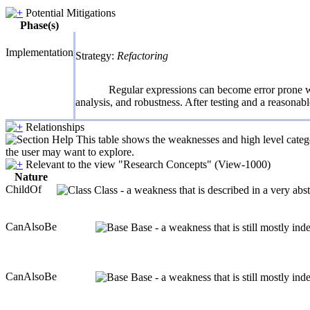
Potential Mitigations
Phase(s)
Implementation
Strategy:
Refactoring
Regular expressions can become error prone wh
analysis, and robustness. After testing and a reasonabl
Relationships
This table shows the weaknesses and high level catego
the user may want to explore.
Relevant to the view "Research Concepts" (View-1000)
Nature
ChildOf
Class - a weakness that is described in a very ab
CanAlsoBe
Base - a weakness that is still mostly in
CanAlsoBe
Base - a weakness that is still mostly in