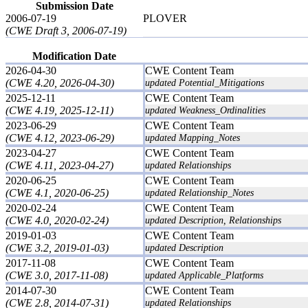
Submission Date
2006-07-19
PLOVER
(CWE Draft 3, 2006-07-19)
Modification Date
2026-04-30
CWE Content Team
(CWE 4.20, 2026-04-30)
updated Potential_Mitigations
2025-12-11
CWE Content Team
(CWE 4.19, 2025-12-11)
updated Weakness_Ordinalities
2023-06-29
CWE Content Team
(CWE 4.12, 2023-06-29)
updated Mapping_Notes
2023-04-27
CWE Content Team
(CWE 4.11, 2023-04-27)
updated Relationships
2020-06-25
CWE Content Team
(CWE 4.1, 2020-06-25)
updated Relationship_Notes
2020-02-24
CWE Content Team
(CWE 4.0, 2020-02-24)
updated Description, Relationships
2019-01-03
CWE Content Team
(CWE 3.2, 2019-01-03)
updated Description
2017-11-08
CWE Content Team
(CWE 3.0, 2017-11-08)
updated Applicable_Platforms
2014-07-30
CWE Content Team
(CWE 2.8, 2014-07-31)
updated Relationships