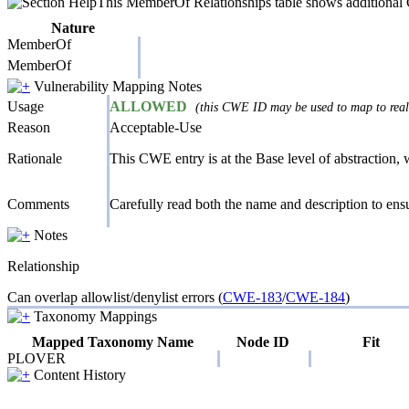
This MemberOf Relationships table shows additional CW
Nature
MemberOf
MemberOf
Vulnerability Mapping Notes
Usage
ALLOWED
(this CWE ID may be used to map to real-
Reason
Acceptable-Use
Rationale
This CWE entry is at the Base level of abstraction, w
Comments
Carefully read both the name and description to ensur
Notes
Relationship
Can overlap allowlist/denylist errors (
CWE-183
/
CWE-184
)
Taxonomy Mappings
Mapped Taxonomy Name
Node ID
Fit
PLOVER
Content History