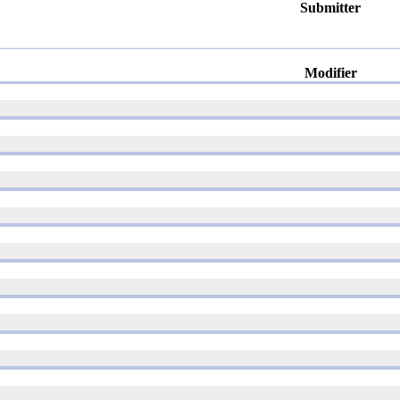
Submitter
Modifier