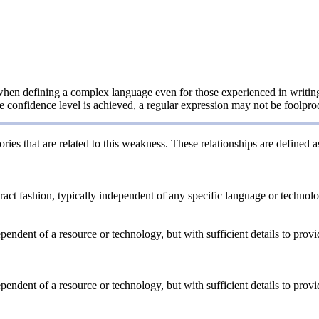
en defining a complex language even for those experienced in writing g
e confidence level is achieved, a regular expression may not be foolproof
ries that are related to this weakness. These relationships are defined
stract fashion, typically independent of any specific language or techno
dependent of a resource or technology, but with sufficient details to pro
dependent of a resource or technology, but with sufficient details to pro