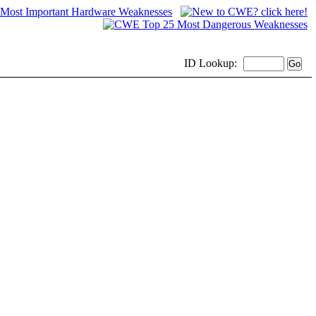
ID
Lookup: