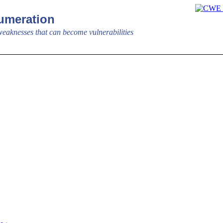
meration
aknesses that can become vulnerabilities