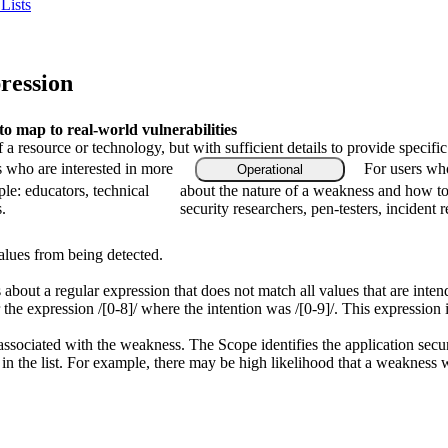
Lists
ression
 map to real-world vulnerabilities
f a resource or technology, but with sufficient details to provide speci
s who are interested in more
For users who
Operational
le: educators, technical
about the nature of a weakness and how to
.
security researchers, pen-testers, incident 
alues from being detected.
 about a regular expression that does not match all values that are inten
the expression /[0-8]/ where the intention was /[0-9]/. This expressio
associated with the weakness. The Scope identifies the application secur
n the list. For example, there may be high likelihood that a weakness wil