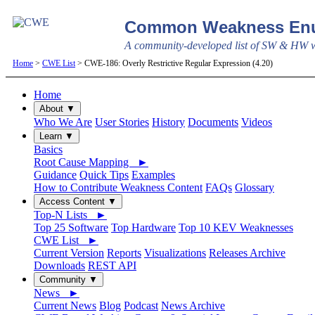
Common Weakness Enu
A community-developed list of SW & HW we
Home
>
CWE List
> CWE-186: Overly Restrictive Regular Expression (4.20)
Home
About ▼
Who We Are
User Stories
History
Documents
Videos
Learn ▼
Basics
Root Cause Mapping ►
Guidance
Quick Tips
Examples
How to Contribute Weakness Content
FAQs
Glossary
Access Content ▼
Top-N Lists ►
Top 25 Software
Top Hardware
Top 10 KEV Weaknesses
CWE List ►
Current Version
Reports
Visualizations
Releases Archive
Downloads
REST API
Community ▼
News ►
Current News
Blog
Podcast
News Archive