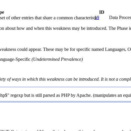
pe
ID
19
Data Proces
et of other entries that share a common characteristic.
n about how and when this weakness may be introduced. The Phase identi
 weakness could appear. These may be for specific named Languages, Ope
anguage-Specific
(Undetermined Prevalence)
iety of ways in which this weakness can be introduced. It is not a comple
hp$" regexp but is still parsed as PHP by Apache. (manipulates an equ