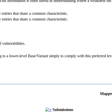
 information is often useful in understanding where a weakness fits w
 entries that share a common characteristic.
 entries that share a common characteristic.
 vulnerabilities.
g to a lower-level Base/Variant simply to comply with this preferred leve
Mappe
Submissions