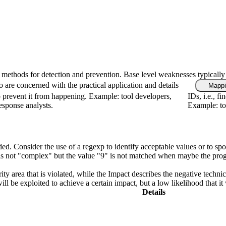
fic methods for detection and prevention. Base level weaknesses typically
 are concerned with the practical application and details
Mappi
 prevent it from happening. Example: tool developers,
IDs, i.e., f
response analysts.
Example: too
ded. Consider the use of a regexp to identify acceptable values or to spo
n is not "complex" but the value "9" is not matched when maybe the pro
ity area that is violated, while the Impact describes the negative techn
l be exploited to achieve a certain impact, but a low likelihood that it 
Details