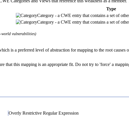
E Categories and Views that reference this weakness as a member. This
Type
Category - a CWE entry that contains a set of other
Category - a CWE entry that contains a set of other
world vulnerabilities)
hich is a preferred level of abstraction for mapping to the root causes of
e that this mapping is an appropriate fit. Do not try to 'force' a mappin
Overly Restrictive Regular Expression