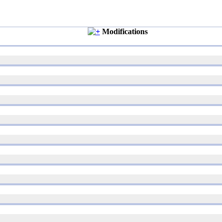
Modifications