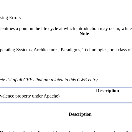
sing Errors
fies a point in the life cycle at which introduction may occur, while t
Note
rating Systems, Architectures, Paradigms, Technologies, or a class of s
te list of all CVEs that are related to this CWE entry.
Description
ivalence property under Apache)
Description