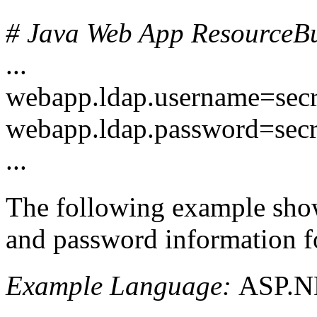
# Java Web App ResourceBun
...
webapp.ldap.username=sec
webapp.ldap.password=sec
...
The following example shows
and password information for
Example Language:
ASP.