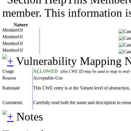
member. This information is
Nature
MemberOf
MemberOf
MemberOf
MemberOf
Vulnerability Mapping 
Usage
ALLOWED
(this CWE ID may be used to map to real-w
Reason
Acceptable-Use
Rationale
This CWE entry is at the Variant level of abstraction, 
Comments
Carefully read both the name and description to ensure
Notes