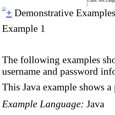
Class: Not Lang
Demonstrative Example
Example 1
The following examples show
username and password infor
This Java example shows a p
Example Language:
Java