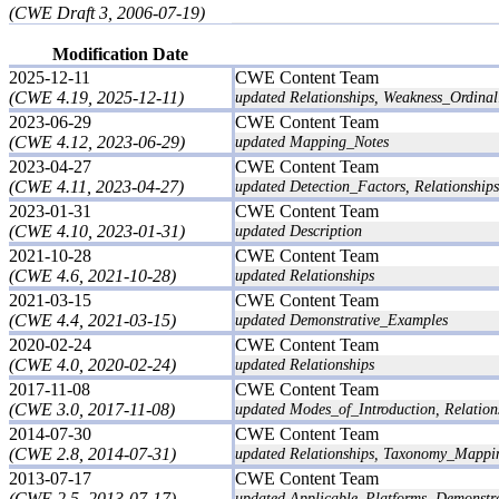
(CWE Draft 3, 2006-07-19)
Modification Date
2025-12-11
CWE Content Team
(CWE 4.19, 2025-12-11)
updated Relationships, Weakness_Ordinali
2023-06-29
CWE Content Team
(CWE 4.12, 2023-06-29)
updated Mapping_Notes
2023-04-27
CWE Content Team
(CWE 4.11, 2023-04-27)
updated Detection_Factors, Relationships
2023-01-31
CWE Content Team
(CWE 4.10, 2023-01-31)
updated Description
2021-10-28
CWE Content Team
(CWE 4.6, 2021-10-28)
updated Relationships
2021-03-15
CWE Content Team
(CWE 4.4, 2021-03-15)
updated Demonstrative_Examples
2020-02-24
CWE Content Team
(CWE 4.0, 2020-02-24)
updated Relationships
2017-11-08
CWE Content Team
(CWE 3.0, 2017-11-08)
updated Modes_of_Introduction, Relation
2014-07-30
CWE Content Team
(CWE 2.8, 2014-07-31)
updated Relationships, Taxonomy_Mappi
2013-07-17
CWE Content Team
(CWE 2.5, 2013-07-17)
updated Applicable_Platforms, Demonstr