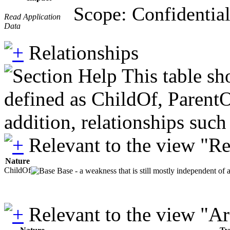
Scope: Confidential
Read Application
Data
Relationships
This table sh
defined as ChildOf, ParentO
addition, relationships suc
Relevant to the view "R
Nature
ChildOf
Base - a weakness that is still mostly independent of 
Relevant to the view "A