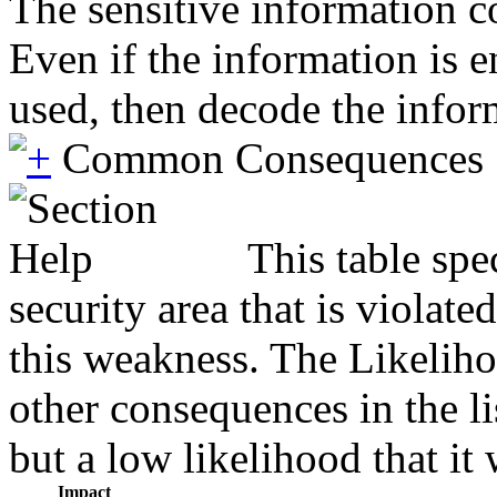
The sensitive information co
Even if the information is 
used, then decode the infor
Common Consequences
This table spe
security area that is violat
this weakness. The Likeliho
other consequences in the li
but a low likelihood that it 
Impact