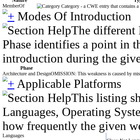
Nature
Ty
MemberOf
Category - a CWE entry that contains a s
Modes Of Introduction
The different
Phase identifies a point in 
introduction during the giv
Phase
Architecture and Design
OMISSION: This weakness is caused by missing
Applicable Platforms
This listing 
Languages, Operating System
how frequently the given we
Languages