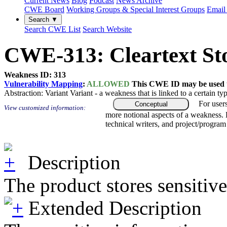
Current News
Blog
Podcast
News Archive
CWE Board
Working Groups & Special Interest Groups
Email 
Search ▼
Search CWE List
Search Website
CWE-313: Cleartext Stor
Weakness ID: 313
Vulnerability Mapping
:
ALLOWED
This CWE ID may be used to
Abstraction:
Variant
Variant - a weakness that is linked to a certain 
For user
Conceptual
View customized information:
more notional aspects of a weakness.
technical writers, and project/progra
Description
The product stores sensitive 
Extended Description