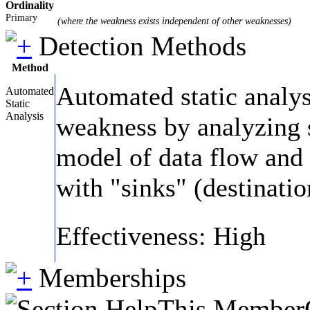
Ordinality
Primary
(where the weakness exists independent of other weaknesses)
Detection Methods
Method
Automated static analys
Automated
Static
Analysis
weakness by analyzing s
model of data flow and c
with "sinks" (destinatio
Effectiveness: High
Memberships
This MemberOf