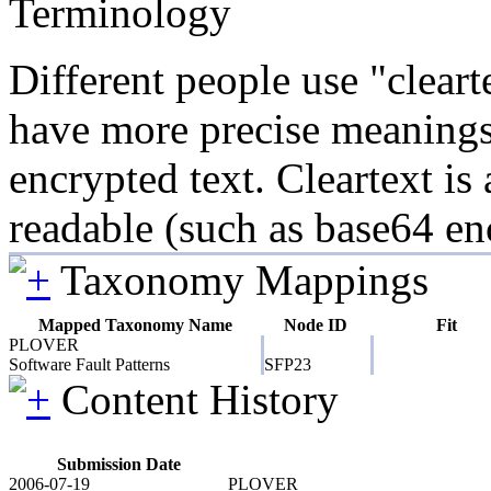
Terminology
Different people use "clear
have more precise meanings. 
encrypted text. Cleartext is
readable (such as base64 en
Taxonomy Mappings
Mapped Taxonomy Name
Node ID
Fit
PLOVER
Software Fault Patterns
SFP23
Content History
Submission Date
2006-07-19
PLOVER