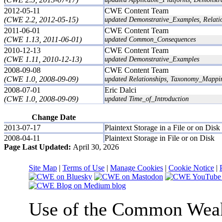
2012-05-11
CWE Content Team
(CWE 2.2, 2012-05-15)
updated Demonstrative_Examples, Relati
2011-06-01
CWE Content Team
(CWE 1.13, 2011-06-01)
updated Common_Consequences
2010-12-13
CWE Content Team
(CWE 1.11, 2010-12-13)
updated Demonstrative_Examples
2008-09-08
CWE Content Team
(CWE 1.0, 2008-09-09)
updated Relationships, Taxonomy_Mappi
2008-07-01
Eric Dalci
(CWE 1.0, 2008-09-09)
updated Time_of_Introduction
Change Date
2013-07-17
Plaintext Storage in a File or on Disk
2008-04-11
Plaintext Storage in File or on Disk
Page Last Updated:
April 30, 2026
Site Map
|
Terms of Use
|
Manage Cookies
|
Cookie Notice
|
Use of the Common We