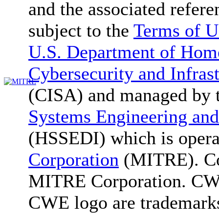
and the associated refere
subject to the
Terms of U
U.S. Department of Home
Cybersecurity and Infras
(CISA) and managed by 
Systems Engineering and
(HSSEDI) which is oper
Corporation
(MITRE). Co
MITRE Corporation. C
CWE logo are trademark