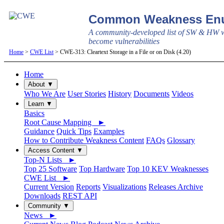
Common Weakness Enu
A community-developed list of SW & HW w
become vulnerabilities
Home
>
CWE List
> CWE-313: Cleartext Storage in a File or on Disk (4.20)
Home
About ▼
Who We Are
User Stories
History
Documents
Videos
Learn ▼
Basics
Root Cause Mapping ►
Guidance
Quick Tips
Examples
How to Contribute Weakness Content
FAQs
Glossary
Access Content ▼
Top-N Lists ►
Top 25 Software
Top Hardware
Top 10 KEV Weaknesses
CWE List ►
Current Version
Reports
Visualizations
Releases Archive
Downloads
REST API
Community ▼
News ►