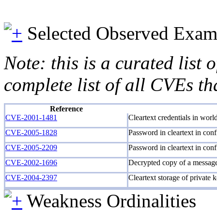
Selected Observed Exam
Note: this is a curated list
complete list of all CVEs th
Reference
CVE-2001-1481
Cleartext credentials in world
CVE-2005-1828
Password in cleartext in confi
CVE-2005-2209
Password in cleartext in confi
CVE-2002-1696
Decrypted copy of a message 
CVE-2004-2397
Cleartext storage of private 
Weakness Ordinalities