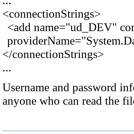
...
<connectionStrings>
<add name="ud_DEV" con
providerName="System.Da
</connectionStrings>
...
Username and password inform
anyone who can read the file