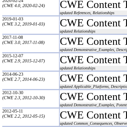
2020-02-24
CWE Content 
(CWE 4.0, 2020-02-24)
updated References, Relationships
2019-01-03
CWE Content 
(CWE 3.2, 2019-01-03)
updated Relationships
2017-11-08
CWE Content 
(CWE 3.0, 2017-11-08)
updated Demonstrative_Examples, Descri
2015-12-07
CWE Content 
(CWE 2.9, 2015-12-07)
updated Relationships
2014-06-23
CWE Content 
(CWE 2.7, 2014-06-23)
updated Applicable_Platforms, Descripti
2012-10-30
CWE Content 
(CWE 2.3, 2012-10-30)
updated Demonstrative_Examples, Potent
2012-05-11
CWE Content 
(CWE 2.2, 2012-05-15)
updated Common_Consequences, Observed