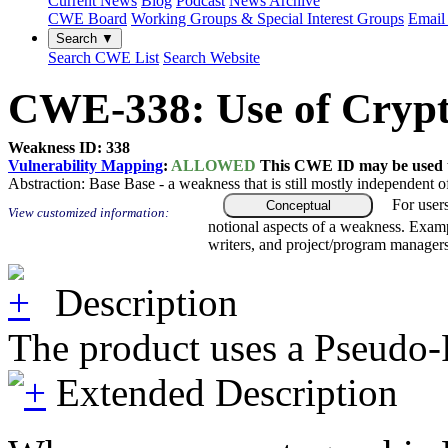
Current News
Blog
Podcast
News Archive
CWE Board
Working Groups & Special Interest Groups
Email 
Search ▼
Search CWE List
Search Website
CWE-338: Use of Cryp
Weakness ID: 338
Vulnerability Mapping
:
ALLOWED
This CWE ID may be used to
Abstraction:
Base
Base - a weakness that is still mostly independent o
For user
Conceptual
View customized information:
notional aspects of a weakness. Examp
writers, and project/program managers
Description
The product uses a Pseudo-
Extended Description