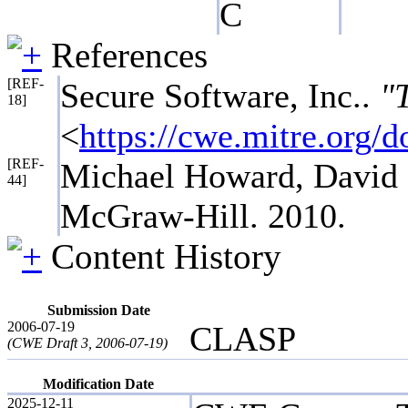
C
References
[REF-
Secure Software, Inc..
"
18]
<
https://cwe.mitre.org
[REF-
Michael Howard, David 
44]
McGraw-Hill. 2010.
Content History
Submission Date
2006-07-19
CLASP
(CWE Draft 3, 2006-07-19)
Modification Date
2025-12-11