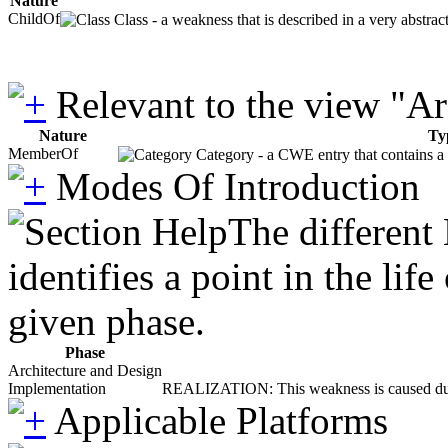
Nature
ChildOf
Class - a weakness that is described in a very abstra
Relevant to the view "A
Nature
Ty
MemberOf
Category - a CWE entry that contains a s
Modes Of Introduction
The different
identifies a point in the li
given phase.
Phase
Architecture and Design
Implementation
REALIZATION: This weakness is caused during
Applicable Platforms