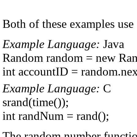
Both of these examples use 
Example Language:
Java
Random random = new Rand
int accountID = random.next
Example Language:
C
srand(time());
int randNum = rand();
The random number functions