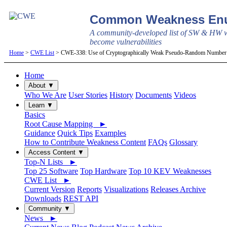
Common Weakness Enu
A community-developed list of SW & HW w
become vulnerabilities
Home
>
CWE List
> CWE-338: Use of Cryptographically Weak Pseudo-Random Number
Home
About ▼
Who We Are
User Stories
History
Documents
Videos
Learn ▼
Basics
Root Cause Mapping ►
Guidance
Quick Tips
Examples
How to Contribute Weakness Content
FAQs
Glossary
Access Content ▼
Top-N Lists ►
Top 25 Software
Top Hardware
Top 10 KEV Weaknesses
CWE List ►
Current Version
Reports
Visualizations
Releases Archive
Downloads
REST API
Community ▼
News ►