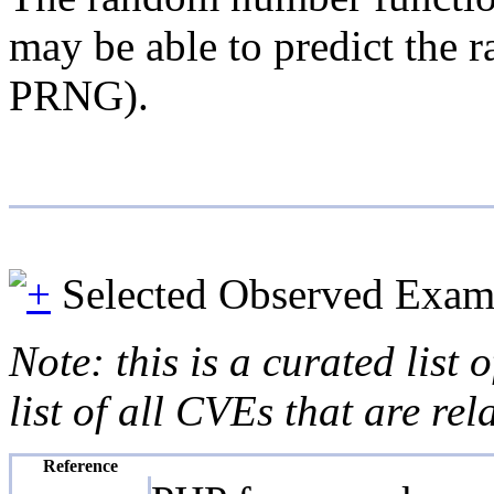
may be able to predict the 
PRNG).
Selected Observed Exam
Note: this is a curated list
list of all CVEs that are re
Reference