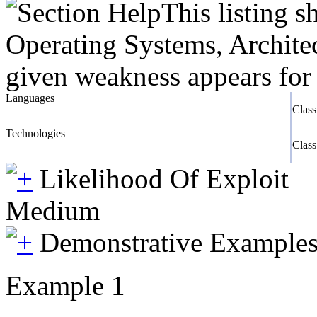
This listing 
Operating Systems, Architec
given weakness appears for 
Languages
Class
Technologies
Class
Likelihood Of Exploit
Medium
Demonstrative Example
Example 1