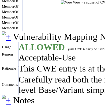
MemberOf
View - a subset of CW
MemberOf
MemberOf
MemberOf
MemberOf
MemberOf
Vulnerability Mapping 
ALLOWED
Usage
(this CWE ID may be used to
Reason
Acceptable-Use
This CWE entry is at the
Rationale
Carefully read both the 
Comments
level Base/Variant simpl
Notes