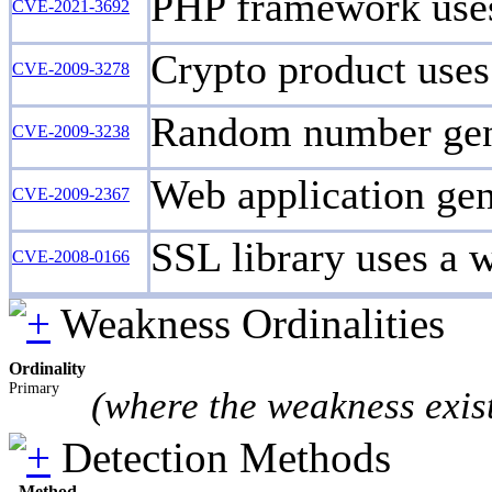
PHP framework uses
CVE-2021-3692
Crypto product uses 
CVE-2009-3278
Random number gene
CVE-2009-3238
Web application gene
CVE-2009-2367
SSL library uses a 
CVE-2008-0166
Weakness Ordinalities
Ordinality
Primary
(where the weakness exis
Detection Methods
Method