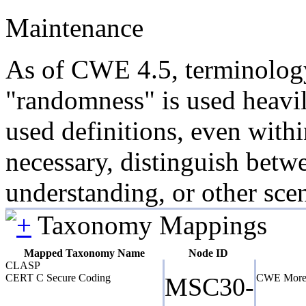
Maintenance
As of CWE 4.5, terminology 
"randomness" is used heavil
used definitions, even with
necessary, distinguish betw
understanding, or other scen
Taxonomy Mappings
Mapped Taxonomy Name
Node ID
CLASP
CERT C Secure Coding
CWE More 
MSC30-