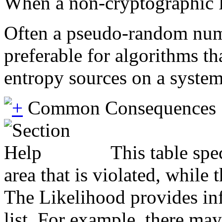
When a non-cryptographic PR
Often a pseudo-random numb
preferable for algorithms t
entropy sources on a system
Common Consequences
This table spe
area that is violated, while
The Likelihood provides inf
list. For example, there may