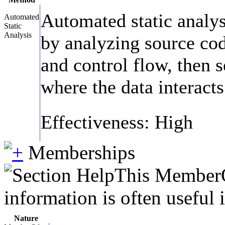
Automated static analys
Automated
Static
Analysis
by analyzing source cod
and control flow, then s
where the data interact
Effectiveness: High
Memberships
This MemberOf
information is often useful 
Nature