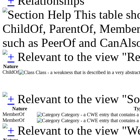
Relationships
This table sh
ChildOf, ParentOf, MemberOf 
such as PeerOf and CanAlso
Relevant to the view "R
Nature
ChildOf
Class - a weakness that is described in a very abstra
Relevant to the view "S
Nature
Ty
MemberOf
Category - a CWE entry that contains a s
MemberOf
Category - a CWE entry that contains a s
Relevant to the view "W