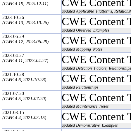
CWE Content 
(CWE 4.19, 2025-12-11)
updated Applicable_Platforms, Relationsh
2023-10-26
CWE Content 
(CWE 4.13, 2023-10-26)
updated Observed_Examples
2023-06-29
CWE Content 
(CWE 4.12, 2023-06-29)
updated Mapping_Notes
2023-04-27
CWE Content 
(CWE 4.11, 2023-04-27)
updated Detection_Factors, Relationships
2021-10-28
CWE Content 
(CWE 4.6, 2021-10-28)
updated Relationships
2021-07-20
CWE Content 
(CWE 4.5, 2021-07-20)
updated Maintenance_Notes
2021-03-15
CWE Content 
(CWE 4.4, 2021-03-15)
updated Demonstrative_Examples