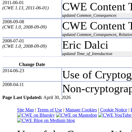
2011-06-01
CWE Content 
(CWE 1.13, 2011-06-01)
updated Common_Consequences
2008-09-08
CWE Content 
(CWE 1.0, 2008-09-09)
updated Common_Consequences, Relation
2008-07-01
Eric Dalci
(CWE 1.0, 2008-09-09)
updated Time_of_Introduction
Change Date
2014-06-23
Use of Crypto
2008-04-11
Non-cryptogra
Page Last Updated:
April 30, 2026
Site Map
|
Terms of Use
|
Manage Cookies
|
Cookie Notice
|