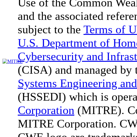
Use of the Common We
and the associated refere
subject to the
Terms of U
U.S. Department of Home
Cybersecurity and Infras
(CISA) and managed by 
Systems Engineering and
(HSSEDI) which is oper
Corporation
(MITRE). Co
MITRE Corporation. C
CWE logo are trademark