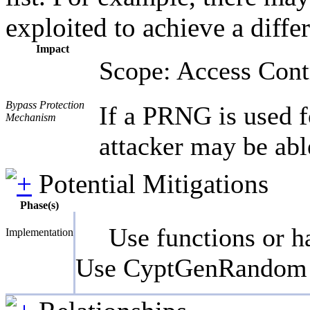
exploited to achieve a diffe
Impact
Scope: Access Cont
Bypass Protection
If a PRNG is used f
Mechanism
attacker may be able
Potential Mitigations
Phase(s)
Use functions or h
Implementation
Use CyptGenRandom o