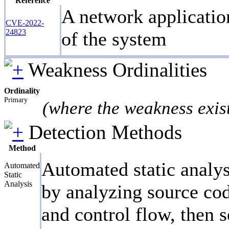
Reference
A network application
CVE-2022-
24823
of the system
Weakness Ordinalities
Ordinality
Primary
(where the weakness exis
Detection Methods
Method
Automated static analys
Automated
Static
Analysis
by analyzing source cod
and control flow, then s