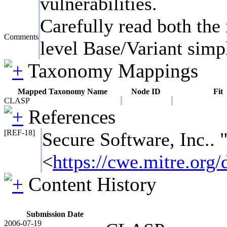
vulnerabilities.
Carefully read both the 
Comments
level Base/Variant simpl
Taxonomy Mappings
Mapped Taxonomy Name
Node ID
Fit
CLASP
References
[REF-18]
Secure Software, Inc..
<
https://cwe.mitre.or
Content History
Submission Date
2006-07-19