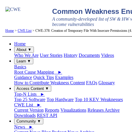
Common Weakness Enu
A community-developed list of SW & HW w
become vulnerabilities
Home
>
CWE List
> CWE-378: Creation of Temporary File With Insecure Permissions (
Home
About ▼
Who We Are
User Stories
History
Documents
Videos
Learn ▼
Basics
Root Cause Mapping ►
Guidance
Quick Tips
Examples
How to Contribute Weakness Content
FAQs
Glossary
Access Content ▼
Top-N Lists ►
Top 25 Software
Top Hardware
Top 10 KEV Weaknesses
CWE List ►
Current Version
Reports
Visualizations
Releases Archive
Downloads
REST API
Community ▼
News ►