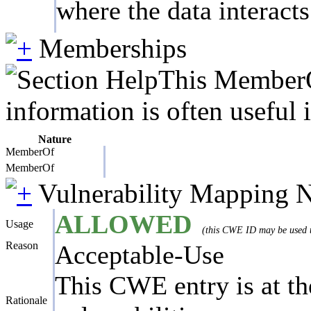
where the data interact
Memberships
This MemberOf
information is often useful 
Nature
MemberOf
MemberOf
Vulnerability Mapping 
ALLOWED
Usage
(this CWE ID may be used to
Reason
Acceptable-Use
This CWE entry is at the
Rationale