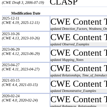
CLASP
(CWE Draft 3, 2006-07-19)
Modification Date
2025-12-11
CWE Content 
(CWE 4.19, 2025-12-11)
updated Detection_Factors, Weakness_Ord
2023-10-26
CWE Content 
(CWE 4.13, 2023-10-26)
updated Observed_Examples
2023-06-29
CWE Content 
(CWE 4.12, 2023-06-29)
updated Mapping_Notes
2023-04-27
CWE Content 
(CWE 4.11, 2023-04-27)
updated Relationships, Time_of_Introduct
2021-03-15
CWE Content 
(CWE 4.4, 2021-03-15)
updated Demonstrative_Examples
2020-02-24
CWE Content 
(CWE 4.0, 2020-02-24)
updated References, Relationships