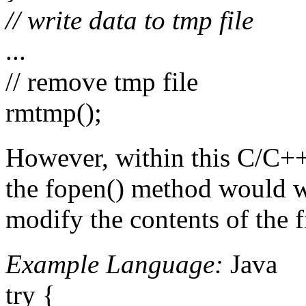
// write data to tmp file
...
// remove tmp file
rmtmp();
However, within this C/C++ 
the fopen() method would wit
modify the contents of the f
Example Language:
Java
try {