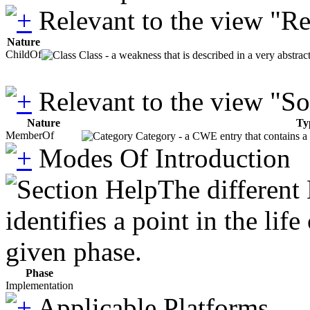
Relevant to the view "R
Nature
ChildOf
Class - a weakness that is described in a very abstra
Relevant to the view "S
Nature
Ty
MemberOf
Category - a CWE entry that contains a s
Modes Of Introduction
The different
identifies a point in the li
given phase.
Phase
Implementation
Applicable Platforms