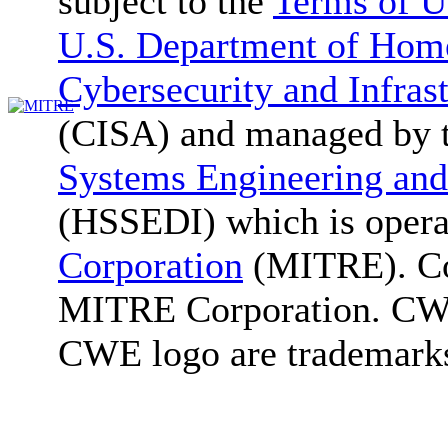
subject to the
Terms of U
U.S. Department of Home
Cybersecurity and Infras
(CISA) and managed by 
Systems Engineering and
(HSSEDI) which is oper
Corporation
(MITRE). Co
MITRE Corporation. C
CWE logo are trademark