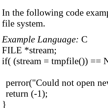
In the following code exampl
file system.
Example Language:
C
FILE *stream;
if( (stream = tmpfile()) ==
perror("Could not open new
return (-1);
}