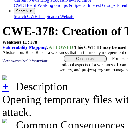
Current News
Blog
Podcast
News Archive
CWE Board
Working Groups & Special Interest Groups
Email 
Search ▼
Search CWE List
Search Website
CWE-378: Creation of T
Weakness ID: 378
Vulnerability Mapping
:
ALLOWED
This CWE ID may be used to
Abstraction:
Base
Base - a weakness that is still mostly independent o
For user
Conceptual
View customized information:
notional aspects of a weakness. Examp
writers, and project/program managers
Description
Opening temporary files with
attack.
Common Consequences