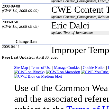
updated Common_Consequences, Other_N
2008-09-08
CWE Content 
(CWE 1.0, 2008-09-09)
updated Common_Consequences, Relation
2008-07-01
Eric Dalci
(CWE 1.0, 2008-09-09)
updated Time_of_Introduction
Change Date
2008-04-11
Improper Temp
Page Last Updated:
April 30, 2026
Site Map
|
Terms of Use
|
Manage Cookies
|
Cookie Notice
|
Use of the Common We
and the associated refere