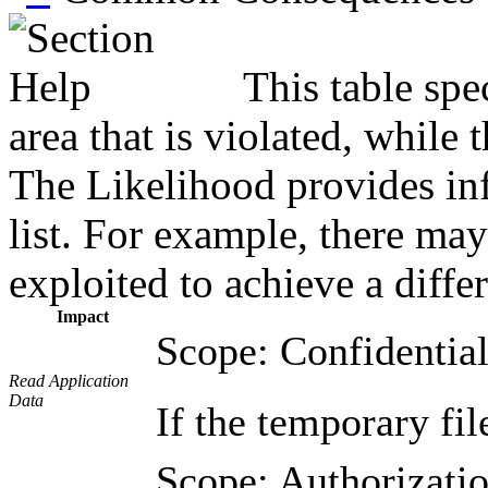
This table spe
area that is violated, while
The Likelihood provides inf
list. For example, there may
exploited to achieve a diffe
Impact
Scope: Confidential
Read Application
Data
If the temporary fil
Scope: Authorizatio