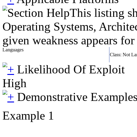
This listing 
Operating Systems, Architec
given weakness appears for 
Languages
Class: Not L
Likelihood Of Exploit
High
Demonstrative Example
Example 1