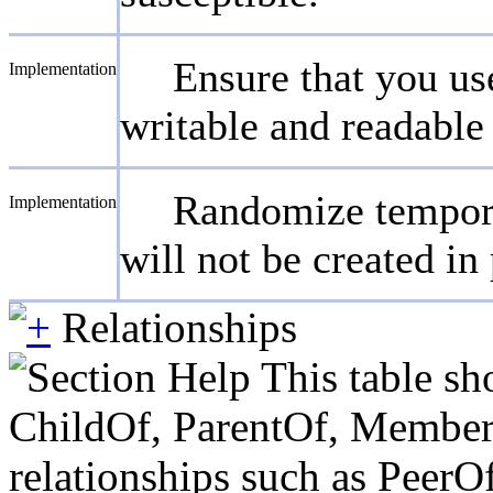
Ensure that you us
Implementation
writable and readable 
Randomize temporar
Implementation
will not be created in
Relationships
This table sh
ChildOf, ParentOf, MemberOf 
relationships such as PeerO