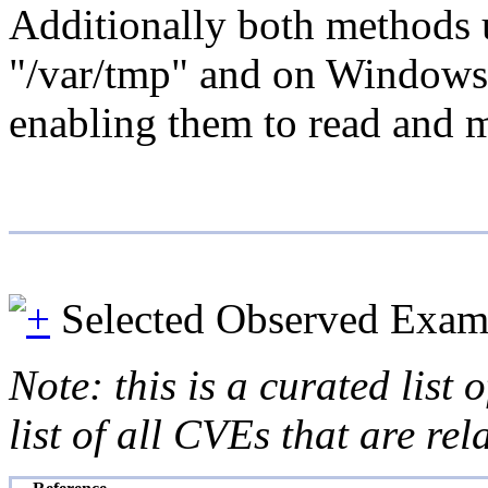
Additionally both methods u
"/var/tmp" and on Windows s
enabling them to read and m
Selected Observed Exam
Note: this is a curated list
list of all CVEs that are re