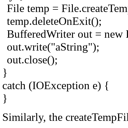
File temp = File.createTemp
temp.deleteOnExit();
BufferedWriter out = new 
out.write("aString");
out.close();
}
catch (IOException e) {
}
Similarly, the createTempFil