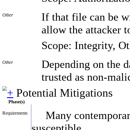
If that file can be 
Other
allow the attacker t
Scope: Integrity, O
Depending on the dat
Other
trusted as non-mali
Potential Mitigations
Phase(s)
Many contemporary 
Requirements
susceptible.