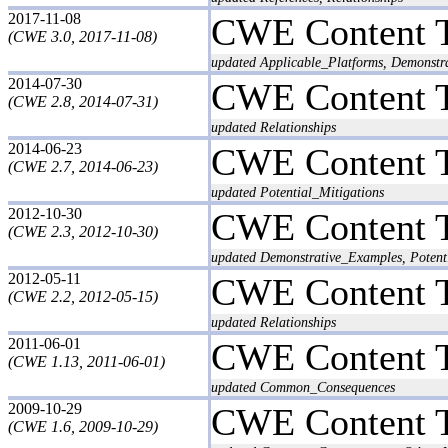
2017-11-08
CWE Content 
(CWE 3.0, 2017-11-08)
updated Applicable_Platforms, Demonstr
2014-07-30
CWE Content 
(CWE 2.8, 2014-07-31)
updated Relationships
2014-06-23
CWE Content 
(CWE 2.7, 2014-06-23)
updated Potential_Mitigations
2012-10-30
CWE Content 
(CWE 2.3, 2012-10-30)
updated Demonstrative_Examples, Potent
2012-05-11
CWE Content 
(CWE 2.2, 2012-05-15)
updated Relationships
2011-06-01
CWE Content 
(CWE 1.13, 2011-06-01)
updated Common_Consequences
2009-10-29
CWE Content 
(CWE 1.6, 2009-10-29)