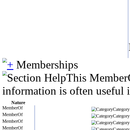
Memberships
This MemberOf
information is often useful 
Nature
MemberOf
Category 
MemberOf
Category 
MemberOf
Category 
MemberOf
Category 