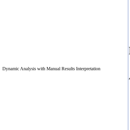
Dynamic Analysis with Manual Results Interpretation