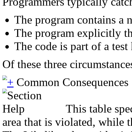
Programmers typically catc
The program contains a nu
The program explicitly th
The code is part of a test
Of these three circumstances
Common Consequences
This table spe
area that is violated, while