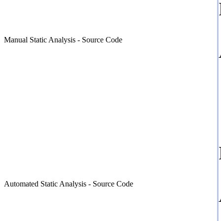
Manual Static Analysis - Source Code
Automated Static Analysis - Source Code