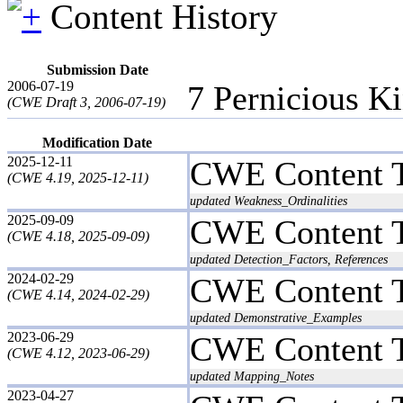
Content History
Submission Date
2006-07-19
7 Pernicious K
(CWE Draft 3, 2006-07-19)
Modification Date
2025-12-11
CWE Content 
(CWE 4.19, 2025-12-11)
updated Weakness_Ordinalities
2025-09-09
CWE Content 
(CWE 4.18, 2025-09-09)
updated Detection_Factors, References
2024-02-29
CWE Content 
(CWE 4.14, 2024-02-29)
updated Demonstrative_Examples
2023-06-29
CWE Content 
(CWE 4.12, 2023-06-29)
updated Mapping_Notes
2023-04-27