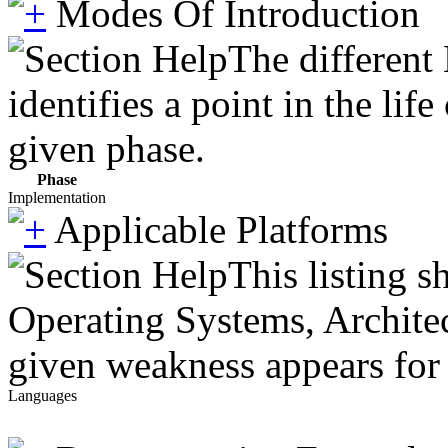
Modes Of Introduction
The different
identifies a point in the li
given phase.
Phase
Implementation
Applicable Platforms
This listing 
Operating Systems, Architec
given weakness appears for 
Languages