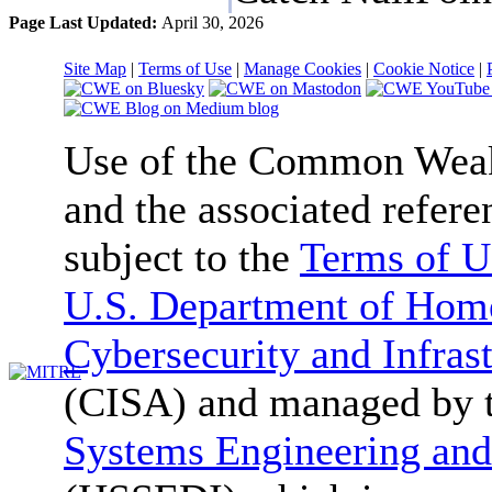
Page Last Updated:
April 30, 2026
Site Map
|
Terms of Use
|
Manage Cookies
|
Cookie Notice
|
Use of the Common We
and the associated refere
subject to the
Terms of U
U.S. Department of Home
Cybersecurity and Infras
(CISA) and managed by 
Systems Engineering and