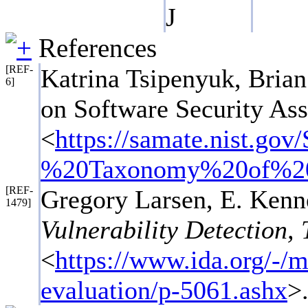
J
References
[REF-
Katrina Tsipenyuk, Bri
6]
on Software Security As
<
https://samate.nist.
%20Taxonomy%20of%20
[REF-
Gregory Larsen, E. Ken
1479]
Vulnerability Detection, 
<
https://www.ida.org/-/me
evaluation/p-5061.ashx
>.