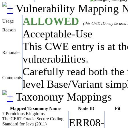
Vulnerability Mapping 
ALLOWED
Usage
(this CWE ID may be used to
Reason
Acceptable-Use
This CWE entry is at the
Rationale
vulnerabilities.
Carefully read both the 
Comments
level Base/Variant simpl
Taxonomy Mappings
Mapped Taxonomy Name
Node ID
Fit
7 Pernicious Kingdoms
The CERT Oracle Secure Coding
ERR08-
Standard for Java (2011)