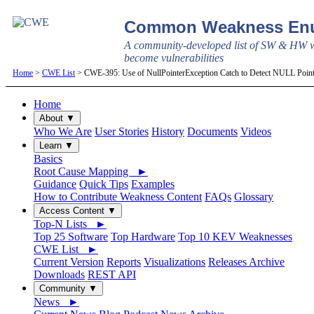
Common Weakness Enu
A community-developed list of SW & HW w
become vulnerabilities
Home
>
CWE List
> CWE-395: Use of NullPointerException Catch to Detect NULL Point
Home
About ▼
Who We Are
User Stories
History
Documents
Videos
Learn ▼
Basics
Root Cause Mapping ►
Guidance
Quick Tips
Examples
How to Contribute Weakness Content
FAQs
Glossary
Access Content ▼
Top-N Lists ►
Top 25 Software
Top Hardware
Top 10 KEV Weaknesses
CWE List ►
Current Version
Reports
Visualizations
Releases Archive
Downloads
REST API
Community ▼
News ►