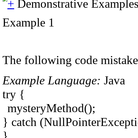
Demonstrative Example
Example 1
The following code mistake
Example Language:
Java
try {
mysteryMethod();
} catch (NullPointerExcept
}