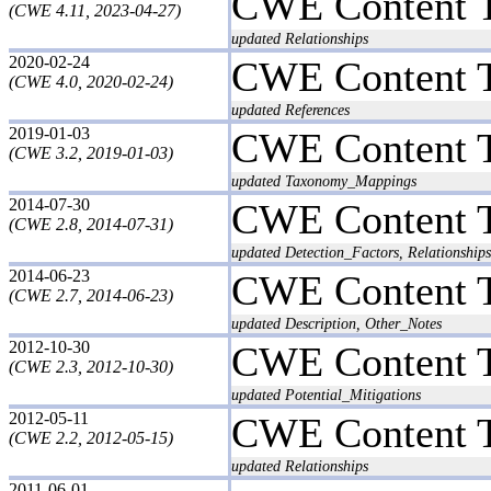
CWE Content 
(CWE 4.11, 2023-04-27)
updated Relationships
2020-02-24
CWE Content 
(CWE 4.0, 2020-02-24)
updated References
2019-01-03
CWE Content 
(CWE 3.2, 2019-01-03)
updated Taxonomy_Mappings
2014-07-30
CWE Content 
(CWE 2.8, 2014-07-31)
updated Detection_Factors, Relationships
2014-06-23
CWE Content 
(CWE 2.7, 2014-06-23)
updated Description, Other_Notes
2012-10-30
CWE Content 
(CWE 2.3, 2012-10-30)
updated Potential_Mitigations
2012-05-11
CWE Content 
(CWE 2.2, 2012-05-15)
updated Relationships
2011-06-01