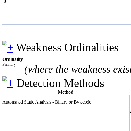
Weakness Ordinalities
Ordinality
Primary
(where the weakness exis
Detection Methods
Method
Automated Static Analysis - Binary or Bytecode