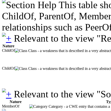
This table sh
ChildOf, ParentOf, MemberOf 
relationships such as PeerO
Relevant to the view "R
Nature
ChildOf
Class - a weakness that is described in a very abstra
ChildOf
Class - a weakness that is described in a very abstra
Relevant to the view "S
Nature
Ty
MemberOf
Category - a CWE entry that contains a s