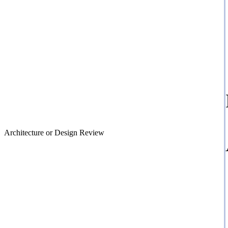
Architecture or Design Review