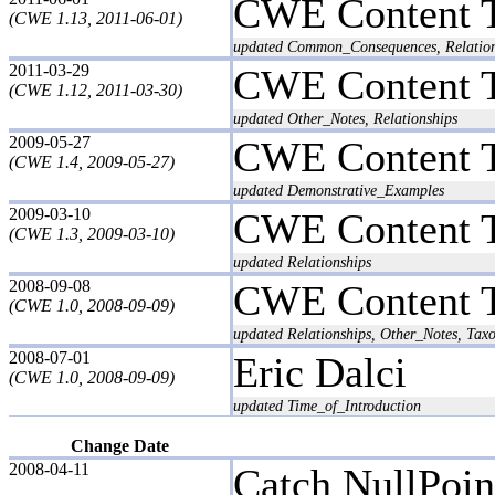
CWE Content 
(CWE 1.13, 2011-06-01)
updated Common_Consequences, Relatio
2011-03-29
CWE Content 
(CWE 1.12, 2011-03-30)
updated Other_Notes, Relationships
2009-05-27
CWE Content 
(CWE 1.4, 2009-05-27)
updated Demonstrative_Examples
2009-03-10
CWE Content 
(CWE 1.3, 2009-03-10)
updated Relationships
2008-09-08
CWE Content 
(CWE 1.0, 2008-09-09)
updated Relationships, Other_Notes, T
2008-07-01
Eric Dalci
(CWE 1.0, 2008-09-09)
updated Time_of_Introduction
Change Date
2008-04-11
Catch NullPoin