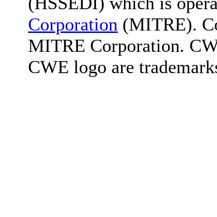
(HSSEDI) which is oper
Corporation
(MITRE). Co
MITRE Corporation. C
CWE logo are trademark