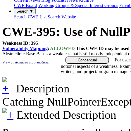
Current News
Blog
Podcast
News Archive
CWE Board
Working Groups & Special Interest Groups
Email 
Search ▼
Search CWE List
Search Website
CWE-395: Use of NullPo
Weakness ID: 395
Vulnerability Mapping
:
ALLOWED
This CWE ID may be used to
Abstraction:
Base
Base - a weakness that is still mostly independent o
For user
Conceptual
View customized information:
notional aspects of a weakness. Examp
writers, and project/program managers
Description
Catching NullPointerExcepti
Extended Description