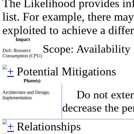
The Likelihood provides inf
list. For example, there may
exploited to achieve a diffe
Impact
Scope: Availability
DoS: Resource
Consumption (CPU)
Potential Mitigations
Phase(s)
Do not exten
Architecture and Design;
Implementation
decrease the pe
Relationships