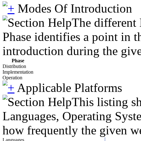
Modes Of Introduction
The different
Phase identifies a point in 
introduction during the giv
Phase
Distribution
Implementation
Operation
Applicable Platforms
This listing 
Languages, Operating System
how frequently the given we
Languages