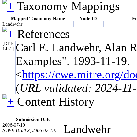
Taxonomy Mappings
Mapped Taxonomy Name
Node ID
Fi
Landwehr
References
[REF-
Carl E. Landwehr, Alan R
1431]
Examples". 1993-11-19.
<
https://cwe.mitre.org
(
URL validated: 2024-11
Content History
Submission Date
2006-07-19
Landwehr
(CWE Draft 3, 2006-07-19)