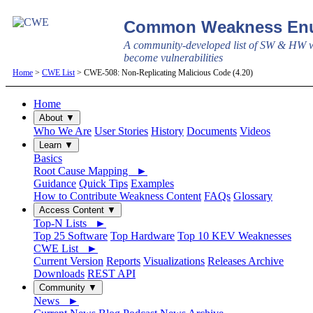
Common Weakness Enu
A community-developed list of SW & HW w
become vulnerabilities
Home
>
CWE List
> CWE-508: Non-Replicating Malicious Code (4.20)
Home
About ▼
Who We Are
User Stories
History
Documents
Videos
Learn ▼
Basics
Root Cause Mapping ►
Guidance
Quick Tips
Examples
How to Contribute Weakness Content
FAQs
Glossary
Access Content ▼
Top-N Lists ►
Top 25 Software
Top Hardware
Top 10 KEV Weaknesses
CWE List ►
Current Version
Reports
Visualizations
Releases Archive
Downloads
REST API
Community ▼
News ►