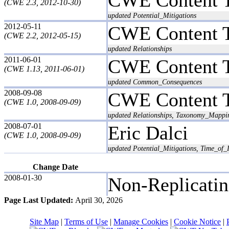
(CWE 2.3, 2012-10-30)
updated Potential_Mitigations
2012-05-11
CWE Content 
(CWE 2.2, 2012-05-15)
updated Relationships
2011-06-01
CWE Content 
(CWE 1.13, 2011-06-01)
updated Common_Consequences
2008-09-08
CWE Content 
(CWE 1.0, 2008-09-09)
updated Relationships, Taxonomy_Mappi
2008-07-01
Eric Dalci
(CWE 1.0, 2008-09-09)
updated Potential_Mitigations, Time_of_I
Change Date
2008-01-30
Non-Replicati
Page Last Updated:
April 30, 2026
Site Map
|
Terms of Use
|
Manage Cookies
|
Cookie Notice
|