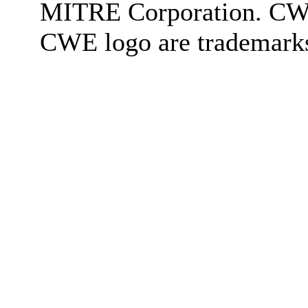
MITRE Corporation. C
CWE logo are trademark