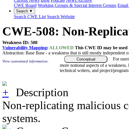
Current News
Blog
Podcast
News Archive
CWE Board
Working Groups & Special Interest Groups
Email 
Search ▼
Search CWE List
Search Website
CWE-508: Non-Replicat
Weakness ID: 508
Vulnerability Mapping
:
ALLOWED
This CWE ID may be used to
Abstraction:
Base
Base - a weakness that is still mostly independent o
For user
Conceptual
View customized information:
more notional aspects of a weakness.
technical writers, and project/progra
Description
Non-replicating malicious co
systems.