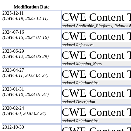
Modification Date
2025-12-11
CWE Content 
(CWE 4.19, 2025-12-11)
updated Applicable_Platforms, Relations
2024-07-16
CWE Content 
(CWE 4.15, 2024-07-16)
updated References
2023-06-29
CWE Content 
(CWE 4.12, 2023-06-29)
updated Mapping_Notes
2023-04-27
CWE Content 
(CWE 4.11, 2023-04-27)
updated Relationships
2023-01-31
CWE Content 
(CWE 4.10, 2023-01-31)
updated Description
2020-02-24
CWE Content 
(CWE 4.0, 2020-02-24)
updated Relationships
2012-10-30
CWE Content 