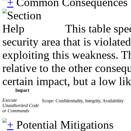
Common Consequences
This table spe
security area that is violat
exploiting this weakness. T
relative to the other conseq
certain impact, but a low lik
Impact
Execute
Scope: Confidentiality, Integrity, Availability
Unauthorized Code
or Commands
Potential Mitigations