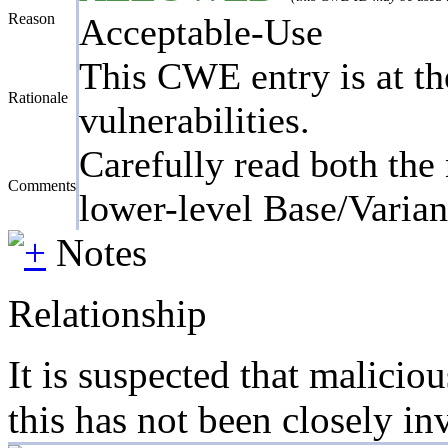
Reason
Acceptable-Use
This CWE entry is at the
Rationale
vulnerabilities.
Carefully read both the 
Comments
lower-level Base/Variant
Notes
Relationship
It is suspected that malicio
this has not been closely in