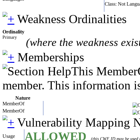
Class: Not Langu
Weakness Ordinalities
Ordinality
Primary
(where the weakness exis
Memberships
This MemberOf
member. This information is
Nature
MemberOf
MemberOf
Vulnerability Mapping 
ALLOWED
Usage
(this CWE ID may be used to