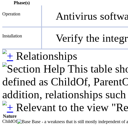
Phase(s)
Antivirus softw
Operation
Verify the integr
Installation
Relationships
This table sh
defined as ChildOf, ParentO
addition, relationships suc
Relevant to the view "R
Nature
ChildOf
Base - a weakness that is still mostly independent of 