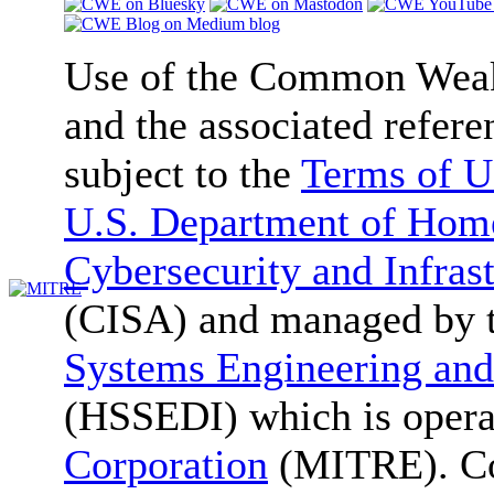
Use of the Common We
and the associated refere
subject to the
Terms of U
U.S. Department of Home
Cybersecurity and Infras
(CISA) and managed by 
Systems Engineering and
(HSSEDI) which is oper
Corporation
(MITRE). Co