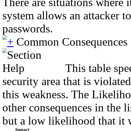
There are situations where i
system allows an attacker to
passwords.
Common Consequences
This table spe
security area that is violat
this weakness. The Likeliho
other consequences in the li
but a low likelihood that it 
Impact