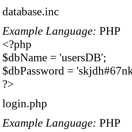
database.inc
Example Language:
PHP
<?php
$dbName = 'usersDB';
$dbPassword = 'skjdh#67nk
?>
login.php
Example Language:
PHP