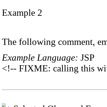
Example 2
The following comment, emb
Example Language:
JSP
<!-- FIXME: calling this wi