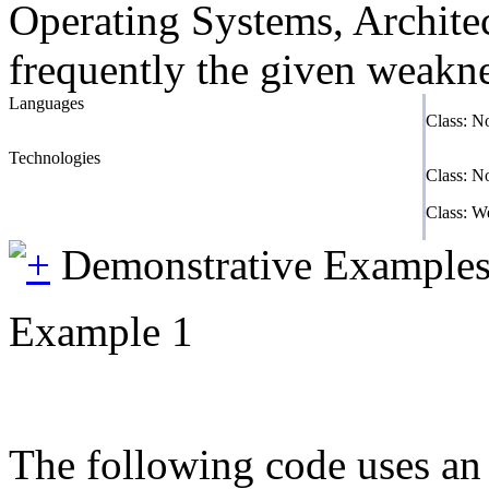
Operating Systems, Architec
frequently the given weaknes
Languages
Class: N
Technologies
Class: N
Class: 
Demonstrative Example
Example 1
The following code uses an i