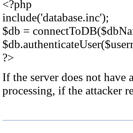
<?php
include('database.inc');
$db = connectToDB($dbNa
$db.authenticateUser($user
?>
If the server does not have a
processing, if the attacker 