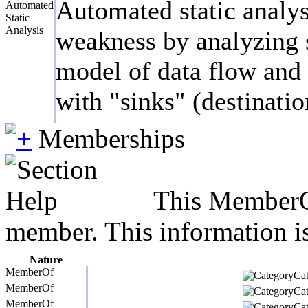
Automated static analys
Automated
Static
Analysis
weakness by analyzing s
model of data flow and c
with "sinks" (destinatio
Memberships
This MemberOf
member. This information is
Nature
MemberOf
Cat
MemberOf
Cat
MemberOf
Cat