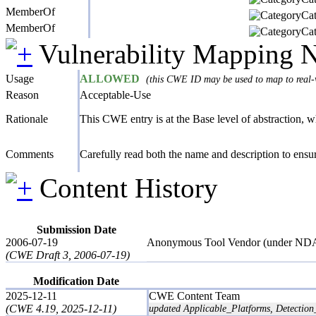
MemberOf
Cat
MemberOf
Cat
Vulnerability Mapping 
Usage
ALLOWED
(this CWE ID may be used to map to real-w
Reason
Acceptable-Use
Rationale
This CWE entry is at the Base level of abstraction, whi
Comments
Carefully read both the name and description to ensure
Content History
Submission Date
2006-07-19
Anonymous Tool Vendor (under ND
(CWE Draft 3, 2006-07-19)
Modification Date
2025-12-11
CWE Content Team
(CWE 4.19, 2025-12-11)
updated Applicable_Platforms, Detection_