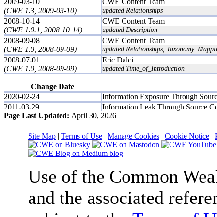
2009-03-10
CWE Content Team
(CWE 1.3, 2009-03-10)
updated Relationships
2008-10-14
CWE Content Team
(CWE 1.0.1, 2008-10-14)
updated Description
2008-09-08
CWE Content Team
(CWE 1.0, 2008-09-09)
updated Relationships, Taxonomy_Mappi
2008-07-01
Eric Dalci
(CWE 1.0, 2008-09-09)
updated Time_of_Introduction
Change Date
2020-02-24
Information Exposure Through Sour
2011-03-29
Information Leak Through Source C
Page Last Updated:
April 30, 2026
Site Map
|
Terms of Use
|
Manage Cookies
|
Cookie Notice
|
Use of the Common We
and the associated refere