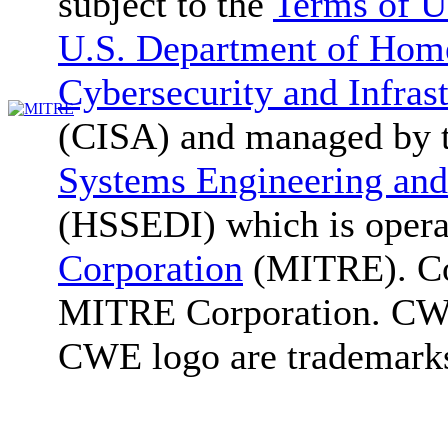
subject to the
Terms of U
U.S. Department of Home
Cybersecurity and Infras
(CISA) and managed by 
Systems Engineering and
(HSSEDI) which is oper
Corporation
(MITRE). Co
MITRE Corporation. C
CWE logo are trademark