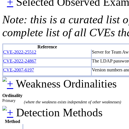
Selected Observed Exam
Note: this is a curated list
complete list of all CVEs th
Reference
CVE-2022-25512
Server for Team Awar
CVE-2022-24867
The LDAP password m
CVE-2007-6197
Version numbers an
Weakness Ordinalities
Ordinality
Primary
(where the weakness exists independent of other weaknesses)
Detection Methods
Method