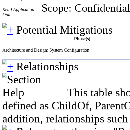
Scope: Confidential
Read Application
Data
Potential Mitigations
Phase(s)
Architecture and Design; System Configuration
Relationships
This table sh
defined as ChildOf, ParentO
addition, relationships suc