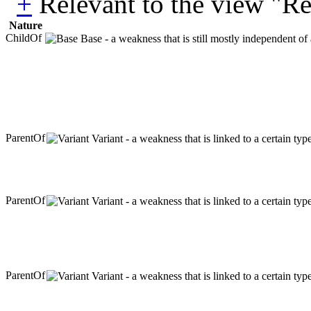
Relevant to the view "R
Nature
ChildOf
Base - a weakness that is still mostly independent of
ParentOf
Variant - a weakness that is linked to a certain ty
ParentOf
Variant - a weakness that is linked to a certain ty
ParentOf
Variant - a weakness that is linked to a certain ty