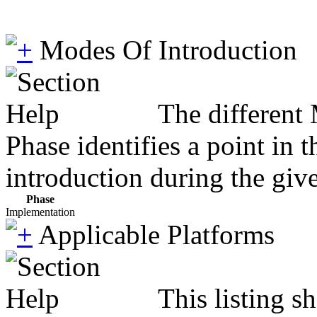
Modes Of Introduction
The different
Phase identifies a point in 
introduction during the giv
Phase
Implementation
Applicable Platforms
This listing 