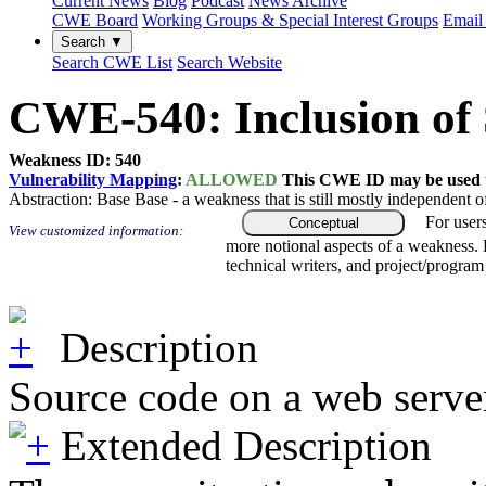
Current News
Blog
Podcast
News Archive
CWE Board
Working Groups & Special Interest Groups
Email 
Search ▼
Search CWE List
Search Website
CWE-540: Inclusion of 
Weakness ID: 540
Vulnerability Mapping
:
ALLOWED
This CWE ID may be used to
Abstraction:
Base
Base - a weakness that is still mostly independent o
For user
Conceptual
View customized information:
more notional aspects of a weakness.
technical writers, and project/progra
Description
Source code on a web server 
Extended Description