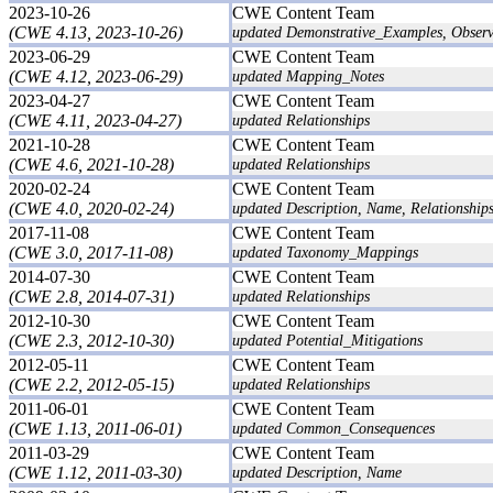
2023-10-26
CWE Content Team
(CWE 4.13, 2023-10-26)
updated Demonstrative_Examples, Obser
2023-06-29
CWE Content Team
(CWE 4.12, 2023-06-29)
updated Mapping_Notes
2023-04-27
CWE Content Team
(CWE 4.11, 2023-04-27)
updated Relationships
2021-10-28
CWE Content Team
(CWE 4.6, 2021-10-28)
updated Relationships
2020-02-24
CWE Content Team
(CWE 4.0, 2020-02-24)
updated Description, Name, Relationships
2017-11-08
CWE Content Team
(CWE 3.0, 2017-11-08)
updated Taxonomy_Mappings
2014-07-30
CWE Content Team
(CWE 2.8, 2014-07-31)
updated Relationships
2012-10-30
CWE Content Team
(CWE 2.3, 2012-10-30)
updated Potential_Mitigations
2012-05-11
CWE Content Team
(CWE 2.2, 2012-05-15)
updated Relationships
2011-06-01
CWE Content Team
(CWE 1.13, 2011-06-01)
updated Common_Consequences
2011-03-29
CWE Content Team
(CWE 1.12, 2011-03-30)
updated Description, Name