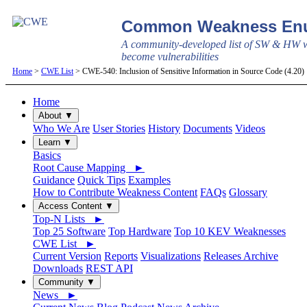
Common Weakness Enu
A community-developed list of SW & HW w
become vulnerabilities
Home
>
CWE List
> CWE-540: Inclusion of Sensitive Information in Source Code (4.20
Home
About ▼
Who We Are
User Stories
History
Documents
Videos
Learn ▼
Basics
Root Cause Mapping ►
Guidance
Quick Tips
Examples
How to Contribute Weakness Content
FAQs
Glossary
Access Content ▼
Top-N Lists ►
Top 25 Software
Top Hardware
Top 10 KEV Weaknesses
CWE List ►
Current Version
Reports
Visualizations
Releases Archive
Downloads
REST API
Community ▼
News ►