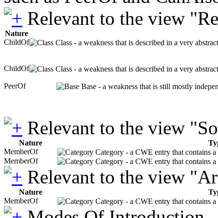
Relevant to the view "R
Nature
ChildOf
Class - a weakness that is described in a very abstra
ChildOf
Class - a weakness that is described in a very abstra
PeerOf
Base - a weakness that is still mostly indepe
Relevant to the view "S
Nature
Ty
MemberOf
Category - a CWE entry that contains a s
MemberOf
Category - a CWE entry that contains a s
Relevant to the view "A
Nature
Ty
MemberOf
Category - a CWE entry that contains a s
Modes Of Introduction