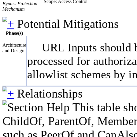
Scope: Access Control
Bypass Protection
Mechanism
Potential Mitigations
Phase(s)
URL Inputs should be
Architecture
and Design
processed for authoriza
allowlist schemes by i
Relationships
This table sh
ChildOf, ParentOf, MemberOf 
such as PeerOf and CanAlso