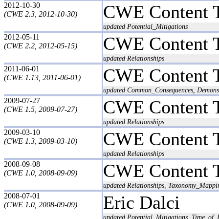
2012-10-30
CWE Content 
(CWE 2.3, 2012-10-30)
updated Potential_Mitigations
2012-05-11
CWE Content 
(CWE 2.2, 2012-05-15)
updated Relationships
2011-06-01
CWE Content 
(CWE 1.13, 2011-06-01)
updated Common_Consequences, Demonstra
2009-07-27
CWE Content 
(CWE 1.5, 2009-07-27)
updated Relationships
2009-03-10
CWE Content 
(CWE 1.3, 2009-03-10)
updated Relationships
2008-09-08
CWE Content 
(CWE 1.0, 2008-09-09)
updated Relationships, Taxonomy_Mappi
2008-07-01
Eric Dalci
(CWE 1.0, 2008-09-09)
updated Potential_Mitigations, Time_of_I