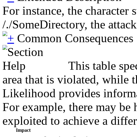
For instance, the character 
/./SomeDirectory, the attack
Common Consequences
This table spe
area that is violated, while
Likelihood provides informat
For example, there may be hi
exploited to achieve a diffe
Impact