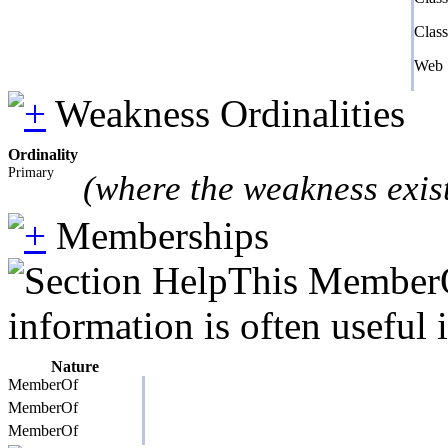
Clas
Web 
Weakness Ordinalities
Ordinality
Primary
(where the weakness exis
Memberships
This MemberOf
information is often useful 
Nature
MemberOf
MemberOf
MemberOf