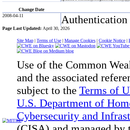
Change Date
2008-04-11
Authentication
Page Last Updated:
April 30, 2026
Site Map
|
Terms of Use
|
Manage Cookies
|
Cookie Notice
|
Use of the Common We
and the associated refere
subject to the
Terms of U
U.S. Department of Home
Cybersecurity and Infras
(CISA) and managed by 