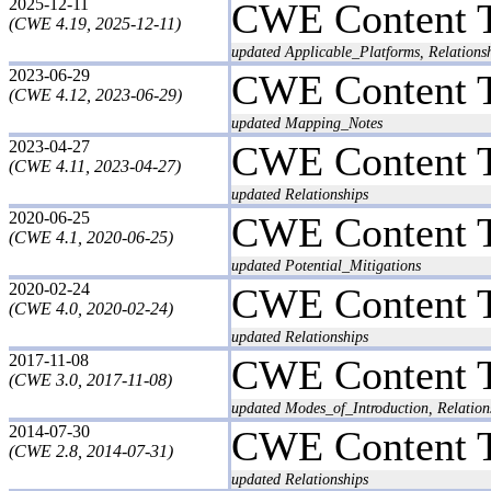
2025-12-11
CWE Content 
(CWE 4.19, 2025-12-11)
updated Applicable_Platforms, Relationsh
2023-06-29
CWE Content 
(CWE 4.12, 2023-06-29)
updated Mapping_Notes
2023-04-27
CWE Content 
(CWE 4.11, 2023-04-27)
updated Relationships
2020-06-25
CWE Content 
(CWE 4.1, 2020-06-25)
updated Potential_Mitigations
2020-02-24
CWE Content 
(CWE 4.0, 2020-02-24)
updated Relationships
2017-11-08
CWE Content 
(CWE 3.0, 2017-11-08)
updated Modes_of_Introduction, Relatio
2014-07-30
CWE Content 
(CWE 2.8, 2014-07-31)
updated Relationships