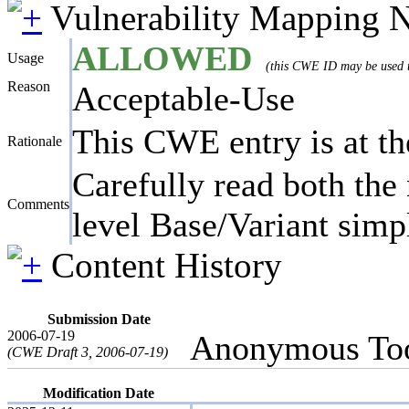
Vulnerability Mapping 
ALLOWED
Usage
(this CWE ID may be used to
Reason
Acceptable-Use
This CWE entry is at the
Rationale
Carefully read both the 
Comments
level Base/Variant simpl
Content History
Submission Date
2006-07-19
Anonymous Too
(CWE Draft 3, 2006-07-19)
Modification Date