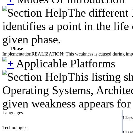
The different
identifies a point in the li
given phase.
Phase
Implementation
REALIZATION: This weakness is caused during impleme
Applicable Platforms
This listing 
Operating Systems, Architec
given weakness appears for 
Languages
Clas
Technologies
Clas