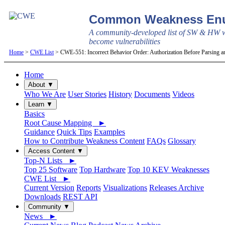
Common Weakness Enu
A community-developed list of SW & HW w
become vulnerabilities
Home
>
CWE List
> CWE-551: Incorrect Behavior Order: Authorization Before Parsing a
Home
About ▼
Who We Are
User Stories
History
Documents
Videos
Learn ▼
Basics
Root Cause Mapping ►
Guidance
Quick Tips
Examples
How to Contribute Weakness Content
FAQs
Glossary
Access Content ▼
Top-N Lists ►
Top 25 Software
Top Hardware
Top 10 KEV Weaknesses
CWE List ►
Current Version
Reports
Visualizations
Releases Archive
Downloads
REST API
Community ▼
News ►