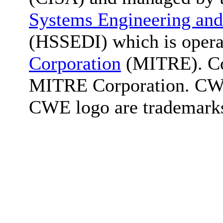
Systems Engineering and
(HSSEDI) which is oper
Corporation
(MITRE). Co
MITRE Corporation. C
CWE logo are trademark