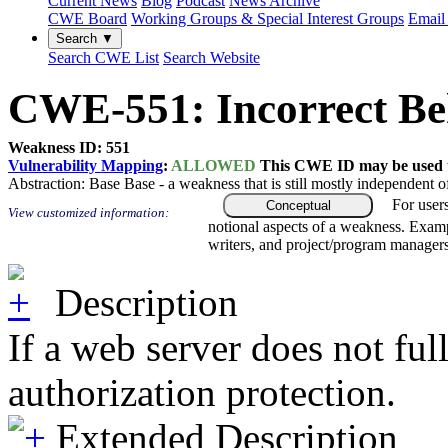
Current News
Blog
Podcast
News Archive
CWE Board
Working Groups & Special Interest Groups
Email 
Search ▼
Search CWE List
Search Website
CWE-551: Incorrect Beh
Weakness ID: 551
Vulnerability Mapping
:
ALLOWED
This CWE ID may be used to
Abstraction:
Base
Base - a weakness that is still mostly independent o
For user
Conceptual
View customized information:
notional aspects of a weakness. Examp
writers, and project/program managers
Description
If a web server does not ful
authorization protection.
Extended Description